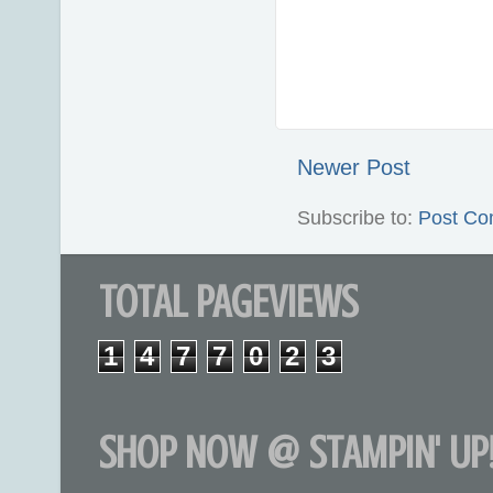
Newer Post
Subscribe to:
Post Co
TOTAL PAGEVIEWS
1
4
7
7
0
2
3
SHOP NOW @ STAMPIN' UP!