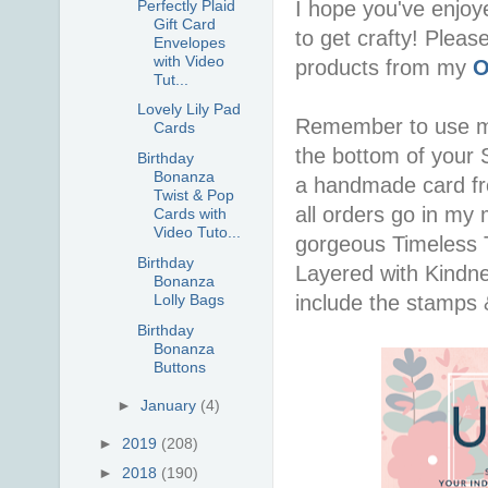
Perfectly Plaid
I hope you've enjoy
Gift Card
to get crafty! Pleas
Envelopes
with Video
products from my
O
Tut...
Lovely Lily Pad
Remember to use 
Cards
the bottom of your S
Birthday
Bonanza
a handmade card f
Twist & Pop
all orders go in my 
Cards with
Video Tuto...
gorgeous Timeless Tu
Birthday
Layered with Kindn
Bonanza
include the stamps 
Lolly Bags
Birthday
Bonanza
Buttons
►
January
(4)
►
2019
(208)
►
2018
(190)