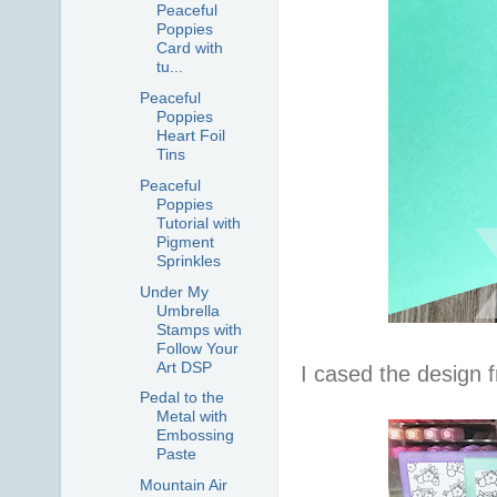
Peaceful
Poppies
Card with
tu...
Peaceful
Poppies
Heart Foil
Tins
Peaceful
Poppies
Tutorial with
Pigment
Sprinkles
Under My
Umbrella
Stamps with
Follow Your
Art DSP
I cased the design
Pedal to the
Metal with
Embossing
Paste
Mountain Air