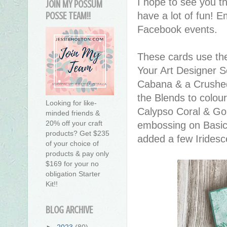
I hope to see you t
JOIN MY POSSUM
have a lot of fun! 
POSSE TEAM!!
Facebook events.
These cards use th
Your Art Designer S
Cabana & a Crushed
the Blends to colou
Looking for like-
Calypso Coral & G
minded friends &
20% off your craft
embossing on Basic 
products? Get $235
added a few Iridesce
of your choice of
products & pay only
$169 for your no
obligation Starter
Kit!!
BLOG ARCHIVE
►
2023
(80)