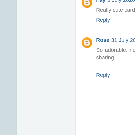
Fay
5 July 2020
Really cute cards
Reply
Rose
31 July 2
So adorable, no
sharing.
Reply