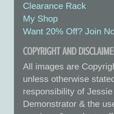
Clearance Rack
My Shop
Want 20% Off? Join No
COPYRIGHT AND DISCLAIME
All images are Copyrig
unless otherwise stated.
responsibility of Jessi
Demonstrator & the use