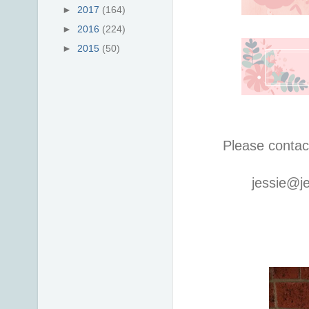
►
2017
(164)
►
2016
(224)
►
2015
(50)
Please contac
jessie@j