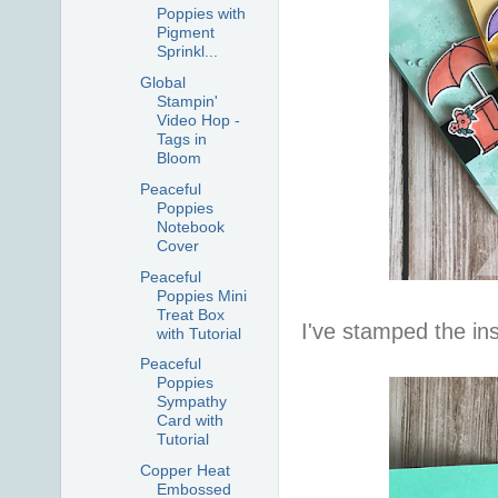
Poppies with
Pigment
Sprinkl...
Global
Stampin'
Video Hop -
Tags in
Bloom
Peaceful
Poppies
Notebook
Cover
Peaceful
Poppies Mini
Treat Box
I've stamped the in
with Tutorial
Peaceful
Poppies
Sympathy
Card with
Tutorial
Copper Heat
Embossed