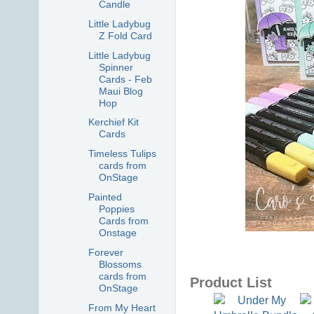
Candle
Little Ladybug
Z Fold Card
Little Ladybug
Spinner
Cards - Feb
Maui Blog
Hop
Kerchief Kit
Cards
Timeless Tulips
cards from
OnStage
Painted
Poppies
Cards from
Onstage
Forever
Blossoms
cards from
Product List
OnStage
From My Heart