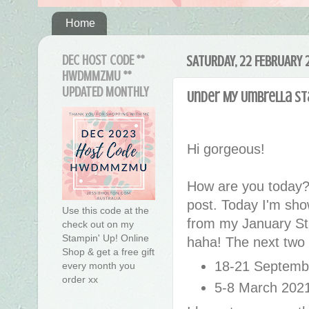
Home
DEC HOST CODE **
SATURDAY, 22 FEBRUARY 
HWDMMZMU **
UPDATED MONTHLY
Under My Umbrella St
Hi gorgeous!
How are you today?
post. Today I'm show
Use this code at the
from my January St
check out on my
Stampin' Up! Online
haha! The next two
Shop & get a free gift
18-21 Septemb
every month you
order xx
5-8 March 202