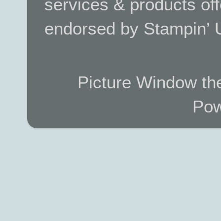
services & products off
endorsed by Stampin’ 
Picture Window t
Pow