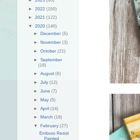
►
2022
(150)
►
2021
(122)
▼
2020
(140)
►
December
(5)
►
November
(3)
►
October
(21)
►
September
(18)
►
August
(6)
►
July
(12)
►
June
(7)
►
May
(5)
►
April
(14)
►
March
(18)
▼
February
(27)
Emboss Resist
Painted