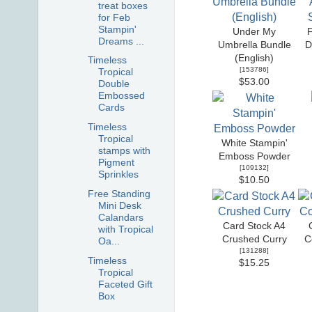
treat boxes
for Feb
Stampin'
Under My
F
Dreams ...
Umbrella Bundle
D
(English)
Timeless
[
153786
]
Tropical
$53.00
Double
Embossed
Cards
Timeless
Tropical
White Stampin'
stamps with
Emboss Powder
Pigment
[
109132
]
Sprinkles
$10.50
Free Standing
Mini Desk
Calandars
Card Stock A4
with Tropical
Crushed Curry
C
Oa...
[
131288
]
Timeless
$15.25
Tropical
Faceted Gift
Box