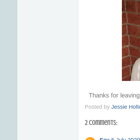
Thanks for leavi
Posted by
Jessie Holt
2 comments: