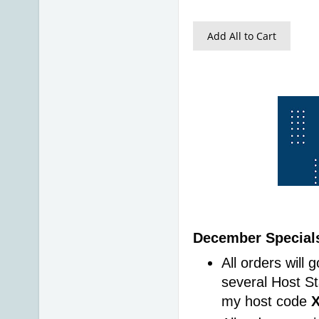
Add All to Cart
December Specials
All orders will 
several Host St
my host code 