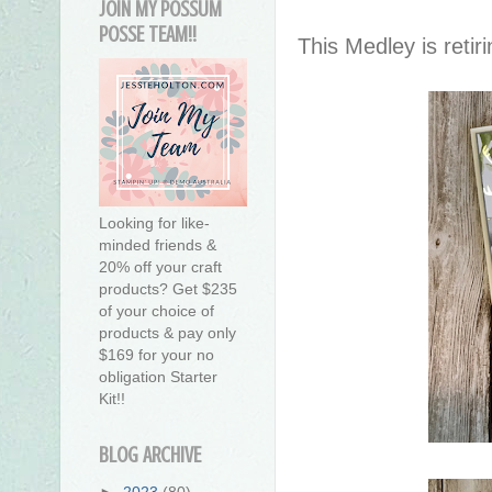
JOIN MY POSSUM
POSSE TEAM!!
This Medley is retir
Looking for like-
minded friends &
20% off your craft
products? Get $235
of your choice of
products & pay only
$169 for your no
obligation Starter
Kit!!
BLOG ARCHIVE
►
2023
(80)