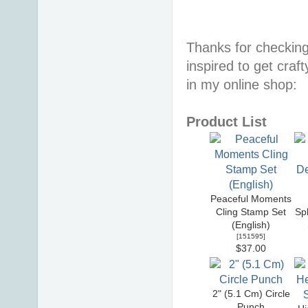
Thanks for checking
inspired to get craf
in my online shop:
Product List
Peaceful Moments
Cling Stamp Set
Sp
(English)
[
151595
]
$37.00
2" (5.1 Cm) Circle
Punch