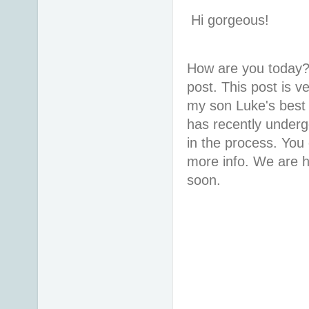
Hi gorgeous!
How are you today?
post. This post is ve
my son Luke's best 
has recently underg
in the process. You
more info. We are ho
soon.