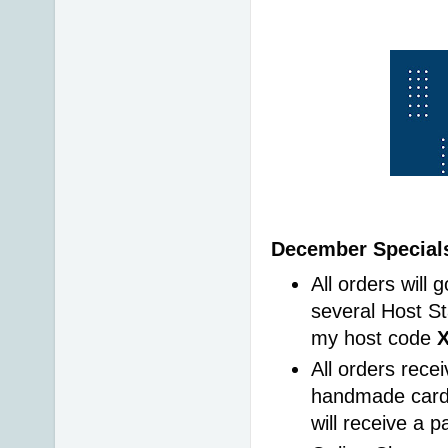
December Specials
All orders will 
several Host St
my host code 
All orders rece
handmade card 
will receive a 