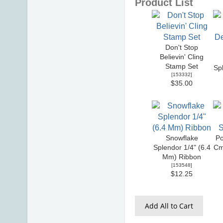
Product List
Don't Stop
Believin' Cling
Stamp Set
Sp
[
153332
]
$35.00
Snowflake
Po
Splendor 1/4" (6.4
Cm
Mm) Ribbon
[
153548
]
$12.25
Add All to Cart