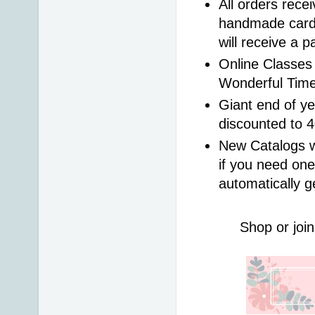
All orders rece
handmade card 
will receive a 
Online Classes 
Wonderful Time
Giant end of ye
discounted to 
New Catalogs wi
if you need one
automatically g
Shop or join