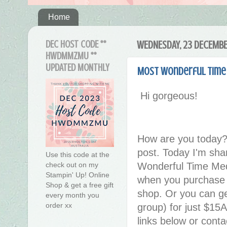
Home
DEC HOST CODE **
WEDNESDAY, 23 DECEMB
HWDMMZMU **
UPDATED MONTHLY
Most Wonderful Time
Hi gorgeous!
How are you today?
post. Today I'm sha
Use this code at the
check out on my
Wonderful Time Medl
Stampin' Up! Online
when you purchase t
Shop & get a free gift
shop. Or you can ge
every month you
order xx
group) for just $15A
links below or cont