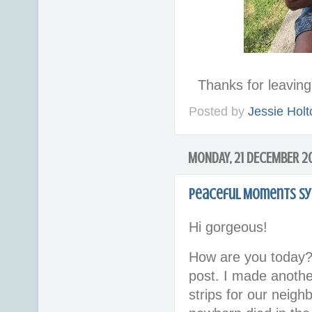
Thanks for leavi
Posted by
Jessie Holt
MONDAY, 21 DECEMBER 2
Peaceful Moments Sy
Hi gorgeous!
How are you today?
post. I made anoth
strips for our neigh