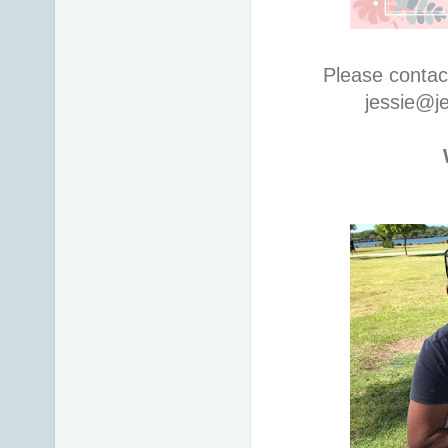
Please contac
jessie@j