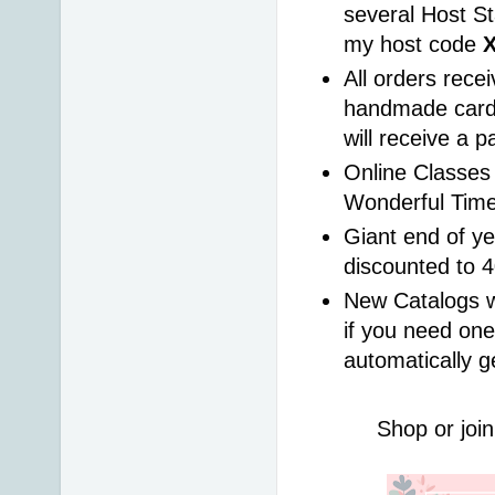
several Host St
my host code 
All orders rece
handmade card 
will receive a 
Online Classes 
Wonderful Time
Giant end of ye
discounted to 
New Catalogs wi
if you need one
automatically g
Shop or join