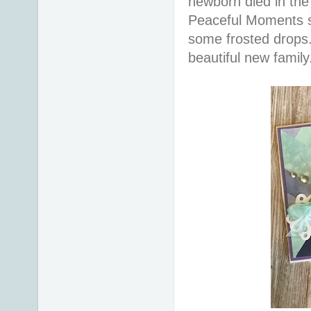
newborn died in the 
Peaceful Moments st
some frosted drops. 
beautiful new famil