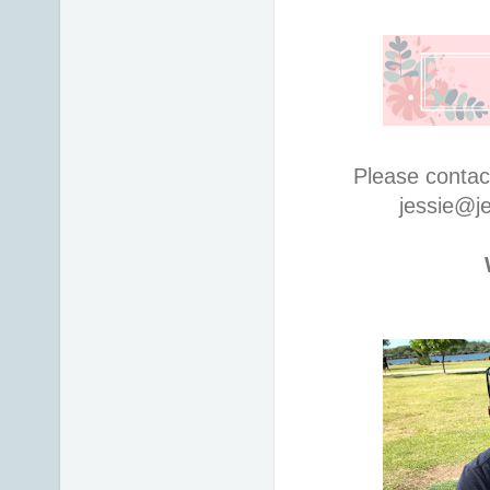
Please contac
jessie@j