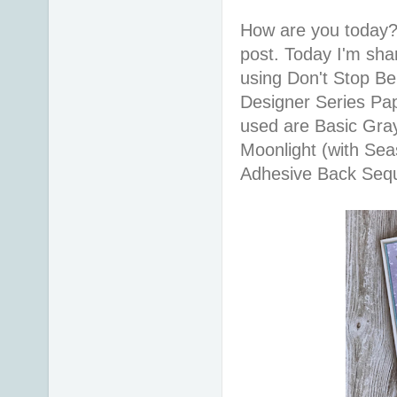
How are you today?
post. Today I'm sha
using Don't Stop Be
Designer Series Pa
used are Basic Gra
Moonlight (with Sea
Adhesive Back Sequi