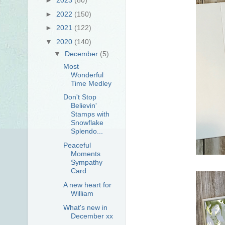
►
2022
(150)
►
2021
(122)
▼
2020
(140)
▼
December
(5)
Most
Wonderful
Time Medley
Don't Stop
Believin'
Stamps with
Snowflake
Splendo...
Peaceful
Moments
Sympathy
Card
A new heart for
William
What's new in
December xx