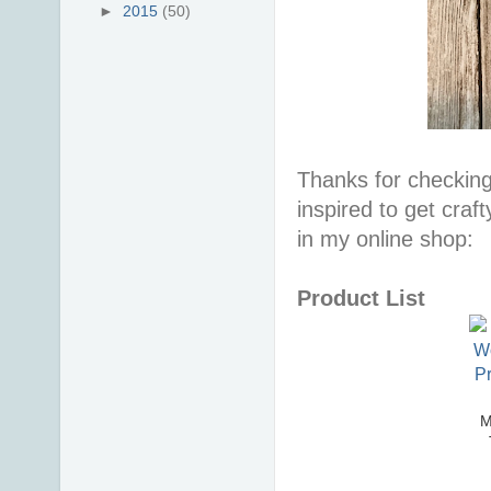
►
2015
(50)
Thanks for checking
inspired to get craf
in my online shop:
Product List
M