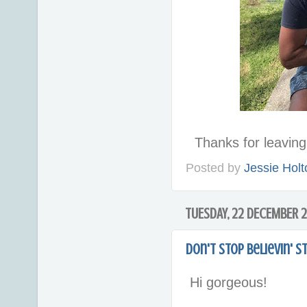
Thanks for leavi
Posted by
Jessie Holt
TUESDAY, 22 DECEMBER 
Don't Stop Believin' 
Hi gorgeous!