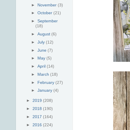
►
November
(3)
►
October
(21)
►
September
(18)
►
August
(6)
►
July
(12)
►
June
(7)
►
May
(5)
►
April
(14)
►
March
(18)
►
February
(27)
►
January
(4)
►
2019
(208)
►
2018
(190)
►
2017
(164)
►
2016
(224)