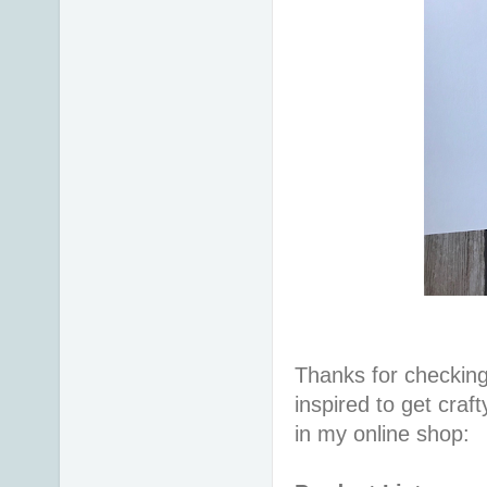
Thanks for checking
inspired to get craf
in my online shop: