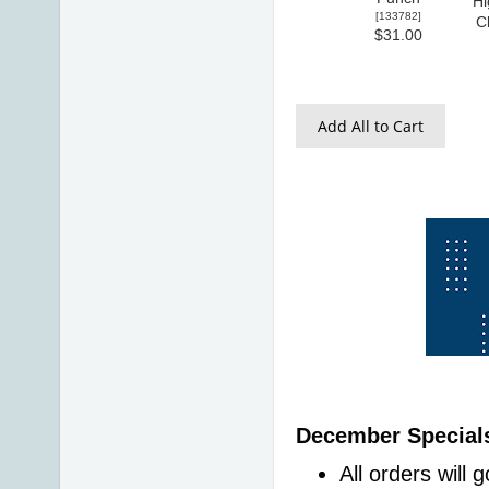
Hi
[
133782
]
C
$31.00
Add All to Cart
December Specials
All orders will 