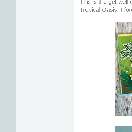
This is the get well
Tropical Oasis. I for