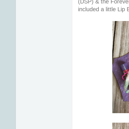
(DSP) & the Forever
included a little 