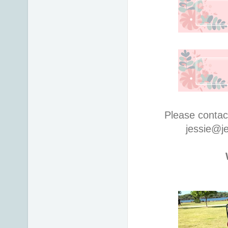
Please contac
jessie@j