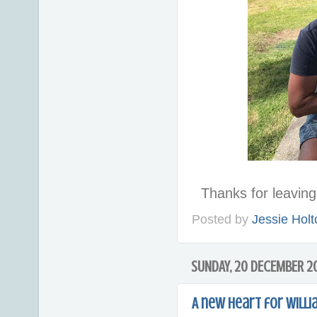
Thanks for leavi
Posted by
Jessie Holt
SUNDAY, 20 DECEMBER 2
A new heart for Willi