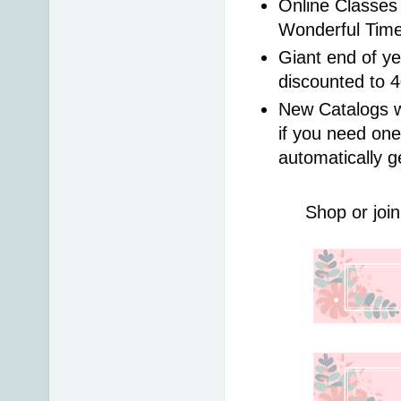
Online Classes 
Wonderful Time
Giant end of ye
discounted to 
New Catalogs wi
if you need one
automatically g
Shop or join