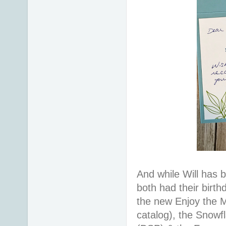
And while Will has 
both had their birt
the new Enjoy the 
catalog), the Snowf