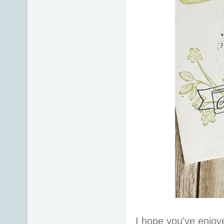
I hope you've enjoy