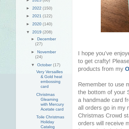
►
2022
(150)
►
2021
(122)
►
2020
(140)
▼
2019
(208)
►
December
(27)
►
November
I hope you've enjoy
(24)
to get crafty! Pleas
▼
October
(17)
products from my
O
Very Versailles
& Gold heat
embossing
Remember to use 
card
the bottom of your S
Christmas
a handmade card f
Gleaming
with Mercury
all orders go in my 
Acetate card
Christmas Crowd sta
Toile Christmas
Holiday
orders will receive 
Catalog