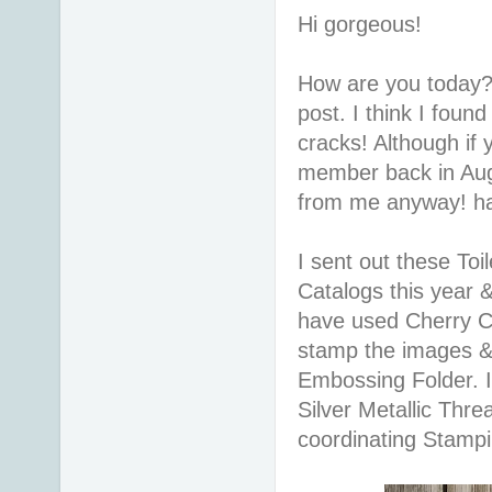
Hi gorgeous!
How are you today?
post. I think I foun
cracks! Although if
member back in Augu
from me anyway! h
I sent out these To
Catalogs this year 
have used Cherry Co
stamp the images & 
Embossing Folder. I
Silver Metallic Thre
coordinating Stampi