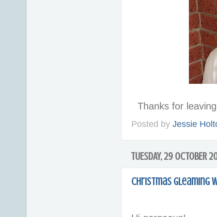
Thanks for leavi
Posted by
Jessie Holt
TUESDAY, 29 OCTOBER 2
Christmas Gleaming w