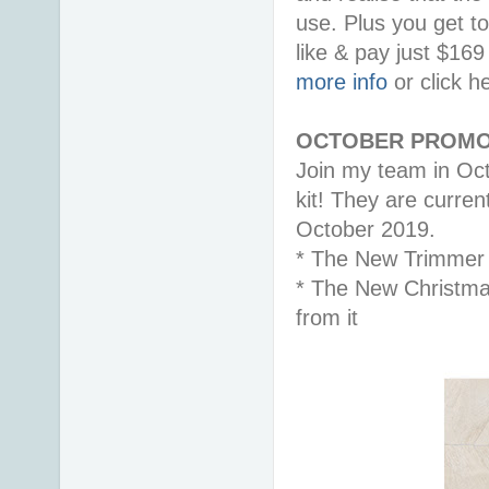
use. Plus you get t
like & pay just $16
more info
or click h
OCTOBER PROMO
Join my team in Oct
kit! They are curren
October 2019.
* The New Trimmer
* The New Christma
from it