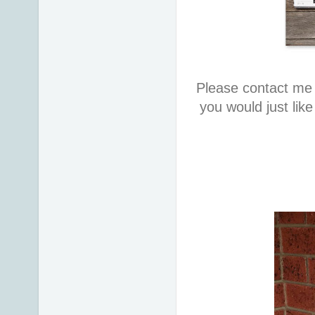
Please contact me 
you would just lik