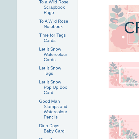
To a Wild Rose
Scrapbook
Page
To A Wild Rose
Notebook
Time for Tags
Cards
Let It Snow
Watercolour
Cards
Let It Snow
Tags
Let It Snow
Pop Up Box
Card
Good Man
Stamps and
Watercolour
Pencils
Dino Days
Baby Card