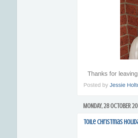
Thanks for leavi
Posted by
Jessie Holt
MONDAY, 28 OCTOBER 20
Toile Christmas Holi