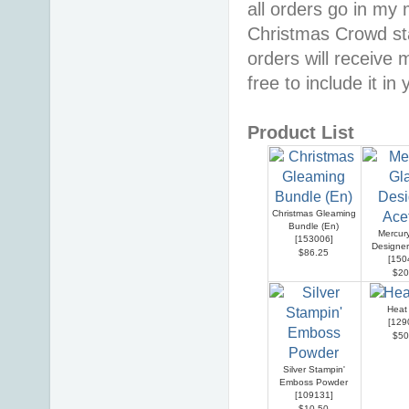
all orders go in my 
Christmas Crowd sta
orders will receive 
free to include it in
Product List
Christmas Gleaming
Bundle (En)
Mercur
[
153006
]
Designer
$86.25
[
150
$20
Heat
[
129
$50
Silver Stampin'
Emboss Powder
[
109131
]
$10.50