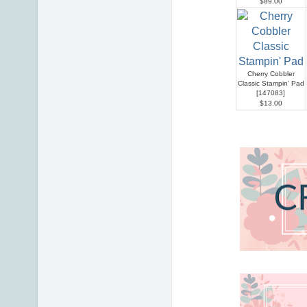
$89.00
Cherry Cobbler
Classic Stampin' Pad
[
147083
]
$13.00