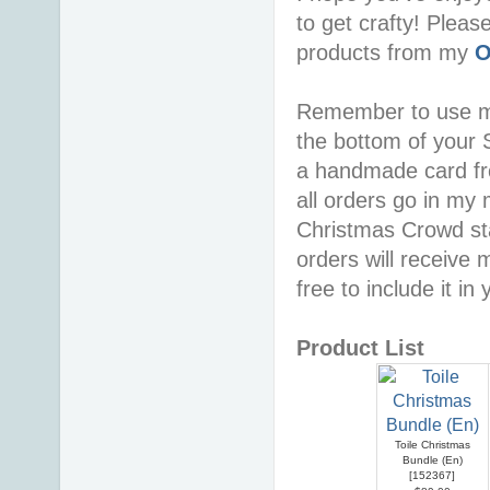
to get crafty! Pleas
products from my
O
Remember to use 
the bottom of your S
a handmade card f
all orders go in my 
Christmas Crowd sta
orders will receive 
free to include it in
Product List
Toile Christmas
Bundle (En)
[
152367
]