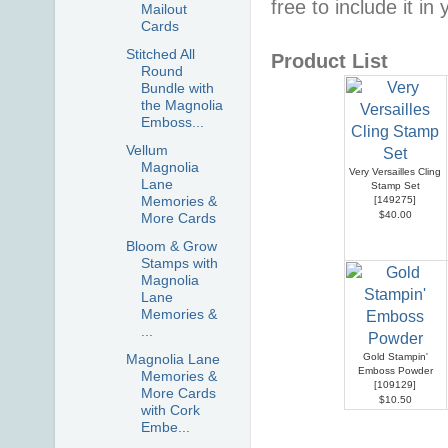
free to include it in
Mailout
Cards
Stitched All
Product List
Round
Bundle with
the Magnolia
Emboss...
Vellum
Magnolia
Very Versailles Cling
Lane
Stamp Set
Memories &
[
149275
]
$40.00
More Cards
Bloom & Grow
Stamps with
Magnolia
Lane
Memories &
...
Magnolia Lane
Gold Stampin'
Emboss Powder
Memories &
[
109129
]
More Cards
$10.50
with Cork
Embe...