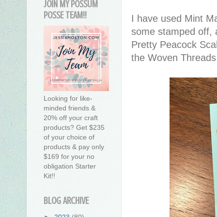
JOIN MY POSSUM
POSSE TEAM!!
I have used Mint Ma
some stamped off, 
Pretty Peacock Sca
the Woven Threads
Looking for like-
minded friends &
20% off your craft
products? Get $235
of your choice of
products & pay only
$169 for your no
obligation Starter
Kit!!
BLOG ARCHIVE
►
2023
(80)