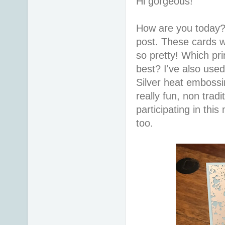
Hi gorgeous!
How are you today?
post. These cards w
so pretty! Which pri
best? I've also use
Silver heat embossi
really fun, non trad
participating in th
too.