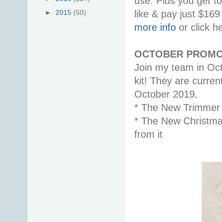
use. Plus you get t
like & pay just $16
►
2015
(50)
more info
or click h
OCTOBER PROMO
Join my team in Oct
kit! They are curren
October 2019.
* The New Trimmer
* The New Christma
from it