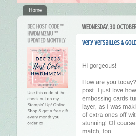
Home
DEC HOST CODE **
WEDNESDAY, 30 OCTOBER
HWDMMZMU **
UPDATED MONTHLY
Very Versailles & Gol
Hi gorgeous!
How are you today?
post. I just love ho
Use this code at the
embossing cards turn
check out on my
Stampin' Up! Online
layer, as I was maki
Shop & get a free gift
of extra ones off w
every month you
stunning! Of course
order xx
match, too.