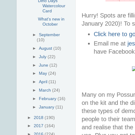
Dino Days
Watercolour
Card
Hurry! Spots are fi
What's new in
January 2020)! To s
October
Click here to 
►
September
(10)
Email me at
je
►
August
(10)
have Facebook
►
July
(22)
►
June
(12)
►
May
(24)
►
April
(11)
►
March
(24)
Many on my Possum 
►
February
(16)
on the kit and the d
►
January
(11)
these types of demon
►
2018
(190)
people to their tea
►
2017
(164)
and realise that the
►
2016
(224)