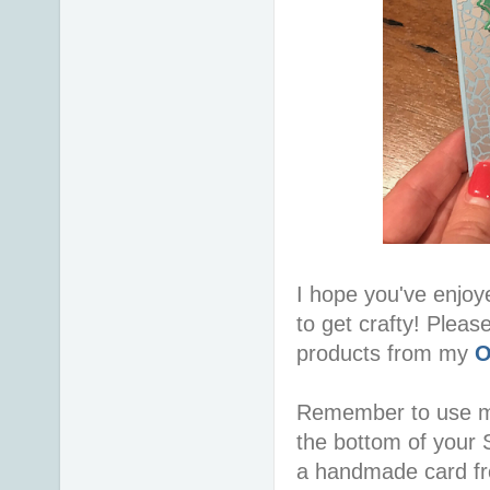
I hope you've enjoy
to get crafty! Pleas
products from my
O
Remember to use 
the bottom of your S
a handmade card f