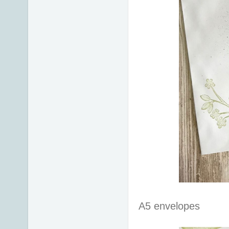
A5 envelopes