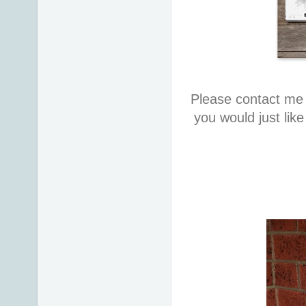
Please contact me 
you would just lik