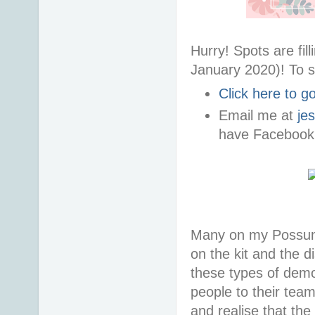
Hurry! Spots are fi
January 2020)! To s
Click here to 
Email me at
je
have Faceboo
Many on my Possum 
on the kit and the d
these types of demon
people to their tea
and realise that the