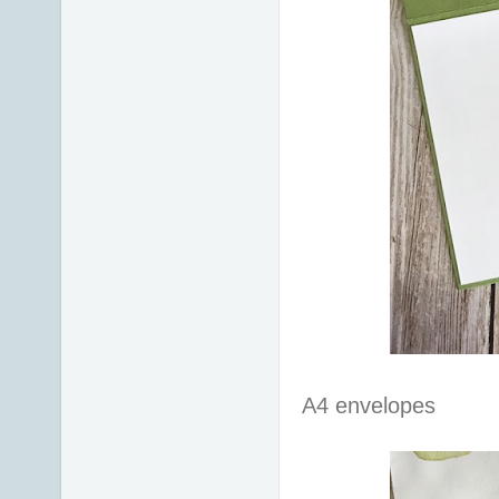
A4 envelopes