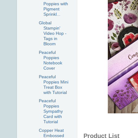
Poppies with
Pigment
Sprinkl...
Global
Stampin'
Video Hop -
Tags in
Bloom
Peaceful
Poppies
Notebook
Cover
Peaceful
Poppies Mini
Treat Box
with Tutorial
Peaceful
Poppies
Sympathy
Card with
Tutorial
Copper Heat
Product List
Embossed