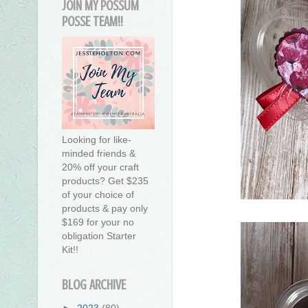
JOIN MY POSSUM
POSSE TEAM!!
Looking for like-
minded friends &
20% off your craft
products? Get $235
of your choice of
products & pay only
$169 for your no
obligation Starter
Kit!!
BLOG ARCHIVE
►
2023
(80)