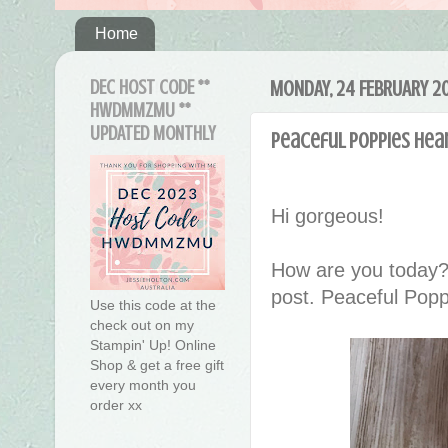
Home
DEC HOST CODE **
MONDAY, 24 FEBRUARY 2
HWDMMZMU **
UPDATED MONTHLY
Peaceful Poppies Hear
Hi gorgeous!
How are you today?
post. Peaceful Poppi
Use this code at the
check out on my
Stampin' Up! Online
Shop & get a free gift
every month you
order xx