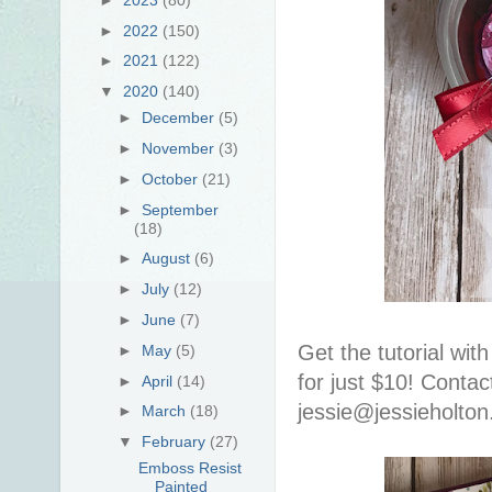
►
2022
(150)
►
2021
(122)
▼
2020
(140)
►
December
(5)
►
November
(3)
►
October
(21)
►
September
(18)
►
August
(6)
►
July
(12)
►
June
(7)
Get the tutorial wit
►
May
(5)
for just $10! Contac
►
April
(14)
jessie@jessieholto
►
March
(18)
▼
February
(27)
Emboss Resist
Painted