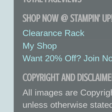
SHOP NOW @ STAMPIN' UP!
Clearance Rack
My Shop
Want 20% Off? Join No
COPYRIGHT AND DISCLAIME
All images are Copyrig
unless otherwise stated.