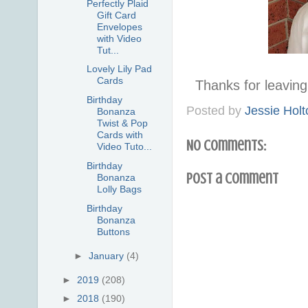
Perfectly Plaid
Gift Card
Envelopes
with Video
Tut...
Lovely Lily Pad
Cards
Thanks for leavi
Birthday
Posted by
Jessie Holt
Bonanza
Twist & Pop
Cards with
No comments:
Video Tuto...
Birthday
Post a Comment
Bonanza
Lolly Bags
Birthday
Bonanza
Buttons
►
January
(4)
►
2019
(208)
►
2018
(190)