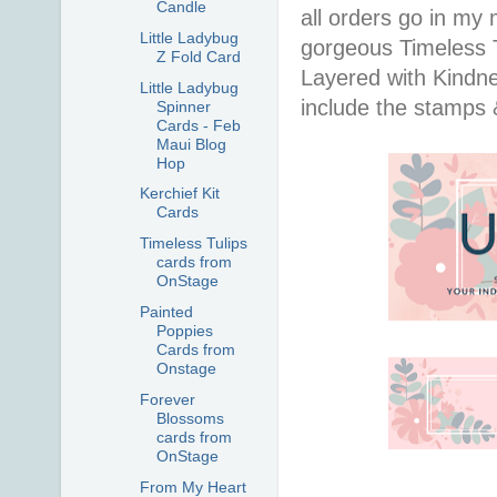
Candle
all orders go in my 
Little Ladybug
gorgeous Timeless Tu
Z Fold Card
Layered with Kindn
Little Ladybug
include the stamps 
Spinner
Cards - Feb
Maui Blog
Hop
Kerchief Kit
Cards
Timeless Tulips
cards from
OnStage
Painted
Poppies
Cards from
Onstage
Forever
Blossoms
cards from
OnStage
From My Heart