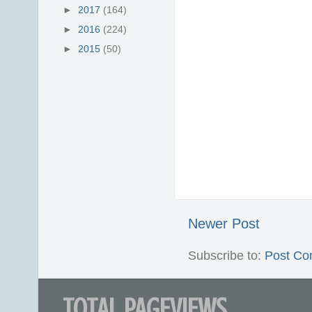
►
2017
(164)
►
2016
(224)
►
2015
(50)
Newer Post
Subscribe to:
Post Co
TOTAL PAGEVIEWS