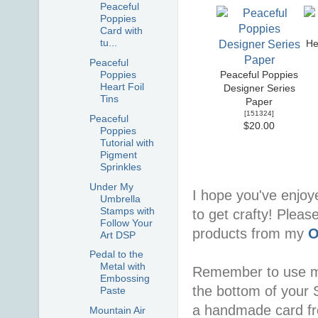
Peaceful
Poppies
Card with
tu...
He
Peaceful
Poppies
Peaceful Poppies
Heart Foil
Designer Series
Tins
Paper
[
151324
]
Peaceful
$20.00
Poppies
Tutorial with
Pigment
Sprinkles
Under My
I hope you've enjoy
Umbrella
Stamps with
to get crafty! Pleas
Follow Your
products from my
O
Art DSP
Pedal to the
Metal with
Remember to use 
Embossing
the bottom of your S
Paste
a handmade card f
Mountain Air