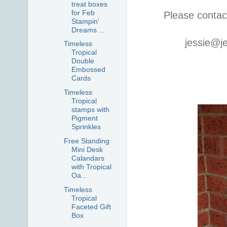
treat boxes
for Feb
Please contac
Stampin'
Dreams ...
jessie@j
Timeless
Tropical
Double
Embossed
Cards
Timeless
Tropical
stamps with
Pigment
Sprinkles
Free Standing
Mini Desk
Calandars
with Tropical
Oa...
Timeless
Tropical
Faceted Gift
Box