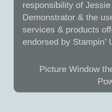
responsibility of Jessi
Demonstrator & the use
services & products off
endorsed by Stampin’ 
Picture Window t
Pow