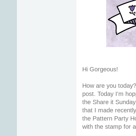
Hi Gorgeous!
How are you today?
post. Today I'm hopp
the Share it Sunday
that I made recentl
the Pattern Party Ho
with the stamp for a