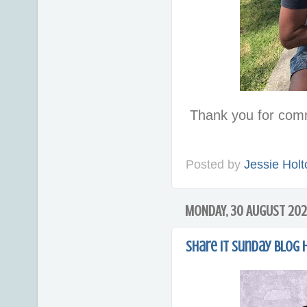
Thank you for com
Posted by
Jessie Holt
MONDAY, 30 AUGUST 202
Share it Sunday Blog 