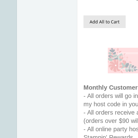
Add All to Cart
Monthly Customer 
- All orders will go
my host code in you
- All orders receiv
(orders over $90 will
- All online party ho
Stampin' Rewards