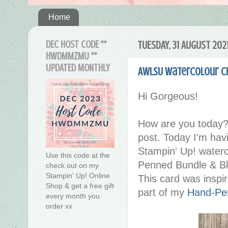
Home
DEC HOST CODE **
TUESDAY, 31 AUGUST 202
HWDMMZMU **
UPDATED MONTHLY
AWLSU Watercolour C
Hi Gorgeous!
How are you today?
post. Today I'm hav
Stampin' Up! waterc
Use this code at the
Penned Bundle & Ble
check out on my
Stampin' Up! Online
This card was inspi
Shop & get a free gift
part of my
Hand-Pen
every month you
order xx