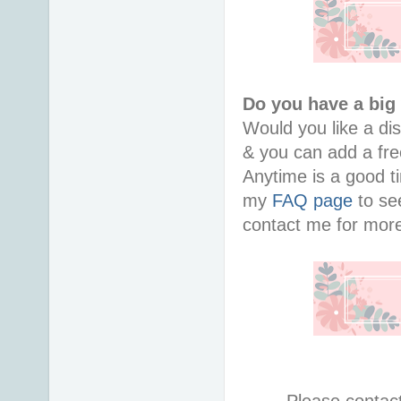
Do you have a big
Would you like a di
& you can add a free
Anytime is a good ti
my
FAQ page
to see
contact me for more
Please contac