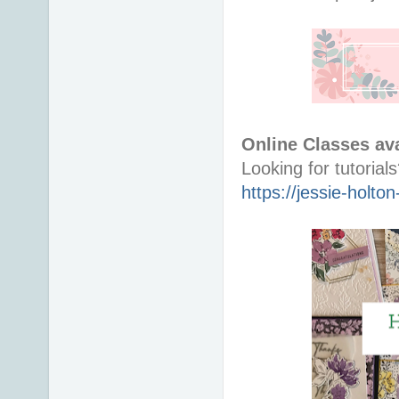
Online Classes ava
https://jessie-holt