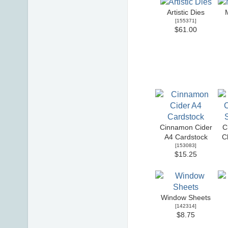
Artistic Dies
[
155371
]
$61.00
Cinnamon Cider
C
A4 Cardstock
C
[
153083
]
$15.25
Window Sheets
[
142314
]
$8.75