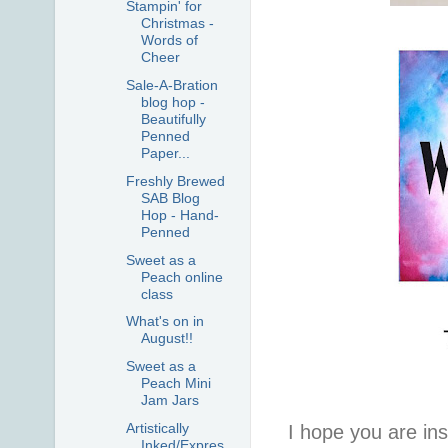
Stampin' for
Christmas -
Words of
Cheer
Sale-A-Bration
blog hop -
Beautifully
Penned
Paper...
Freshly Brewed
SAB Blog
Hop - Hand-
Penned
Sweet as a
Peach online
class
What's on in
August!!
Sweet as a
Peach Mini
Jam Jars
Artistically
I hope you are insp
Inked/Expres