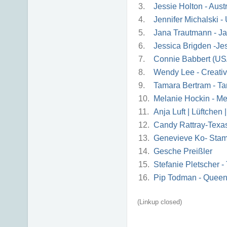
3.
Jessie Holton - Austr
4.
Jennifer Michalski 
5.
Jana Trautmann - Ja
6.
Jessica Brigden -J
7.
Connie Babbert (US
8.
Wendy Lee - Creati
9.
Tamara Bertram - Ta
10.
Melanie Hockin - Me
11.
Anja Luft | Lüftchen
12.
Candy Rattray-Texa
13.
Genevieve Ko- Sta
14.
Gesche Preißler
15.
Stefanie Pletscher 
16.
Pip Todman - Queen
(Linkup closed)