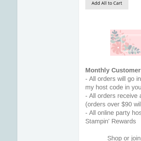
Add All to Cart
Monthly Customer 
- All orders will go
my host code in you
- All orders receiv
(orders over $90 will
- All online party ho
Stampin' Rewards
Shop or join