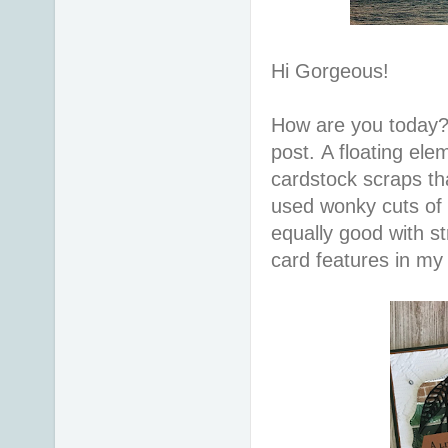
Hi Gorgeous!
How are you today?
post. A floating el
cardstock scraps th
used wonky cuts of 
equally good with str
card features in my 