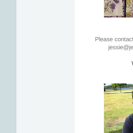
Please contac
jessie@j