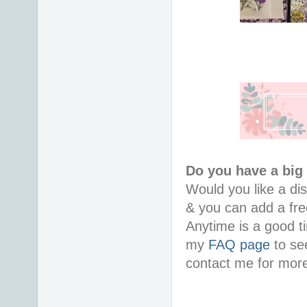
Do you have a big
Would you like a di
& you can add a free
Anytime is a good ti
my
FAQ page
to see
contact me for more