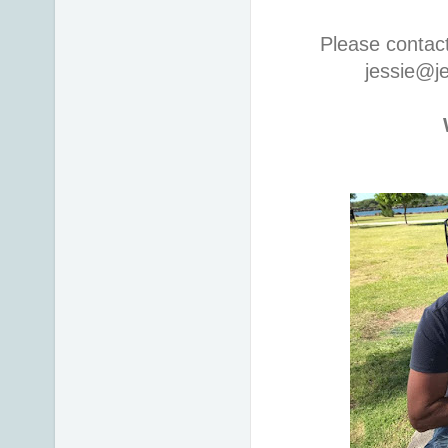
Please contac
jessie@j