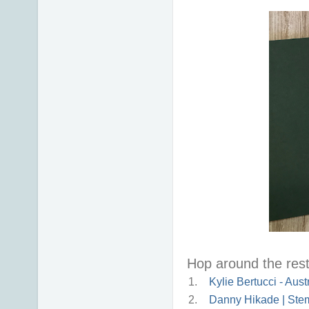
Hop around the rest 
1.
Kylie Bertucci - Aust
2.
Danny Hikade | Stem