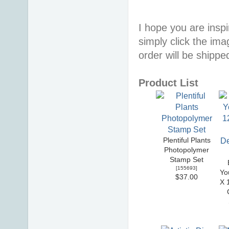
I hope you are inspir
simply click the im
order will be shippe
Product List
Plentiful Plants
Photopolymer
Stamp Set
[
155693
]
Yo
$37.00
X 