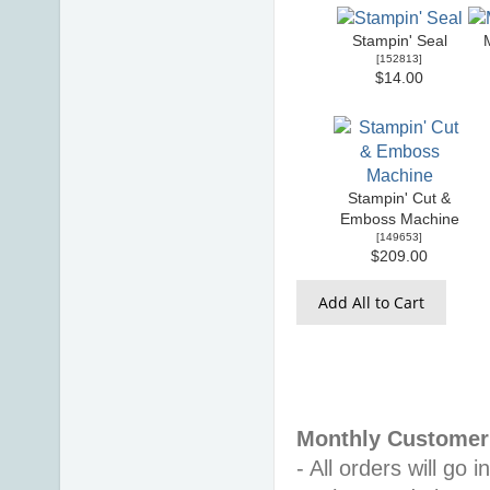
Stampin' Seal
[
152813
]
$14.00
Stampin' Cut &
Emboss Machine
[
149653
]
$209.00
Add All to Cart
Monthly Customer 
- All orders will go