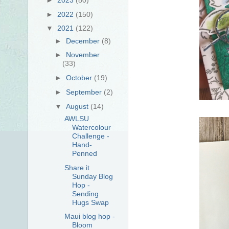
►
2022
(150)
▼
2021
(122)
►
December
(8)
►
November
(33)
►
October
(19)
►
September
(2)
▼
August
(14)
AWLSU
Watercolour
Challenge -
Hand-
Penned
Share it
Sunday Blog
Hop -
Sending
Hugs Swap
Maui blog hop -
Bloom