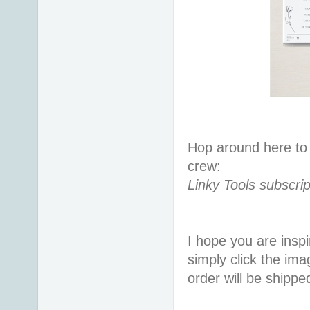
Hop around here to 
crew:
Linky Tools subscrip
I hope you are inspir
simply click the im
order will be shippe