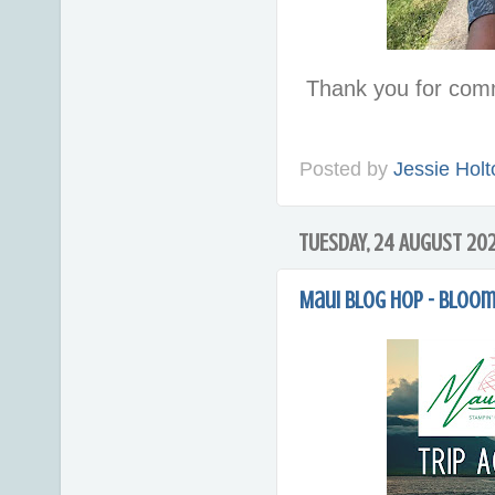
Thank you for com
Posted by
Jessie Holt
TUESDAY, 24 AUGUST 202
Maui blog hop - Bloo