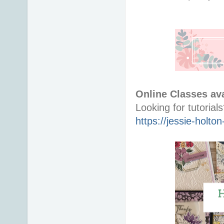
Online Classes ava
https://jessie-holt