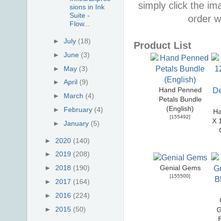
simply click the i
sions in Ink
Suite -
order w
Flow...
►
July
(18)
Product List
►
June
(3)
►
May
(3)
►
April
(9)
Hand Penned
►
March
(4)
Petals Bundle
(English)
►
February
(4)
Ha
[
155492
]
X 
►
January
(5)
►
2020
(140)
►
2019
(208)
►
2018
(190)
Genial Gems
[
155500
]
►
2017
(164)
►
2016
(224)
►
2015
(50)
G