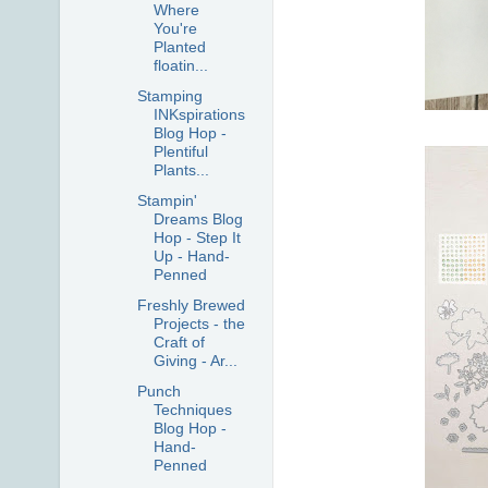
Where
You're
Planted
floatin...
Stamping
INKspirations
Blog Hop -
Plentiful
Plants...
Stampin'
Dreams Blog
Hop - Step It
Up - Hand-
Penned
Freshly Brewed
Projects - the
Craft of
Giving - Ar...
Punch
Techniques
Blog Hop -
Hand-
Penned