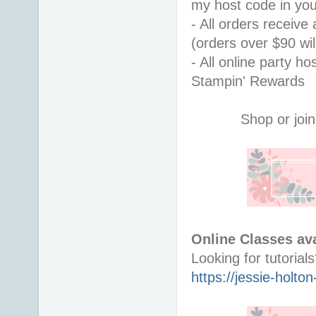
my host code in you
- All orders receiv
(orders over $90 will
- All online party ho
Stampin' Rewards
Shop or join
Online Classes ava
https://jessie-holt