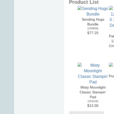
Product List
Sending Hugs
Bundle
[
155859
]
$77.25
Pat
1
Cm
Po
Misty Moonlight
Classic Stampin'
Pad
[
153118
]
$13.00