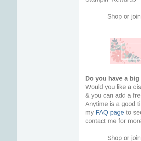
Shop or join
Do you have a big 
Would you like a di
& you can add a free
Anytime is a good ti
my 
FAQ page
 to se
contact me for more
Shop or join