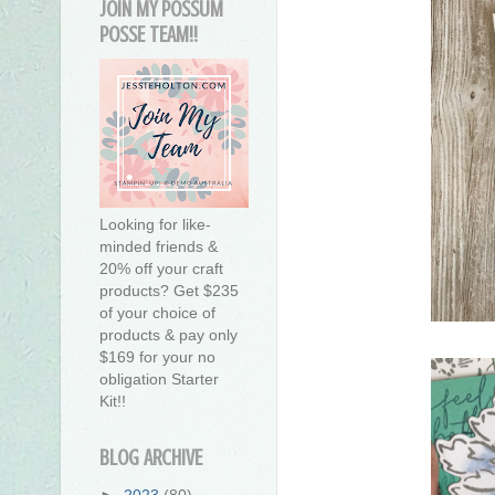
JOIN MY POSSUM
POSSE TEAM!!
Looking for like-
minded friends &
20% off your craft
products? Get $235
of your choice of
products & pay only
$169 for your no
obligation Starter
Kit!!
BLOG ARCHIVE
►
2023
(80)