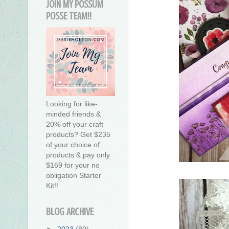
JOIN MY POSSUM
POSSE TEAM!!
Looking for like-
minded friends &
20% off your craft
products? Get $235
of your choice of
products & pay only
$169 for your no
obligation Starter
Kit!!
BLOG ARCHIVE
►
2023
(80)