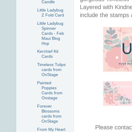
Candle
Layered with Kindn
Little Ladybug
include the stamps 
Z Fold Card
Little Ladybug
Spinner
Cards - Feb
Maui Blog
Hop
Kerchief Kit
Cards
Timeless Tulips
cards from
OnStage
Painted
Poppies
Cards from
Onstage
Forever
Blossoms
cards from
OnStage
Please contac
From My Heart