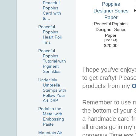
Peaceful
Poppies
Card with
tu...
Peaceful Poppies
Peaceful
Designer Series
Poppies
Paper
Heart Foil
[
151324
]
Tins
$20.00
Peaceful
Poppies
Tutorial with
Pigment
I hope you've enjoy
Sprinkles
to get crafty! Pleas
Under My
Umbrella
products from my
O
Stamps with
Follow Your
Art DSP
Remember to use 
Pedal to the
the bottom of your S
Metal with
a handmade card f
Embossing
Paste
all orders go in my 
Mountain Air
gorgeous Timeless Tu