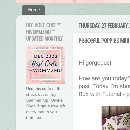
Home
DEC HOST CODE **
THURSDAY, 27 FEBRUARY
HWDMMZMU **
UPDATED MONTHLY
Peaceful Poppies Mini
Hi gorgeous!
How are you today?
post. Today I'm sho
Use this code at the
Box with Tutorial - g
check out on my
Stampin' Up! Online
Shop & get a free gift
every month you
order xx