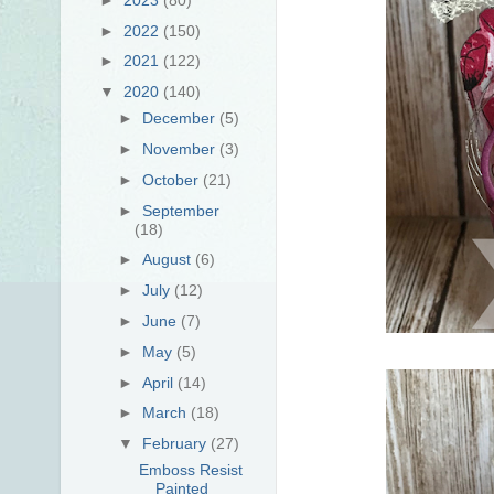
►
2022
(150)
►
2021
(122)
▼
2020
(140)
►
December
(5)
►
November
(3)
►
October
(21)
►
September
(18)
►
August
(6)
►
July
(12)
►
June
(7)
►
May
(5)
►
April
(14)
►
March
(18)
▼
February
(27)
Emboss Resist
Painted