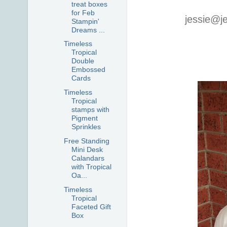
treat boxes
for Feb
jessie@j
Stampin'
Dreams ...
Timeless
Tropical
Double
Embossed
Cards
Timeless
Tropical
stamps with
Pigment
Sprinkles
Free Standing
Mini Desk
Calandars
with Tropical
Oa...
Timeless
Tropical
Faceted Gift
Box