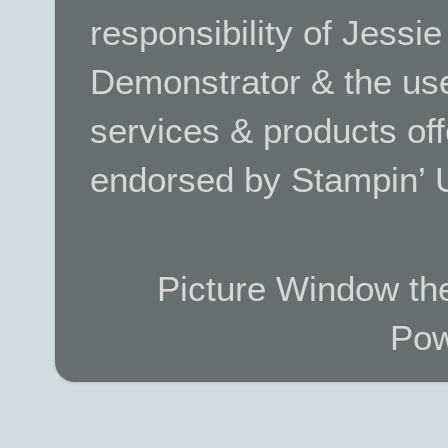
responsibility of Jessi
Demonstrator & the use
services & products off
endorsed by Stampin’ 
Picture Window t
Pow