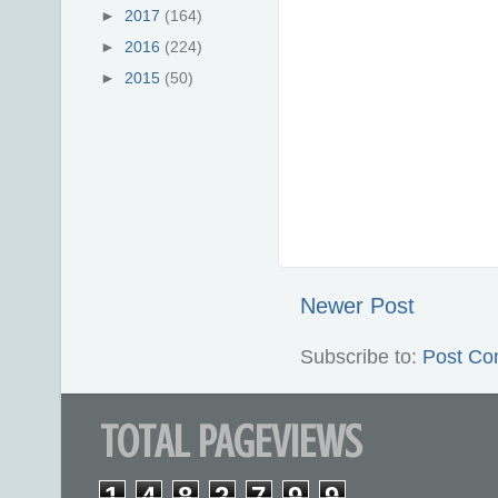
►
2017
(164)
►
2016
(224)
►
2015
(50)
Newer Post
Subscribe to:
Post Co
TOTAL PAGEVIEWS
1
4
8
2
7
9
9