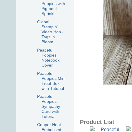
Poppies with
Pigment
Sprinkl...
Global
Stampin'
Video Hop -
Tags in
Bloom
Peaceful
Poppies
Notebook
Cover
Peaceful
Poppies Mini
Treat Box
with Tutorial
Peaceful
Poppies
Sympathy
Card with
Tutorial
Product List
Copper Heat
Embossed