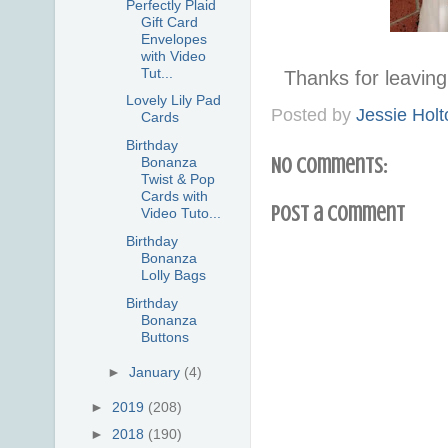
Perfectly Plaid
Gift Card
Envelopes
with Video
Tut...
Thanks for leavi
Lovely Lily Pad
Posted by
Jessie Holt
Cards
Birthday
No comments:
Bonanza
Twist & Pop
Cards with
Post a Comment
Video Tuto...
Birthday
Bonanza
Lolly Bags
Birthday
Bonanza
Buttons
►
January
(4)
►
2019
(208)
►
2018
(190)