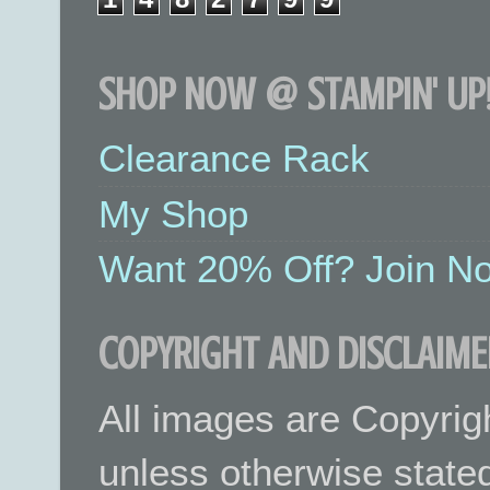
SHOP NOW @ STAMPIN' UP!
Clearance Rack
My Shop
Want 20% Off? Join No
COPYRIGHT AND DISCLAIME
All images are Copyrig
unless otherwise stated.