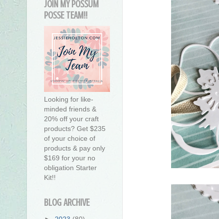
JOIN MY POSSUM
POSSE TEAM!!
Looking for like-
minded friends &
20% off your craft
products? Get $235
of your choice of
products & pay only
$169 for your no
obligation Starter
Kit!!
BLOG ARCHIVE
►
2023
(80)