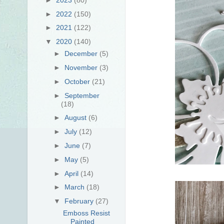
►
2022
(150)
►
2021
(122)
▼
2020
(140)
►
December
(5)
►
November
(3)
►
October
(21)
►
September
(18)
►
August
(6)
►
July
(12)
►
June
(7)
►
May
(5)
►
April
(14)
►
March
(18)
▼
February
(27)
Emboss Resist
Painted