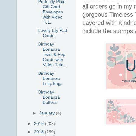
Perfectly Plaid
all orders go in my 
Gift Card
Envelopes
gorgeous Timeless Tu
with Video
Layered with Kindn
Tut...
include the stamps 
Lovely Lily Pad
Cards
Birthday
Bonanza
Twist & Pop
Cards with
Video Tuto...
Birthday
Bonanza
Lolly Bags
Birthday
Bonanza
Buttons
►
January
(4)
►
2019
(208)
►
2018
(190)