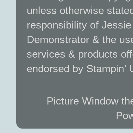
unless otherwise stated.
responsibility of Jessi
Demonstrator & the use
services & products off
endorsed by Stampin’ 
Picture Window t
Pow