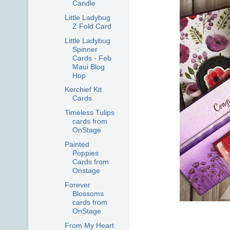
Candle
Little Ladybug
Z Fold Card
Little Ladybug
Spinner
Cards - Feb
Maui Blog
Hop
Kerchief Kit
Cards
Timeless Tulips
cards from
OnStage
Painted
Poppies
Cards from
Onstage
Forever
Blossoms
cards from
OnStage
From My Heart