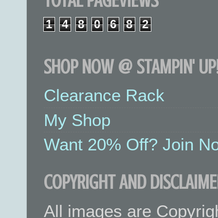
TOTAL PAGEVIEWS
1
4
8
0
6
8
2
SHOP NOW @ STAMPIN' UP!
Clearance Rack
My Shop
Want 20% Off? Join No
COPYRIGHT AND DISCLAIME
All images are Copyrig