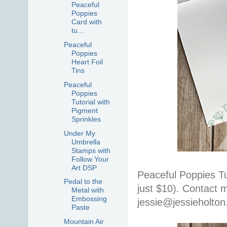
Peaceful
Poppies
Card with
tu...
Peaceful
Poppies
Heart Foil
Tins
Peaceful
Poppies
Tutorial with
Pigment
Sprinkles
Under My
Umbrella
Stamps with
Follow Your
Art DSP
Peaceful Poppies Tut
Pedal to the
just $10). Contact m
Metal with
Embossing
jessie@jessieholto
Paste
Mountain Air