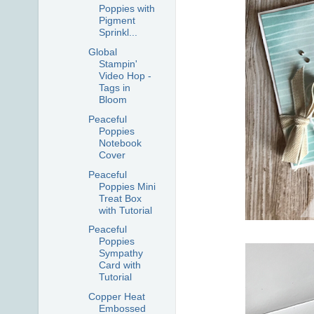
Poppies with
Pigment
Sprinkl...
Global
Stampin'
Video Hop -
Tags in
Bloom
Peaceful
Poppies
Notebook
Cover
Peaceful
Poppies Mini
Treat Box
with Tutorial
Peaceful
Poppies
Sympathy
Card with
Tutorial
Copper Heat
Embossed