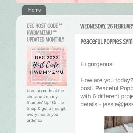
Home
DEC HOST CODE **
WEDNESDAY, 26 FEBRUAR
HWDMMZMU **
UPDATED MONTHLY
Peaceful Poppies Sym
Hi gorgeous!
How are you today?
post. Peaceful Pop
Use this code at the
with 6 different pro
check out on my
Stampin' Up! Online
details - jessie@je
Shop & get a free gift
every month you
order xx