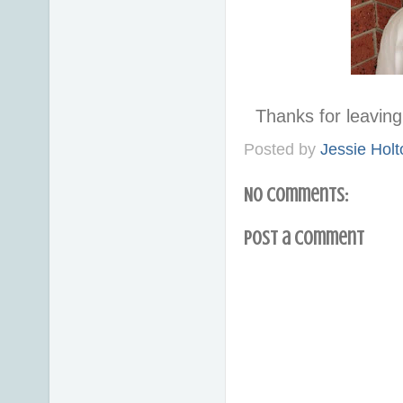
Thanks for leavi
Posted by
Jessie Holt
No comments:
Post a Comment