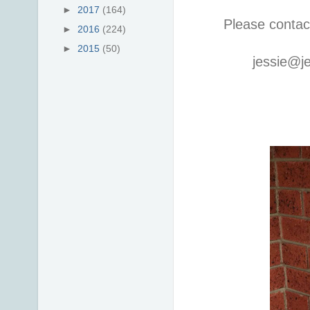
►
2017
(164)
Please contac
►
2016
(224)
►
2015
(50)
jessie@j