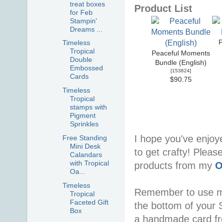
treat boxes
Product List
for Feb
Stampin'
Dreams ...
Timeless
Tropical
Peaceful Moments
Double
Bundle (English)
Embossed
[
153824
]
Cards
$90.75
Timeless
Tropical
stamps with
Pigment
Sprinkles
I hope you've enjoy
Free Standing
Mini Desk
to get crafty! Pleas
Calandars
with Tropical
products from my
O
Oa...
Timeless
Remember to use 
Tropical
Faceted Gift
the bottom of your S
Box
a handmade card f