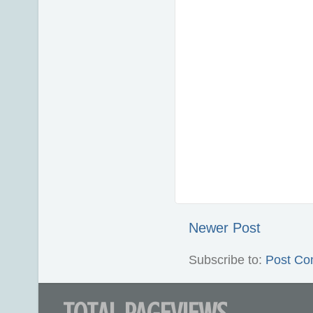
Newer Post
Subscribe to:
Post Co