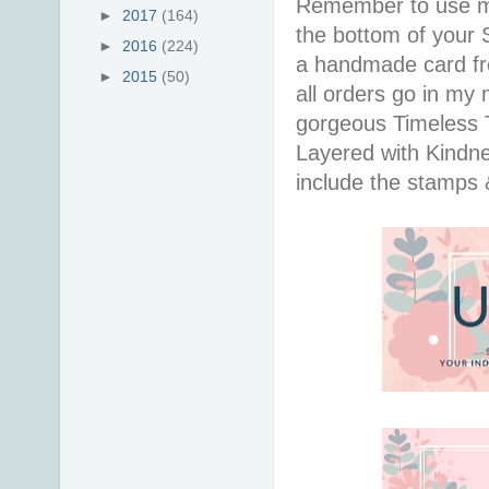
Remember to use 
►
2017
(164)
the bottom of your S
►
2016
(224)
a handmade card f
►
2015
(50)
all orders go in my 
gorgeous Timeless Tu
Layered with Kindn
include the stamps 