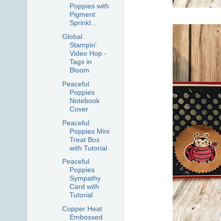
Poppies with
Pigment
Sprinkl...
Global
Stampin'
Video Hop -
Tags in
Bloom
Peaceful
Poppies
Notebook
Cover
Peaceful
Poppies Mini
Treat Box
with Tutorial
Peaceful
Poppies
Sympathy
Card with
Tutorial
Copper Heat
Embossed