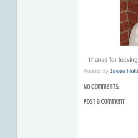
Thanks for leavi
Posted by
Jessie Holt
No comments:
Post a Comment