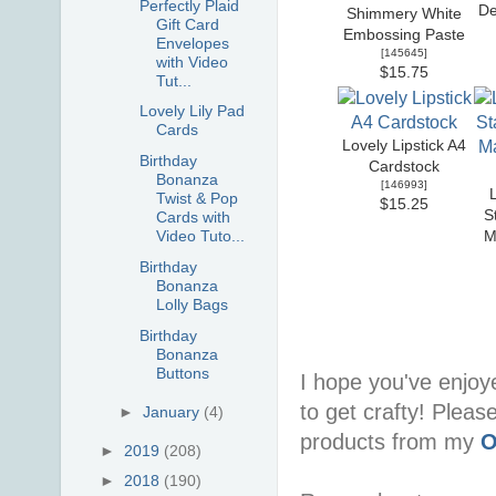
Perfectly Plaid
De
Shimmery White
Gift Card
Embossing Paste
Envelopes
[
145645
]
with Video
$15.75
Tut...
Lovely Lily Pad
Cards
Lovely Lipstick A4
Birthday
Cardstock
Bonanza
[
146993
]
Twist & Pop
$15.25
S
Cards with
Video Tuto...
M
Birthday
Bonanza
Lolly Bags
Birthday
Bonanza
Buttons
I hope you've enjoy
to get crafty! Pleas
►
January
(4)
products from my
O
►
2019
(208)
►
2018
(190)