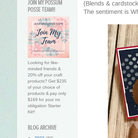
JOIN MY POSSUM
(Blends & cardstock
POSSE TEAM!!
The sentiment is W
Looking for like-
minded friends &
20% off your craft
products? Get $235
of your choice of
products & pay only
$169 for your no
obligation Starter
Kit!!
BLOG ARCHIVE
►
2023
(80)