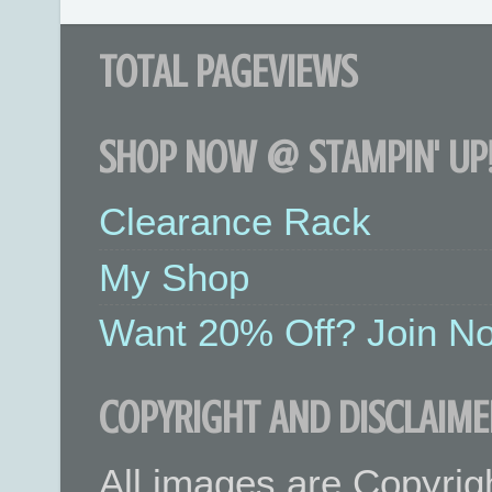
TOTAL PAGEVIEWS
SHOP NOW @ STAMPIN' UP!
Clearance Rack
My Shop
Want 20% Off? Join No
COPYRIGHT AND DISCLAIME
All images are Copyrig