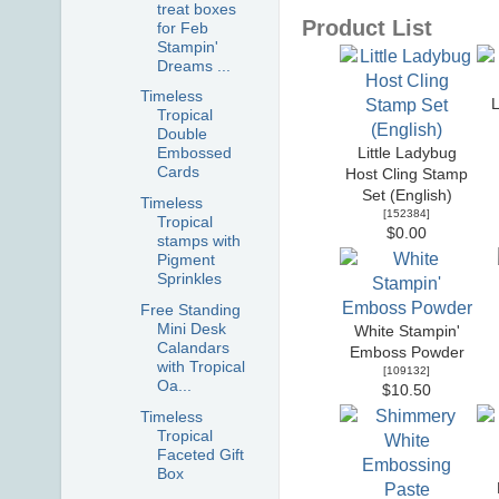
treat boxes
Product List
for Feb
Stampin'
Dreams ...
Timeless
Tropical
Double
Embossed
Little Ladybug
Cards
Host Cling Stamp
Set (English)
Timeless
[
152384
]
Tropical
$0.00
stamps with
Pigment
Sprinkles
Free Standing
Mini Desk
White Stampin'
Calandars
Emboss Powder
with Tropical
[
109132
]
Oa...
$10.50
Timeless
Tropical
Faceted Gift
Box