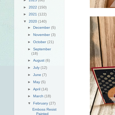
►
2022
(150)
►
2021
(122)
▼
2020
(140)
►
December
(5)
►
November
(3)
►
October
(21)
►
September
(18)
►
August
(6)
►
July
(12)
►
June
(7)
►
May
(5)
►
April
(14)
►
March
(18)
▼
February
(27)
Emboss Resist
Painted