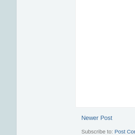
Newer Post
Subscribe to:
Post Co