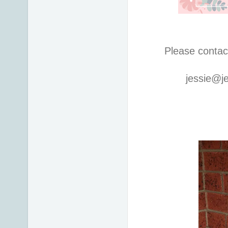
Please contac
jessie@j