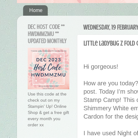
Home
DEC HOST CODE **
WEDNESDAY, 19 FEBRUAR
HWDMMZMU **
UPDATED MONTHLY
Little Ladybug Z Fold 
Hi gorgeous!
How are you today?
post. Today I'm sh
Use this code at the
Stamp Camp! This on
check out on my
Stampin' Up! Online
Shimmery White emb
Shop & get a free gift
Cardon for the desig
every month you
order xx
I have used Night of