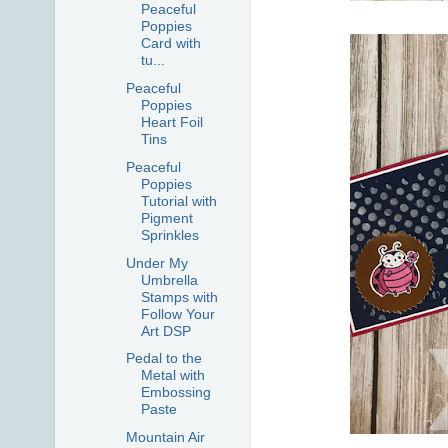
Peaceful
Poppies
Card with
tu...
Peaceful
Poppies
Heart Foil
Tins
Peaceful
Poppies
Tutorial with
Pigment
Sprinkles
Under My
Umbrella
Stamps with
Follow Your
Art DSP
Pedal to the
Metal with
Embossing
Paste
Mountain Air