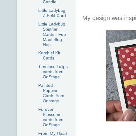
Candle
Little Ladybug
Z Fold Card
My design was insp
Little Ladybug
Spinner
Cards - Feb
Maui Blog
Hop
Kerchief Kit
Cards
Timeless Tulips
cards from
OnStage
Painted
Poppies
Cards from
Onstage
Forever
Blossoms
cards from
OnStage
From My Heart