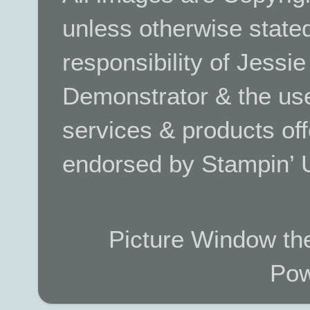
unless otherwise stated.
responsibility of Jessi
Demonstrator & the use
services & products off
endorsed by Stampin’ 
Picture Window t
Pow