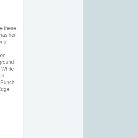
de these
 has her
ing.
 on
kground
 White
in
g Punch
 Edge