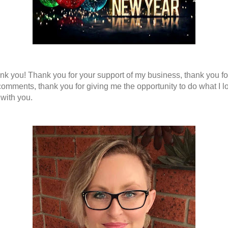
nk you! Thank you for your support of my business, thank you fo
comments, thank you for giving me the opportunity to do what I l
 with you.