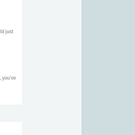
ld just
, you've