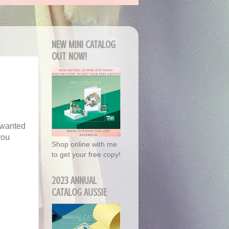
NEW MINI CATALOG
OUT NOW!
 wanted
you
Shop online with me
to get your free copy!
2023 ANNUAL
CATALOG AUSSIE