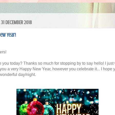
 31 DECEMBER 2018
ew Year!
ers!
 you today? Thanks so much for stopping by to say hello! I just
 you a very Happy New Year, however you celebrate it... I hope 
wonderful day/night.