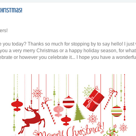
Christmas!
ers!
 you today? Thanks so much for stopping by to say hello! I just
 you a very merry Christmas or a happy holiday season, for wha
ebrate or however you celebrate it... I hope you have a wonderfu