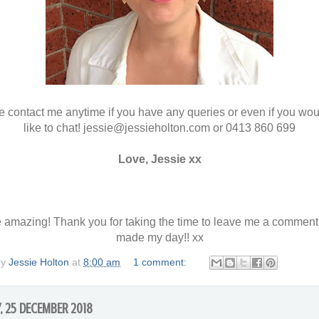
 contact me anytime if you have any queries or even if you wou
like to chat! jessie@jessieholton.com or 0413 860 699
Love, Jessie xx
 amazing! Thank you for taking the time to leave me a comment
made my day!! xx
by
Jessie Holton
at
8:00 am
1 comment:
, 25 DECEMBER 2018