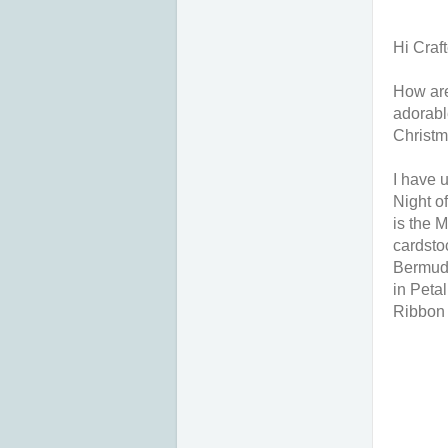
Hi Craft
How are
adorabl
Christm
I have 
Night o
is the 
cardsto
Bermuda
in Peta
Ribbon 