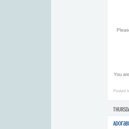
Please
You are
Posted 
THURSDA
Adorab