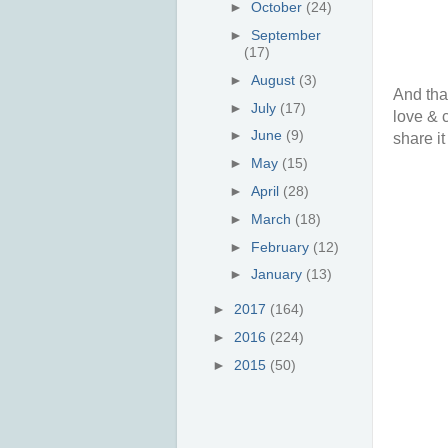
►
October
(24)
►
September
(17)
►
August
(3)
And tha
►
July
(17)
love & 
►
June
(9)
share it
►
May
(15)
►
April
(28)
►
March
(18)
►
February
(12)
►
January
(13)
►
2017
(164)
►
2016
(224)
►
2015
(50)