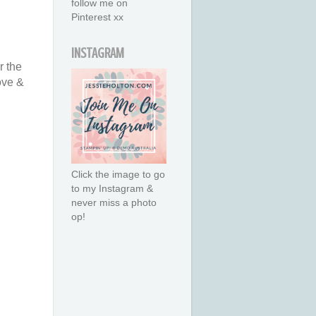
follow me on
Pinterest xx
INSTAGRAM
r the
ove &
Click the image to go
to my Instagram &
never miss a photo
op!