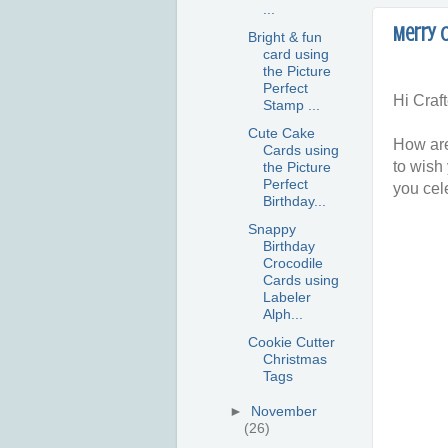
...
Merry 
Bright & fun
card using
the Picture
Perfect
Hi Craft
Stamp ...
Cute Cake
How are
Cards using
to wish
the Picture
Perfect
you cel
Birthday...
Snappy
Birthday
Crocodile
Cards using
Labeler
Alph...
Cookie Cutter
Christmas
Tags
►
November
(26)