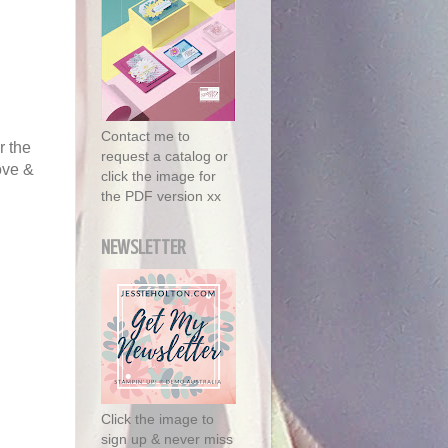
Contact me to
r the
request a catalog or
ove &
click the image for
the PDF version xx
NEWSLETTER
Click the image to
sign up & never miss