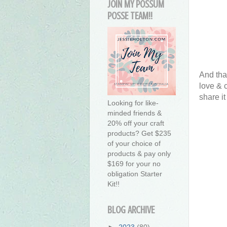
JOIN MY POSSUM
POSSE TEAM!!
And tha
love & 
share it
Looking for like-
minded friends &
20% off your craft
products? Get $235
of your choice of
products & pay only
$169 for your no
obligation Starter
Kit!!
BLOG ARCHIVE
►
2023
(80)