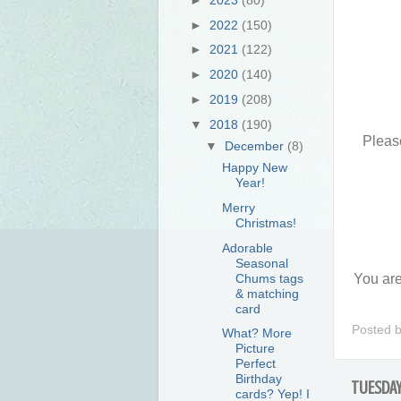
►
2022
(150)
►
2021
(122)
►
2020
(140)
►
2019
(208)
▼
2018
(190)
Please
▼
December
(8)
Happy New
Year!
Merry
Christmas!
Adorable
Seasonal
Chums tags
You are
& matching
card
Posted 
What? More
Picture
Perfect
Birthday
TUESDAY
cards? Yep! I