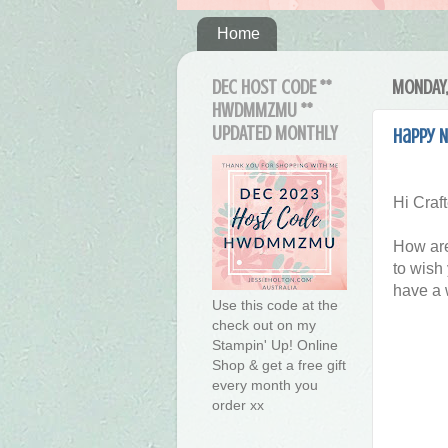
Home
DEC HOST CODE **
MONDAY,
HWDMMZMU **
UPDATED MONTHLY
Happy N
Hi Craft
How are
to wish
have a 
Use this code at the
check out on my
Stampin' Up! Online
Shop & get a free gift
every month you
order xx