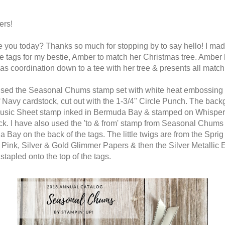
ers!
 you today? Thanks so much for stopping by to say hello! I ma
e tags for my bestie, Amber to match her Christmas tree. Amber
as coordination down to a tee with her tree & presents all match
used the Seasonal Chums stamp set with white heat embossing
f Navy cardstock, cut out with the 1-3/4" Circle Punch. The bac
Music Sheet stamp inked in Bermuda Bay & stamped on Whisper
ck. I have also used the 'to & from' stamp from Seasonal Chums 
 Bay on the back of the tags. The little twigs are from the Spri
l Pink, Silver & Gold Glimmer Papers & then the Silver Metallic
stapled onto the top of the tags.