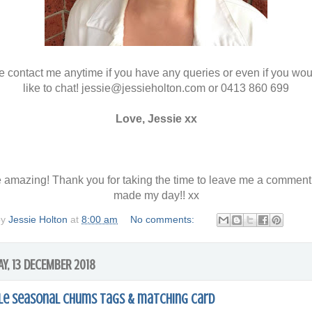
 contact me anytime if you have any queries or even if you wou
like to chat! jessie@jessieholton.com or 0413 860 699
Love, Jessie xx
 amazing! Thank you for taking the time to leave me a comment
made my day!! xx
by
Jessie Holton
at
8:00 am
No comments:
Y, 13 DECEMBER 2018
le Seasonal Chums tags & matching card