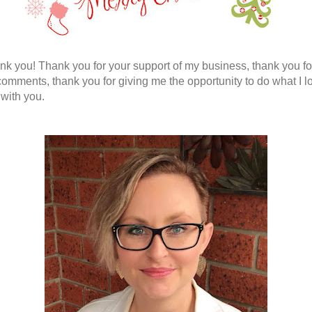
nk you! Thank you for your support of my business, thank you fo
comments, thank you for giving me the opportunity to do what I l
 with you.