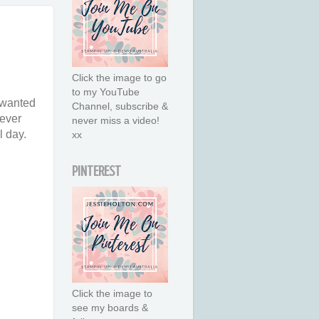
Click the image to go
to my YouTube
 wanted
Channel, subscribe &
tever
never miss a video!
l day.
xx
PINTEREST
Click the image to
see my boards &