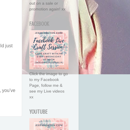
out on a sale or
promotion again! xx
FACEBOOK
ld just
Click the image to go
to my Facebook
Page, follow me &
, you've
see my Live videos
xx
YOUTUBE