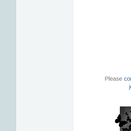
Please
co