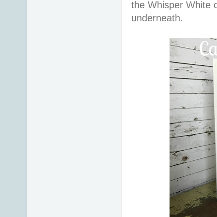
the Whisper White 
underneath.