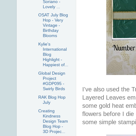
Soriano -
Lovely ...
OSAT July Blog
Hop - Very
Vintage -
Birthday
Blooms
Kylie's
International
Blog
Highlight -
Happiest of...
Global Design
Project
#GDP095 -
I've also used the T
Swirly Birds
Layered Leaves embo
RAK Blog Hop
July
some gold heat emb
Creating
flowers before I die
Kindness
Design Team
some simple stampi
Blog Hop -
3D Projec...