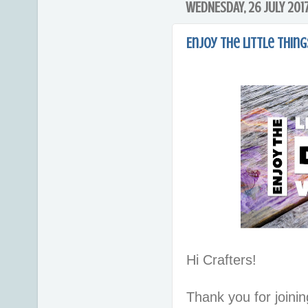
WEDNESDAY, 26 JULY 201
Enjoy the Little Things
Hi Crafters!
Thank you for joinin