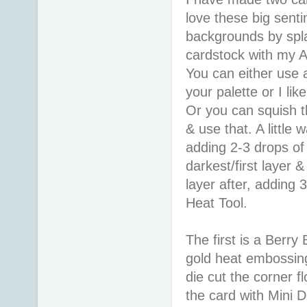
love these big senti
backgrounds by spl
cardstock with my A
You can either use a
your palette or I lik
Or you can squish th
& use that. A little
adding 2-3 drops of
darkest/first layer 
layer after, adding 
Heat Tool.
The first is a Berr
gold heat embossing.
die cut the corner 
the card with Mini D