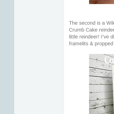
The second is a Wi
Crumb Cake reindee
little reindeer! I've
framelits & proppe