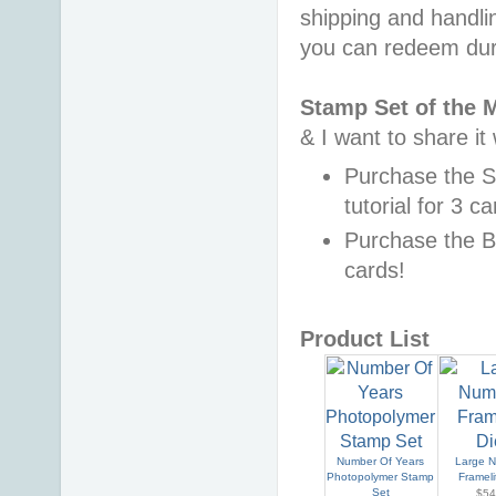
shipping and handli
you can redeem dur
Stamp Set of the 
& I want to share it
Purchase the 
tutorial for 3 c
Purchase the B
cards!
Product List
Number Of Years
Large 
Photopolymer Stamp
Frameli
Set
$54