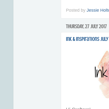
Posted by
Jessie Holt
THURSDAY, 27 JULY 2017
Ink & Inspirations Jul