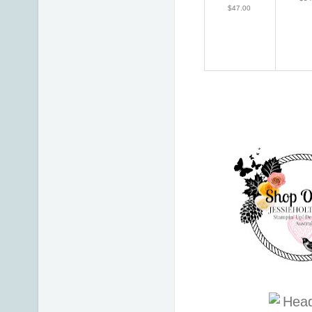
$47.00