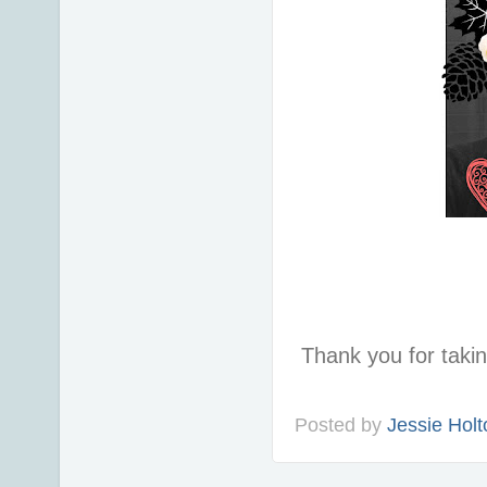
Thank you for taki
Posted by
Jessie Holt