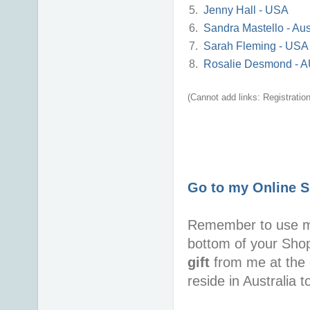
5.
Jenny Hall - USA
6.
Sandra Mastello - Aus
7.
Sarah Fleming - USA
8.
Rosalie Desmond - 
(Cannot add links: Registration/
Go to my Online 
Remember to use 
bottom of your Sho
gift
from me at the 
reside in Australia 