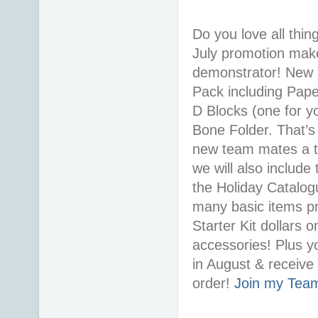
Do you love all thi
July promotion makes
demonstrator! New r
Pack including Pape
D Blocks (one for y
Bone Folder. That’s
new team mates a ta
we will also includ
the Holiday Catalo
many basic items pr
Starter Kit dollars 
accessories! Plus yo
in August & receiv
order!
Join my Tea