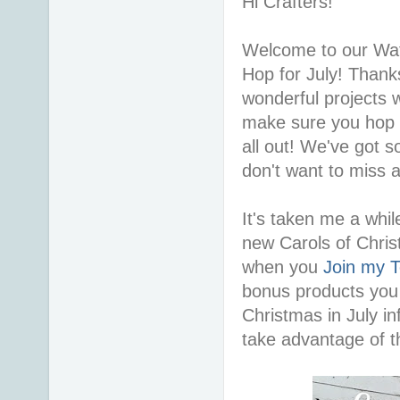
Hi Crafters!
Welcome to our Wat
Hop for July! Thanks
wonderful projects 
make sure you hop a
all out! We've got 
don't want to miss 
It's taken me a while
new Carols of Chri
when you
Join my 
bonus products you 
Christmas in July in
take advantage of th