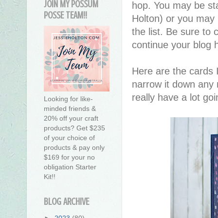
JOIN MY POSSUM
hop. You may be sta
POSSE TEAM!!
Holton) or you may
the list. Be sure to 
continue your blog 
Here are the cards I
narrow it down any 
really have a lot go
Looking for like-
minded friends &
20% off your craft
products? Get $235
of your choice of
products & pay only
$169 for your no
obligation Starter
Kit!!
BLOG ARCHIVE
►
2023
(80)