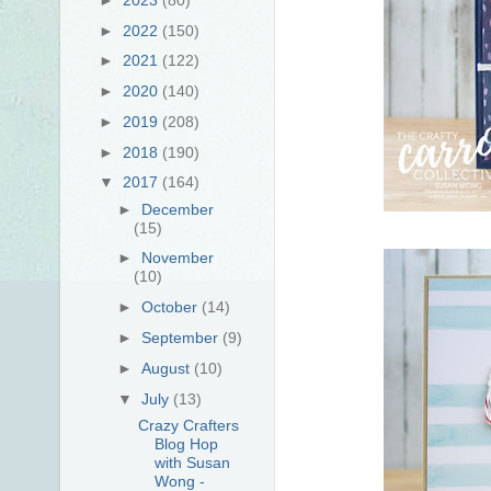
►
2022
(150)
►
2021
(122)
►
2020
(140)
►
2019
(208)
►
2018
(190)
▼
2017
(164)
►
December
(15)
►
November
(10)
►
October
(14)
►
September
(9)
►
August
(10)
▼
July
(13)
Crazy Crafters
Blog Hop
with Susan
Wong -