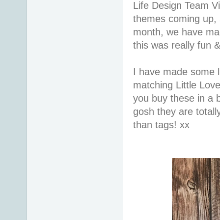
Life Design Team Vi
themes coming up, 
month, we have mad
this was really fun 
I have made some lit
matching Little Lo
you buy these in a
gosh they are totall
than tags! xx