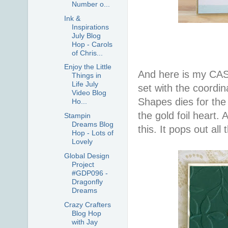
Number o...
Ink &
Inspirations
July Blog
Hop - Carols
of Chris...
Enjoy the Little
And here is my CAS
Things in
Life July
set with the coordin
Video Blog
Shapes dies for the 
Ho...
the gold foil heart. 
Stampin
Dreams Blog
this. It pops out all 
Hop - Lots of
Lovely
Global Design
Project
#GDP096 -
Dragonfly
Dreams
Crazy Crafters
Blog Hop
with Jay