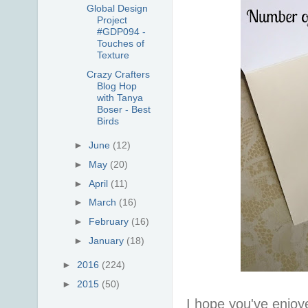
Global Design
Project
#GDP094 -
Touches of
Texture
Crazy Crafters
Blog Hop
with Tanya
Boser - Best
Birds
►
June
(12)
►
May
(20)
►
April
(11)
►
March
(16)
►
February
(16)
►
January
(18)
►
2016
(224)
►
2015
(50)
I hope you've enjoy