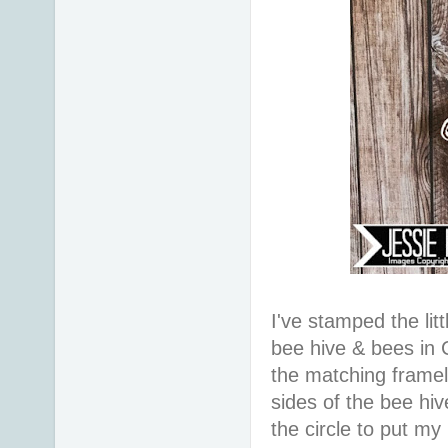
I've stamped the litt
bee hive & bees in 
the matching framel
sides of the bee hiv
the circle to put my 