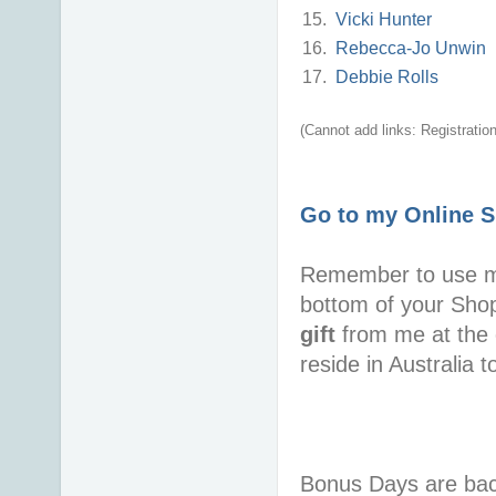
15.
Vicki Hunter
16.
Rebecca-Jo Unwin
17.
Debbie Rolls
(Cannot add links: Registration/
Go to my Online 
Remember to use 
bottom of your Sho
gift
from me at the 
reside in Australia 
Bonus Days are back