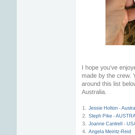
I hope you've enjoye
made by the crew. Y
around this list belo
Australia.
1.
Jessie Holton - Austra
2.
Steph Pike - AUSTR
3.
Joanne Cantrell - US
4.
Angela Meiritz-Reid