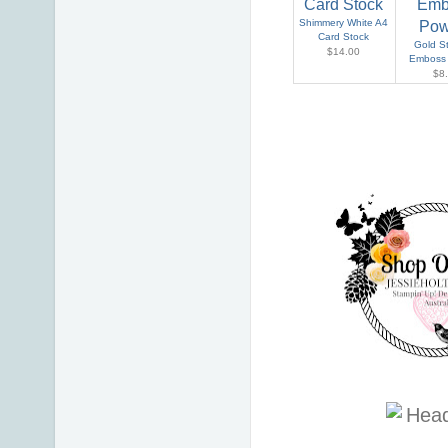
Shimmery White A4
Card Stock
Gold S
$14.00
Emboss
$8