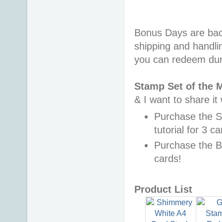
Bonus Days are back
shipping and handli
you can redeem dur
Stamp Set of the 
& I want to share it
Purchase the 
tutorial for 3 c
Purchase the B
cards!
Product List