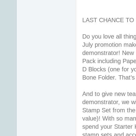
LAST CHANCE TO 
Do you love all thi
July promotion makes
demonstrator! New r
Pack including Pape
D Blocks (one for y
Bone Folder. That’
And to give new tea
demonstrator, we wil
Stamp Set from the
value)! With so many
spend your Starter K
stamp sets and acces