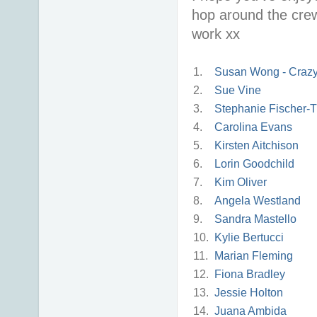
hop around the crew
work xx
1.
Susan Wong - Crazy 
2.
Sue Vine
3.
Stephanie Fischer-T
4.
Carolina Evans
5.
Kirsten Aitchison
6.
Lorin Goodchild
7.
Kim Oliver
8.
Angela Westland
9.
Sandra Mastello
10.
Kylie Bertucci
11.
Marian Fleming
12.
Fiona Bradley
13.
Jessie Holton
14.
Juana Ambida