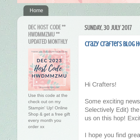
Home
DEC HOST CODE **
SUNDAY, 30 JULY 2017
HWDMMZMU **
UPDATED MONTHLY
Crazy Crafters Blog 
Hi Crafters!
Use this code at the
Some exciting news
check out on my
Stampin' Up! Online
Selectively Edit) th
Shop & get a free gift
us on this hop! Exci
every month you
order xx
I hope you find great