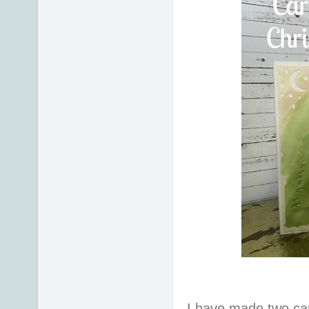
I have made two car