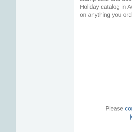
Holiday catalog in
on anything you or
Please
co