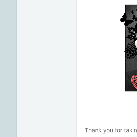
Thank you for taki