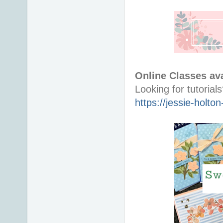
Online Classes ava
https://jessie-holt