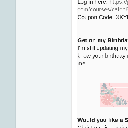
Log in here:
https:/
com/courses/cafcb
Coupon Code: XK
Get on my Birthda
I'm still updating my
know your birthday 
me.
Would you like a 
Christmas is coming