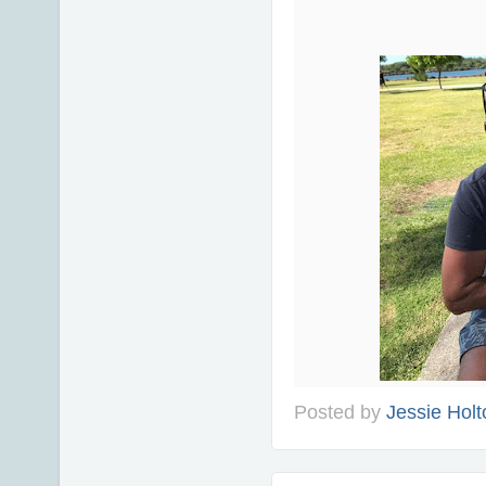
Posted by
Jessie Holt