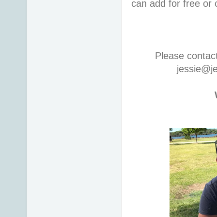
can add for free or
Please contac
jessie@j