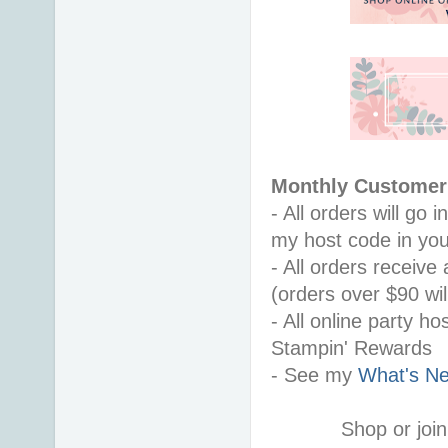
Monthly Customer 
- All orders will go
my host code in you
- All orders receiv
(orders over $90 will
- All online party ho
Stampin' Rewards
- See my 
What's Ne
Shop or join