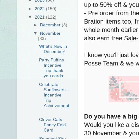
up to 50% off & you
►
2022
(150)
- Pre order from th
▼
2021
(122)
Bration items too,
►
December
(8)
whole month earlier 
▼
November
also earn free Sale-
(33)
What's New in
December!
I know you'll just 
Party Puffins
Posse Team & we wou
Incentive
Trip thank
you cards
Celebrate
Sunflowers -
Incentive
Trip
Achievement
...
Do you have a big
Clever Cats
Would you like a di
Fancy Fold
Card
30 November & you 
Sponged Star