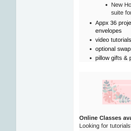
New Hor
suite f
Appx 36 proje
envelopes
video tutorial
optional swa
pillow gifts & 
Online Classes ava