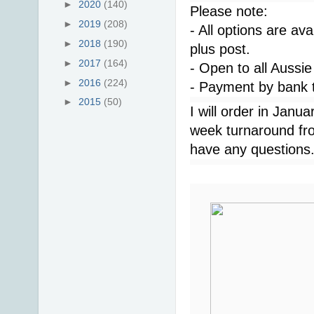
►
2020
(140)
Please note:
►
2019
(208)
- All options are ava
►
2018
(190)
plus post.
►
2017
(164)
- Open to all Aussie
►
2016
(224)
- Payment by bank t
►
2015
(50)
I will order in Janu
week turnaround fro
have any questions