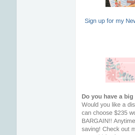
Sign up for my New
Do you have a big
Would you like a di
can choose $235 wor
BARGAIN!! Anytime i
saving! Check out