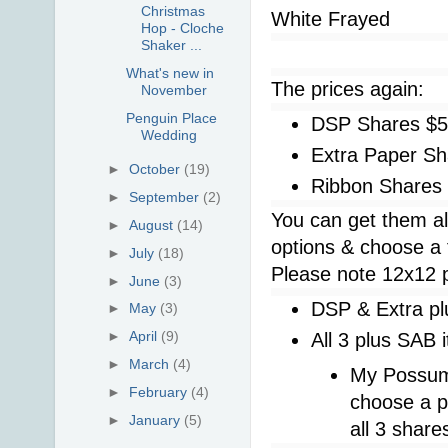
Christmas
White Frayed
Hop - Cloche
Shaker ...
What's new in
The prices again:
November
Penguin Place
DSP Shares $
Wedding
Extra Paper Sh
►
October
(19)
Ribbon Shares
►
September
(2)
You can get them al
►
August
(14)
options & choose a 
►
July
(18)
Please note 12x12 pa
►
June
(3)
DSP & Extra pl
►
May
(3)
►
April
(9)
All 3 plus SAB 
►
March
(4)
My Possum
►
February
(4)
choose a p
►
January
(5)
all 3 share