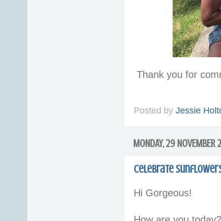
Thank you for com
Posted by
Jessie Holt
MONDAY, 29 NOVEMBER 2
Celebrate Sunflowers
Hi Gorgeous!
How are you today?