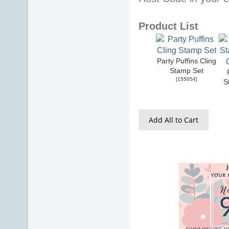
Product List
Party Puffins Cling
Stamp Set
[
155054
]
S
Add All to Cart