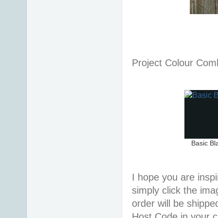
Project Colour Co
Basic Bl
I hope you are inspir
simply click the im
order will be shippe
Host Code in your c