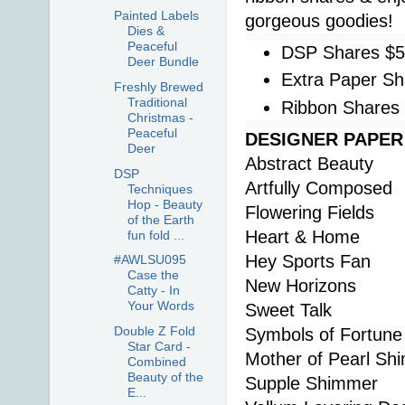
Painted Labels
gorgeous goodies!
Dies &
Peaceful
DSP Shares $
Deer Bundle
Extra Paper Sh
Freshly Brewed
Traditional
Ribbon Shares
Christmas -
Peaceful
DESIGNER PAPER S
Deer
Abstract Beauty
DSP
Artfully Composed
Techniques
Hop - Beauty
Flowering Fields
of the Earth
Heart & Home
fun fold ...
Hey Sports Fan
#AWLSU095
Case the
New Horizons
Catty - In
Your Words
Sweet Talk
Double Z Fold
Symbols of Fortune
Star Card -
Mother of Pearl Sh
Combined
Beauty of the
Supple Shimmer
E...