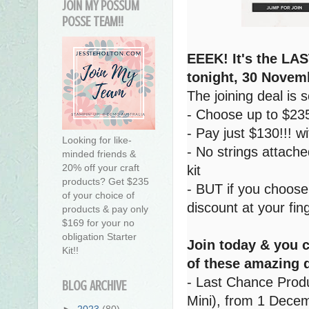
JOIN MY POSSUM
POSSE TEAM!!
EEEK! It's the LAS
tonight, 30 Novem
The joining deal is
- Choose up to $235
- Pay just $130!!! w
Looking for like-
- No strings attache
minded friends &
20% off your craft
kit
products? Get $235
- BUT if you choose
of your choice of
discount at your fing
products & pay only
$169 for your no
obligation Starter
Join today & you 
Kit!!
of these amazing 
- Last Chance Produ
BLOG ARCHIVE
Mini), from 1 Decem
►
2023
(80)