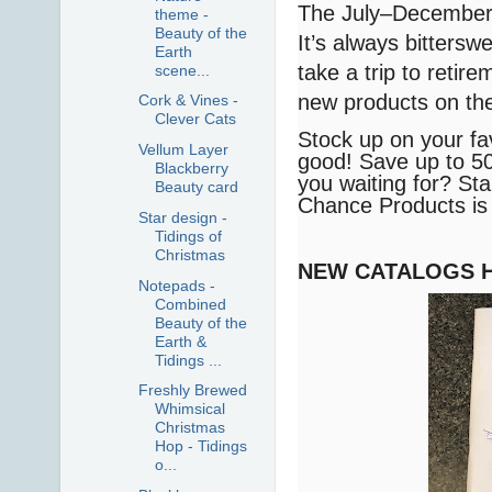
The July–December 2
theme -
Beauty of the
It’s always bittersw
Earth
take a trip to retire
scene...
new products on th
Cork & Vines -
Clever Cats
Stock up on your fa
Vellum Layer
good! Save up to 50
Blackberry
you waiting for? Star
Beauty card
Chance Products is o
Star design -
Tidings of
Christmas
NEW CATALOGS 
Notepads -
Combined
Beauty of the
Earth &
Tidings ...
Freshly Brewed
Whimsical
Christmas
Hop - Tidings
o...