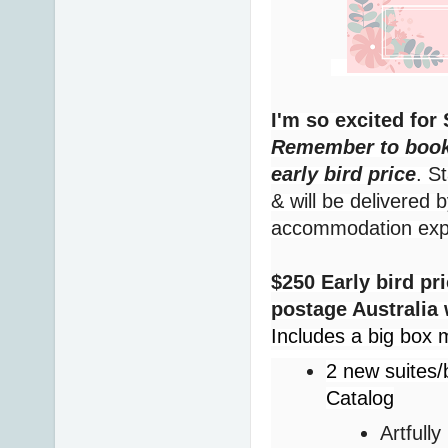
I'm so excited fo
Remember to book 
early bird price
. S
& will be delivered 
accommodation ex
$250 Early bird pr
postage Australia
Includes a big box m
2 new suites/
Catalog
Artfull