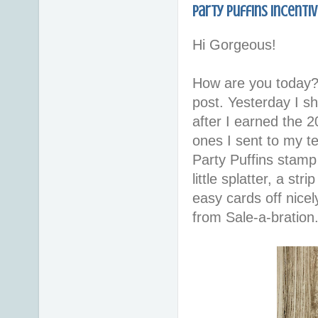
Party Puffins Incenti
Hi Gorgeous!
How are you today?
post. Yesterday I s
after I earned the 2
ones I sent to my t
Party Puffins stamp
little splatter, a st
easy cards off nice
from Sale-a-bration