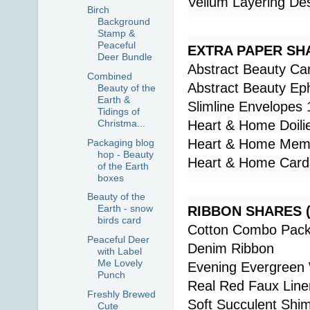
Vellum Layering De
Birch
Background
Stamp &
Peaceful
EXTRA PAPER SH
Deer Bundle
Abstract Beauty Ca
Combined
Abstract Beauty Ep
Beauty of the
Earth &
Slimline Envelopes 
Tidings of
Christma...
Heart & Home Doili
Heart & Home Memo
Packaging blog
hop - Beauty
Heart & Home Card
of the Earth
boxes
Beauty of the
Earth - snow
RIBBON SHARES (al
birds card
Cotton Combo Pac
Peaceful Deer
Denim Ribbon
with Label
Me Lovely
Evening Evergreen
Punch
Real Red Faux Line
Freshly Brewed
Soft Succulent Shi
Cute