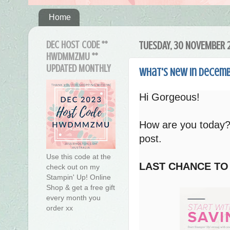
Home
DEC HOST CODE **
TUESDAY, 30 NOVEMBER 
HWDMMZMU **
UPDATED MONTHLY
What's New in Decemb
Hi Gorgeous!
How are you today?
post.
Use this code at the
LAST CHANCE TO
check out on my
Stampin' Up! Online
Shop & get a free gift
every month you
order xx