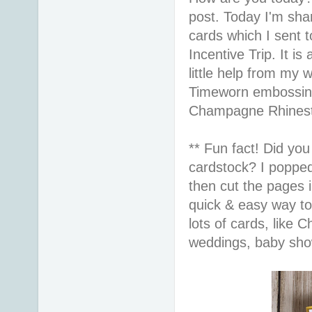
post. Today I'm sha
cards which I sent 
Incentive Trip. It is
little help from my 
Timeworn embossing
Champagne Rhinesto
** Fun fact! Did yo
cardstock? I popped
then cut the pages i
quick & easy way to
lots of cards, like 
weddings, baby sho