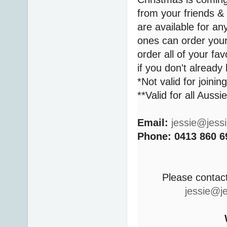
from your friends & f
are available for a
ones can order your 
order all of your fav
if you don't alread
*Not valid for joini
**Valid for all Aussi
Email:
jessie@jess
Phone: 0413 860 6
Please contac
jessie@j