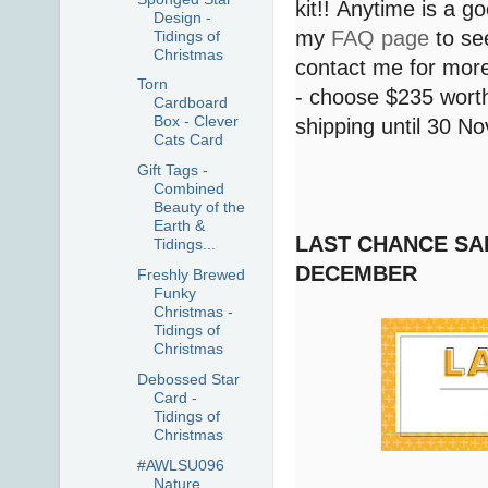
kit!! Anytime is a g
Design -
my
FAQ page
to see
Tidings of
Christmas
contact me for more
Torn
- choose $235 worth
Cardboard
Box - Clever
shipping until 30 
Cats Card
Gift Tags -
Combined
Beauty of the
Earth &
LAST CHANCE SAL
Tidings...
DECEMBER
Freshly Brewed
Funky
Christmas -
Tidings of
Christmas
Debossed Star
Card -
Tidings of
Christmas
#AWLSU096
Nature