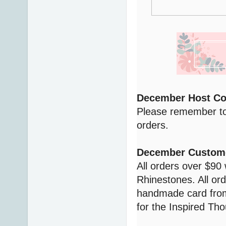
December Host C
Please remember to
orders.
December Custome
All orders over $90 
Rhinestones. All ord
handmade card from
for the Inspired Tho