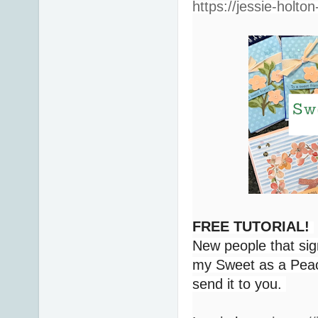
https://jessie-holto
FREE TUTORIAL!
New people that sig
my Sweet as a Peach
send it to you.