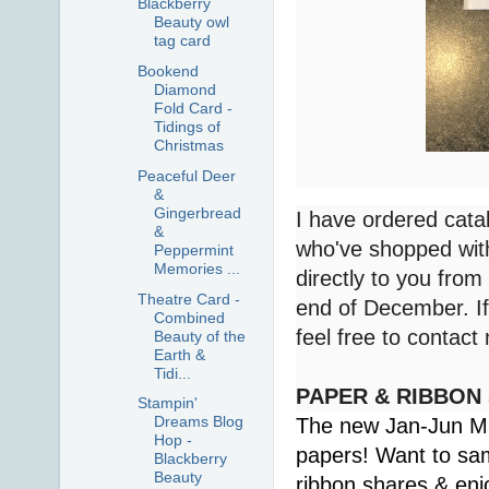
Blackberry
Beauty owl
tag card
Bookend
Diamond
Fold Card -
Tidings of
Christmas
Peaceful Deer
&
Gingerbread
I have ordered cata
&
who've shopped with
Peppermint
Memories ...
directly to you from
Theatre Card -
end of December. If 
Combined
feel free to contac
Beauty of the
Earth &
Tidi...
PAPER & RIBBON
Stampin'
Dreams Blog
The new Jan-Jun Min
Hop -
papers! Want to sa
Blackberry
Beauty
ribbon shares & enj