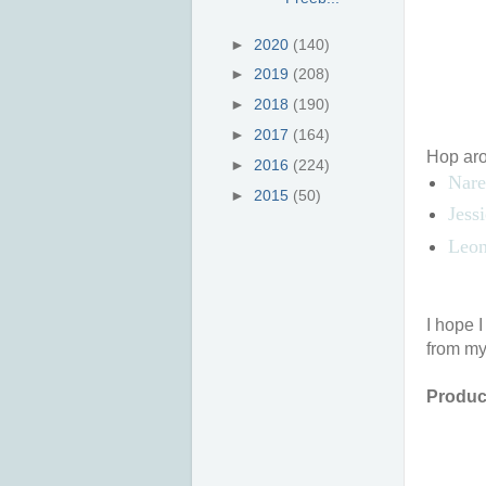
►
2020
(140)
►
2019
(208)
►
2018
(190)
►
2017
(164)
Hop arou
►
2016
(224)
Nare
►
2015
(50)
Jess
Leon
I hope 
from my
Product