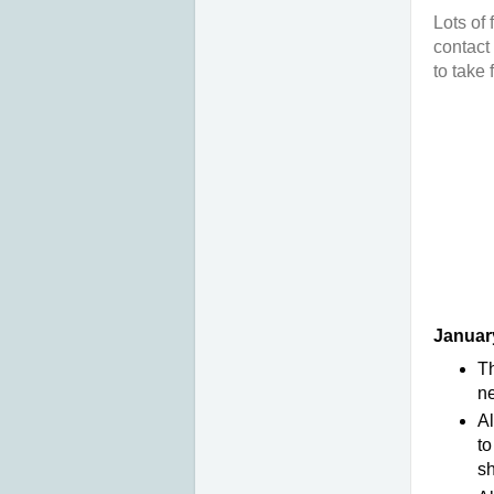
Lots of 
contact
to take
January
Th
ne
Al
to
sh