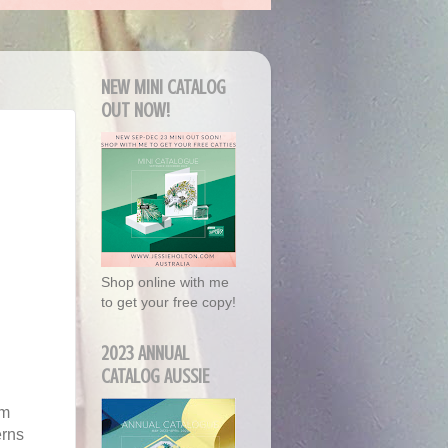
NEW MINI CATALOG
OUT NOW!
Shop online with me
to get your free copy!
2023 ANNUAL
CATALOG AUSSIE
'm
erns