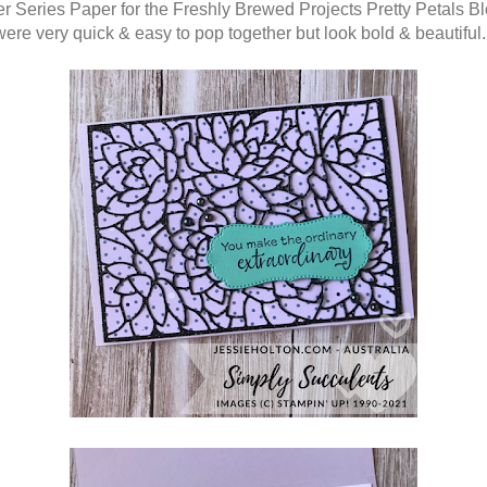
r Series Paper for the Freshly Brewed Projects Pretty Petals B
ere very quick & easy to pop together but look bold & beautiful