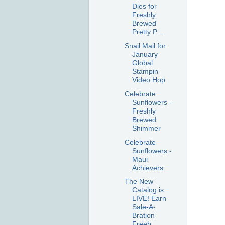
Dies for
Freshly
Brewed
Pretty P...
Snail Mail for
January
Global
Stampin
Video Hop
Celebrate
Sunflowers -
Freshly
Brewed
Shimmer
Celebrate
Sunflowers -
Maui
Achievers
The New
Catalog is
LIVE! Earn
Sale-A-
Bration
Freeb...