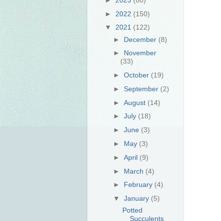
►
2022
(150)
▼
2021
(122)
►
December
(8)
►
November
(33)
►
October
(19)
►
September
(2)
►
August
(14)
►
July
(18)
►
June
(3)
►
May
(3)
►
April
(9)
►
March
(4)
►
February
(4)
▼
January
(5)
Potted
Succulents