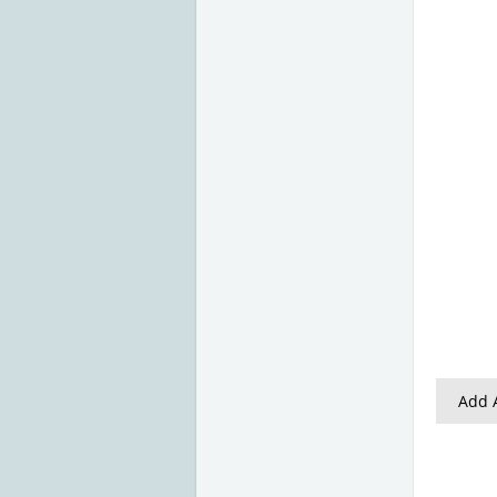
Add A