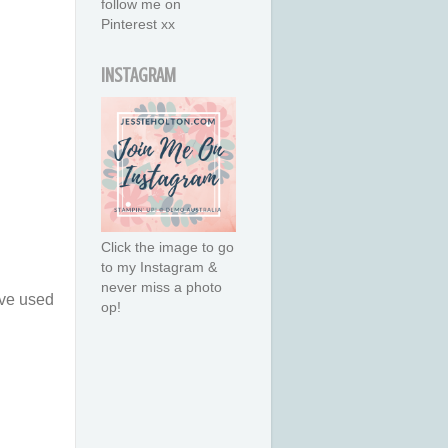
follow me on
Pinterest xx
INSTAGRAM
Click the image to go
to my Instagram &
never miss a photo
ave used
op!