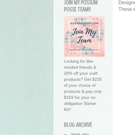
JOIN MY POSSUM
Designe
POSSE TEAM!!
These w
Looking for like-
minded friends &
20% off your craft
products? Get $235
of your choice of
products & pay only
$169 for your no
obligation Starter
Kit!!
BLOG ARCHIVE
►
2023
(80)