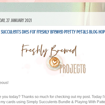
AY, 27 JANUARY 2021
Succulents Dies for Freshly Brewed Pretty Petals Blog Hop
eous!
 you today? Thanks so much for checking out my post. Today I
 my cards using Simply Succulents Bundle & Playing With Patt