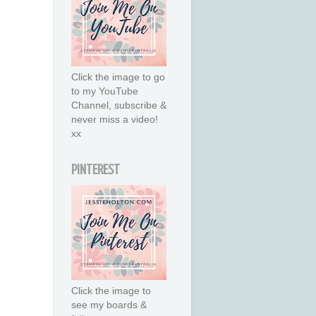
Click the image to go
to my YouTube
Channel, subscribe &
never miss a video!
xx
PINTEREST
Click the image to
see my boards &