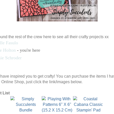
nd the rest of the crew here to see all their crafty projects xx
lle Fasulo
ie Holton
- you're here
ie Schroder
I have inspired you to get crafty! You can purchase the items I h
 Online Shop, just click the link/images below.
 List