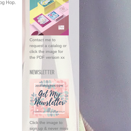
log Hop.
.
Contact me to
request a catalog or
click the image for
the PDF version xx
NEWSLETTER
Click the image to
sign up & never miss