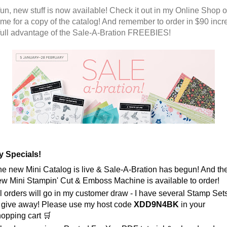
fun, new stuff is now available! Check it out in my Online Shop o
 me for a copy of the catalog! And remember to order in $90 inc
 full advantage of the Sale-A-Bration FREEBIES!
 Specials! 
e new Mini Catalog is live & Sale-A-Bration has begun! And the
w Mini Stampin' Cut & Emboss Machine is available to order! 
l orders will go in my customer draw - I have several Stamp Sets
 give away! Please use my host code 
XDD9N4BK
 in your 
opping cart 🛒 