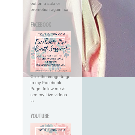
out on a sale or
promotion again! xx
FACEBOOK
Click the image to go
to my Facebook
Page, follow me &
see my Live videos
xx
YOUTUBE