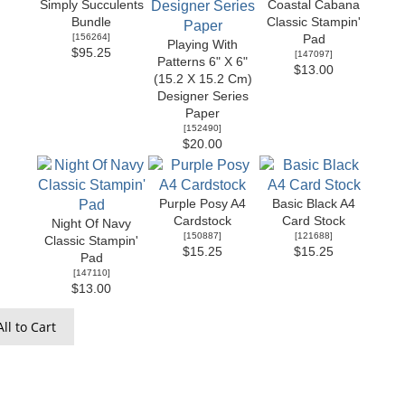
Simply Succulents
Coastal Cabana
Bundle
Classic Stampin'
[
156264
]
Pad
Playing With
$95.25
[
147097
]
Patterns 6" X 6"
$13.00
(15.2 X 15.2 Cm)
Designer Series
Paper
[
152490
]
$20.00
Purple Posy A4
Basic Black A4
Cardstock
Card Stock
Night Of Navy
[
150887
]
[
121688
]
Classic Stampin'
$15.25
$15.25
Pad
[
147110
]
$13.00
ll to Cart