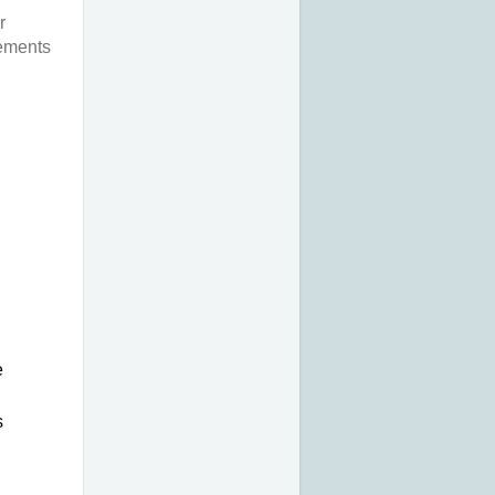
r
rements
 
 