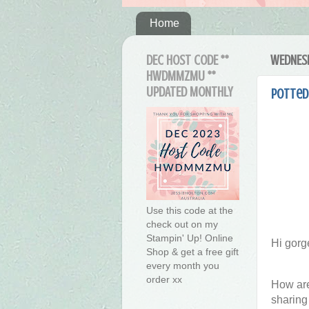
Home
DEC HOST CODE **
WEDNESD
HWDMMZMU **
UPDATED MONTHLY
Potted 
Use this code at the
check out on my
Stampin' Up! Online
Hi gorg
Shop & get a free gift
every month you
order xx
How are
sharing