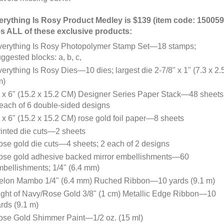
rything Is Rosy Product Medley is $139 (item code: 150059
s ALL of these exclusive products:
verything Is Rosy Photopolymer Stamp Set—18 stamps;
ggested blocks: a, b, c,
erything Is Rosy Dies—10 dies; largest die 2-7/8" x 1" (7.3 x 2.
m)
 x 6" (15.2 x 15.2 CM) Designer Series Paper Stack—48 sheets
each of 6 double-sided designs
 x 6" (15.2 x 15.2 CM) rose gold foil paper—8 sheets
inted die cuts—2 sheets
se gold die cuts—4 sheets; 2 each of 2 designs
ose gold adhesive backed mirror embellishments—60
bellishments; 1/4" (6.4 mm)
elon Mambo 1/4" (6.4 mm) Ruched Ribbon—10 yards (9.1 m)
ght of Navy/Rose Gold 3/8" (1 cm) Metallic Edge Ribbon—10
rds (9.1 m)
ose Gold Shimmer Paint—1/2 oz. (15 ml)