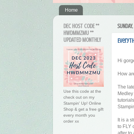
Home
DEC HOST CODE **
SUNDAY, 
HWDMMZMU **
UPDATED MONTHLY
Everyth
Hi gorg
How are
The lat
Use this code at the
Medley 
check out on my
tutorial
Stampin' Up! Online
Stampin
Shop & get a free gift
every month you
It is a 
order xx
to FLY 
after to