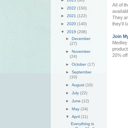
All of t
►
2022
(150)
availab
►
2021
(122)
They are
►
2020
(140)
they'll l
▼
2019
(208)
Join M
►
December
Medley 
(27)
products
►
November
20% off
(24)
►
October
(17)
►
September
(10)
►
August
(10)
►
July
(22)
►
June
(12)
►
May
(24)
▼
April
(11)
Everything is