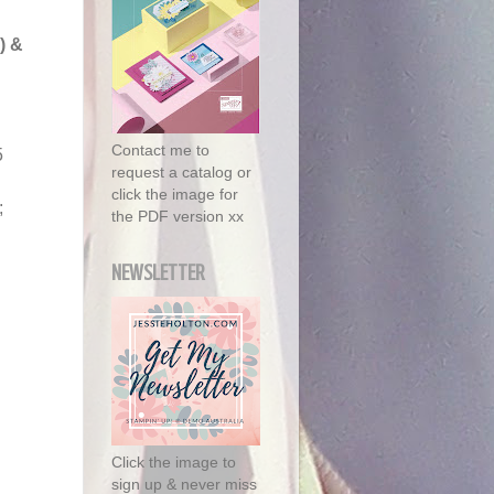
)
&
Contact me to
5
request a catalog or
click the image for
;
the PDF version xx
NEWSLETTER
Click the image to
sign up & never miss