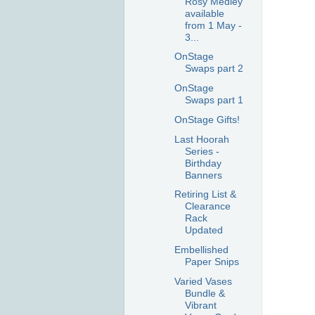
Rosy Medley
available
from 1 May -
3...
OnStage
Swaps part 2
OnStage
Swaps part 1
OnStage Gifts!
Last Hoorah
Series -
Birthday
Banners
Retiring List &
Clearance
Rack
Updated
Embellished
Paper Snips
Varied Vases
Bundle &
Vibrant