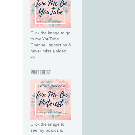
Click the image to go
to my YouTube
Channel, subscribe &
never miss a video!
xx
PINTEREST
Click the image to
see my boards &