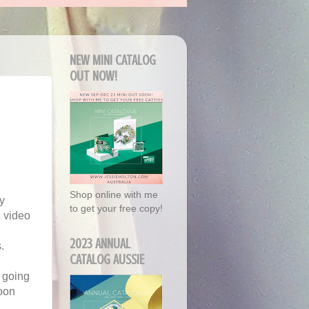
NEW MINI CATALOG
OUT NOW!
Shop online with me
y
to get your free copy!
& video
2023 ANNUAL
.
CATALOG AUSSIE
s going
soon