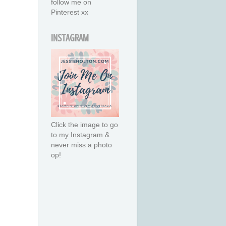
follow me on
Pinterest xx
INSTAGRAM
Click the image to go
to my Instagram &
never miss a photo
op!