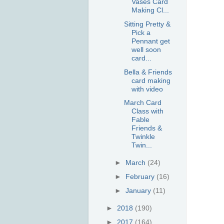
Vases Card
Making Cl...
Sitting Pretty &
Pick a
Pennant get
well soon
card...
Bella & Friends
card making
with video
March Card
Class with
Fable
Friends &
Twinkle
Twin...
►
March
(24)
►
February
(16)
►
January
(11)
►
2018
(190)
►
2017
(164)