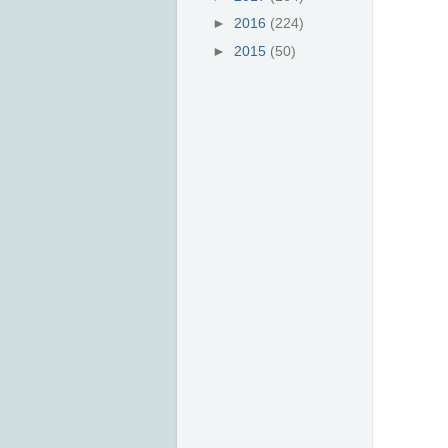
►
2016
(224)
►
2015
(50)