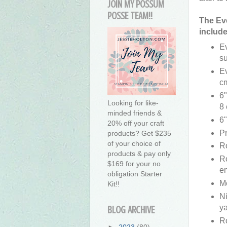
JOIN MY POSSUM
POSSE TEAM!!
The Eve
include
E
su
Ev
c
6"
Looking for like-
8 
minded friends &
6"
20% off your craft
Pr
products? Get $235
of your choice of
Ro
products & pay only
R
$169 for your no
em
obligation Starter
M
Kit!!
Ni
ya
BLOG ARCHIVE
R
►
2023
(80)