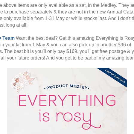
he above items are only available as a set, in the Medley. They a
le to purchase separately & they are not in the new Annual Cata
 only available from 1-31 May or while stocks last. And I don't t
ast long at all!
y Team
Want the best deal? Get this amazing Everything is Ros
in your kit from 1 May & you can also pick up to another $96 of
. The best bit is you'll only pay $169, you'll get free postage & y
 all your future orders! And you get to be part of my amazing tea