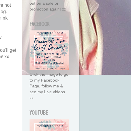
out on a sale or
re not
promotion again! xx
log.
hink
FACEBOOK
y
ou'll get
m! xx
Click the image to go
to my Facebook
Page, follow me &
see my Live videos
xx
YOUTUBE