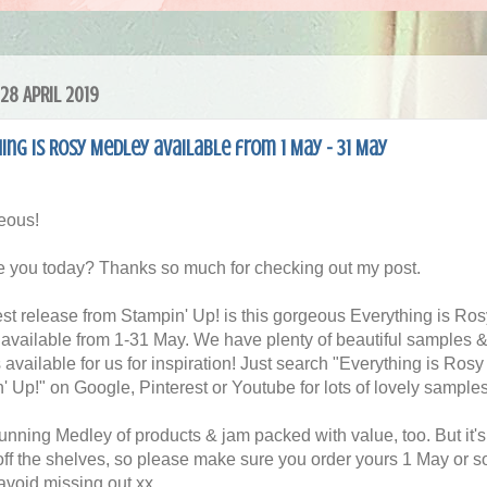
28 APRIL 2019
ing is Rosy Medley available from 1 May - 31 May
eous!
 you today? Thanks so much for checking out my post.
est release from Stampin' Up! is this gorgeous Everything is Ros
available from 1-31 May. We have plenty of beautiful samples 
s available for us for inspiration! Just search "Everything is Rosy
' Up!" on Google, Pinterest or Youtube for lots of lovely samples
stunning Medley of products & jam packed with value, too. But it'
off the shelves, so please make sure you order yours 1 May or 
 avoid missing out xx