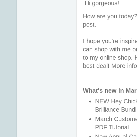
Hi gorgeous!
How are you today?
post.
I hope you're inspire
can shop with me or
to my online shop. 
best deal! More inf
What's new in Ma
NEW Hey Chick,
Brilliance Bund
March Customer 
PDF Tutorial
New Annual Cat