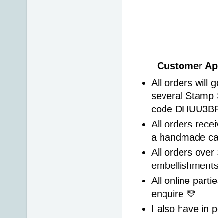
Customer App
All orders will 
several Stamp 
code DHUU3BRS 
All orders recei
a handmade ca
All orders over 
embellishment
All online parti
enquire 💛 
I also have in p