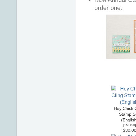
order one.
Hey Chick C
Stamp Se
(Englis
[
158190
]
$30.0