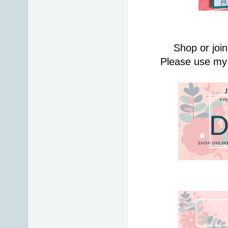
Shop or join
Please use my