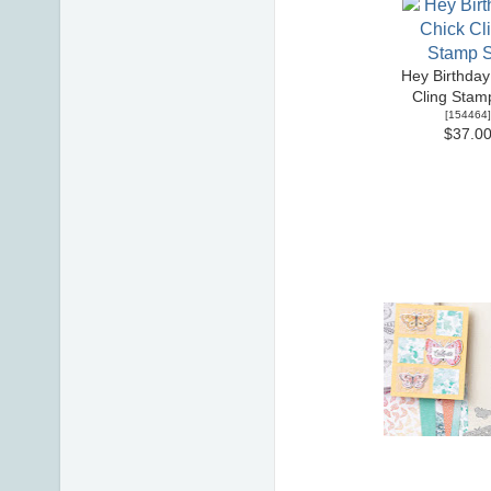
Hey Birthday
Cling Stam
[
154464
]
$37.0