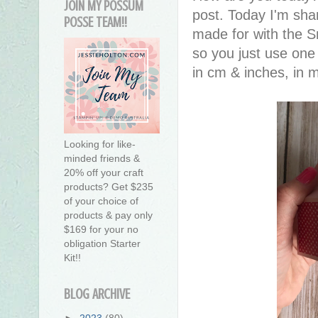
JOIN MY POSSUM
post. Today I'm sha
POSSE TEAM!!
made for with the Sn
so you just use one 
in cm & inches, in
Looking for like-
minded friends &
20% off your craft
products? Get $235
of your choice of
products & pay only
$169 for your no
obligation Starter
Kit!!
BLOG ARCHIVE
►
2023
(80)