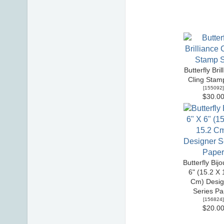
Butterfly Bril
Cling Stam
[
155092
]
$30.0
Butterfly Bijo
6" (15.2 X 
Cm) Desig
Series Pa
[
156824
]
$20.0