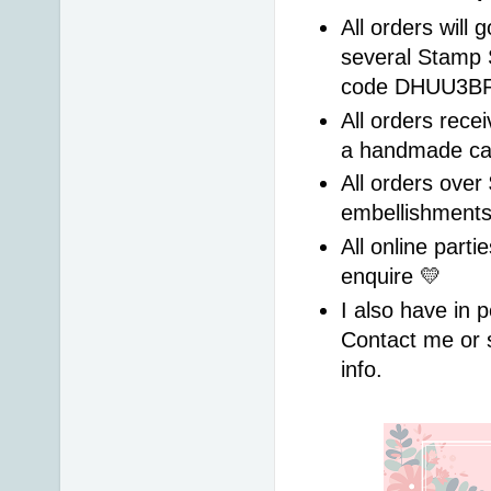
All orders will 
several Stamp 
code DHUU3BRS 
All orders recei
a handmade ca
All orders over 
embellishment
All online parti
enquire 💛 
I also have in p
Contact me or 
info. 