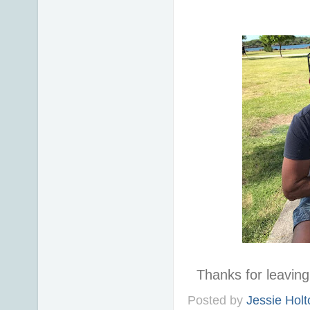
Thanks for leavi
Posted by
Jessie Holt