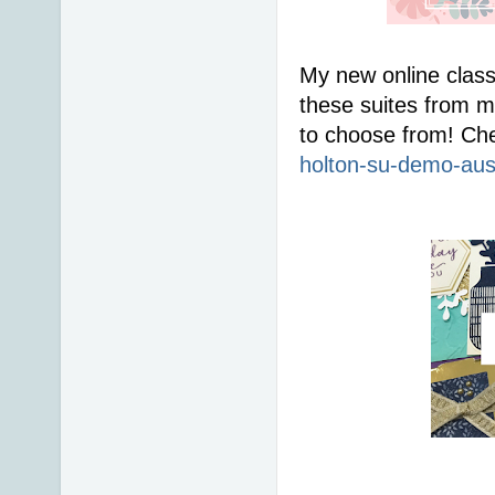
My new online class
these suites from me
to choose from! Che
holton-su-demo-aus