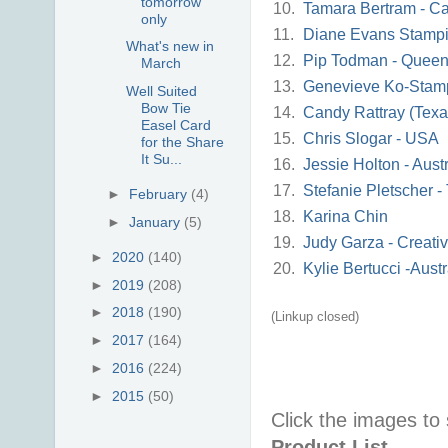
tomorrow
10.
Tamara Bertram - Ca
only
11.
Diane Evans Stampi
What's new in
12.
Pip Todman - Queen
March
13.
Genevieve Ko-Stam
Well Suited
Bow Tie
14.
Candy Rattray (Tex
Easel Card
15.
Chris Slogar - USA
for the Share
It Su...
16.
Jessie Holton - Austr
17.
Stefanie Pletscher 
►
February
(4)
18.
Karina Chin
►
January
(5)
19.
Judy Garza - Creati
►
2020
(140)
20.
Kylie Bertucci -Austr
►
2019
(208)
►
2018
(190)
(Linkup closed)
►
2017
(164)
►
2016
(224)
►
2015
(50)
Click the images to
Product List