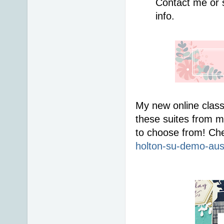
Contact me or 
info. 
My new online class
these suites from me
to choose from! Che
holton-su-demo-aus