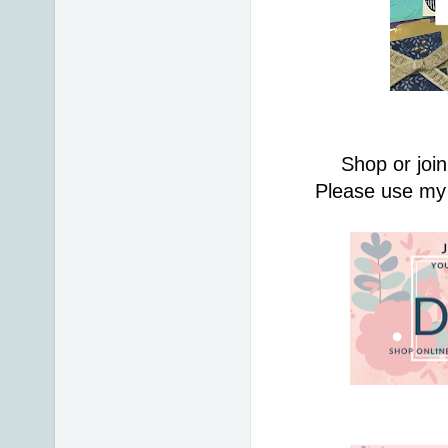
Shop or join
Please use my