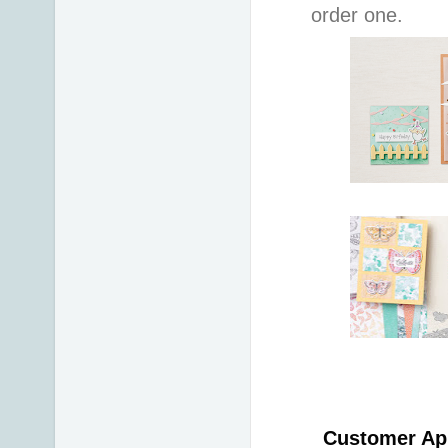
order one.
Customer App