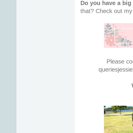
Do you have a big
that?
Check out m
Please co
queries
jessi