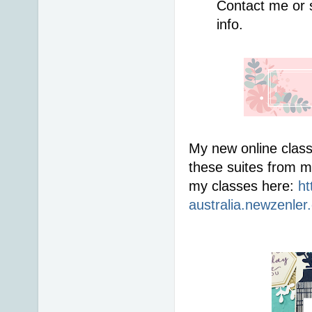
Contact me or 
info. 
My new online class
these suites from m
my classes here: 
ht
australia.newzenler