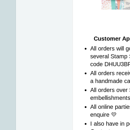
Customer App
All orders will 
several Stamp 
code DHUU3BRS 
All orders recei
a handmade ca
All orders over 
embellishment
All online parti
enquire 💛 
I also have in p