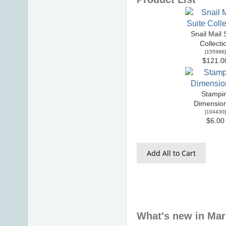
Snail Mail 
Collecti
[
155986
]
$121.0
Stampin
Dimensio
[
104430
]
$6.00
Add All to Cart
What's new in Ma