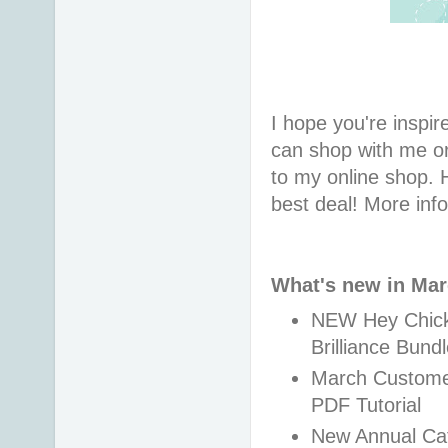
I hope you're inspire
can shop with me or
to my online shop. 
best deal! More inf
What's new in Ma
NEW Hey Chick,
Brilliance Bund
March Customer 
PDF Tutorial
New Annual Cat