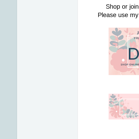
Shop or join
Please use my