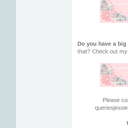
Do you have a big
that?
Check out m
Please co
queries
jessi