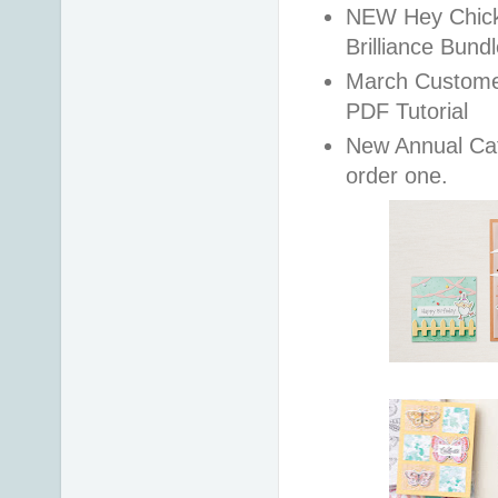
NEW Hey Chick,
Brilliance Bund
March Customer 
PDF Tutorial
New Annual Cat
order one.