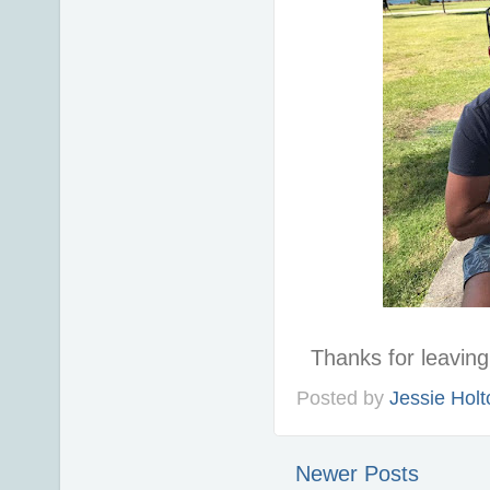
Thanks for leavi
Posted by
Jessie Holt
Newer Posts