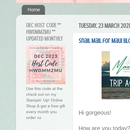
Home
DEC HOST CODE **
TUESDAY, 23 MARCH 2021
HWDMMZMU **
UPDATED MONTHLY
Snail Mail for Maui Bl
Use this code at the
check out on my
Stampin' Up! Online
Shop & get a free gift
Hi gorgeous!
every month you
order xx
How are you today?