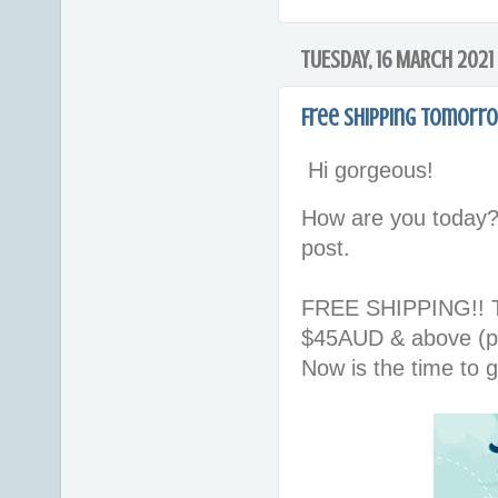
TUESDAY, 16 MARCH 2021
Free shipping tomorr
Hi gorgeous!
How are you today?
post.
FREE SHIPPING!! To
$45AUD & above (pl
Now is the time to g