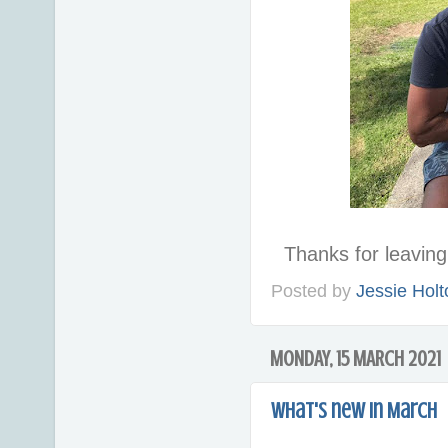
Thanks for leavi
Posted by
Jessie Holt
MONDAY, 15 MARCH 2021
What's new in March