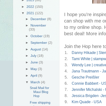
►
2022
(150)
▼
2021
(122)
I hope you're inspire
►
December
(8)
can shop with me or
►
November
to my online shop. 
(33)
best deal! More inf
►
October
(19)
►
September
(2)
Join the Hop here t
►
August
(14)
1.
Danny Hikade | Stem
►
July
(18)
2.
Tami White | stampw
►
June
(3)
3.
Wendy Lee | creativ
►
May
(3)
4.
Jana Trautmann - Ja
►
April
(9)
5.
Gesche Preißler
▼
March
(4)
6.
Connie Babbert - U
Snail Mail for
7.
Jennifer Michalski 
Maui Blog
8.
Jessica Brigden -J
Hop
9.
Kim Quade - USA
Free shipping