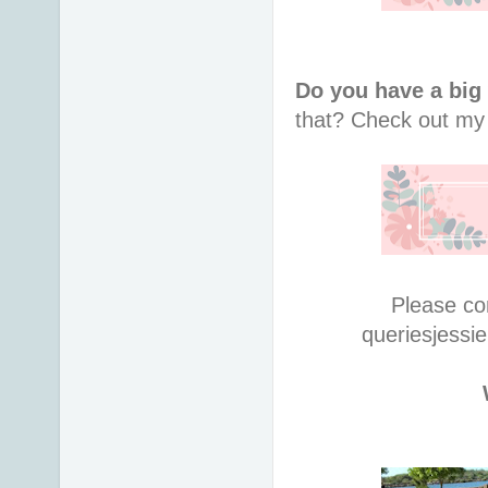
Do you have a big
that?
Check out m
Please co
queries
jessi