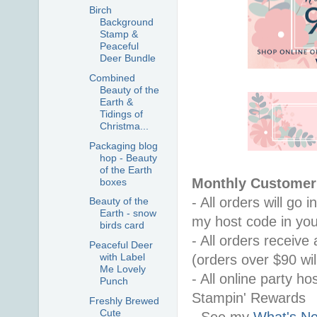
Birch
Background
Stamp &
Peaceful
Deer Bundle
Combined
Beauty of the
Earth &
Tidings of
Christma...
Packaging blog
hop - Beauty
of the Earth
Monthly Customer 
boxes
- All orders will go
Beauty of the
Earth - snow
my host code in you
birds card
- All orders receiv
Peaceful Deer
with Label
(orders over $90 will
Me Lovely
- All online party ho
Punch
Stampin' Rewards
Freshly Brewed
Cute
- See my 
What's Ne