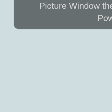
Picture Window t
Pow