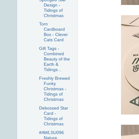
Design -
Tidings of
Christmas
Torn
Cardboard
Box - Clever
Cats Card
Gift Tags -
Combined
Beauty of the
Earth &
Tidings...
Freshly Brewed
Funky
Christmas -
Tidings of
Christmas
Debossed Star
Card -
Tidings of
Christmas
#AWLSU096
Nature