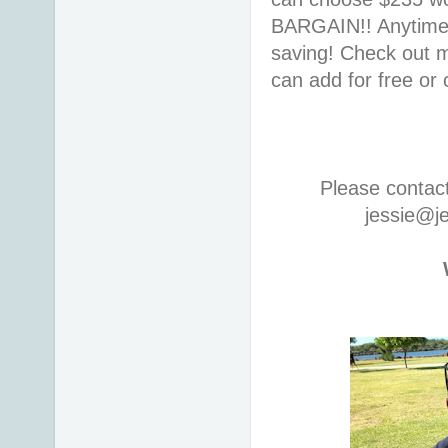
BARGAIN!! Anytime i
saving! Check out
can add for free or
Please contac
jessie@j