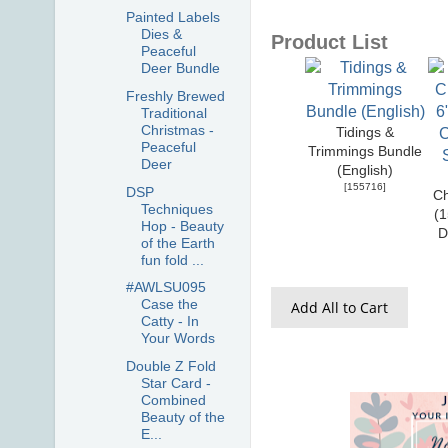
Painted Labels
Dies &
Product List
Peaceful
Deer Bundle
Freshly Brewed
Traditional
Christmas -
Tidings &
Peaceful
Trimmings Bundle
Deer
(English)
[
155716
]
DSP
Ch
Techniques
(1
Hop - Beauty
D
of the Earth
fun fold ...
#AWLSU095
Case the
Add All to Cart
Catty - In
Your Words
Double Z Fold
Star Card -
Combined
Beauty of the
E...