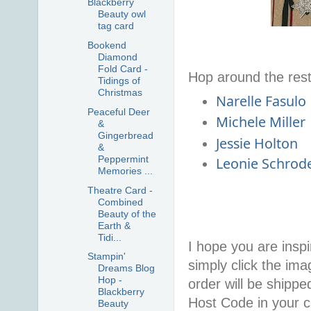
Blackberry
Beauty owl
tag card
Bookend
Diamond
Fold Card -
Hop around the rest
Tidings of
Christmas
Narelle Fasulo
Peaceful Deer
Michele Miller
&
Gingerbread
Jessie Holton
&
Peppermint
Leonie Schrod
Memories ...
Theatre Card -
Combined
Beauty of the
Earth &
Tidi...
I hope you are inspir
Stampin'
simply click the im
Dreams Blog
Hop -
order will be shippe
Blackberry
Host Code in your c
Beauty