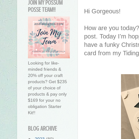
JOIN MY POSSUM
POSSE TEAM!!
Hi Gorgeous!
How are you today?
post. Today I'm ho
have a funky Christ
card from my Tidin
Looking for like-
minded friends &
20% off your craft
products? Get $235
of your choice of
products & pay only
$169 for your no
obligation Starter
Kit!!
BLOG ARCHIVE
►
2023
(80)