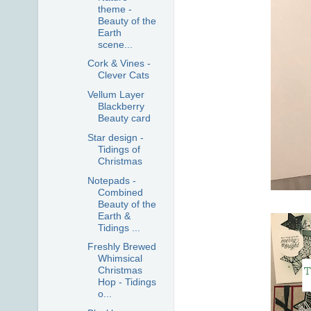
theme -
Beauty of the
Earth
scene...
Cork & Vines -
Clever Cats
Vellum Layer
Blackberry
Beauty card
Star design -
Tidings of
Christmas
Notepads -
Combined
Beauty of the
Earth &
Tidings ...
Freshly Brewed
Whimsical
Christmas
Hop - Tidings
o...