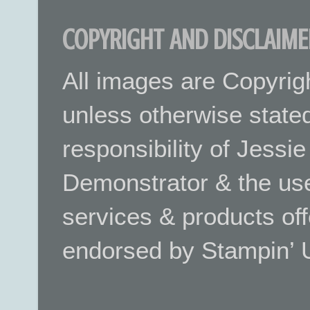
COPYRIGHT AND DISCLAIME
All images are Copyrig
unless otherwise stated.
responsibility of Jessi
Demonstrator & the use
services & products off
endorsed by Stampin’ 