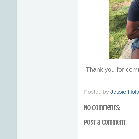
Thank you for com
Posted by
Jessie Holt
No comments:
Post a Comment