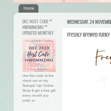
Home
DEC HOST CODE **
WEDNESDAY, 24 NOVEMBE
HWDMMZMU **
UPDATED MONTHLY
Freshly Brewed Funky 
Use this code at the
check out on my
Stampin' Up! Online
Shop & get a free gift
every month you
order xx