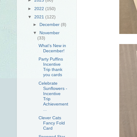
►
2022
(150)
▼
2021
(122)
►
December
(8)
▼
November
(33)
What's New in
December!
Party Puffins
Incentive
Trip thank
you cards
Celebrate
Sunflowers -
Incentive
Trip
Achievement
...
Clever Cats
Fancy Fold
Card
Sponged Star