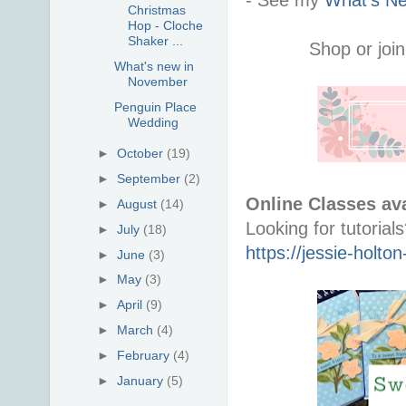
Christmas
Hop - Cloche
Shaker ...
Shop or join
What's new in
November
Penguin Place
Wedding
►
October
(19)
►
September
(2)
Online Classes ava
►
August
(14)
►
July
(18)
https://jessie-holt
►
June
(3)
►
May
(3)
►
April
(9)
►
March
(4)
►
February
(4)
►
January
(5)