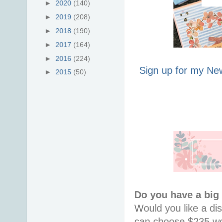
►
2020
(140)
►
2019
(208)
►
2018
(190)
►
2017
(164)
►
2016
(224)
Sign up for my New
►
2015
(50)
Do you have a big
Would you like a di
can choose $235 wor