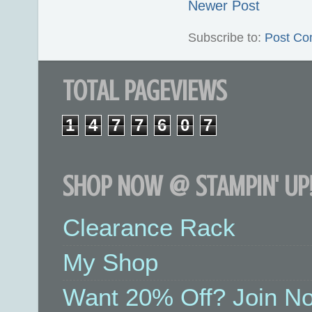
Newer Post
Subscribe to:
Post Co
TOTAL PAGEVIEWS
1
4
7
7
6
0
7
SHOP NOW @ STAMPIN' UP!
Clearance Rack
My Shop
Want 20% Off? Join No