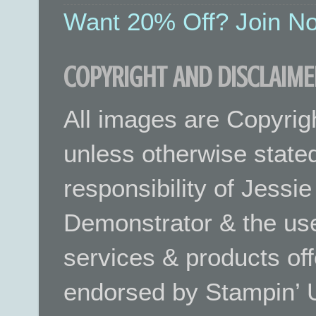
Want 20% Off? Join No
COPYRIGHT AND DISCLAIME
All images are Copyrig
unless otherwise stated.
responsibility of Jessi
Demonstrator & the use
services & products off
endorsed by Stampin’ 