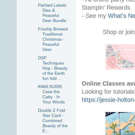
Painted Labels
Stampin' Rewards
Dies &
- See my 
What's Ne
Peaceful
Deer Bundle
Freshly Brewed
Shop or join
Traditional
Christmas -
Peaceful
Deer
DSP
Techniques
Hop - Beauty
of the Earth
fun fold ...
Online Classes ava
#AWLSU095
Case the
Catty - In
https://jessie-holt
Your Words
Double Z Fold
Star Card -
Combined
Beauty of the
E...