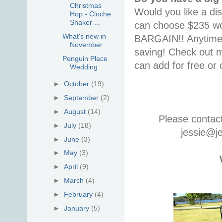
Christmas
Would you like a di
Hop - Cloche
Shaker ...
can choose $235 wor
What's new in
BARGAIN!! Anytime i
November
saving! Check out
Penguin Place
can add for free or
Wedding
►
October
(19)
►
September
(2)
►
August
(14)
Please contac
►
July
(18)
jessie@j
►
June
(3)
►
May
(3)
►
April
(9)
►
March
(4)
►
February
(4)
►
January
(5)