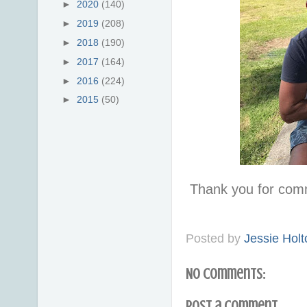
►
2020
(140)
►
2019
(208)
►
2018
(190)
►
2017
(164)
►
2016
(224)
►
2015
(50)
Thank you for com
Posted by
Jessie Holt
No comments:
Post a Comment