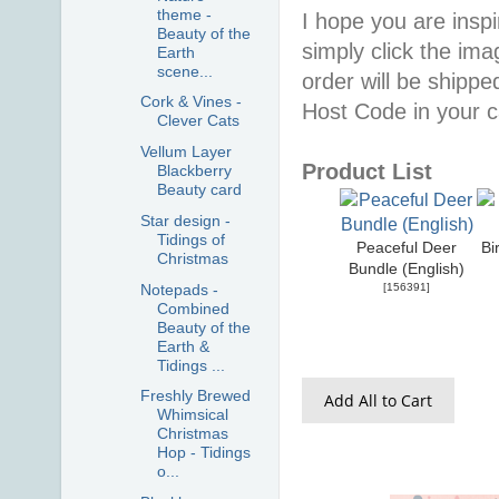
theme -
I hope you are inspir
Beauty of the
simply click the im
Earth
scene...
order will be shippe
Cork & Vines -
Host Code in your c
Clever Cats
Vellum Layer
Product List
Blackberry
Beauty card
Star design -
Tidings of
Peaceful Deer
Bi
Christmas
Bundle (English)
Notepads -
[
156391
]
Combined
Beauty of the
Earth &
Tidings ...
Freshly Brewed
Add All to Cart
Whimsical
Christmas
Hop - Tidings
o...