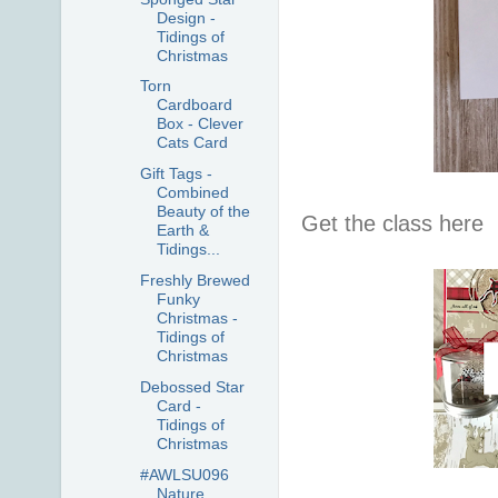
Design -
Tidings of
Christmas
Torn
Cardboard
Box - Clever
Cats Card
Gift Tags -
Combined
Beauty of the
Get the class here
Earth &
Tidings...
Freshly Brewed
Funky
Christmas -
Tidings of
Christmas
Debossed Star
Card -
Tidings of
Christmas
#AWLSU096
Nature