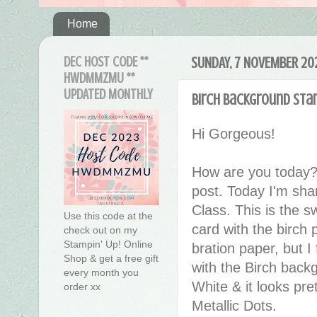
Home
DEC HOST CODE **
SUNDAY, 7 NOVEMBER 20
HWDMMZMU **
UPDATED MONTHLY
Birch Background Sta
Hi Gorgeous!
How are you today?
post. Today I'm sha
Class. This is the s
Use this code at the
card with the birch 
check out on my
Stampin' Up! Online
bration paper, but I 
Shop & get a free gift
with the Birch bac
every month you
White & it looks pre
order xx
Metallic Dots.