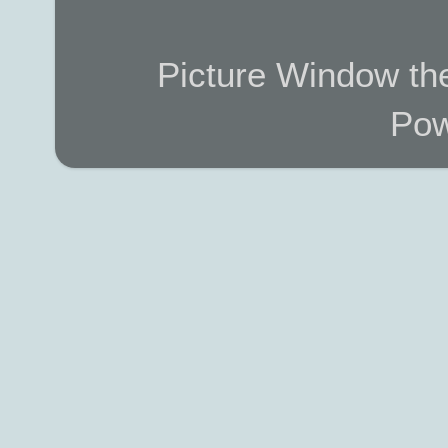
Picture Window t
Pow