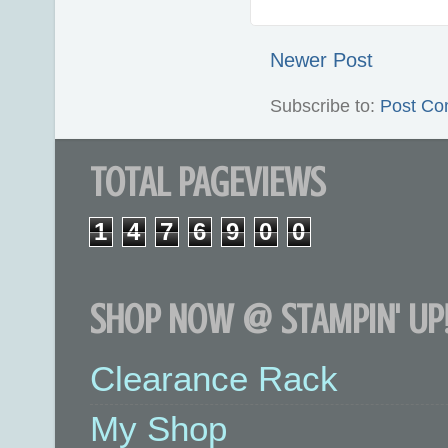
Newer Post
Subscribe to:
Post Co
TOTAL PAGEVIEWS
1
4
7
6
9
0
0
SHOP NOW @ STAMPIN' UP!
Clearance Rack
My Shop