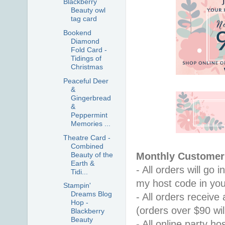
Blackberry
Beauty owl
tag card
Bookend
Diamond
Fold Card -
Tidings of
Christmas
Peaceful Deer
&
Gingerbread
&
Peppermint
Memories ...
Theatre Card -
Combined
Beauty of the
Monthly Customer 
Earth &
- All orders will go
Tidi...
my host code in you
Stampin'
Dreams Blog
- All orders receiv
Hop -
(orders over $90 will
Blackberry
Beauty
- All online party ho