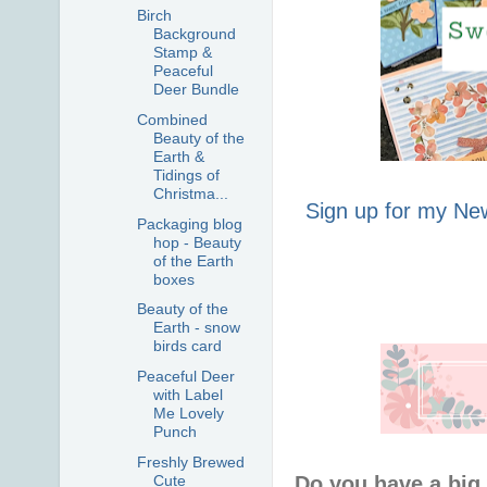
Birch
Background
Stamp &
Peaceful
Deer Bundle
Combined
Beauty of the
Earth &
Tidings of
Christma...
Sign up for my New
Packaging blog
hop - Beauty
of the Earth
boxes
Beauty of the
Earth - snow
birds card
Peaceful Deer
with Label
Me Lovely
Punch
Freshly Brewed
Do you have a big
Cute