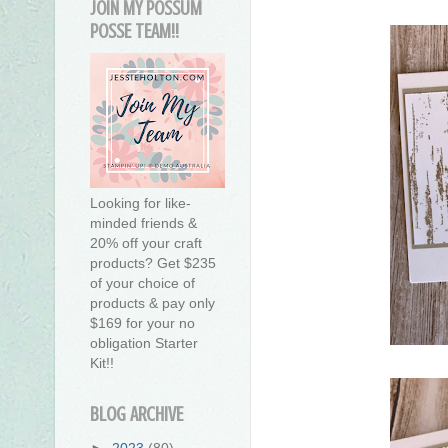
JOIN MY POSSUM
POSSE TEAM!!
Looking for like-
minded friends &
20% off your craft
products? Get $235
of your choice of
products & pay only
$169 for your no
obligation Starter
Kit!!
BLOG ARCHIVE
►
2023
(80)