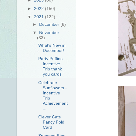
►
2022
(150)
▼
2021
(122)
►
December
(8)
▼
November
(33)
What's New in
December!
Party Puffins
Incentive
Trip thank
you cards
Celebrate
Sunflowers -
Incentive
Trip
Achievement
...
Clever Cats
Fancy Fold
Card
Sponged Star