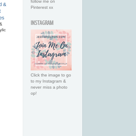
follow me on
Pinterest xx
INSTAGRAM
&
lic
Click the image to go
to my Instagram &
never miss a photo
op!