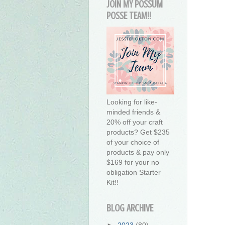
JOIN MY POSSUM
POSSE TEAM!!
Looking for like-
minded friends &
20% off your craft
products? Get $235
of your choice of
products & pay only
$169 for your no
obligation Starter
Kit!!
BLOG ARCHIVE
►
2023
(80)