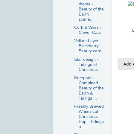
theme -
Beauty of the
Earth
scene...
Cork & Vines -
Clever Cats
Vellum Layer
Blackberry
Beauty card
Star design -
Add A
Tidings of
Christmas
Notepads -
Combined
Beauty of the
Earth &
Tidings ...
Freshly Brewed
Whimsical
Christmas
Hop - Tidings
o...