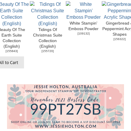
White Stampin'
Gingerbread 
Emboss Powder
Peppermint Acry
Beauty Of The
Tidings Of
[
109132
]
Shapes
Earth Suite
Christmas Suite
[
156322
]
Collection
Collection
(English)
(English)
[
155843
]
[
155720
]
ll to Cart