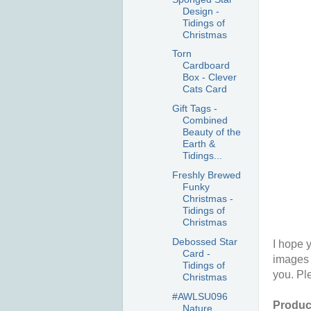
Design -
Tidings of
Christmas
Torn
Cardboard
Box - Clever
Cats Card
Gift Tags -
Combined
Beauty of the
Earth &
Tidings...
Freshly Brewed
Funky
Christmas -
Tidings of
Christmas
Debossed Star
I hope y
Card -
images 
Tidings of
you. Pl
Christmas
#AWLSU096
Product
Nature