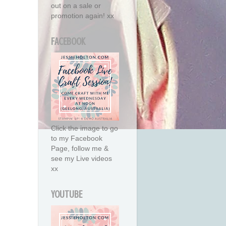
out on a sale or
promotion again! xx
FACEBOOK
Click the image to go
to my Facebook
Page, follow me &
see my Live videos
xx
YOUTUBE