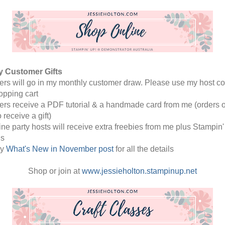
y Customer Gifts 
rders will go in my monthly customer draw. Please use my host co
opping cart
rders receive a PDF tutorial & a handmade card from me (orders o
o receive a gift) 
line party hosts will receive extra freebies from me plus Stampin' 
s
y 
What's New in November post
 for all the details 
Shop or join at 
www.jessieholton.stampinup.net