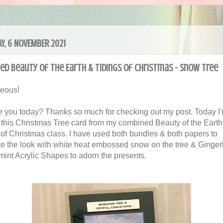
Y, 6 NOVEMBER 2021
d Beauty of the Earth & Tidings of Christmas - Snow Tree
geous!
 you today? Thanks so much for checking out my post. Today I
 this Christmas Tree card from my combined Beauty of the Earth
 of Christmas class. I have used both bundles & both papers to
e the look with white heat embossed snow on the tree & Ginge
int Acrylic Shapes to adorn the presents.