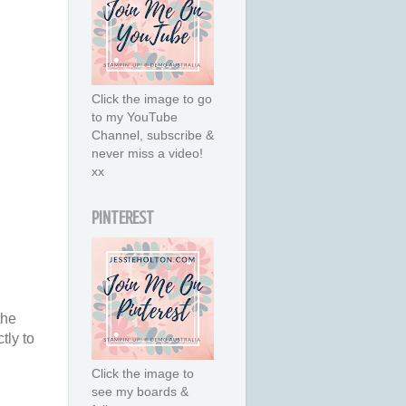
Click the image to go
to my YouTube
Channel, subscribe &
never miss a video!
xx
PINTEREST
the
tly to
Click the image to
see my boards &