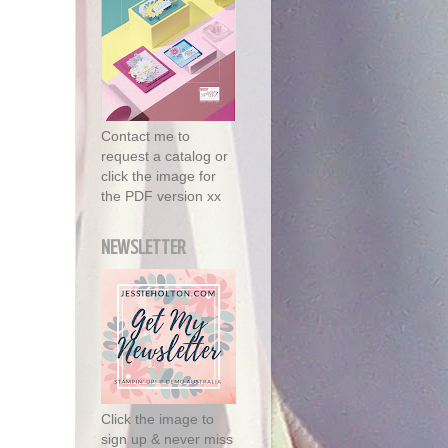
Contact me to
request a catalog or
click the image for
the PDF version xx
NEWSLETTER
Click the image to
sign up & never miss