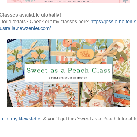
Classes available globally!
 for tutorials? Check out my classes here: 
https://jessie-holton-s
stralia.newzenler.com/
p for my Newsletter
& you'll get this Sweet as a Peach tutorial fo