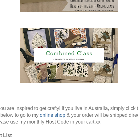
ou are inspired to get crafty! If you live in Australia, simply click 
below to go to my
online shop
& your order will be shipped direc
ease use my monthly Host Code in your cart xx
 List