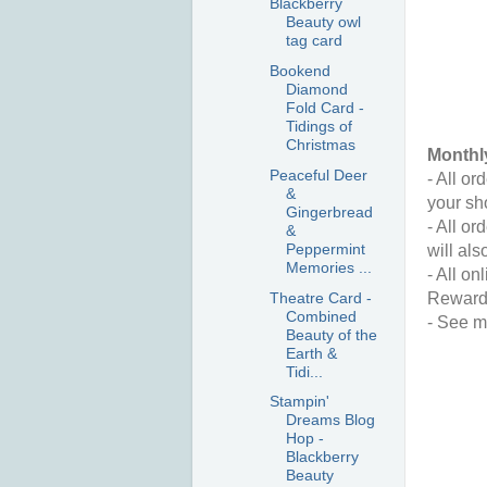
Blackberry
Beauty owl
tag card
Bookend
Diamond
Fold Card -
Tidings of
Christmas
Monthl
Peaceful Deer
- All o
&
your sh
Gingerbread
- All o
&
Peppermint
will als
Memories ...
- All on
Theatre Card -
Reward
Combined
- See m
Beauty of the
Earth &
Tidi...
Stampin'
Dreams Blog
Hop -
Blackberry
Beauty