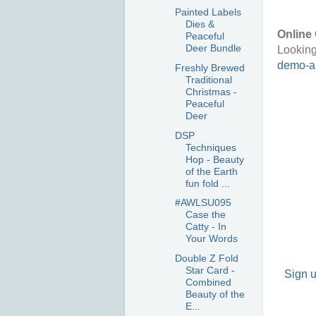
Painted Labels
Dies &
Online 
Peaceful
Deer Bundle
Looking
demo-au
Freshly Brewed
Traditional
Christmas -
Peaceful
Deer
DSP
Techniques
Hop - Beauty
of the Earth
fun fold ...
#AWLSU095
Case the
Catty - In
Your Words
Double Z Fold
Star Card -
Sign u
Combined
Beauty of the
E...