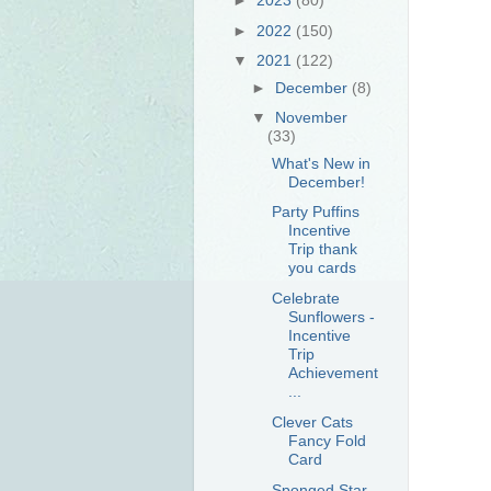
►
2022
(150)
▼
2021
(122)
►
December
(8)
▼
November
(33)
What's New in
December!
Party Puffins
Incentive
Trip thank
you cards
Celebrate
Sunflowers -
Incentive
Trip
Achievement
...
Clever Cats
Fancy Fold
Card
Sponged Star