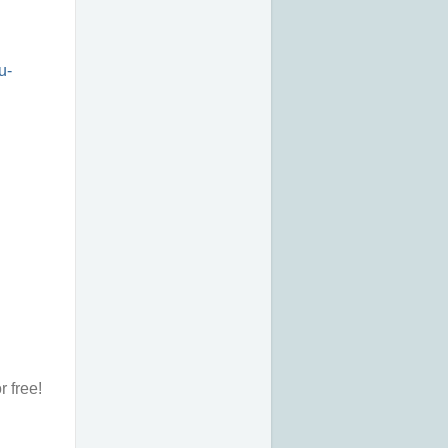
u-
r free!