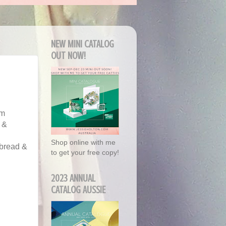
NEW MINI CATALOG
OUT NOW!
'm
 &
Shop online with me
rbread &
to get your free copy!
2023 ANNUAL
CATALOG AUSSIE