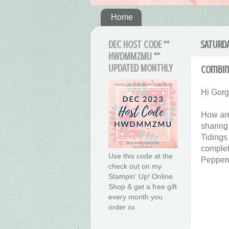
Home
DEC HOST CODE **
SATURDA
HWDMMZMU **
UPDATED MONTHLY
Combine
Hi Gor
How are
sharing
Tidings
complet
Use this code at the
Pepperm
check out on my
Stampin' Up! Online
Shop & get a free gift
every month you
order xx