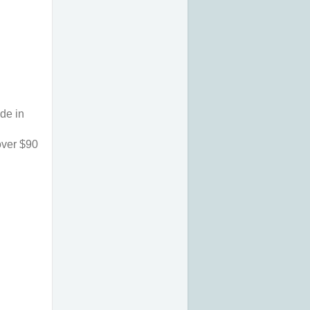
de in 
ver $90 