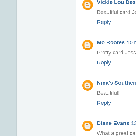
Vickie Lou Des
Beautiful card J
Reply
Mo Rootes
10 
Pretty card Jessi
Reply
Nina's Souther
Beautiful!
Reply
Diane Evans
1
What a great ca