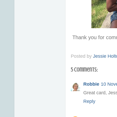
Thank you for com
Posted by
Jessie Holt
5 comments:
Robbie
10 Nov
Great card, Jess
Reply