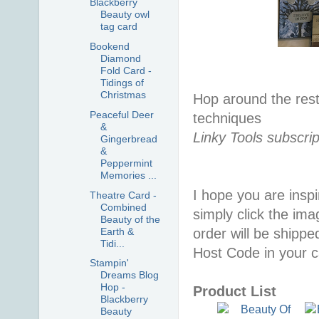
Blackberry
Beauty owl
tag card
Bookend
Diamond
Fold Card -
Tidings of
Christmas
Hop around the rest
Peaceful Deer
techniques
&
Linky Tools subscrip
Gingerbread
&
Peppermint
Memories ...
I hope you are inspir
Theatre Card -
Combined
simply click the im
Beauty of the
Earth &
order will be shippe
Tidi...
Host Code in your c
Stampin'
Dreams Blog
Hop -
Product List
Blackberry
Beauty