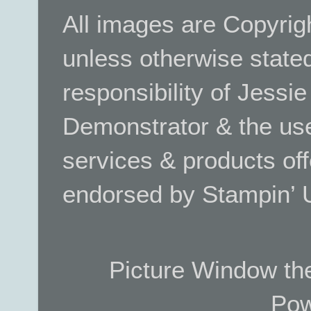
All images are Copyrig
unless otherwise stated.
responsibility of Jessi
Demonstrator & the use
services & products off
endorsed by Stampin’ 
Picture Window t
Pow