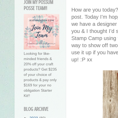
JOIN MY POSSUM
POSSE TEAM!!
How are you today?
post. Today I'm hop
we have a designer
you & I thought I'd
Stamp Camp using th
way to show off two
use it up if you have
Looking for like-
up! :P xx
minded friends &
20% off your craft
products? Get $235
of your choice of
products & pay only
$169 for your no
obligation Starter
Kit!!
BLOG ARCHIVE
►
2023
(80)