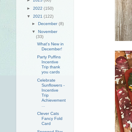
►
2022
(150)
▼
2021
(122)
►
December
(8)
▼
November
(33)
What's New in
December!
Party Puffins
Incentive
Trip thank
you cards
Celebrate
Sunflowers -
Incentive
Trip
Achievement
...
Clever Cats
Fancy Fold
Card
Sponged Star