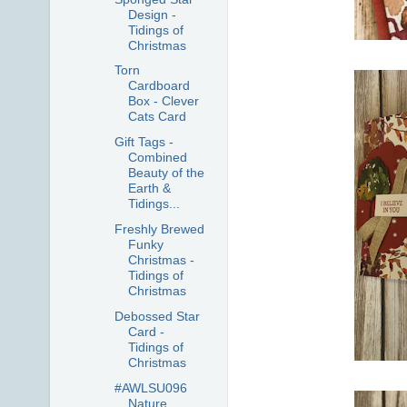
Design -
Tidings of
Christmas
Torn
Cardboard
Box - Clever
Cats Card
Gift Tags -
Combined
Beauty of the
Earth &
Tidings...
Freshly Brewed
Funky
Christmas -
Tidings of
Christmas
Debossed Star
Card -
Tidings of
Christmas
#AWLSU096
Nature