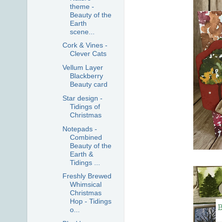
theme -
Beauty of the
Earth
scene...
Cork & Vines -
Clever Cats
Vellum Layer
Blackberry
Beauty card
Star design -
Tidings of
Christmas
Notepads -
Combined
Beauty of the
Earth &
Tidings ...
Freshly Brewed
Whimsical
Christmas
Hop - Tidings
o...