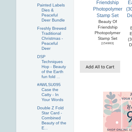
Painted Labels
Dies &
Peaceful
Deer Bundle
Beauty Of
Friendship
Freshly Brewed
Photopolymer
Traditional
E
Christmas -
Stamp Set
(3
Peaceful
[
154983
]
D
Deer
DSP
Techniques
Add All to Cart
Hop - Beauty
of the Earth
fun fold ...
#AWLSU095
Case the
Catty - In
Your Words
Double Z Fold
Star Card -
Combined
Beauty of the
E...