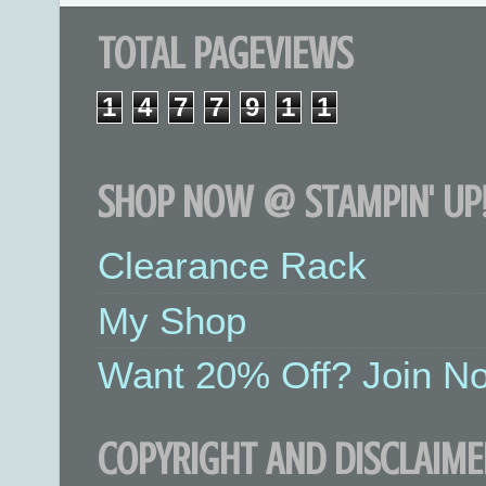
TOTAL PAGEVIEWS
1
4
7
7
9
1
1
SHOP NOW @ STAMPIN' UP!
Clearance Rack
My Shop
Want 20% Off? Join No
COPYRIGHT AND DISCLAIME