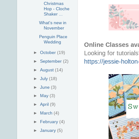
Christmas
Hop - Cloche
Shaker ...
What's new in
November
Penguin Place
Wedding
Online Classes ava
►
October
(19)
https://jessie-holt
►
September
(2)
►
August
(14)
►
July
(18)
►
June
(3)
►
May
(3)
►
April
(9)
►
March
(4)
►
February
(4)
►
January
(5)