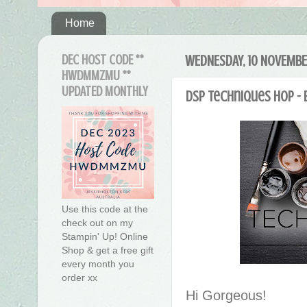
Home
DEC HOST CODE **
WEDNESDAY, 10 NOVEMBE
HWDMMZMU **
UPDATED MONTHLY
DSP Techniques Hop - 
Use this code at the
check out on my
Stampin' Up! Online
Shop & get a free gift
every month you
order xx
Hi Gorgeous!