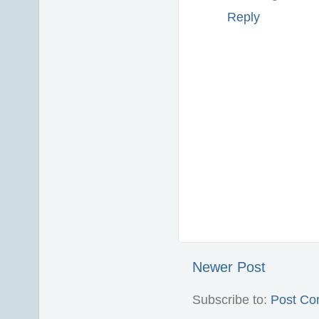
Reply
Newer Post
Subscribe to:
Post Co