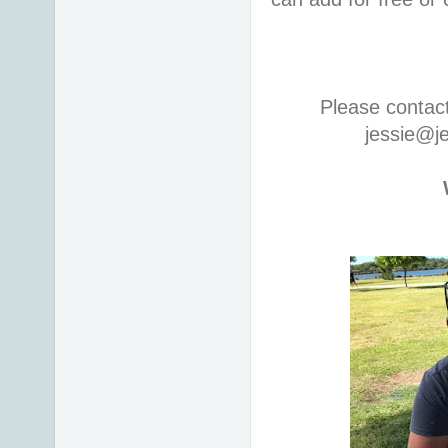
Please contac
jessie@j