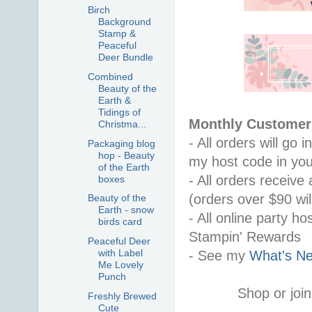
Birch
Background
Stamp &
Peaceful
Deer Bundle
Combined
Beauty of the
Earth &
Tidings of
Monthly Customer 
Christma...
- All orders will go
Packaging blog
hop - Beauty
my host code in you
of the Earth
- All orders receiv
boxes
(orders over $90 will
Beauty of the
Earth - snow
- All online party ho
birds card
Stampin' Rewards
Peaceful Deer
with Label
- See my 
What's Ne
Me Lovely
Punch
Shop or join
Freshly Brewed
Cute