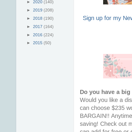
►
2020
(140)
►
2019
(208)
Sign up for my New
►
2018
(190)
►
2017
(164)
►
2016
(224)
►
2015
(50)
Do you have a big
Would you like a di
can choose $235 wor
BARGAIN!! Anytime i
saving! Check out
can add for free or