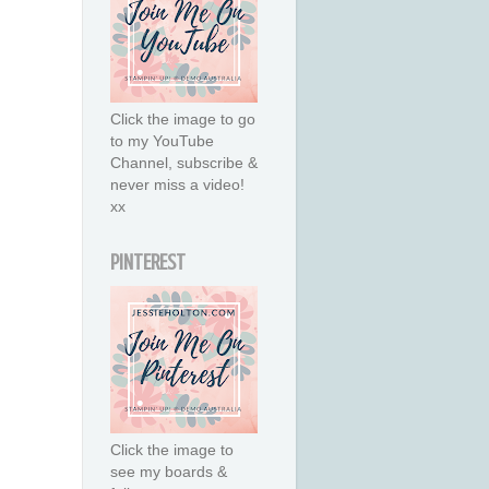
Click the image to go
to my YouTube
Channel, subscribe &
never miss a video!
xx
PINTEREST
Click the image to
see my boards &