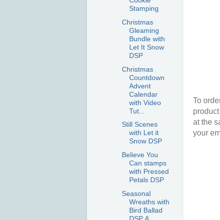
Cookie
Stamping
Christmas
Gleaming
Bundle with
Let It Snow
DSP
Christmas
Countdown
Advent
Calendar
To order
with Video
Tut...
product
at the 
Still Scenes
your em
with Let it
Snow DSP
Believe You
Can stamps
with Pressed
Petals DSP
Seasonal
Wreaths with
Bird Ballad
DSP &