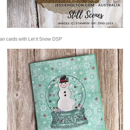
n cards with Let it Snow DSP