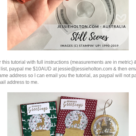
 this tutorial with full instructions (measurements are in metric) 
 list, paypal me $10AUD at jessie@jessieholton.com & then em
same address so I can email you the tutorial, as paypal will not p
ail address to me.