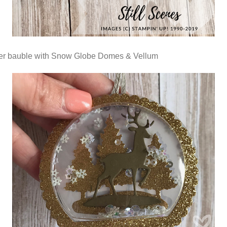
er bauble with Snow Globe Domes & Vellum