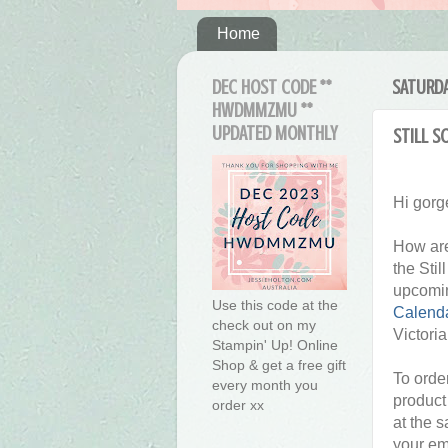
Home
DEC HOST CODE **
SATURDA
HWDMMZMU **
UPDATED MONTHLY
Still S
Hi gorg
How are
the Sti
upcomi
Use this code at the
Calenda
check out on my
Victori
Stampin' Up! Online
Shop & get a free gift
To order
every month you
product
order xx
at the 
your em