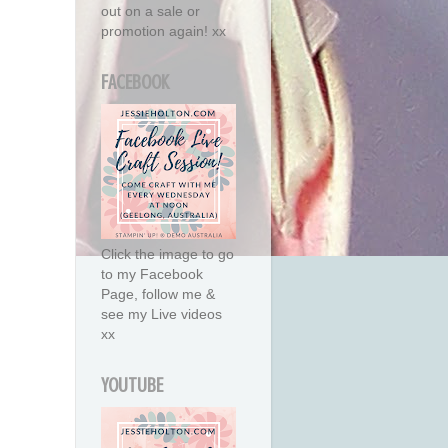
out on a sale or
promotion again! xx
FACEBOOK
Click the image to go
to my Facebook
Page, follow me &
see my Live videos
xx
YOUTUBE