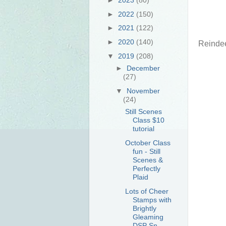
►
2022
(150)
►
2021
(122)
►
2020
(140)
Reindee
▼
2019
(208)
►
December
(27)
▼
November
(24)
Still Scenes
Class $10
tutorial
October Class
fun - Still
Scenes &
Perfectly
Plaid
Lots of Cheer
Stamps with
Brightly
Gleaming
DSP Sn...