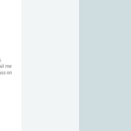
&
ail me
ass on