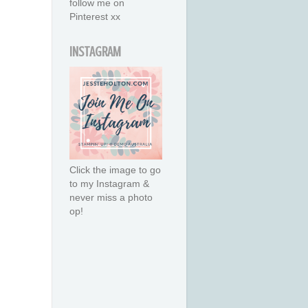
follow me on
Pinterest xx
INSTAGRAM
Click the image to go
to my Instagram &
never miss a photo
op!