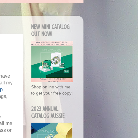
NEW MINI CATALOG
OUT NOW!
 have
all my
Shop online with me
Up
to get your free copy!
ngs,
2023 ANNUAL
CATALOG AUSSIE
&
ail me
ass on