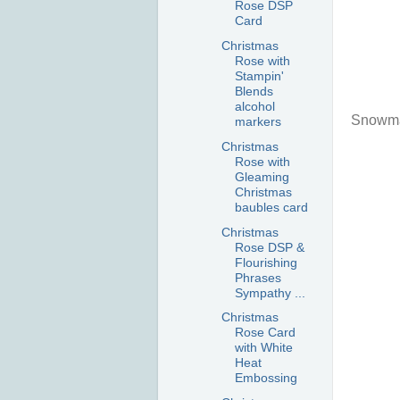
Rose DSP
Card
Christmas
Rose with
Stampin'
Blends
alcohol
Snowma
markers
Christmas
Rose with
Gleaming
Christmas
baubles card
Christmas
Rose DSP &
Flourishing
Phrases
Sympathy ...
Christmas
Rose Card
with White
Heat
Embossing