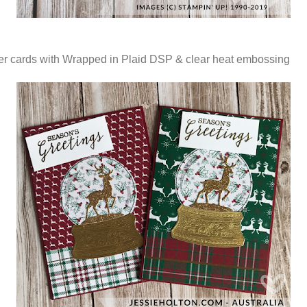
r cards with Wrapped in Plaid DSP & clear heat embossing