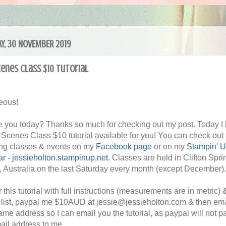
Y, 30 NOVEMBER 2019
cenes Class $10 tutorial
eous!
 you today? Thanks so much for checking out my post. Today I
ll Scenes Class $10 tutorial available for you! You can check out 
ng classes & events on my
Facebook page
or on my
Stampin' 
r - jessieholton.stampinup.net
. Classes are held in Clifton Spri
a, Australia on the last Saturday every month (except December).
 this tutorial with full instructions (measurements are in metric) 
 list, paypal me $10AUD at jessie@jessieholton.com & then em
same address so I can email you the tutorial, as paypal will not p
ail address to me.