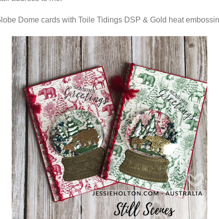
obe Dome cards with Toile Tidings DSP & Gold heat embossi