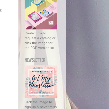
ng
Contact me to
request a catalog or
click the image for
the PDF version xx
NEWSLETTER
Click the image to
sign up & never miss