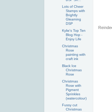
Lots of Cheer
Stamps with
Brightly
Gleaming
DSP
Reinde
Kylie's Top Ten
Blog Hop -
Enjoy Life
Christmas
Rose
painting with
craft ink
Black Ice
Christmas
Rose
Christmas
Rose with
Pigment
Sprinkles
(watercolour)
Fussy cut
Christmas