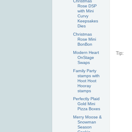
Christmas
Rose DSP
with Mini
Curvy
Keepsakes
Dies
Christmas
Rose Mini
BonBon
Modern Heart
Tip:
OnStage
Swaps
Family Party
stamps with
Hoot Hoot
Hooray
stamps
Perfectly Plaid
Gold Mini
Pizza Boxes
Merry Moose &
Snowman
Season