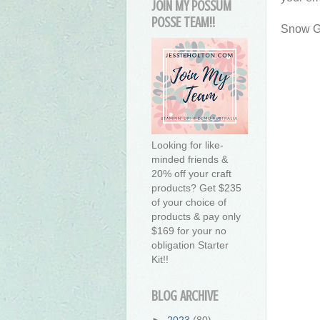
JOIN MY POSSUM
POSSE TEAM!!
Snow Gl
Looking for like-
minded friends &
20% off your craft
products? Get $235
of your choice of
products & pay only
$169 for your no
obligation Starter
Kit!!
BLOG ARCHIVE
►
2023
(80)