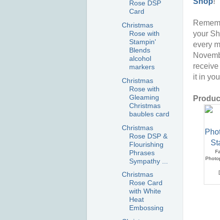
Shop
!
Rose DSP
Card
Rememb
Christmas
your Sh
Rose with
Stampin'
every m
Blends
Novembe
alcohol
receive
markers
it in yo
Christmas
Rose with
Gleaming
Product
Christmas
baubles card
Christmas
Rose DSP &
Flourishing
Phrases
Fa
Photo
Sympathy ...
[
Christmas
Rose Card
with White
Heat
Embossing