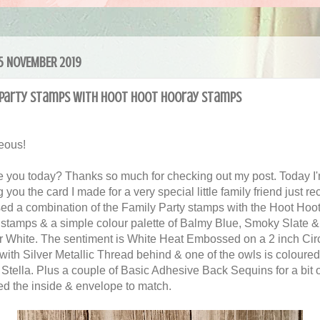
 15 NOVEMBER 2019
 Party stamps with Hoot Hoot Hooray stamps
eous!
 you today? Thanks so much for checking out my post. Today I
you the card I made for a very special little family friend just rec
ed a combination of the Family Party stamps with the Hoot Hoo
stamps & a simple colour palette of Balmy Blue, Smoky Slate &
 White. The sentiment is White Heat Embossed on a 2 inch Cir
with Silver Metallic Thread behind & one of the owls is coloured
 Stella. Plus a couple of Basic Adhesive Back Sequins for a bit o
ed the inside & envelope to match.