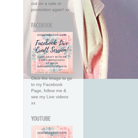
out on a sale or
promotion again! xx
FACEBOOK
Click the image to go
to my Facebook
Page, follow me &
see my Live videos
xx
YOUTUBE