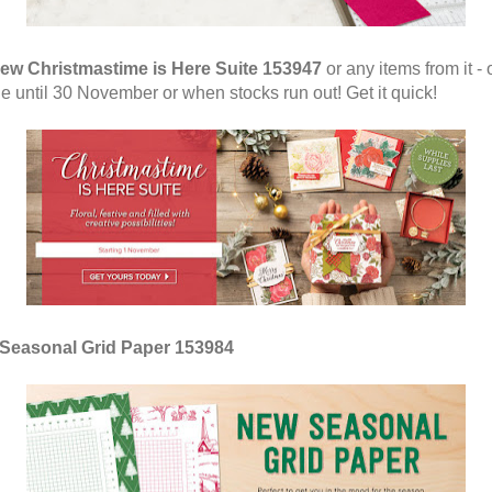
ew Christmastime is Here Suite 153947
or any items from it - 
le until 30 November or when stocks run out! Get it quick!
Seasonal Grid Paper 153984