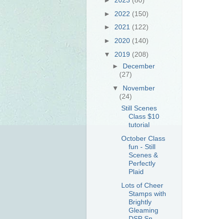
►
2022
(150)
►
2021
(122)
►
2020
(140)
▼
2019
(208)
►
December
(27)
▼
November
(24)
Still Scenes
Class $10
tutorial
October Class
fun - Still
Scenes &
Perfectly
Plaid
Lots of Cheer
Stamps with
Brightly
Gleaming
DSP Sn...