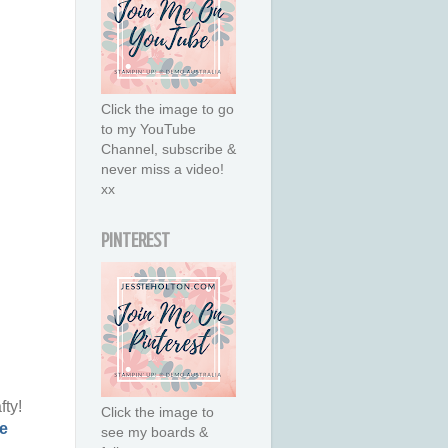
Click the image to go
to my YouTube
Channel, subscribe &
never miss a video!
xx
PINTEREST
fty!
Click the image to
e
see my boards &