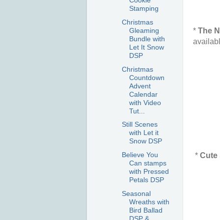
Cookie
Stamping
Christmas
*
The N
Gleaming
Bundle with
availab
Let It Snow
DSP
Christmas
Countdown
Advent
Calendar
with Video
Tut...
Still Scenes
with Let it
Snow DSP
Believe You
*
Cute 
Can stamps
with Pressed
Petals DSP
Seasonal
Wreaths with
Bird Ballad
DSP &