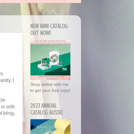
NEW MINI CATALOG
OUT NOW!
'm
ently. I
Shop online with me
t
to get your free copy!
cle
2023 ANNUAL
 in with
CATALOG AUSSIE
f bling.