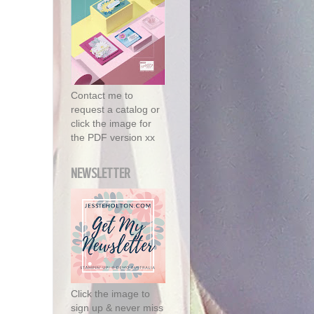
Contact me to
request a catalog or
click the image for
the PDF version xx
NEWSLETTER
Click the image to
sign up & never miss