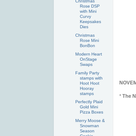
Christmas
Rose DSP
with Mini
Curvy
Keepsakes
Dies
Christmas
Rose Mini
BonBon
Modern Heart
OnStage
Swaps
Family Party
stamps with
NOVEMB
Hoot Hoot
Hooray
stamps
*
The N
Perfectly Plaid
Gold Mini
Pizza Boxes
Merry Moose &
Snowman
Season