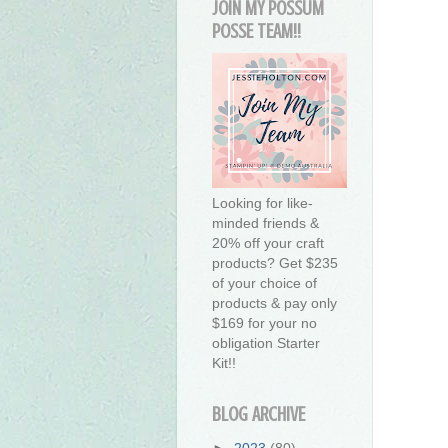
JOIN MY POSSUM
POSSE TEAM!!
Looking for like-
minded friends &
20% off your craft
products? Get $235
of your choice of
products & pay only
$169 for your no
obligation Starter
Kit!!
BLOG ARCHIVE
►
2023
(80)