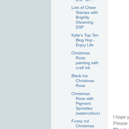
Lots of Cheer
Stamps with
Brightly
Gleaming
DSP
Kylie's Top Ten
Blog Hop -
Enjoy Life
Christmas
Rose
painting with
craft ink
Black Ice
Christmas
Rose
Christmas
Rose with
Pigment
Sprinkles
(watercolour)
I hope y
Fussy cut
Please 
Christmas