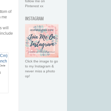
follow me on
Pinterest xx
ttom of
m me
INSTAGRAM
 will
 include
Click the image to go
ircle
to my Instagram &
never miss a photo
]
op!