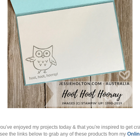
ou've enjoyed my projects today & that you're inspired to get cra
see the links below to grab any of these products from my
Onlin