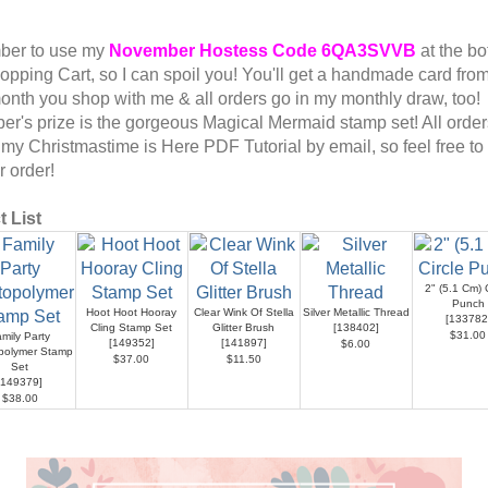
er to use my
November
Hostess Code
6QA3SVVB
at the bo
opping Cart, so I can spoil you! You'll get a handmade card fro
onth you shop with me & all orders go in my monthly draw, too!
r's prize is the gorgeous Magical Mermaid stamp set! All orders
 my Christmastime is Here PDF Tutorial by email, so feel free to
ur order!
 List
2" (5.1 Cm) C
Punch
Hoot Hoot Hooray
Clear Wink Of Stella
Silver Metallic Thread
[
133782
Cling Stamp Set
Glitter Brush
[
138402
]
$31.00
mily Party
[
149352
]
[
141897
]
$6.00
polymer Stamp
$37.00
$11.50
Set
149379
]
$38.00