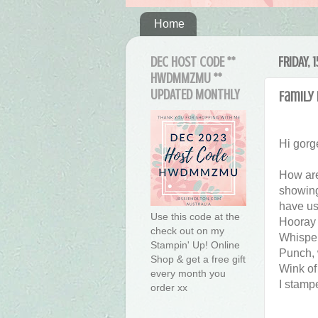
Home
DEC HOST CODE **
FRIDAY,
HWDMMZMU **
UPDATED MONTHLY
Family
Hi gorg
How are
showing 
have us
Use this code at the
Hooray 
check out on my
Whisper
Stampin' Up! Online
Punch, 
Shop & get a free gift
Wink of
every month you
I stamp
order xx