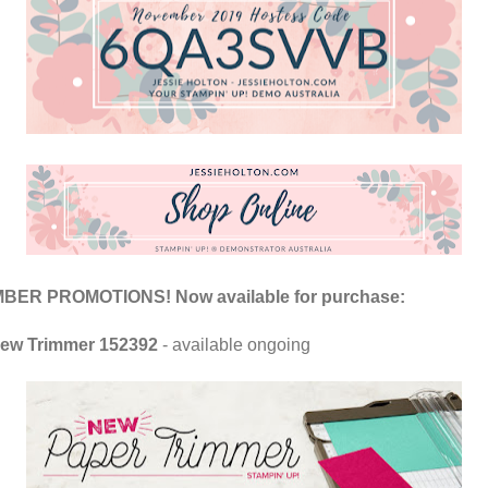
ER PROMOTIONS! Now available for purchase:
ew Trimmer 152392
- available ongoing