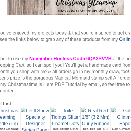
ou've enjoyed my projects today & that you're inspired to get cra
see the links below to grab any of these products from my
Onlin
er to use my
November
Hostess Code
6QA3SVVB
at the bo
opping Cart, so I can spoil you! You'll get a handmade card fro
onth you shop with me & all orders go in my monthly draw, too!
r's prize is the gorgeous Magical Mermaid stamp set! All orders
 my Christmastime is Here PDF Tutorial by email, so feel free to
ur order!
 List
tmas Gleaming
Toile Tidings Glitter
Real Red 1/8" (3.2
Gold Glimmer