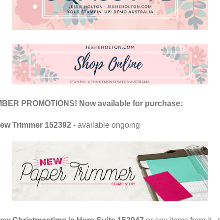
ER PROMOTIONS! Now available for purchase:
ew Trimmer 152392
- available ongoing