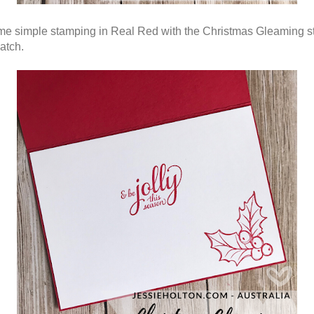
e simple stamping in Real Red with the Christmas Gleaming 
atch.