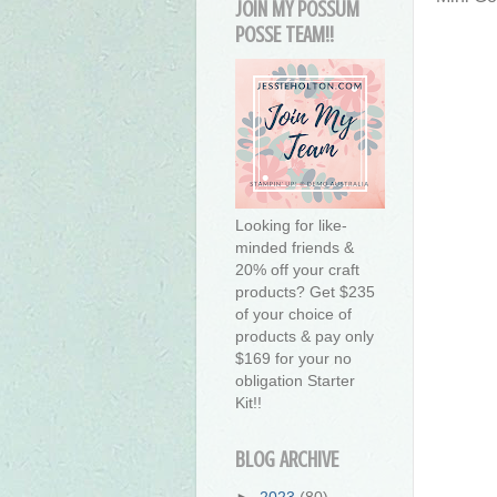
JOIN MY POSSUM
POSSE TEAM!!
Looking for like-
minded friends &
20% off your craft
products? Get $235
of your choice of
products & pay only
$169 for your no
obligation Starter
Kit!!
BLOG ARCHIVE
►
2023
(80)