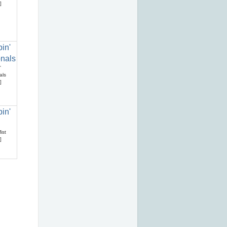
]
'
als
]
ist
]