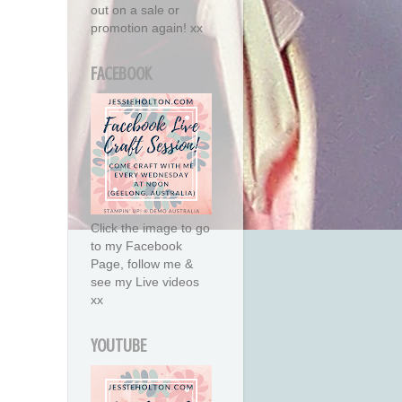
out on a sale or
promotion again! xx
FACEBOOK
Click the image to go
to my Facebook
Page, follow me &
see my Live videos
xx
YOUTUBE