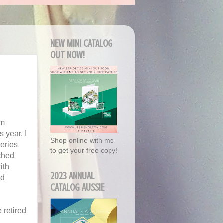
NEW MINI CATALOG
OUT NOW!
'm
 year. I
Shop online with me
eries
to get your free copy!
ched
ith
2023 ANNUAL
ed
CATALOG AUSSIE
 retired