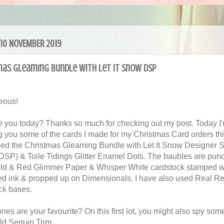
 10 NOVEMBER 2019
mas Gleaming Bundle with Let It Snow DSP
eous!
 you today? Thanks so much for checking out my post. Today I
 you some of the cards I made for my Christmas Card orders this
ed the Christmas Gleaming Bundle with Let It Snow Designer S
DSP) & Toile Tidings Glitter Enamel Dots. The baubles are pun
ld & Red Glimmer Paper & Whisper White cardstock stamped w
d ink & propped up on Dimensionals. I have also used Real R
ck bases.
es are your favourite? On this first lot, you might also spy some
ld Sequin Trim.