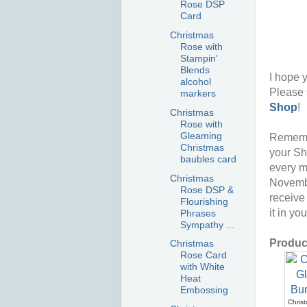
Rose DSP
Card
Christmas
Rose with
Stampin'
Blends
I hope y
alcohol
Please 
markers
Shop
!
Christmas
Rose with
Gleaming
Rememb
Christmas
your Sh
baubles card
every m
Christmas
Novembe
Rose DSP &
receive
Flourishing
it in yo
Phrases
Sympathy ...
Product
Christmas
Rose Card
with White
Heat
Embossing
Chris