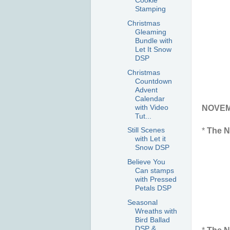
Cookie
Stamping
Christmas
Gleaming
Bundle with
Let It Snow
DSP
Christmas
Countdown
Advent
Calendar
with Video
NOVEMB
Tut...
Still Scenes
*
The N
with Let it
Snow DSP
Believe You
Can stamps
with Pressed
Petals DSP
Seasonal
Wreaths with
Bird Ballad
DSP &