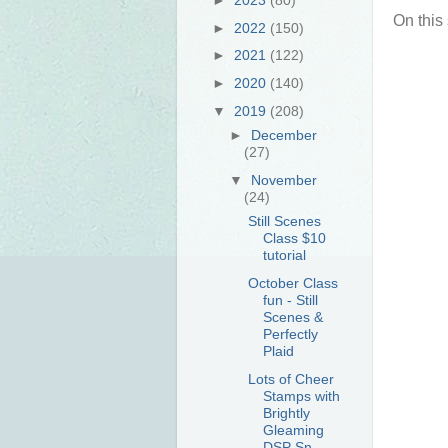
On this
►
2022
(150)
►
2021
(122)
►
2020
(140)
▼
2019
(208)
►
December
(27)
▼
November
(24)
Still Scenes
Class $10
tutorial
October Class
fun - Still
Scenes &
Perfectly
Plaid
Lots of Cheer
Stamps with
Brightly
Gleaming
DSP Sn...