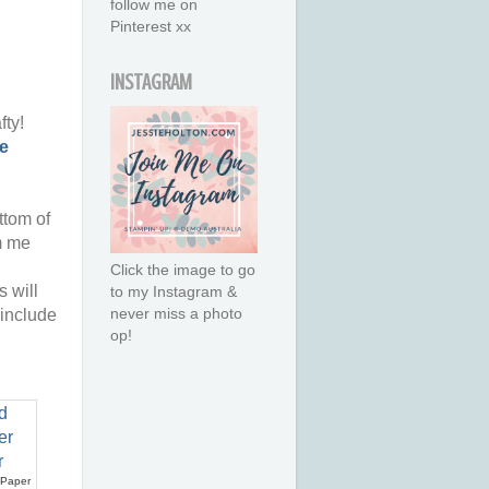
follow me on
Pinterest xx
INSTAGRAM
fty!
e
ttom of
m me
Click the image to go
 will
to my Instagram &
never miss a photo
 include
op!
 Paper