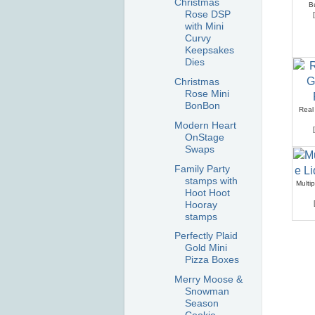
Christmas
B
Rose DSP
[
with Mini
Curvy
Keepsakes
Dies
Christmas
Rose Mini
BonBon
Real
Modern Heart
[
OnStage
Swaps
Family Party
stamps with
Multi
Hoot Hoot
Hooray
stamps
Perfectly Plaid
Gold Mini
Pizza Boxes
Merry Moose &
Snowman
Season