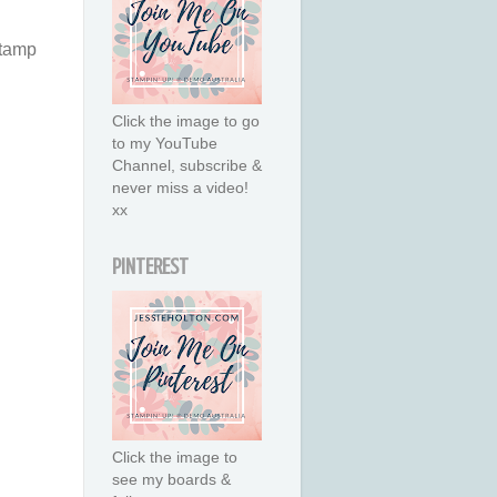
stamp
Click the image to go
to my YouTube
Channel, subscribe &
never miss a video!
xx
PINTEREST
Click the image to
see my boards &