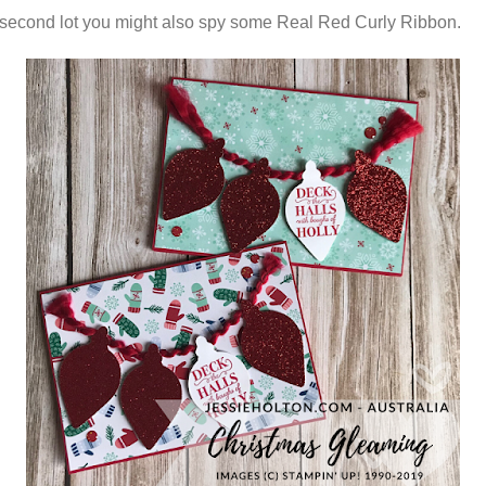
 second lot you might also spy some Real Red Curly Ribbon.