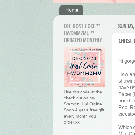
Home
DEC HOST CODE **
SUNDAY,
HWDMMZMU **
UPDATED MONTHLY
Christ
Hi gorg
How are
showing
have us
Use this code at the
Paper (
check out on my
from Go
Stampin' Up! Online
Real Re
Shop & get a free gift
cardsto
every month you
order xx
Which on
Mini Go