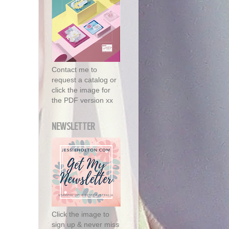
Contact me to
request a catalog or
click the image for
the PDF version xx
NEWSLETTER
Click the image to
sign up & never miss