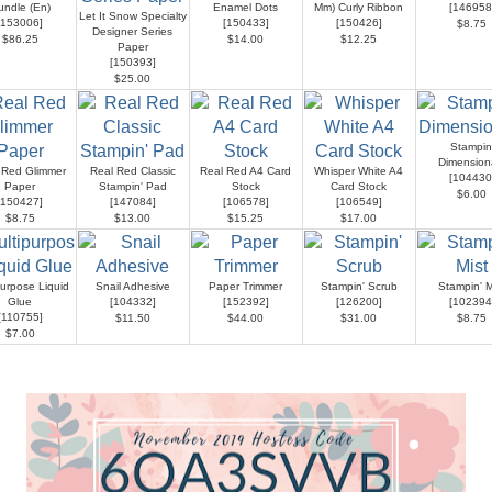
undle (En)
Enamel Dots
Mm) Curly Ribbon
[
146958
Let It Snow Specialty
153006
]
[
150433
]
[
150426
]
$8.75
Designer Series
$86.25
$14.00
$12.25
Paper
[
150393
]
$25.00
Stampin
Dimension
 Red Glimmer
Real Red Classic
Real Red A4 Card
Whisper White A4
[
104430
Paper
Stampin' Pad
Stock
Card Stock
$6.00
150427
]
[
147084
]
[
106578
]
[
106549
]
$8.75
$13.00
$15.25
$17.00
purpose Liquid
Snail Adhesive
Paper Trimmer
Stampin' Scrub
Stampin' M
Glue
[
104332
]
[
152392
]
[
126200
]
[
102394
[
110755
]
$11.50
$44.00
$31.00
$8.75
$7.00