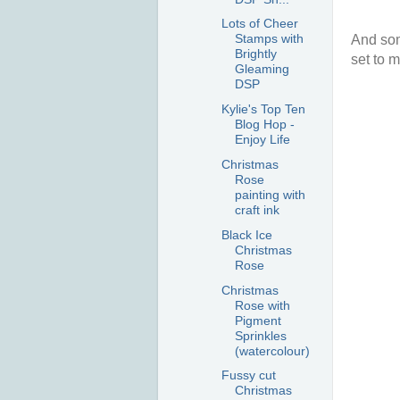
Lots of Cheer
Stamps with
And som
Brightly
set to m
Gleaming
DSP
Kylie's Top Ten
Blog Hop -
Enjoy Life
Christmas
Rose
painting with
craft ink
Black Ice
Christmas
Rose
Christmas
Rose with
Pigment
Sprinkles
(watercolour)
Fussy cut
Christmas