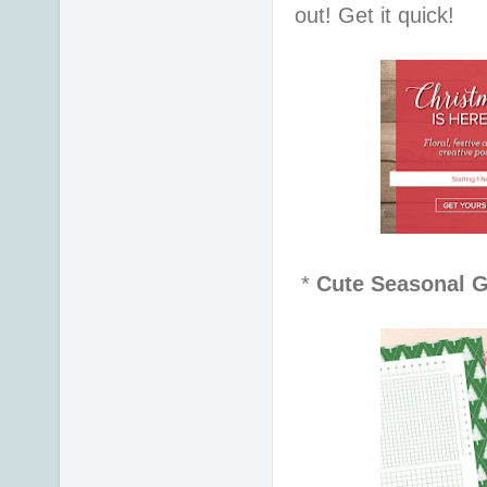
out! Get it quick!
*
Cute Seasonal G