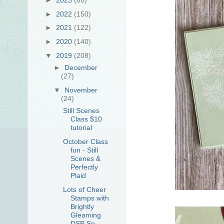
►
2022
(150)
►
2021
(122)
►
2020
(140)
▼
2019
(208)
►
December
(27)
▼
November
(24)
Still Scenes
Class $10
tutorial
October Class
fun - Still
Scenes &
Perfectly
Plaid
Lots of Cheer
Stamps with
Brightly
Gleaming
DSP Sn...