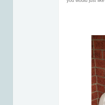
you would just lik