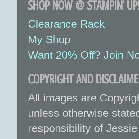
SHOP NOW @ STAMPIN' UP!
Clearance Rack
My Shop
Want 20% Off? Join No
COPYRIGHT AND DISCLAIME
All images are Copyrig
unless otherwise stated.
responsibility of Jessi