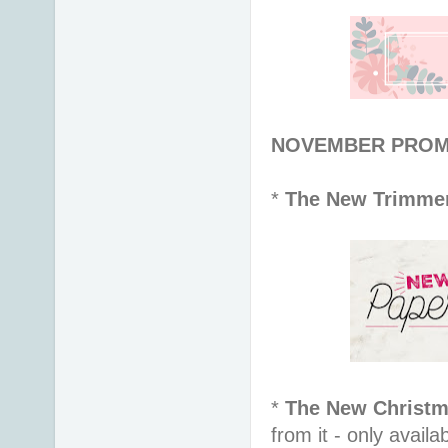
NOVEMBER PROMOT
*
The New Trimme
*
The New Christm
from it - only avail