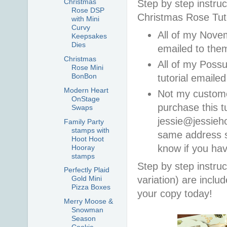
Christmas
Step by step instruc
Rose DSP
Christmas Rose Tuto
with Mini
Curvy
All of my Novem
Keepsakes
Dies
emailed to th
Christmas
All of my Poss
Rose Mini
BonBon
tutorial email
Modern Heart
Not my custom
OnStage
purchase this t
Swaps
jessie@jessieh
Family Party
stamps with
same address so
Hoot Hoot
know if you ha
Hooray
stamps
Step by step instruc
Perfectly Plaid
variation) are incl
Gold Mini
Pizza Boxes
your copy today!
Merry Moose &
Snowman
Season