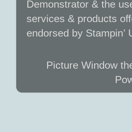
Demonstrator & the use
services & products off
endorsed by Stampin’ 
Picture Window t
Pow