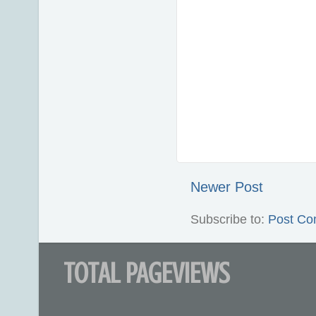
Newer Post
Subscribe to:
Post Co
TOTAL PAGEVIEWS