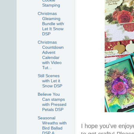
Cookie
Stamping
Christmas
Gleaming
Bundle with
Let It Snow
DSP
Christmas
Countdown
Advent
Calendar
with Video
Tut...
Still Scenes
with Let it
Snow DSP
Believe You
Can stamps
with Pressed
Petals DSP
Seasonal
Wreaths with
I hope you've enjoy
Bird Ballad
to get crafty! Pleas
DSP &