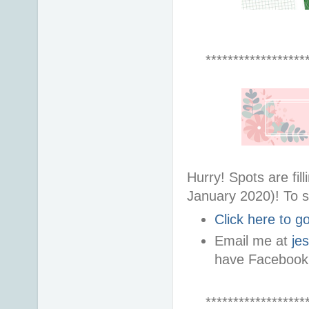
******************
Hurry! Spots are fi
January 2020)! To s
Click here to 
Email me at
je
have Facebook
******************