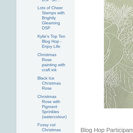
Lots of Cheer
Stamps with
Brightly
Gleaming
DSP
Kylie's Top Ten
Blog Hop -
Enjoy Life
Christmas
Rose
painting with
craft ink
Black Ice
Christmas
Rose
Christmas
Rose with
Pigment
Sprinkles
(watercolour)
Fussy cut
Blog Hop Participant
Christmas