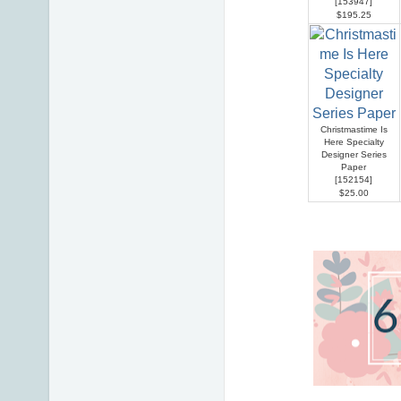
[
153947
]
$195.25
Christmastime Is
Here Specialty
Designer Series
Paper
[
152154
]
$25.00