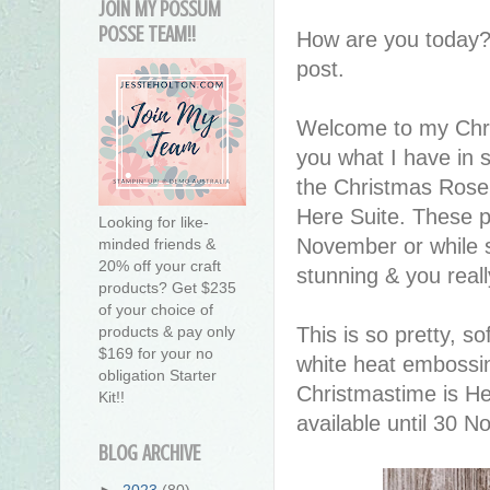
JOIN MY POSSUM
POSSE TEAM!!
How are you today?
post.
Welcome to my Chri
you what I have in 
the Christmas Rose 
Here Suite. These pr
Looking for like-
November or while st
minded friends &
20% off your craft
stunning & you reall
products? Get $235
of your choice of
This is so pretty, s
products & pay only
$169 for your no
white heat embossin
obligation Starter
Christmastime is He
Kit!!
available until 30 N
BLOG ARCHIVE
►
2023
(80)