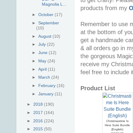
Magnolia L...
products from my
O
►
October
(17)
►
September
Remember to use 
(10)
at the bottom of you
►
August
(10)
get a handmade car
►
July
(22)
& all orders go in 
►
June
(12)
the gorgeous Magica
►
May
(24)
receive my Christma
►
April
(11)
feel free to include i
►
March
(24)
►
February
(16)
Product List
►
January
(11)
►
2018
(190)
►
2017
(164)
►
2016
(224)
Christmastime Is
Here Suite Bundle
►
2015
(50)
(English)