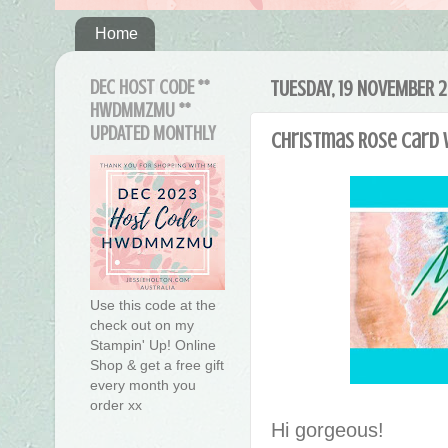
Home
DEC HOST CODE **
TUESDAY, 19 NOVEMBER 2
HWDMMZMU **
UPDATED MONTHLY
Christmas Rose Card 
Use this code at the
check out on my
Stampin' Up! Online
Shop & get a free gift
every month you
order xx
Hi gorgeous!