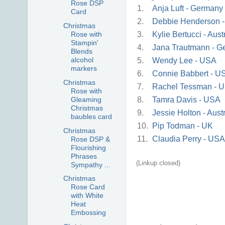
Rose DSP
1.
Anja Luft - Germany
Card
2.
Debbie Henderson 
Christmas
3.
Kylie Bertucci - Aust
Rose with
Stampin'
4.
Jana Trautmann - G
Blends
alcohol
5.
Wendy Lee - USA
markers
6.
Connie Babbert - U
Christmas
7.
Rachel Tessman - 
Rose with
8.
Tamra Davis - USA
Gleaming
Christmas
9.
Jessie Holton - Austr
baubles card
10.
Pip Todman - UK
Christmas
11.
Claudia Perry - USA
Rose DSP &
Flourishing
Phrases
(Linkup closed)
Sympathy ...
Christmas
Rose Card
with White
Heat
Embossing