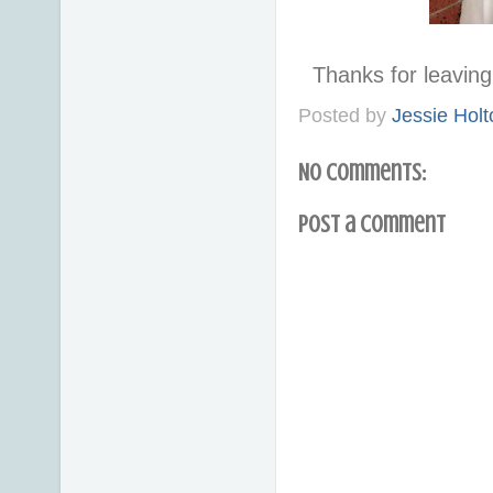
Thanks for leavi
Posted by
Jessie Holt
No comments:
Post a Comment