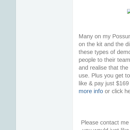
Many on my Possum 
on the kit and the d
these types of demon
people to their tea
and realise that the
use. Plus you get t
like & pay just $16
more info
or click h
Please contact me 