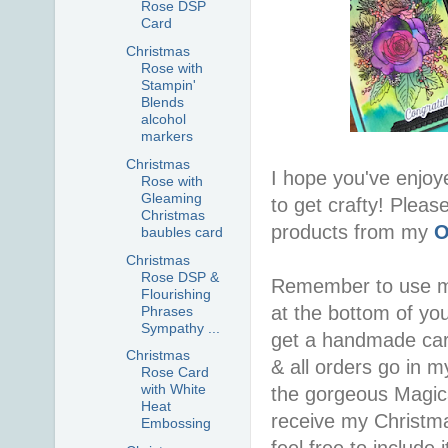
Rose DSP
Card
Christmas
Rose with
Stampin'
Blends
alcohol
markers
Christmas
I hope you've enjoy
Rose with
Gleaming
to get crafty! Pleas
Christmas
products from my
O
baubles card
Christmas
Rose DSP &
Remember to use 
Flourishing
at the bottom of you
Phrases
Sympathy ...
get a handmade car
Christmas
& all orders go in 
Rose Card
with White
the gorgeous Magica
Heat
receive my Christma
Embossing
feel free to include i