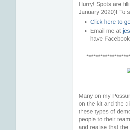
Hurry! Spots are fi
January 2020)! To s
Click here to 
Email me at
je
have Facebook
******************
Many on my Possum 
on the kit and the d
these types of demon
people to their tea
and realise that the