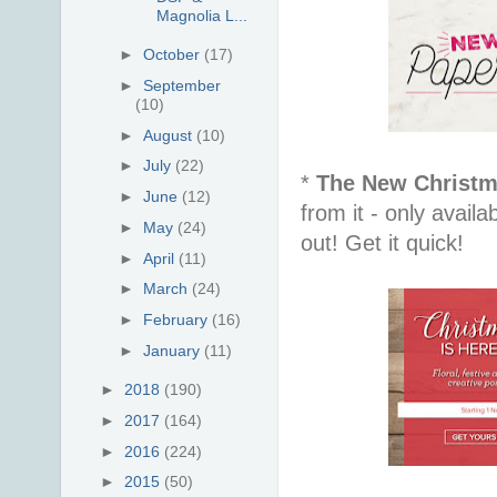
Magnolia L...
►
October
(17)
►
September
(10)
►
August
(10)
►
July
(22)
*
The New Christm
►
June
(12)
from it - only avail
►
May
(24)
out! Get it quick!
►
April
(11)
►
March
(24)
►
February
(16)
►
January
(11)
►
2018
(190)
►
2017
(164)
►
2016
(224)
►
2015
(50)