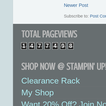
Newer Post
Subscribe to:
Post Co
TOTAL PAGEVIEWS
1
4
7
7
4
9
8
SHOP NOW @ STAMPIN' UP!
Clearance Rack
My Shop
Want 20% Off? Join No