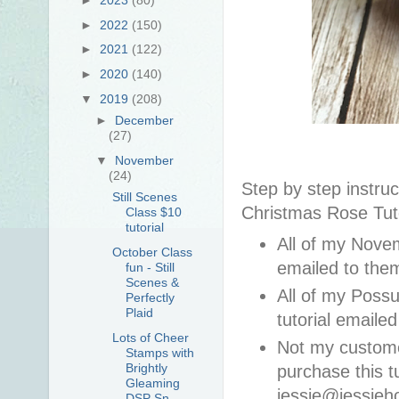
►
2022
(150)
►
2021
(122)
►
2020
(140)
▼
2019
(208)
►
December
(27)
▼
November
(24)
Step by step instruc
Still Scenes
Christmas Rose Tuto
Class $10
tutorial
All of my Novem
October Class
emailed to th
fun - Still
Scenes &
All of my Poss
Perfectly
Plaid
tutorial email
Lots of Cheer
Not my custom
Stamps with
Brightly
purchase this t
Gleaming
jessie@jessieh
DSP Sn...