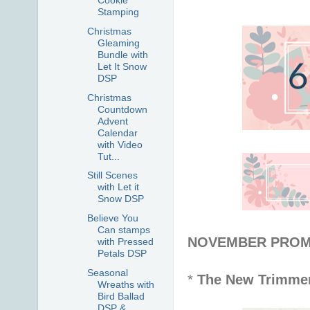
Cookie
Stamping
Christmas
Gleaming
Bundle with
Let It Snow
DSP
Christmas
Countdown
Advent
Calendar
with Video
Tut...
Still Scenes
with Let it
Snow DSP
Believe You
Can stamps
NOVEMBER PROMOT
with Pressed
Petals DSP
Seasonal
*
The New Trimme
Wreaths with
Bird Ballad
DSP &