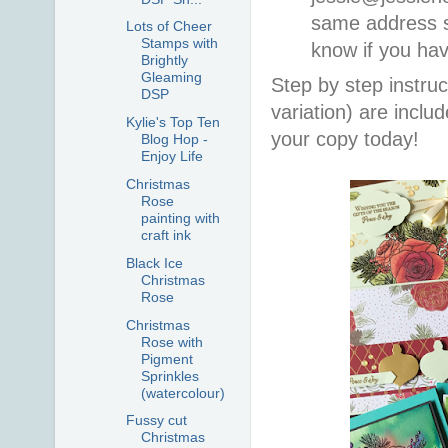
same address so
Lots of Cheer
Stamps with
know if you ha
Brightly
Gleaming
Step by step instruc
DSP
variation) are incl
Kylie's Top Ten
your copy today!
Blog Hop -
Enjoy Life
Christmas
Rose
painting with
craft ink
Black Ice
Christmas
Rose
Christmas
Rose with
Pigment
Sprinkles
(watercolour)
Fussy cut
Christmas