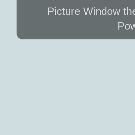
Picture Window t
Pow