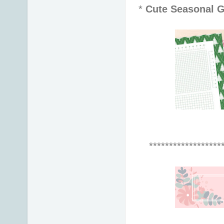
*
Cute Seasonal G
******************