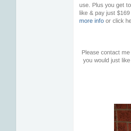
use. Plus you get t
like & pay just $16
more info
or click h
Please contact me 
you would just lik