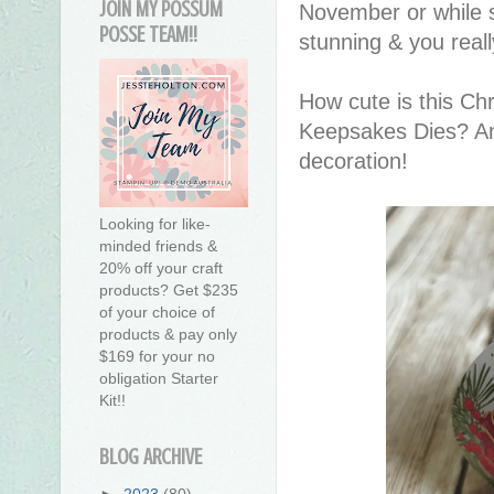
JOIN MY POSSUM
November or while st
POSSE TEAM!!
stunning & you reall
How cute is this Ch
Keepsakes Dies? Anot
decoration!
Looking for like-
minded friends &
20% off your craft
products? Get $235
of your choice of
products & pay only
$169 for your no
obligation Starter
Kit!!
BLOG ARCHIVE
►
2023
(80)