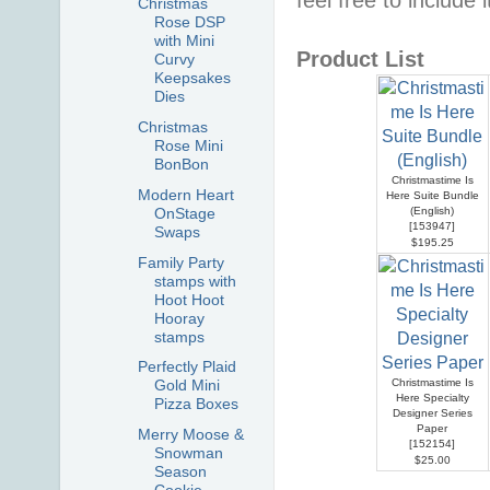
Christmas
Rose DSP
with Mini
Product List
Curvy
Keepsakes
Dies
Christmas
Rose Mini
BonBon
Christmastime Is
Modern Heart
Here Suite Bundle
(English)
OnStage
[
153947
]
Swaps
$195.25
Family Party
stamps with
Hoot Hoot
Hooray
stamps
Perfectly Plaid
Christmastime Is
Gold Mini
Here Specialty
Pizza Boxes
Designer Series
Paper
Merry Moose &
[
152154
]
Snowman
$25.00
Season