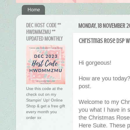
Home
DEC HOST CODE **
MONDAY, 18 NOVEMBER 2
HWDMMZMU **
UPDATED MONTHLY
Christmas Rose DSP wi
Hi gorgeous!
How are you today?
post.
Use this code at the
check out on my
Stampin' Up! Online
Welcome to my Chri
Shop & get a free gift
you what I have in 
every month you
the Christmas Rose 
order xx
Here Suite. These pr