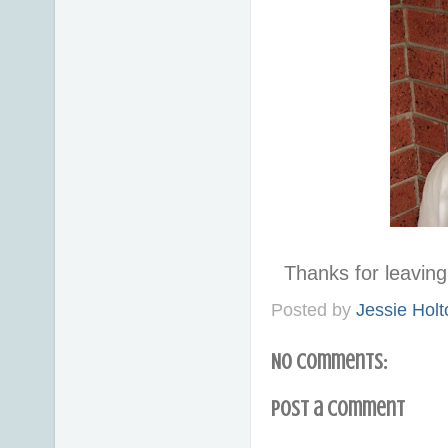
Thanks for leavi
Posted by
Jessie Holt
No comments:
Post a Comment