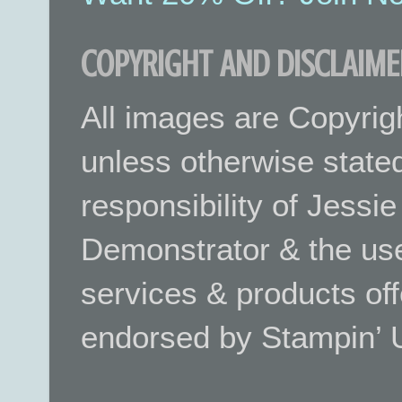
COPYRIGHT AND DISCLAIME
All images are Copyrig
unless otherwise stated.
responsibility of Jessi
Demonstrator & the use
services & products off
endorsed by Stampin’ 