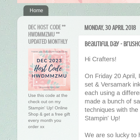
Home
DEC HOST CODE **
MONDAY, 30 APRIL 2018
HWDMMZMU **
UPDATED MONTHLY
Beautiful Day - Brush
Hi Crafters!
On Friday 20 April, 
set & Versamark ink
each using a differ
Use this code at the
made a bunch of sam
check out on my
Stampin' Up! Online
techniques with the
Shop & get a free gift
Stampin' Up!
every month you
order xx
We are so lucky to 