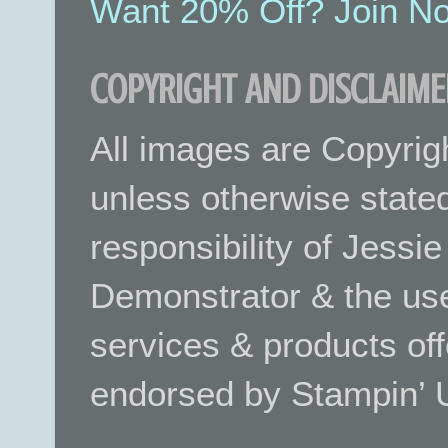
Want 20% Off? Join No
COPYRIGHT AND DISCLAIME
All images are Copyrig
unless otherwise stated.
responsibility of Jessi
Demonstrator & the use
services & products off
endorsed by Stampin’ 