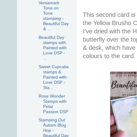
Versamark
Tone on
Tone
This second card is
stamping -
the Yellow Brusho C
Beautiful Day
& ...
I've dried with the
Beautiful Day
butterfly over the to
stamps with
& desk, which have 
Painted with
Love DSP -
colours to the card.
...
Sweet Cupcake
stamps &
Painted with
Love DSP -
Sta...
Rose Wonder
Stamps with
Petal
Passion DSP
Stamping Out
Autism Blog
Hop -
Beautiful Day