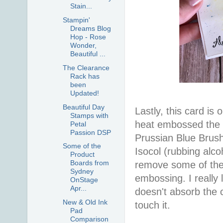
Stain...
Stampin'
Dreams Blog
Hop - Rose
Wonder,
Beautiful ...
The Clearance
Rack has
been
Updated!
Beautiful Day
Lastly, this card is
Stamps with
heat embossed the bu
Petal
Passion DSP
Prussian Blue Brush
Some of the
Isocol (rubbing alco
Product
Boards from
remove some of the 
Sydney
embossing. I really l
OnStage
Apr...
doesn't absorb the cr
New & Old Ink
touch it.
Pad
Comparison