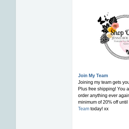
Join My Team
Joining my team gets you
Plus free shipping! You a
order anything ever again
minimum of 20% off until 
Team
today! xx