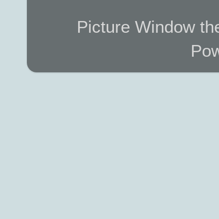
Picture Window t
Pow