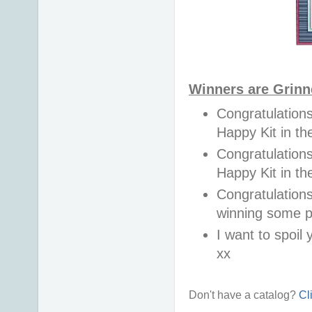
Winners are Grinn
Congratulations
Happy Kit in 
Congratulations
Happy Kit in t
Congratulations
winning some p
I want to spoil y
xx
Don't have a catalog?
Cl