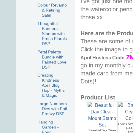
I've got just one mo
Colour Revamp
the watercolor penc
& Retiring
Sale!
those xx
Thoughtful
Banners
Here are the Prod
Stamps with
Fresh Florals
These are some of t
DSP -...
Click the image to
Petal Palette
Z
Bundle with
April
Hostess Code
Painted Love
go in my monthly cu
DSP
made card from me &
Creating
Kindness
Dots)!
April Blog
Hop - Myths
& Magic
Product List
Large Numbers
Dies with Foil
Frenzy DSP
Hanging
Brusho Cry
Garden -
[
144
Beautiful Day Clear-
Four
$52