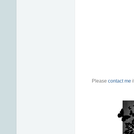
Please
contact me
i