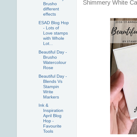
Shimmery White Ca
Brusho
different
effects
ESAD Blog Hop
- Lots of
Love stamps
with Whole
Lot...
Beautiful Day -
Brusho
Watercolour
Rose
Beautiful Day -
Blends Vs
Stampin
Write
Markers
Ink &
Inspiration
April Blog
Hop -
Favourite
Tools