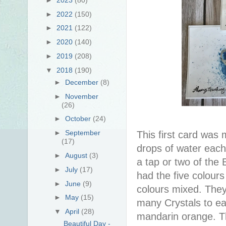
►
2022
(150)
►
2021
(122)
►
2020
(140)
►
2019
(208)
▼
2018
(190)
►
December
(8)
►
November
(26)
►
October
(24)
►
September
This first card was 
(17)
drops of water each
►
August
(3)
a tap or two of the 
►
July
(17)
had the five colours
►
June
(9)
colours mixed. They'
►
May
(15)
many Crystals to eac
▼
April
(28)
mandarin orange. Th
Beautiful Day -