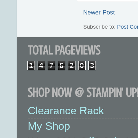
Newer Post
Subscribe to:
Post Co
TOTAL PAGEVIEWS
1
4
7
6
2
0
3
SHOP NOW @ STAMPIN' UP!
Clearance Rack
My Shop