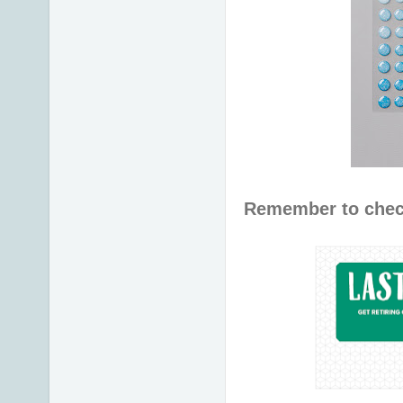
Remember to chec