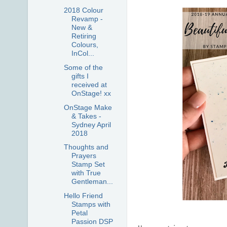
2018 Colour
Revamp -
New &
Retiring
Colours,
InCol...
Some of the
gifts I
received at
OnStage! xx
OnStage Make
& Takes -
Sydney April
2018
Thoughts and
Prayers
Stamp Set
with True
Gentleman...
Hello Friend
Stamps with
Petal
Passion DSP