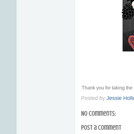
Thank you for taking th
Posted by
Jessie Holt
No comments:
Post a Comment