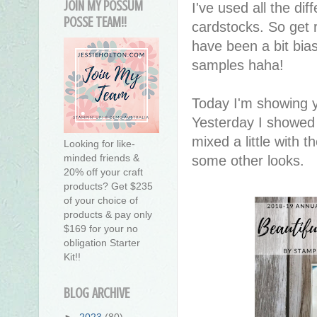
JOIN MY POSSUM
I've used all the dif
POSSE TEAM!!
cardstocks. So get r
have been a bit bia
samples haha!
Today I'm showing y
Yesterday I showed 
mixed a little with 
Looking for like-
minded friends &
some other looks.
20% off your craft
products? Get $235
of your choice of
products & pay only
$169 for your no
obligation Starter
Kit!!
BLOG ARCHIVE
►
2023
(80)