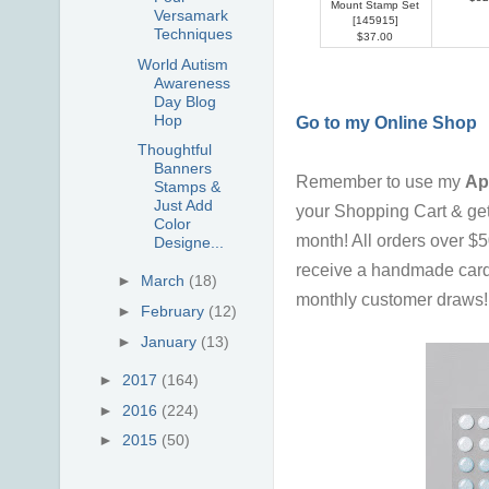
Mount Stamp Set
Versamark
[
145915
]
Techniques
$37.00
World Autism
Awareness
Day Blog
Hop
Go to my Online Shop
Thoughtful
Banners
Remember to use my
Ap
Stamps &
Just Add
your Shopping Cart & ge
Color
month!
All orders over $
Designe...
receive a handmade card
►
March
(18)
monthly customer draws! I 
►
February
(12)
►
January
(13)
►
2017
(164)
►
2016
(224)
►
2015
(50)