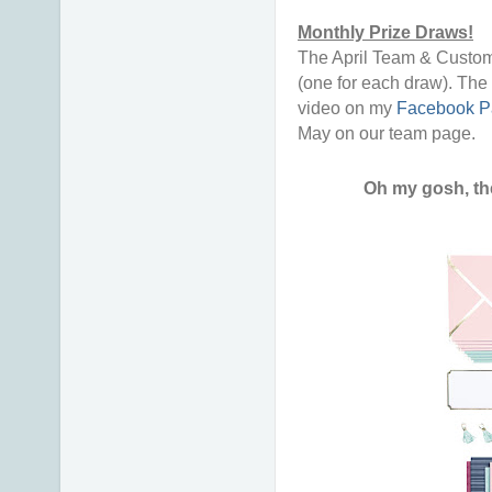
Monthly Prize Draws!
The April Team & Custom
(one for each draw). The 
video on my
Facebook P
May on our team page.
Oh my gosh, th