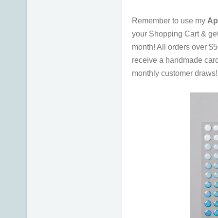
Remember to use my
Ap
your Shopping Cart & ge
month!
All orders over $
receive a handmade card
monthly customer draws! I 