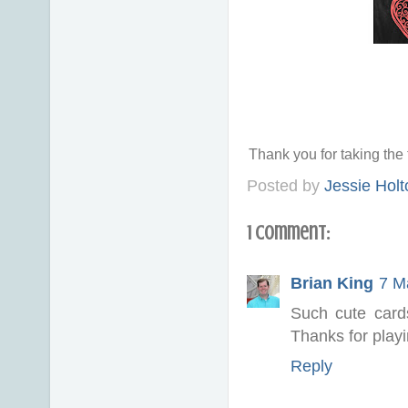
Thank you for taking th
Posted by
Jessie Holt
1 comment:
Brian King
7 M
Such cute cards
Thanks for play
Reply