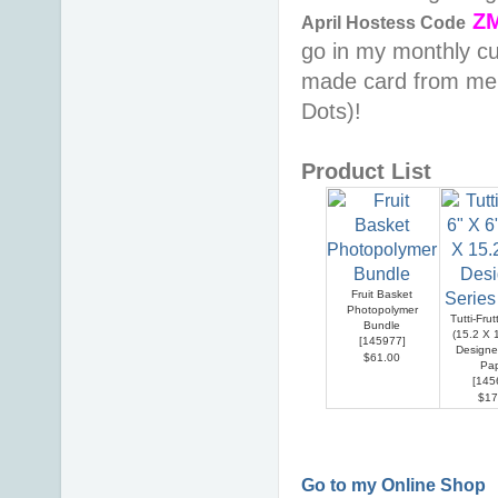
Z
April
Hostess Code
go in my monthly cu
made card from me &
Dots)!
Product List
Fruit Basket
Photopolymer
Tutti-Frut
Bundle
(15.2 X 
[
145977
]
Designe
$61.00
Pa
[
145
$17
Go to my Online Shop