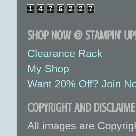
1
4
7
6
2
2
7
SHOP NOW @ STAMPIN' UP!
Clearance Rack
My Shop
Want 20% Off? Join No
COPYRIGHT AND DISCLAIME
All images are Copyrig