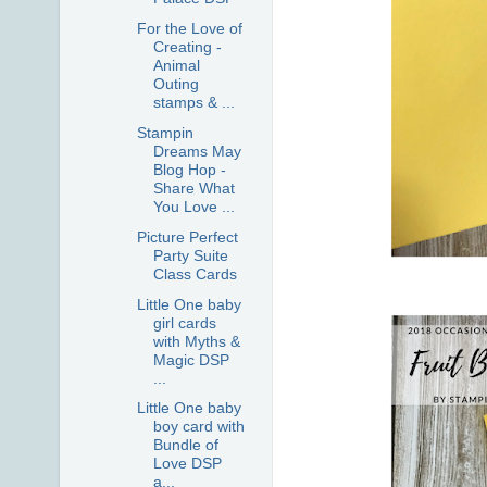
For the Love of
Creating -
Animal
Outing
stamps & ...
Stampin
Dreams May
Blog Hop -
Share What
You Love ...
Picture Perfect
Party Suite
Class Cards
Little One baby
girl cards
with Myths &
Magic DSP
...
Little One baby
boy card with
Bundle of
Love DSP
a...