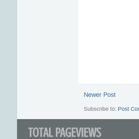
Newer Post
Subscribe to:
Post Co
TOTAL PAGEVIEWS