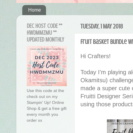
Home
DEC HOST CODE **
TUESDAY, 1 MAY 2018
HWDMMZMU **
UPDATED MONTHLY
Fruit Basket Bundle wi
Hi Crafters!
Today I'm playing a
Okamitsu) challeng
made a super cute c
Use this code at the
Fruitti Designer Se
check out on my
Stampin' Up! Online
using those products 
Shop & get a free gift
every month you
order xx