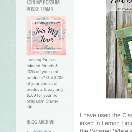
JOIN MY POSSUM
POSSE TEAM!!
Looking for like-
minded friends &
20% off your craft
products? Get $235
of your choice of
products & pay only
$169 for your no
obligation Starter
Kit!!
I have used the Cla
BLOG ARCHIVE
inked in Lemon Lime
the Whisper White s
►
2023
(80)