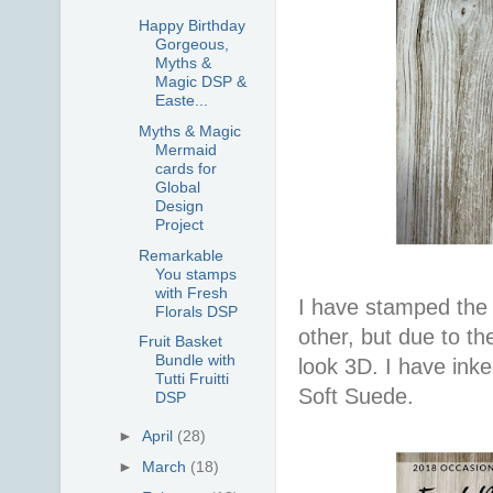
Happy Birthday
Gorgeous,
Myths &
Magic DSP &
Easte...
Myths & Magic
Mermaid
cards for
Global
Design
Project
Remarkable
You stamps
with Fresh
I have stamped the 
Florals DSP
other, but due to th
Fruit Basket
Bundle with
look 3D. I have ink
Tutti Fruitti
Soft Suede.
DSP
►
April
(28)
►
March
(18)