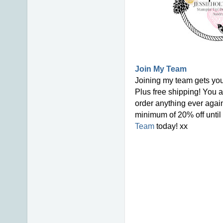
Join My Team
Joining my team gets you
Plus free shipping! You a
order anything ever again
minimum of 20% off until 
Team
today! xx