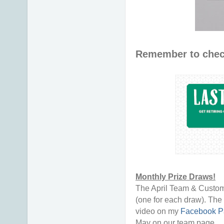
Remember to chec
Monthly Prize Draws!
The April Team & Custom
(one for each draw). The 
video on my
Facebook P
May on our team page.