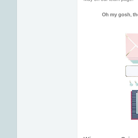
Oh my gosh, th