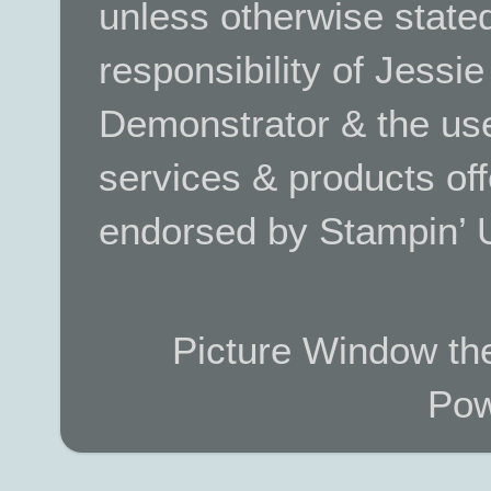
unless otherwise stated.
responsibility of Jessi
Demonstrator & the use
services & products off
endorsed by Stampin’ 
Picture Window t
Pow