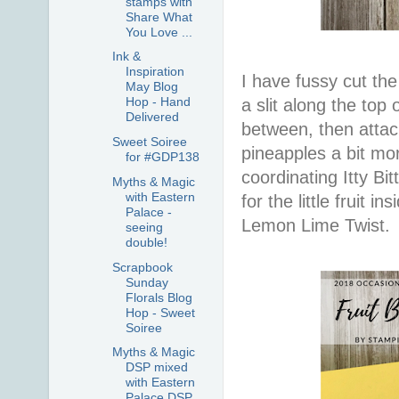
stamps with
Share What
You Love ...
Ink &
Inspiration
I have fussy cut the
May Blog
Hop - Hand
a slit along the top
Delivered
between, then attac
Sweet Soiree
pineapples a bit mor
for #GDP138
coordinating Itty Bi
Myths & Magic
with Eastern
for the little fruit 
Palace -
Lemon Lime Twist.
seeing
double!
Scrapbook
Sunday
Florals Blog
Hop - Sweet
Soiree
Myths & Magic
DSP mixed
with Eastern
Palace DSP