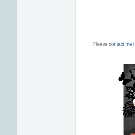
Please
contact me
i