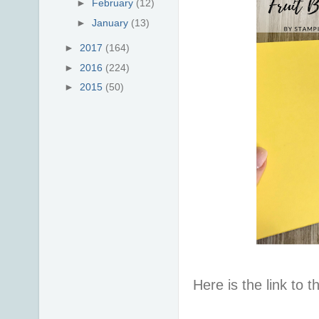
►
February
(12)
►
January
(13)
►
2017
(164)
►
2016
(224)
►
2015
(50)
Here is the link to t