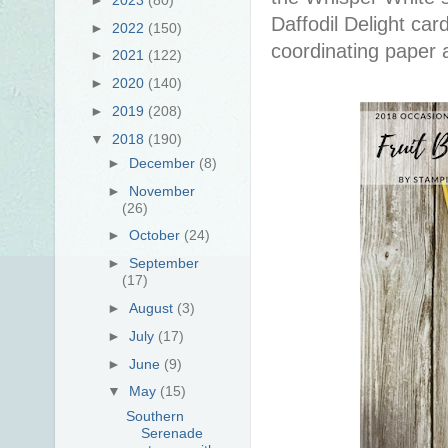
Daffodil Delight car
►
2022
(150)
coordinating paper a
►
2021
(122)
►
2020
(140)
►
2019
(208)
▼
2018
(190)
►
December
(8)
►
November
(26)
►
October
(24)
►
September
(17)
►
August
(3)
►
July
(17)
►
June
(9)
▼
May
(15)
Southern
Serenade