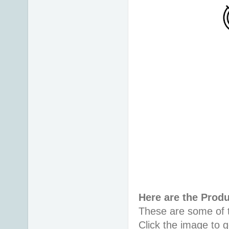
Here are the Prod
These are some of t
Click the image to