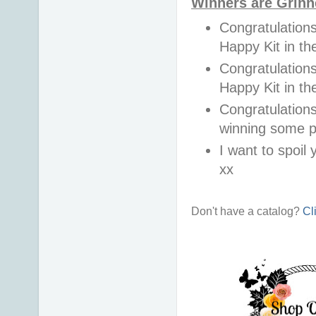
Winners are Grinn
Congratulations
Happy Kit in 
Congratulations
Happy Kit in t
Congratulations
winning some p
I want to spoil y
xx
Don't have a catalog?
Cl