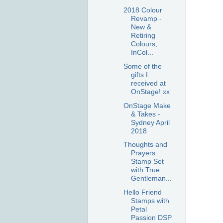
2018 Colour
Revamp -
New &
Retiring
Colours,
InCol...
Some of the
gifts I
received at
OnStage! xx
OnStage Make
& Takes -
Sydney April
2018
Thoughts and
Prayers
Stamp Set
with True
Gentleman...
Hello Friend
Stamps with
Petal
Passion DSP