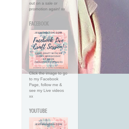
out on a sale or
promotion again! xx
FACEBOOK
Click the image to go
to my Facebook
Page, follow me &
see my Live videos
xx
YOUTUBE