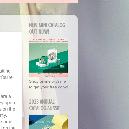
NEW MINI CATALOG
OUT NOW!
utting
 You're
Shop online with me
to get your free copy!
 are a
2023 ANNUAL
hey open
CATALOG AUSSIE
s on the
tly.
he same
it on the