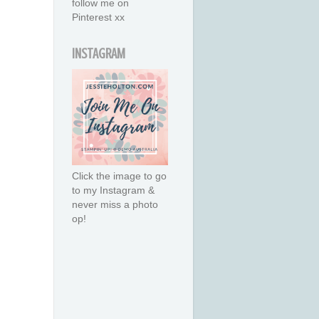
follow me on
Pinterest xx
INSTAGRAM
Click the image to go
to my Instagram &
never miss a photo
op!