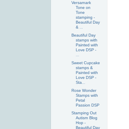
Versamark
Tone on
Tone
stamping -
Beautiful Day
& ...
Beautiful Day
stamps with
Painted with
Love DSP -
...
Sweet Cupcake
stamps &
Painted with
Love DSP -
Sta...
Rose Wonder
Stamps with
Petal
Passion DSP
Stamping Out
Autism Blog
Hop -
Beautiful Day