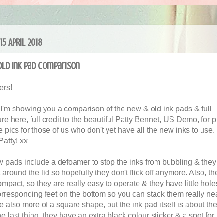
15 APRIL 2018
ld Ink Pad Comparison
ers!
 I'm showing you a comparison of the new & old ink pads & full
re here, full credit to the beautiful Patty Bennet, US Demo, for p
 pics for those of us who don't yet have all the new inks to use.
Patty! xx
 pads include a defoamer to stop the inks from bubbling & they
it around the lid so hopefully they don't flick off anymore. Also, t
ompact, so they are really easy to operate & they have little hole
orresponding feet on the bottom so you can stack them really nea
e also more of a square shape, but the ink pad itself is about t
e last thing, they have an extra black colour sticker & a spot for 