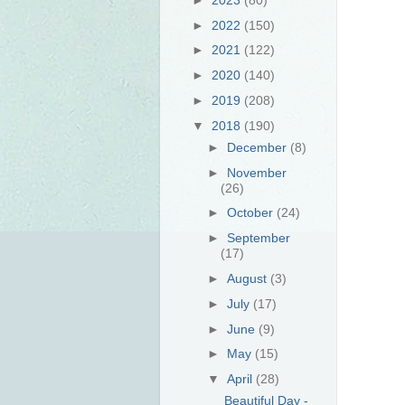
►
2022
(150)
►
2021
(122)
►
2020
(140)
►
2019
(208)
▼
2018
(190)
►
December
(8)
►
November
(26)
►
October
(24)
►
September
(17)
►
August
(3)
►
July
(17)
►
June
(9)
►
May
(15)
▼
April
(28)
Beautiful Day -