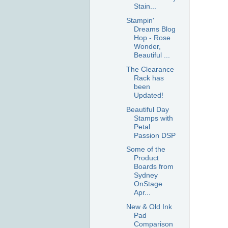
Stain...
Stampin'
Dreams Blog
Hop - Rose
Wonder,
Beautiful ...
The Clearance
Rack has
been
Updated!
Beautiful Day
Stamps with
Petal
Passion DSP
Some of the
Product
Boards from
Sydney
OnStage
Apr...
New & Old Ink
Pad
Comparison