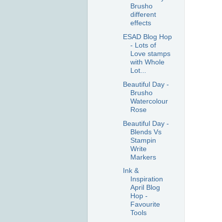
Brusho
different
effects
ESAD Blog Hop
- Lots of
Love stamps
with Whole
Lot...
Beautiful Day -
Brusho
Watercolour
Rose
Beautiful Day -
Blends Vs
Stampin
Write
Markers
Ink &
Inspiration
April Blog
Hop -
Favourite
Tools