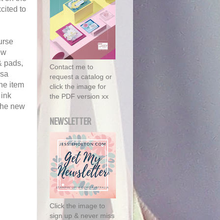
cited to
urse
ew
& pads,
Contact me to
rsa
request a catalog or
the item
click the image for
 ink
the PDF version xx
 the new
NEWSLETTER
Click the image to
sign up & never miss