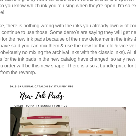
 so you know which ink you're using when they're open! I'm so ex
se!
se, there is nothing wrong with the inks you already own & of co
 continue to use those. Some demo's are saying they will get n
s for the new ink pads because of the new defoamer in the inks 
have said you can mix them & use the new for the old & vice ve
obviously no mixing the archival inks with the classic inks). All 
 for the ink pads in the new catalog have changed, so any new
u order will be this new shape. There is also a bundle price for
 from the revamp.