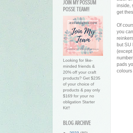
JOIN MY POSSUM
inside,
POSSE TEAM!!
get the
Of cour
you can
reinker
but SU 
(except 
numbers
Looking for like-
pads yo
minded friends &
colours
20% off your craft
products? Get $235
of your choice of
products & pay only
$169 for your no
obligation Starter
Kit!!
BLOG ARCHIVE
►
2023
(80)