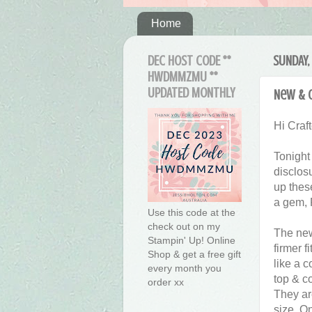
Home
DEC HOST CODE **
SUNDAY, 
HWDMMZMU **
UPDATED MONTHLY
New & O
Hi Craft
Tonight
disclosu
up these
a gem, 
Use this code at the
check out on my
The new
Stampin' Up! Online
firmer f
Shop & get a free gift
like a c
every month you
top & c
order xx
They ar
size. On