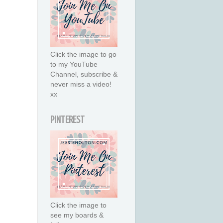
Click the image to go
to my YouTube
Channel, subscribe &
never miss a video!
xx
PINTEREST
Click the image to
see my boards &