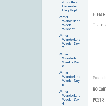
& Pootlers
December
Blog Hop!
Please 
Winter
Wonderland
Thanks 
Week
Winner!!
Winter
Wonderland
Week - Day
7
Winter
Wonderland
Week - Day
6
Winter
Wonderland
Posted 
Week - Day
5
No com
Winter
Wonderland
Post a
Week - Day
4