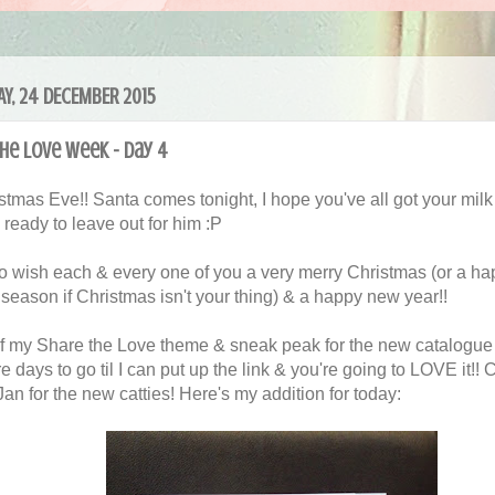
Y, 24 DECEMBER 2015
he Love Week - Day 4
ristmas Eve!! Santa comes tonight, I hope you've all got your milk
 ready to leave out for him :P
e to wish each & every one of you a very merry Christmas (or a h
 season if Christmas isn't your thing) & a happy new year!!
f my Share the Love theme & sneak peak for the new catalogue 
 days to go til I can put up the link & you're going to LOVE it!!
an for the new catties! Here's my addition for today: