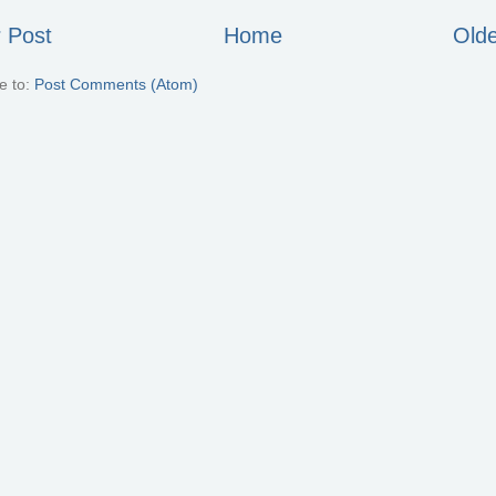
 Post
Home
Olde
e to:
Post Comments (Atom)