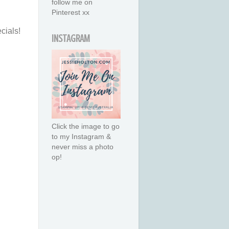
follow me on
Pinterest xx
cials!
INSTAGRAM
Click the image to go
to my Instagram &
never miss a photo
op!