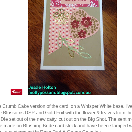
a Crumb Cake version of the card, on a Whisper White base. I'v
e Blossoms DSP and Gold Foil with the flower & leaves from t
Die set out of the new catty, cut out on the Big Shot. The senti
re made on Blushing Bride card stock and have been stamped w