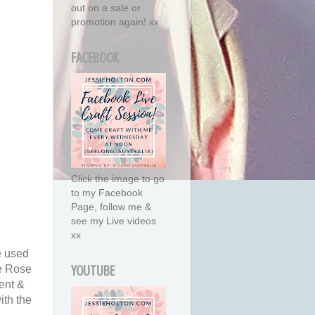
out on a sale or
promotion again! xx
FACEBOOK
Click the image to go
to my Facebook
Page, follow me &
see my Live videos
xx
e used
he Rose
YOUTUBE
ment &
ith the