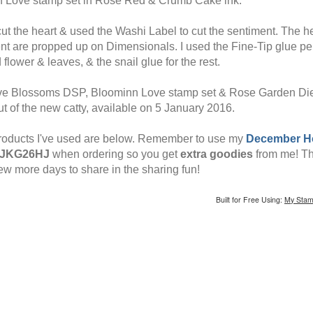
 Love stamp set in Rose Red & Crumb Cake ink.
 cut the heart & used the Washi Label to cut the sentiment. The h
nt are propped up on Dimensionals. I used the Fine-Tip glue pe
 flower & leaves, & the snail glue for the rest.
e Blossoms DSP, Bloominn Love stamp set & Rose Garden Die 
t of the new catty, available on 5 January 2016.
roducts I've used are below. Remember to use my
December H
JKG26HJ
when ordering so you get
extra goodies
from me! Th
few more days to share in the sharing fun!
Built for Free Using:
My Stam