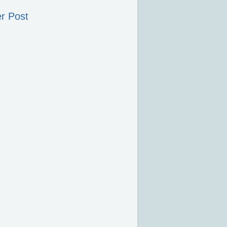
r Post