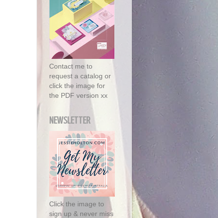
Contact me to
request a catalog or
click the image for
the PDF version xx
NEWSLETTER
Click the image to
sign up & never miss