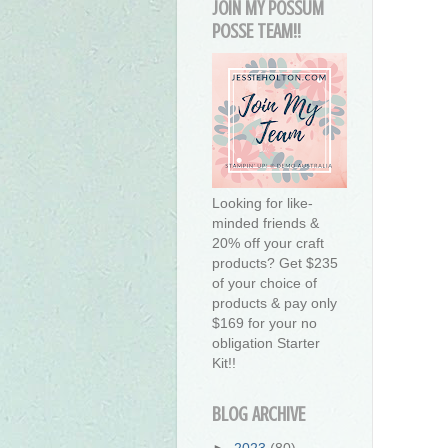
JOIN MY POSSUM
POSSE TEAM!!
Looking for like-
minded friends &
20% off your craft
products? Get $235
of your choice of
products & pay only
$169 for your no
obligation Starter
Kit!!
BLOG ARCHIVE
►
2023
(80)