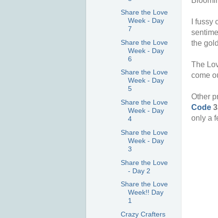
Bloomin
Share the Love
Week - Day
I fussy
7
sentime
Share the Love
the gold
Week - Day
6
The Lov
Share the Love
come ou
Week - Day
5
Other p
Share the Love
Code
3
Week - Day
only a 
4
Share the Love
Week - Day
3
Share the Love
- Day 2
Share the Love
Week!! Day
1
Crazy Crafters