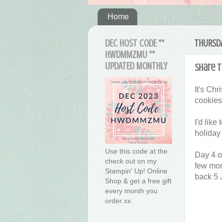
Home
DEC HOST CODE **
THURSDA
HWDMMZMU **
UPDATED MONTHLY
Share t
It's Ch
cookies
I'd lik
holiday
Use this code at the
Day 4 o
check out on my
few more
Stampin' Up! Online
back 5 J
Shop & get a free gift
every month you
order xx