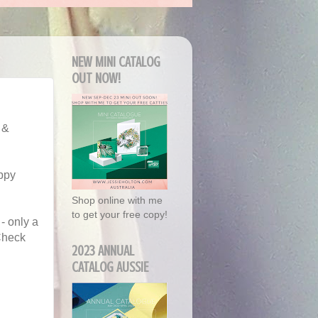
NEW MINI CATALOG
OUT NOW!
 &
appy
Shop online with me
to get your free copy!
- only a
 Check
2023 ANNUAL
CATALOG AUSSIE