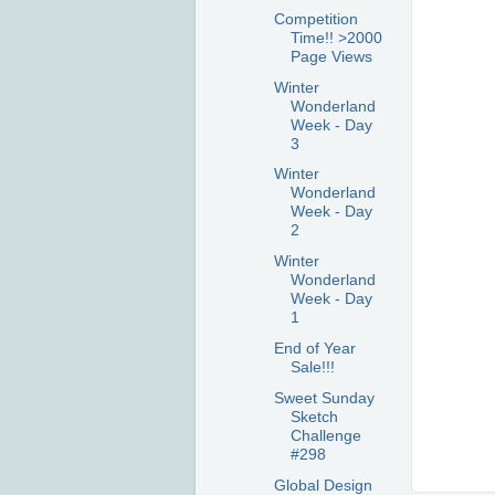
Competition
Time!! >2000
Page Views
Winter
Wonderland
Week - Day
3
Winter
Wonderland
Week - Day
2
Winter
Wonderland
Week - Day
1
End of Year
Sale!!!
Sweet Sunday
Sketch
Challenge
#298
Global Design