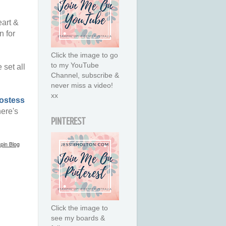
eart &
n for
Click the image to go
to my YouTube
set all
Channel, subscribe &
never miss a video!
xx
ostess
ere's
PINTEREST
pin Blog
Click the image to
see my boards &