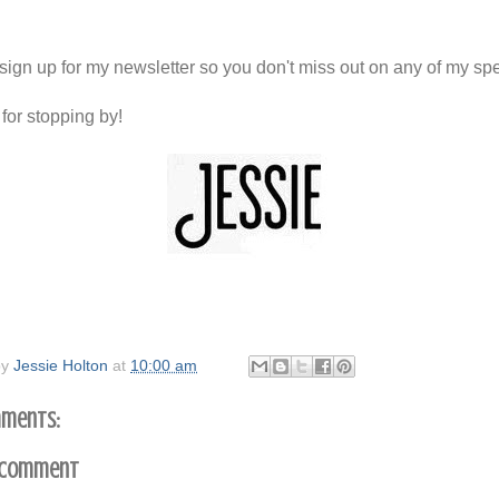
sign up for my newsletter so you don't miss out on any of my spe
for stopping by!
by
Jessie Holton
at
10:00 am
ments:
 Comment