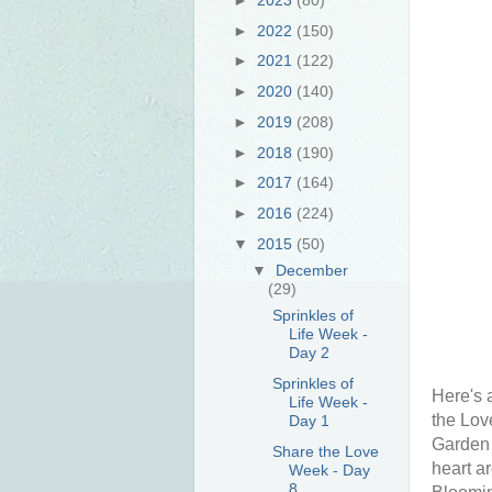
►
2022
(150)
►
2021
(122)
►
2020
(140)
►
2019
(208)
►
2018
(190)
►
2017
(164)
►
2016
(224)
▼
2015
(50)
▼
December
(29)
Sprinkles of
Life Week -
Day 2
Sprinkles of
Here's 
Life Week -
the Lov
Day 1
Garden 
Share the Love
heart a
Week - Day
8