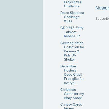
Project #14
Challenge
Newer
Retro Sketches
Challenge
Subscrib
#193
GDP #13 Entry
- almost
hehehe :P
Geelong Xmas
Collection for
Women &
Kids DV
Shelter
December
Hostess
Code Club!!
Free gifts for
everyo...
Christmas
Cards for my
eBay Shop!
Chrissy Cards
for my