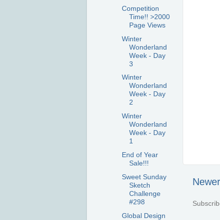
Competition
Time!! >2000
Page Views
Winter
Wonderland
Week - Day
3
Winter
Wonderland
Week - Day
2
Winter
Wonderland
Week - Day
1
End of Year
Sale!!!
Sweet Sunday
Newer
Sketch
Challenge
#298
Subscrib
Global Design