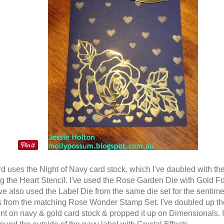
rd uses the Night of Navy card stock, which I've daubled with th
ng the Heart Stencil. I've used the Rose Garden Die with Gold Fo
've also used the Label Die from the same die set for the sentime
s from the matching Rose Wonder Stamp Set. I've doubled up th
nt on navy & gold card stock & propped it up on Dimensionals. I