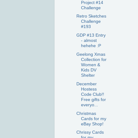
Project #14
Challenge
Retro Sketches
Challenge
#193
GDP #13 Entry
- almost
hehehe :P
Geelong Xmas
Collection for
Women &
Kids DV
Shelter
December
Hostess
Code Club!!
Free gifts for
everyo...
Christmas
Cards for my
eBay Shop!
Chrissy Cards
for my