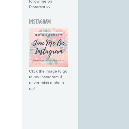
follow me on
Pinterest xx
INSTAGRAM
Click the image to go
to my Instagram &
never miss a photo
op!