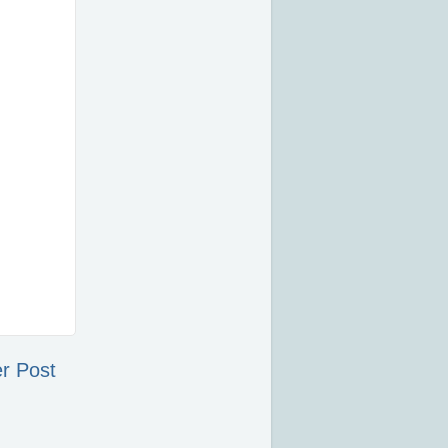
r Post