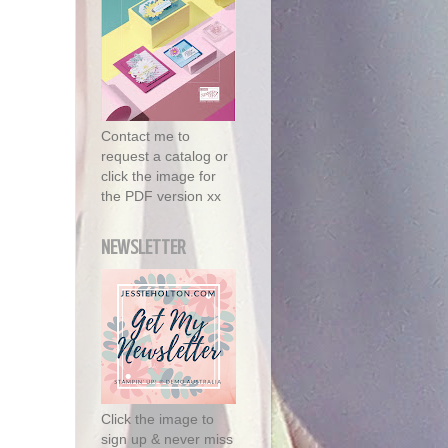
Contact me to
request a catalog or
click the image for
the PDF version xx
NEWSLETTER
Click the image to
sign up & never miss