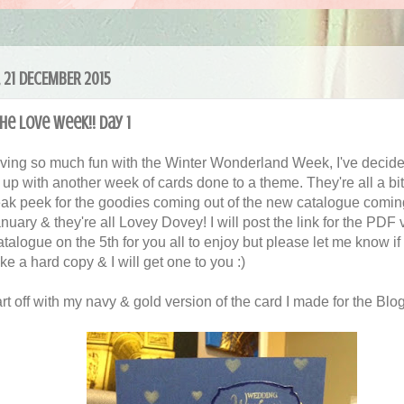
 21 DECEMBER 2015
he Love Week!! Day 1
aving so much fun with the Winter Wonderland Week, I've decide
t up with another week of cards done to a theme. They're all a bi
eak peek for the goodies coming out of the new catalogue comin
nuary & they're all Lovey Dovey! I will post the link for the PDF 
atalogue on the 5th for you all to enjoy but please let me know if
ke a hard copy & I will get one to you :)
art off with my navy & gold version of the card I made for the Blo