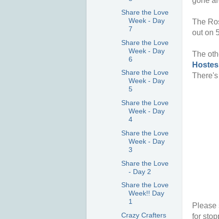
gone ar
Share the Love
Week - Day
The Ros
7
out on 
Share the Love
Week - Day
The oth
6
Hostes
Share the Love
There's
Week - Day
5
Share the Love
Week - Day
4
Share the Love
Week - Day
3
Share the Love
- Day 2
Share the Love
Week!! Day
1
Please 
Crazy Crafters
for stop