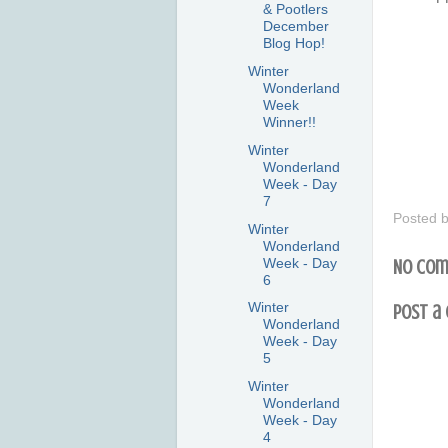
& Pootlers
December
Blog Hop!
Winter
Wonderland
Week
Winner!!
Winter
Wonderland
Week - Day
7
Posted 
Winter
Wonderland
Week - Day
No com
6
Winter
Post a
Wonderland
Week - Day
5
Winter
Wonderland
Week - Day
4