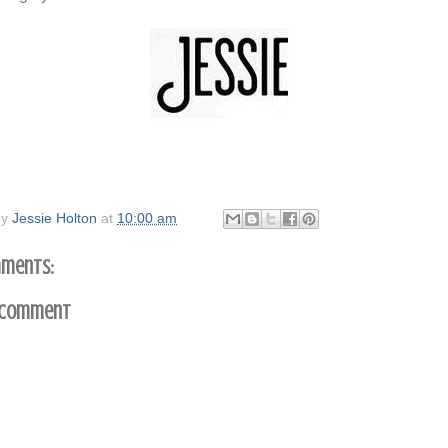
by
Jessie Holton
at
10:00 am
ments:
 Comment