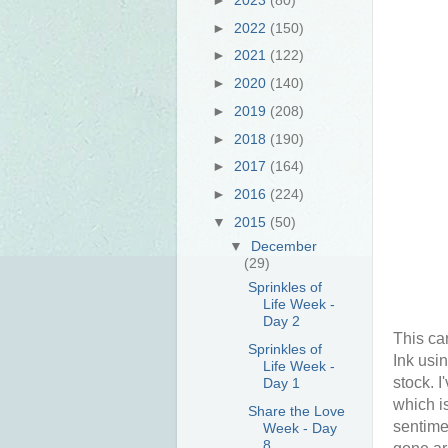
►
2022
(150)
►
2021
(122)
►
2020
(140)
►
2019
(208)
►
2018
(190)
►
2017
(164)
►
2016
(224)
▼
2015
(50)
▼
December
(29)
Sprinkles of
Life Week -
Day 2
This ca
Sprinkles of
Ink usi
Life Week -
stock. I
Day 1
which i
Share the Love
sentime
Week - Day
8