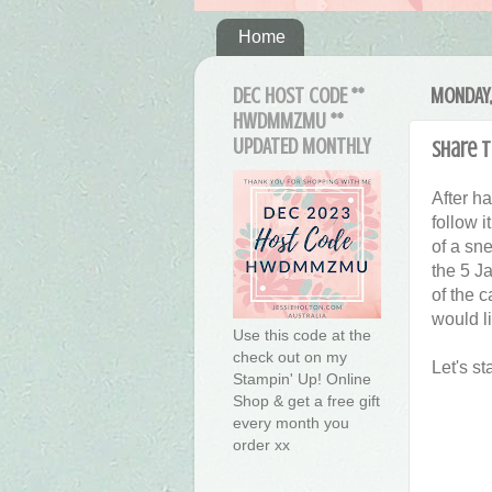
Home
DEC HOST CODE **
MONDAY,
HWDMMZMU **
UPDATED MONTHLY
Share t
After h
follow i
of a sn
the 5 Ja
of the c
would li
Use this code at the
check out on my
Let's st
Stampin' Up! Online
Shop & get a free gift
every month you
order xx