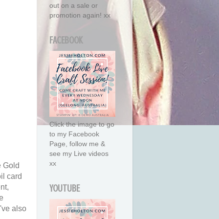
out on a sale or
promotion again! xx
FACEBOOK
Click the image to go
to my Facebook
Page, follow me &
see my Live videos
xx
e Gold
il card
nt,
YOUTUBE
e
've also