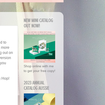
NEW MINI CATALOG
OUT NOW!
d to
t more
g out on
version
 you
Shop online with me
to get your free copy!
g Hop!
2023 ANNUAL
CATALOG AUSSIE