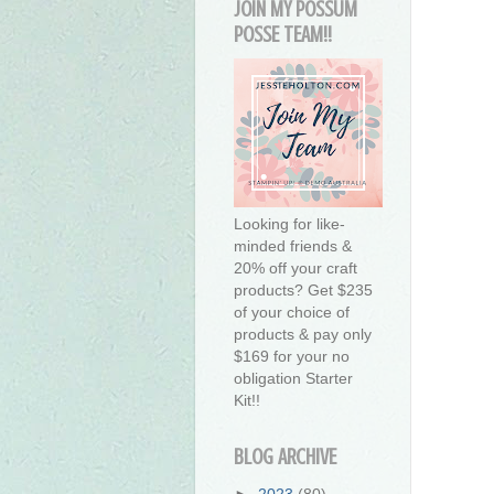
JOIN MY POSSUM
POSSE TEAM!!
Looking for like-
minded friends &
20% off your craft
products? Get $235
of your choice of
products & pay only
$169 for your no
obligation Starter
Kit!!
BLOG ARCHIVE
►
2023
(80)