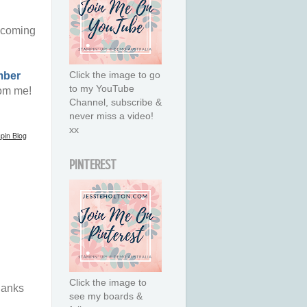
 coming
Click the image to go
mber
to my YouTube
om me!
Channel, subscribe &
never miss a video!
xx
pin Blog
PINTEREST
Click the image to
hanks
see my boards &