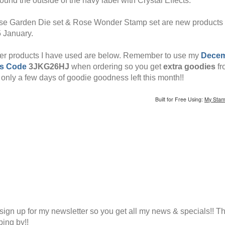
ound the outside of the navy label with Crystal Effects.
e Garden Die set & Rose Wonder Stamp set are new products
5 January.
er products I have used are below. Remember to use my
Dece
s Code
3JKG26HJ
when ordering so you get
extra goodies
fr
 only a few days of goodie goodness left this month!!
Built for Free Using:
My Stam
sign up for my newsletter so you get all my news & specials!! T
ping by!!