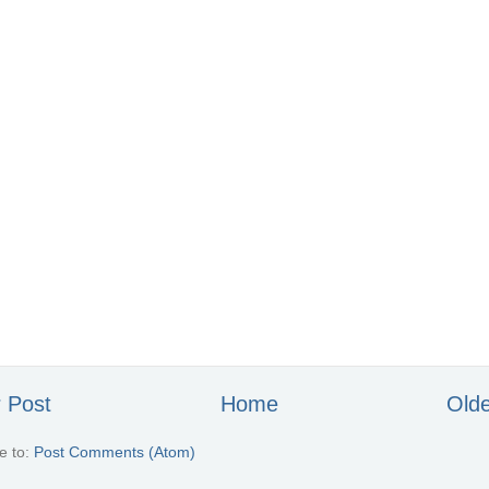
 Post
Home
Olde
e to:
Post Comments (Atom)