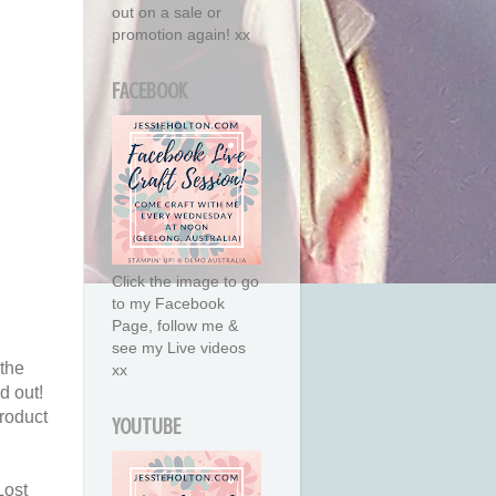
out on a sale or
promotion again! xx
FACEBOOK
Click the image to go
to my Facebook
Page, follow me &
see my Live videos
 the
xx
d out!
roduct
YOUTUBE
Lost