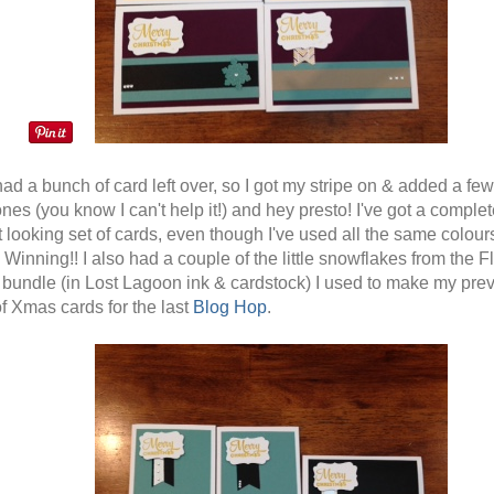
had a bunch of card left over, so I got my stripe on & added a few
nes (you know I can't help it!) and hey presto! I've got a complet
t looking set of cards, even though I've used all the same colour
Winning!! I also had a couple of the little snowflakes from the Fl
bundle (in Lost Lagoon ink & cardstock) I used to make my pre
f Xmas cards for the last
Blog Hop
.