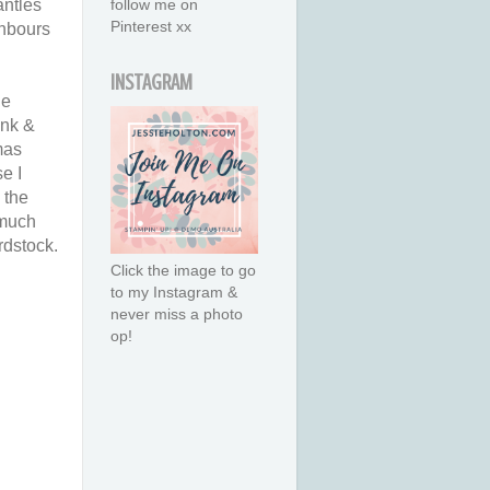
antles
follow me on
Pinterest xx
ghbours
INSTAGRAM
he
ink &
Xmas
e I
 the
 much
rdstock.
Click the image to go
to my Instagram &
never miss a photo
op!