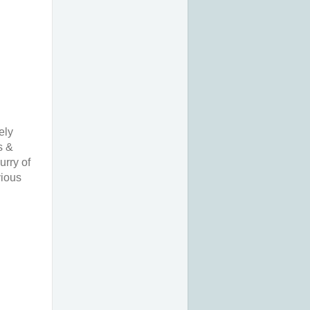
ely
s &
urry of
vious