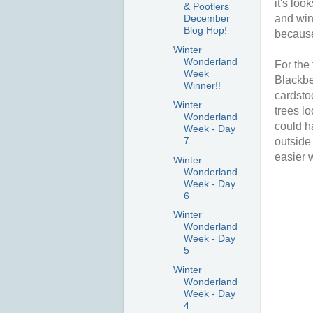
it's loo
& Pootlers
and win
December
Blog Hop!
because
Winter
Wonderland
For the 
Week
Blackber
Winner!!
cardstoc
Winter
trees l
Wonderland
could h
Week - Day
7
outside
easier 
Winter
Wonderland
Week - Day
6
Winter
Wonderland
Week - Day
5
Winter
Wonderland
Week - Day
4