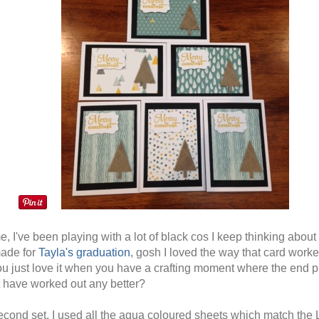
e, I've been playing with a lot of black cos I keep thinking about
made for
Tayla's graduation
, gosh I loved the way that card worke
ou just love it when you have a crafting moment where the end p
t have worked out any better?
second set, I used all the aqua coloured sheets which match the 