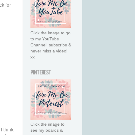
ck for
Click the image to go
to my YouTube
Channel, subscribe &
never miss a video!
xx
PINTEREST
Click the image to
I think
see my boards &