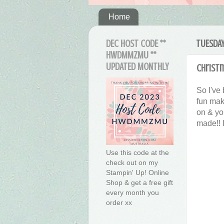
Home
DEC HOST CODE **
TUESDAY
HWDMMZMU **
UPDATED MONTHLY
Christ
So I've
fun maki
on & yo
made!! 
Use this code at the
check out on my
Stampin' Up! Online
Shop & get a free gift
every month you
order xx