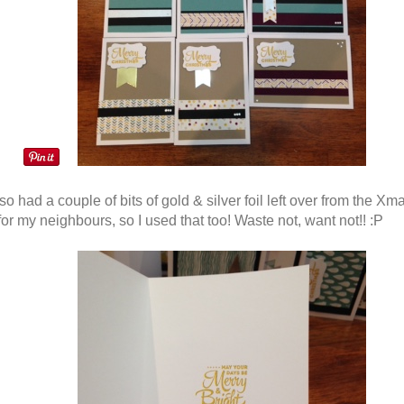
so had a couple of bits of gold & silver foil left over from the Xm
or my neighbours, so I used that too! Waste not, want not!! :P