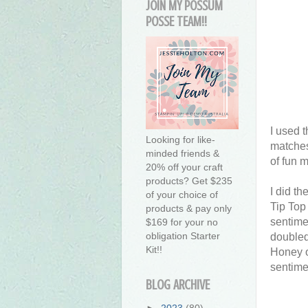
JOIN MY POSSUM
POSSE TEAM!!
I used t
Looking for like-
matches 
minded friends &
of fun m
20% off your craft
products? Get $235
I did th
of your choice of
Tip Top
products & pay only
sentime
$169 for your no
obligation Starter
doubled
Kit!!
Honey o
sentime
BLOG ARCHIVE
►
2023
(80)