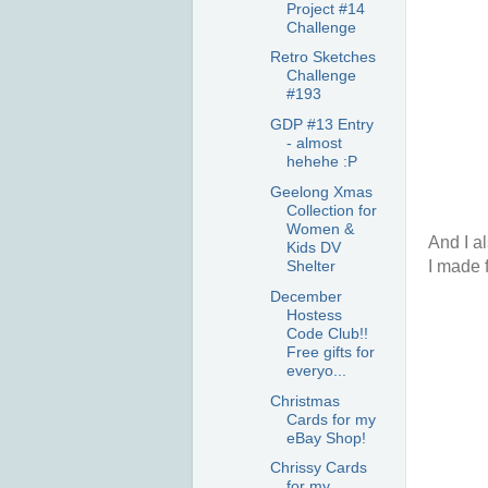
Project #14
Challenge
Retro Sketches
Challenge
#193
GDP #13 Entry
- almost
hehehe :P
Geelong Xmas
Collection for
Women &
And I al
Kids DV
I made f
Shelter
December
Hostess
Code Club!!
Free gifts for
everyo...
Christmas
Cards for my
eBay Shop!
Chrissy Cards
for my