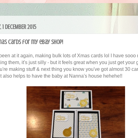
, 1 DECEMBER 2015
mas Cards for my eBay Shop!
 been at it again, making bulk lots of Xmas cards lol I have soo
ng them, it's just silly - but it feels great when you just get your
u're making stuff & next thing you know you've got almost 30 ca
It also helps to have the baby at Nanna's house hehehe!!