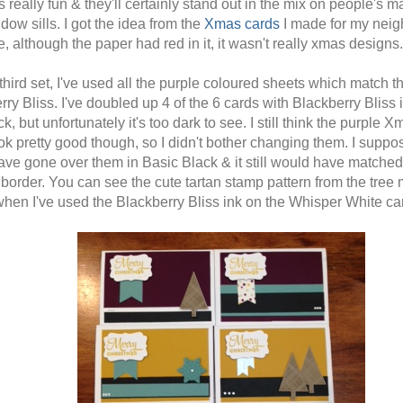
ks really fun & they'll certainly stand out in the mix on people's m
dow sills. I got the idea from the
Xmas cards
I made for my nei
, although the paper had red in it, it wasn't really xmas designs.
third set, I've used all the purple coloured sheets which match t
ry Bliss. I've doubled up 4 of the 6 cards with Blackberry Bliss 
k, but unfortunately it's too dark to see. I still think the purple 
ook pretty good though, so I didn't bother changing them. I suppos
ave gone over them in Basic Black & it still would have matched
 border. You can see the cute tartan stamp pattern from the tree
when I've used the Blackberry Bliss ink on the Whisper White ca