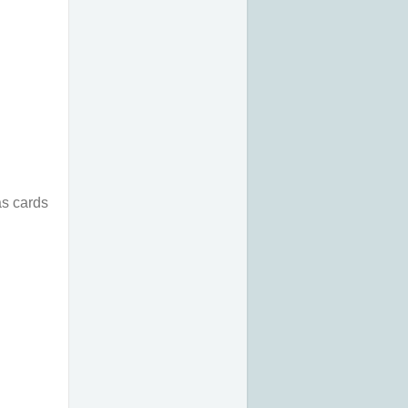
as cards