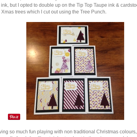
ink, but I opted to double up on the Tip Top Taupe ink & cardsto
le Xmas trees which I cut out using the Tree Punch.
ving so much fun playing with non traditional Christmas colours, 