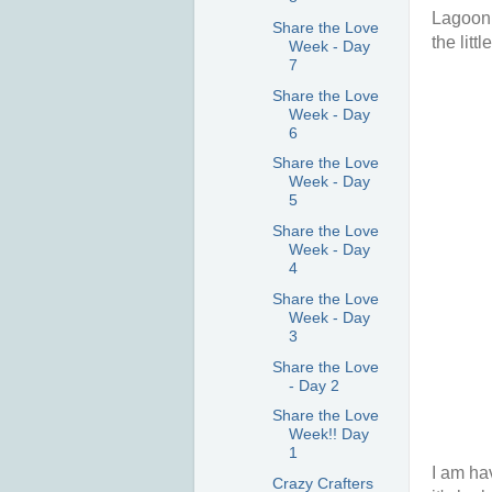
Lagoon 
Share the Love
the litt
Week - Day
7
Share the Love
Week - Day
6
Share the Love
Week - Day
5
Share the Love
Week - Day
4
Share the Love
Week - Day
3
Share the Love
- Day 2
Share the Love
Week!! Day
1
I am ha
Crazy Crafters