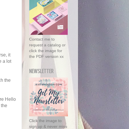
Contact me to
request a catalog or
click the image for
se, it
the PDF version xx
 a lot
NEWSLETTER
ch the
re Hello
 the
Click the image to
sign up & never miss