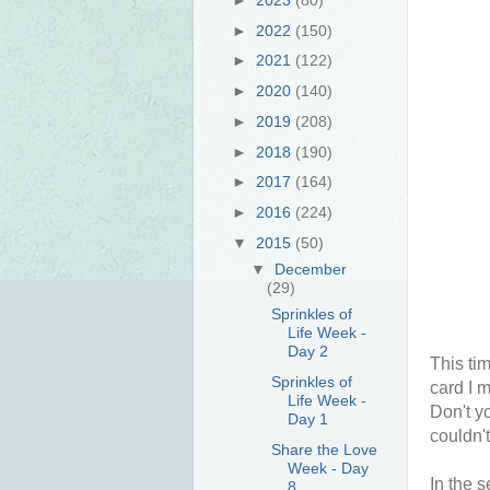
►
2022
(150)
►
2021
(122)
►
2020
(140)
►
2019
(208)
►
2018
(190)
►
2017
(164)
►
2016
(224)
▼
2015
(50)
▼
December
(29)
Sprinkles of
Life Week -
Day 2
This tim
Sprinkles of
card I 
Life Week -
Don't y
Day 1
couldn'
Share the Love
Week - Day
In the 
8