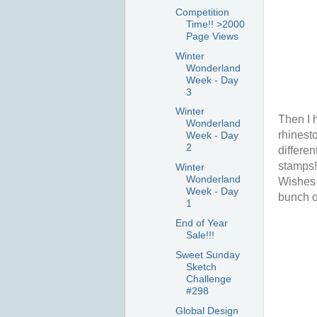
Competition
Time!! >2000
Page Views
Winter
Wonderland
Week - Day
3
Winter
Then I 
Wonderland
rhinesto
Week - Day
2
differen
stamps! 
Winter
Wonderland
Wishes 
Week - Day
bunch o
1
End of Year
Sale!!!
Sweet Sunday
Sketch
Challenge
#298
Global Design