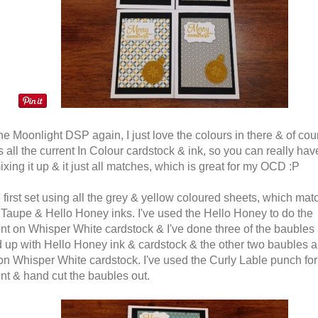
he Moonlight DSP again, I just love the colours in there & of cour
all the current In Colour cardstock & ink, so you can really have
ixing it up & it just all matches, which is great for my OCD :P
e first set using all the grey & yellow coloured sheets, which mat
 Taupe & Hello Honey inks. I've used the Hello Honey to do the
nt on Whisper White cardstock & I've done three of the baubles
 up with Hello Honey ink & cardstock & the other two baubles a
n Whisper White cardstock. I've used the Curly Lable punch for
nt & hand cut the baubles out.