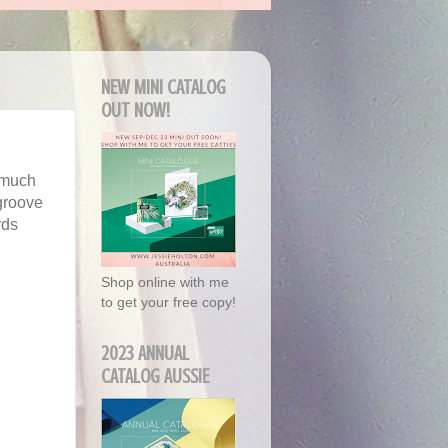
NEW MINI CATALOG
OUT NOW!
o much
 groove
rds
Shop online with me
to get your free copy!
2023 ANNUAL
CATALOG AUSSIE