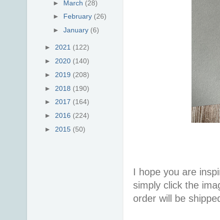
►
March
(28)
►
February
(26)
►
January
(6)
►
2021
(122)
►
2020
(140)
►
2019
(208)
►
2018
(190)
►
2017
(164)
►
2016
(224)
►
2015
(50)
I hope you are inspir
simply click the im
order will be shippe