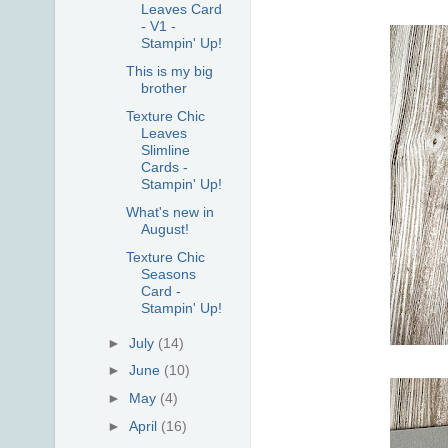
Leaves Card
- V1 -
Stampin' Up!
This is my big
brother
Texture Chic
Leaves
Slimline
Cards -
Stampin' Up!
What's new in
August!
Texture Chic
Seasons
Card -
Stampin' Up!
►
July
(14)
►
June
(10)
►
May
(4)
►
April
(16)