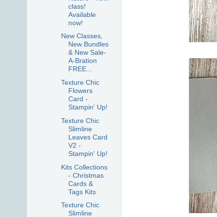
class!
Available
now!
New Classes,
New Bundles
& New Sale-
A-Bration
FREE...
Texture Chic
Flowers
Card -
Stampin' Up!
Texture Chic
Slimline
Leaves Card
V2 -
Stampin' Up!
Kits Collections
- Christmas
Cards &
Tags Kits
Texture Chic
Slimline