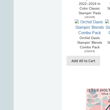
2022–2024 In
Color Classic
S
Stampin' Pads
[
161108
]
Orchid Oasis
Stampin' Blends
S
Combo Pack
[
159223
]
Add All to Cart