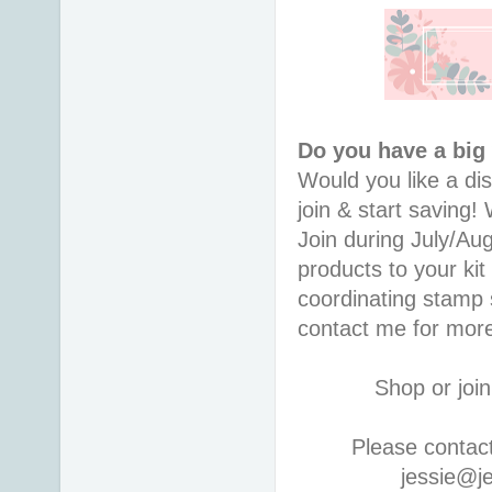
Do you have a big
Would you like a di
join & start saving
Join during July/Au
products to your kit
coordinating stamp
contact me for more
Shop or join
Please contac
jessie@j