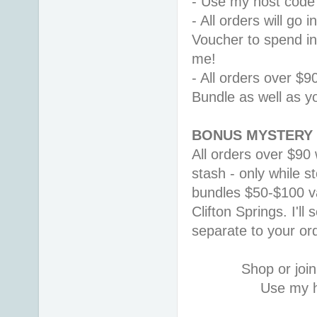
- Use my host code
- All orders will go
Voucher to spend i
me! 
- All orders over $9
Bundle as well as y
BONUS MYSTERY 
All orders over $90 
stash - only while st
bundles $50-$100 v
Clifton Springs. 
I'll
separate to your or
Shop or join
Use my h