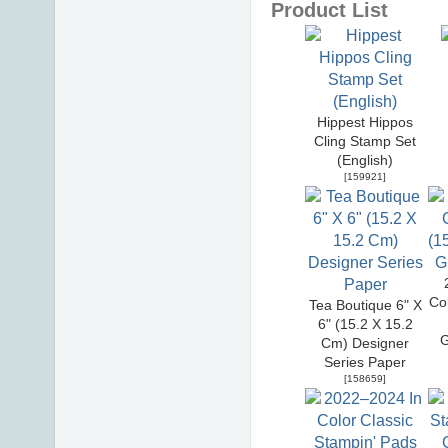
Product List
Hippest Hippos
Cling Stamp Set
(English)
[
159921
]
Co
Tea Boutique 6" X
6" (15.2 X 15.2
G
Cm) Designer
Series Paper
[
158659
]