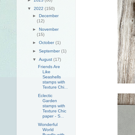
▼
2022
(150)
►
December
(12)
►
November
(15)
►
October
(1)
►
September
(1)
▼
August
(17)
Friends Are
Like
Seashells
stamps with
Texture Chi...
Eclectic
Garden
stamps with
Texture Chic
paper - S...
Wonderful
World
Bundle with