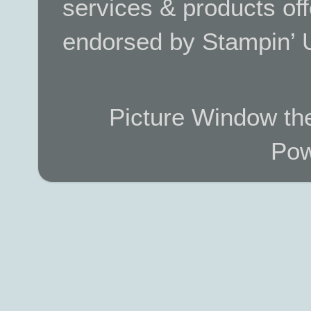
services & products off
endorsed by Stampin’ 
Picture Window t
Pow