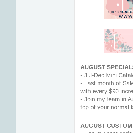
AUGUST SPECIALS
- Jul-Dec Mini Catalo
- Last month of Sal
with every $90 inc
- Join my team in Au
top of your normal ki
AUGUST CUSTOME