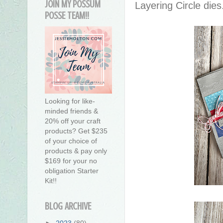
JOIN MY POSSUM
Layering Circle dies
POSSE TEAM!!
Looking for like-
minded friends &
20% off your craft
products? Get $235
of your choice of
products & pay only
$169 for your no
obligation Starter
Kit!!
BLOG ARCHIVE
►
2023
(80)