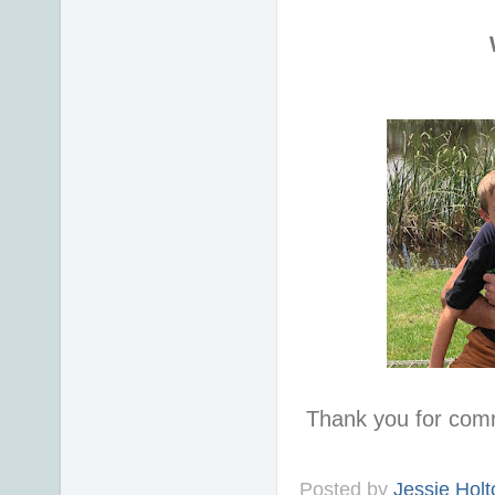
Thank you for com
Posted by
Jessie Holt