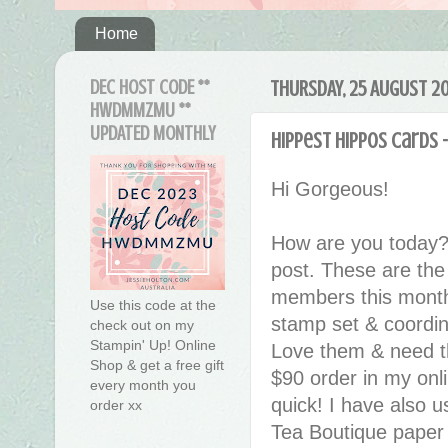
Home
DEC HOST CODE **
THURSDAY, 25 AUGUST 2
HWDMMZMU **
UPDATED MONTHLY
Hippest Hippos Cards -
Hi Gorgeous!
How are you today?
post. These are the
members this month
Use this code at the
stamp set & coordin
check out on my
Stampin' Up! Online
Love them & need th
Shop & get a free gift
$90 order in my onli
every month you
quick! I have also 
order xx
Tea Boutique paper