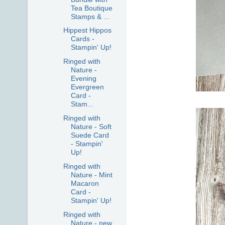
Tea Boutique
Stamps & ...
Hippest Hippos
Cards -
Stampin' Up!
Ringed with
Nature -
Evening
Evergreen
Card -
Stam...
Ringed with
Nature - Soft
Suede Card
- Stampin'
Up!
Ringed with
Nature - Mint
Macaron
Card -
Stampin' Up!
Ringed with
Nature - new