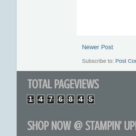
Newer Post
Subscribe to:
Post Co
TOTAL PAGEVIEWS
1
4
7
6
8
4
5
SHOP NOW @ STAMPIN' UP!