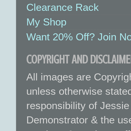
Clearance Rack
My Shop
Want 20% Off? Join No
COPYRIGHT AND DISCLAIME
All images are Copyrig
unless otherwise stated.
responsibility of Jessi
Demonstrator & the use