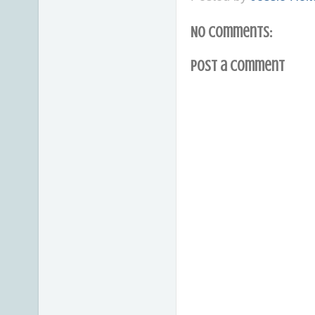
No comments:
Post a Comment