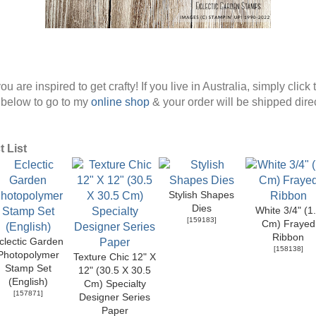
ou are inspired to get crafty! If you live in Australia, simply click 
below to go to my
online shop
& your order will be shipped direc
 List
Stylish Shapes
Dies
White 3/4" (1
[
159183
]
Cm) Frayed
Ribbon
clectic Garden
[
158138
]
Photopolymer
Texture Chic 12" X
Stamp Set
12" (30.5 X 30.5
(English)
Cm) Specialty
[
157871
]
Designer Series
Paper