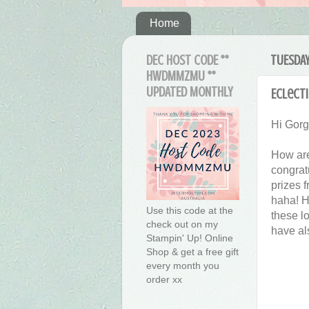
Home
DEC HOST CODE **
TUESDAY
HWDMMZMU **
UPDATED MONTHLY
Eclecti
Hi Gor
How are
congrat
prizes f
haha! H
Use this code at the
these lo
check out on my
have al
Stampin' Up! Online
Shop & get a free gift
every month you
order xx