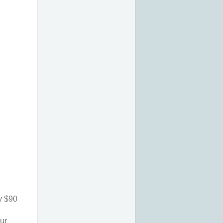
 $90 
ur 