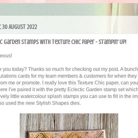
, 30 AUGUST 2022
c Garden stamps with Texture Chic paper - Stampin' Up!
geous!
 you today? Thanks so much for checking out my post. A bunch
ulations cards for my team members & customers for when they
rom me or promote. I really love this Texture Chic paper, can you
ere I've paired it with the pretty Eclectic Garden stamp set whic
vely little watercolour splash stamps you can use to fill in the im
so used the new Stylish Shapes dies.