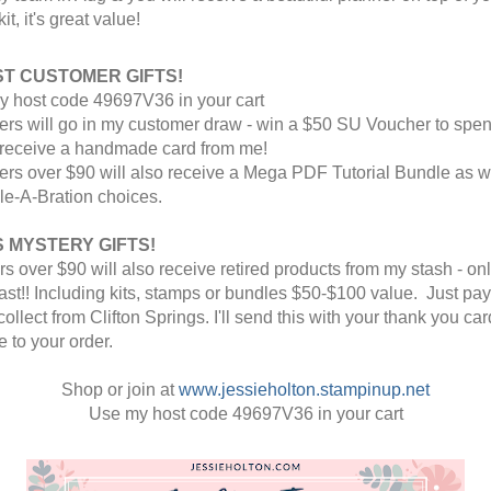
it, it's great value!
T CUSTOMER GIFTS! 
y host code 49697V36 in your cart
rders will go in my customer draw - win a $50 SU Voucher to spen
receive a handmade card from me! 
rders over $90 will also receive a Mega PDF Tutorial Bundle as we
le-A-Bration choices. 
 MYSTERY GIFTS! 
rs over $90 will also receive retired products from my stash - onl
ast!! Including kits, stamps or bundles $50-$100 value. 
 Just pay
collect from Clifton Springs. 
I'll send this with your thank you card
 to your order.
Shop or join at 
www.jessieholton.stampinup.net
Use my host code 49697V36 in your cart