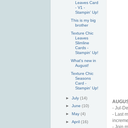
Leaves Card
- V1 -
Stampin' Up!
This is my big
brother
Texture Chic
Leaves
Slimline
Cards -
Stampin' Up!
What's new in
August!
Texture Chic
Seasons
Card -
Stampin' Up!
►
July
(14)
AUGUS
►
June
(10)
- Jul-De
►
May
(4)
- Last 
increme
►
April
(16)
- Join m