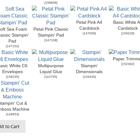
[
158808
]
Petal Pink A4
Basic White 
Cardstock
Cardstock
oft Sea Foam
Petal Pink Classic
[
147009
]
[
159228
]
lassic Stampin'
Stampin' Pad
[
147108
]
Pad
[
147102
]
Paper Trimm
[
152392
]
asic White C6
Multipurpose
Stampin'
Envelopes
Liquid Glue
Dimensionals
[
159235
]
[
110755
]
[
104430
]
tampin' Cut &
mboss Machine
[
149653
]
ll to Cart