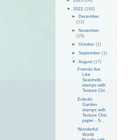
▼
2022
(150)
►
December
(12)
►
November
(15)
►
October
(1)
►
September
(1)
▼
August
(17)
Friends Are
Like
Seashells
stamps with
Texture Chi...
Eclectic
Garden
stamps with
Texture Chic
paper - S...
Wonderful
World
Bundle with