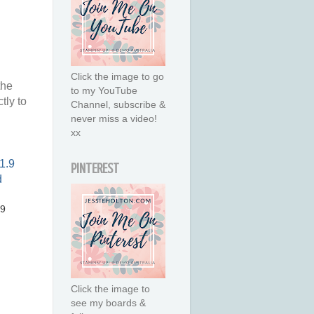
Click the image to go
the
to my YouTube
tly to
Channel, subscribe &
never miss a video!
xx
PINTEREST
.9
Click the image to
see my boards &