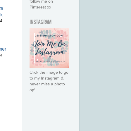
follow me on
Pinterest xx
A4
INSTAGRAM
er
Click the image to go
to my Instagram &
never miss a photo
op!