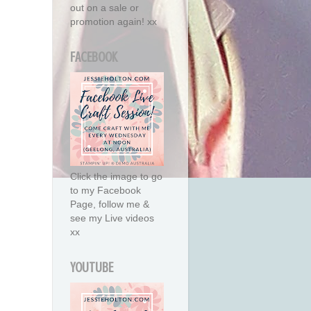
out on a sale or
promotion again! xx
FACEBOOK
Click the image to go
to my Facebook
Page, follow me &
see my Live videos
xx
YOUTUBE