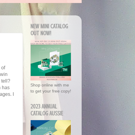
NEW MINI CATALOG
OUT NOW!
 of
 win
 tell?
Shop online with me
h has
to get your free copy!
ages. I
2023 ANNUAL
CATALOG AUSSIE