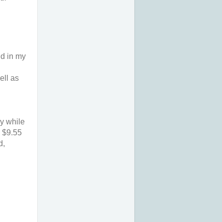
d in my 
ll as 
y while 
 $9.55 
, 