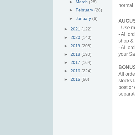
►
March
(28)
normal k
►
February
(26)
►
January
(6)
AUGUS
- Use m
►
2021
(122)
- All o
►
2020
(140)
shop & 
►
2019
(208)
- All o
your Sa
►
2018
(190)
►
2017
(164)
BONUS
►
2016
(224)
All orde
►
2015
(50)
stocks l
post or 
separate