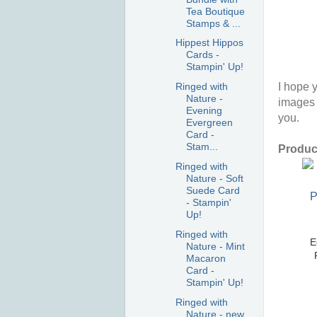
Tea Boutique
Stamps & ...
Hippest Hippos
Cards -
Stampin' Up!
I hope y
Ringed with
Nature -
images 
Evening
you.
Evergreen
Card -
Stam...
Product
Ringed with
Nature - Soft
Suede Card
- Stampin'
Up!
Ringed with
E
Nature - Mint
Macaron
Card -
Stampin' Up!
Ringed with
Nature - new