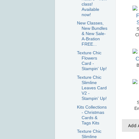
class!
Available
now!
New Classes,
New Bundles
S
& New Sale-
C
A-Bration
FREE...
Texture Chic
Flowers
Card -
B
Stampin' Up!
Texture Chic
Slimline
Leaves Card
V2 -
Stampin' Up!
S
Kits Collections
E
- Christmas
Cards &
Tags Kits
Add A
Texture Chic
Slimline