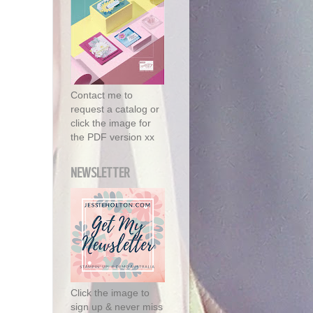
Contact me to
request a catalog or
click the image for
the PDF version xx
NEWSLETTER
Click the image to
sign up & never miss