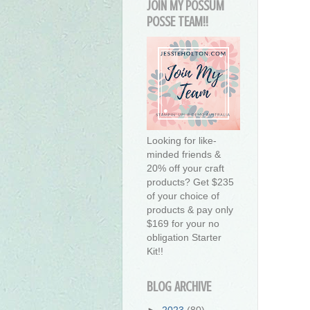
JOIN MY POSSUM
POSSE TEAM!!
Looking for like-
minded friends &
20% off your craft
products? Get $235
of your choice of
products & pay only
$169 for your no
obligation Starter
Kit!!
BLOG ARCHIVE
►
2023
(80)