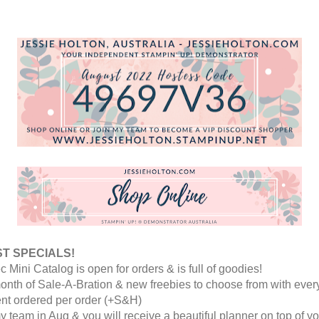
T SPECIALS! 
c Mini Catalog is open for orders & is full of goodies! 
month of Sale-A-Bration & new freebies to choose from with every
nt ordered per order (+S&H)
y team in Aug & you will receive a beautiful planner on top of yo