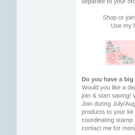
separate to your or
Shop or join
Use my h
Do you have a big
Would you like a di
join & start saving
Join during July/Au
products to your kit
coordinating stamp
contact me for more