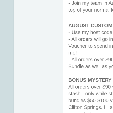
- Join my team in Au
top of your normal ki
AUGUST CUSTOME
- Use my host code
- All orders will go
Voucher to spend i
me! 
- All orders over $9
Bundle as well as y
BONUS MYSTERY 
All orders over $90 
stash - only while st
bundles $50-$100 v
Clifton Springs. 
I'll