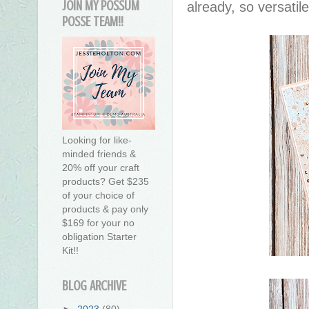
JOIN MY POSSUM
already, so versatil
POSSE TEAM!!
Looking for like-
minded friends &
20% off your craft
products? Get $235
of your choice of
products & pay only
$169 for your no
obligation Starter
Kit!!
BLOG ARCHIVE
►
2023
(80)