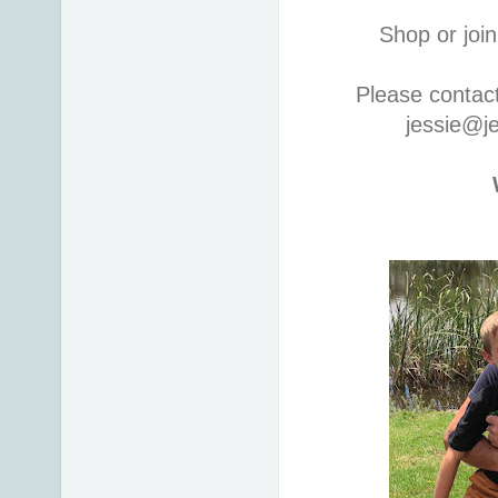
Shop or join
Please contac
jessie@j