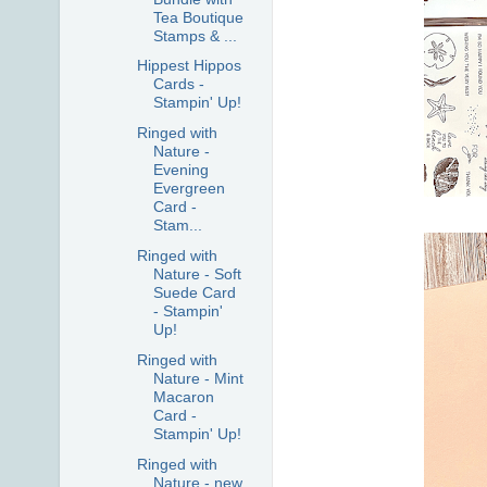
Tea Boutique
Stamps & ...
Hippest Hippos
Cards -
Stampin' Up!
Ringed with
Nature -
Evening
Evergreen
Card -
Stam...
Ringed with
Nature - Soft
Suede Card
- Stampin'
Up!
Ringed with
Nature - Mint
Macaron
Card -
Stampin' Up!
Ringed with
Nature - new