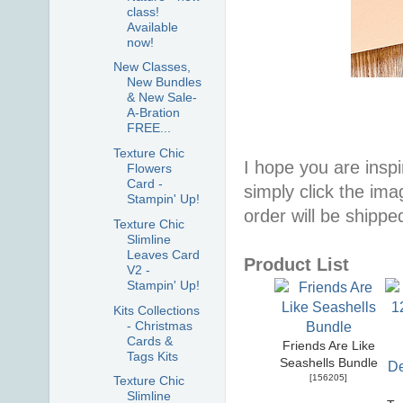
class!
Available
now!
New Classes,
New Bundles
& New Sale-
A-Bration
FREE...
Texture Chic
I hope you are inspir
Flowers
Card -
simply click the im
Stampin' Up!
order will be shippe
Texture Chic
Slimline
Leaves Card
Product List
V2 -
Stampin' Up!
Kits Collections
- Christmas
Cards &
Friends Are Like
Tags Kits
Seashells Bundle
[
156205
]
Texture Chic
Slimline