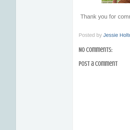
Thank you for com
Posted by
Jessie Holt
No comments:
Post a Comment