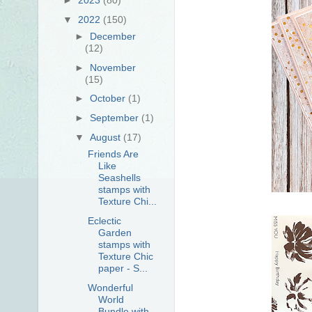
▼
2022
(150)
►
December
(12)
►
November
(15)
►
October
(1)
►
September
(1)
▼
August
(17)
Friends Are
Like
Seashells
stamps with
Texture Chi...
Eclectic
Garden
stamps with
Texture Chic
paper - S...
Wonderful
World
Bundle with