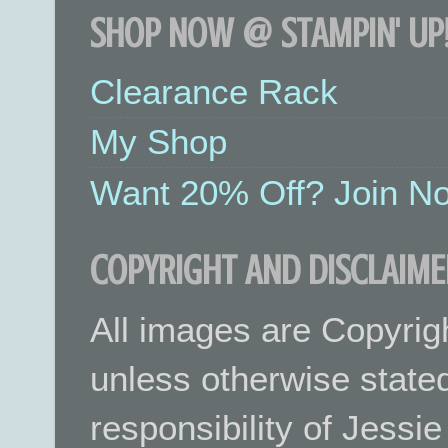
SHOP NOW @ STAMPIN' UP!
Clearance Rack
My Shop
Want 20% Off? Join No
COPYRIGHT AND DISCLAIME
All images are Copyrig
unless otherwise stated.
responsibility of Jessi