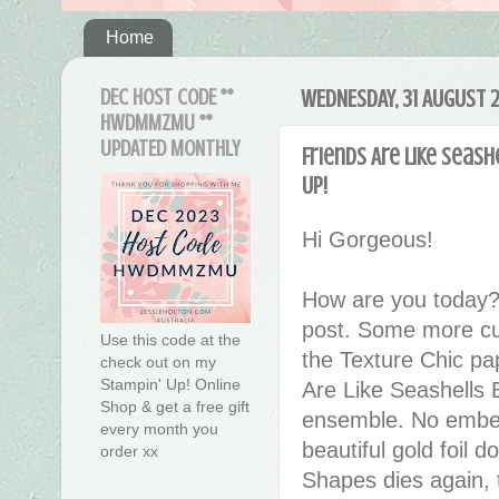
Home
DEC HOST CODE **
WEDNESDAY, 31 AUGUST 
HWDMMZMU **
UPDATED MONTHLY
Friends Are Like Seas
Up!
Hi Gorgeous!
How are you today?
post. Some more cut
Use this code at the
the Texture Chic pap
check out on my
Stampin' Up! Online
Are Like Seashells 
Shop & get a free gift
ensemble.
No embel
every month you
beautiful gold foil do
order xx
Shapes dies again, t