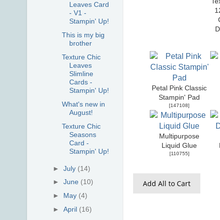
Te
Leaves Card
1
- V1 -
Stampin' Up!
D
This is my big
brother
Texture Chic
Leaves
Slimline
Cards -
Petal Pink Classic
Stampin' Up!
Stampin' Pad
What's new in
[
147108
]
August!
Texture Chic
Seasons
Multipurpose
Card -
Liquid Glue
Stampin' Up!
[
110755
]
►
July
(14)
►
June
(10)
Add All to Cart
►
May
(4)
►
April
(16)