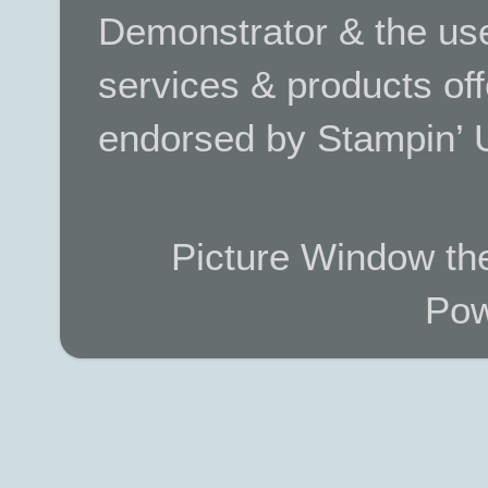
Demonstrator & the use
services & products off
endorsed by Stampin’ 
Picture Window t
Pow