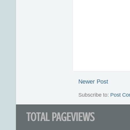
Newer Post
Subscribe to:
Post Co
TOTAL PAGEVIEWS