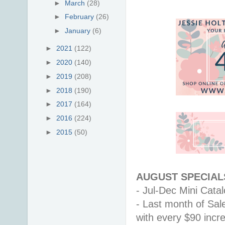
►
March
(28)
►
February
(26)
►
January
(6)
►
2021
(122)
►
2020
(140)
►
2019
(208)
►
2018
(190)
►
2017
(164)
►
2016
(224)
►
2015
(50)
AUGUST SPECIALS
- Jul-Dec Mini Catalo
- Last month of Sal
with every $90 inc