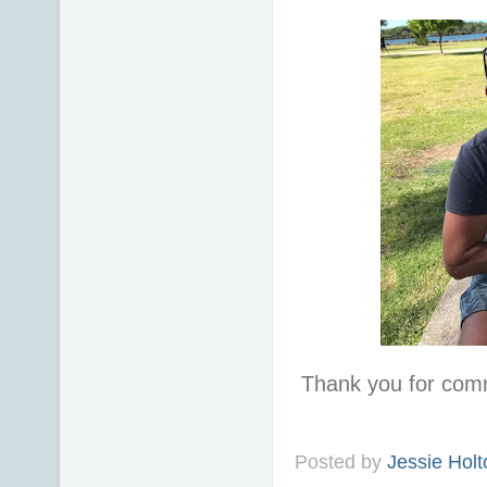
Thank you for com
Posted by
Jessie Holt