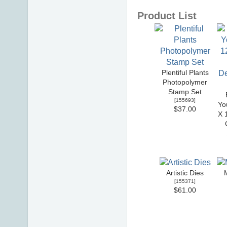
Product List
Plentiful Plants
Photopolymer
Stamp Set
[
155693
]
Yo
$37.00
X 
Artistic Dies
[
155371
]
$61.00