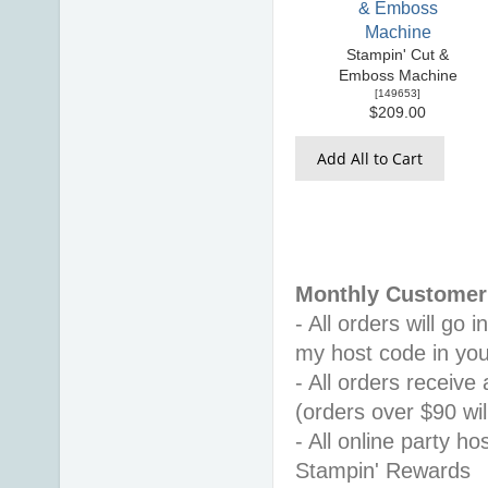
Stampin' Cut &
Emboss Machine
[
149653
]
$209.00
Add All to Cart
Monthly Customer 
- All orders will go
my host code in you
- All orders receiv
(orders over $90 will
- All online party ho
Stampin' Rewards