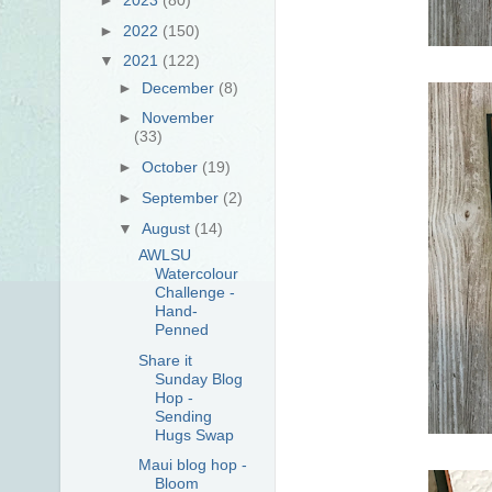
►
2022
(150)
▼
2021
(122)
►
December
(8)
►
November
(33)
►
October
(19)
►
September
(2)
▼
August
(14)
AWLSU
Watercolour
Challenge -
Hand-
Penned
Share it
Sunday Blog
Hop -
Sending
Hugs Swap
Maui blog hop -
Bloom