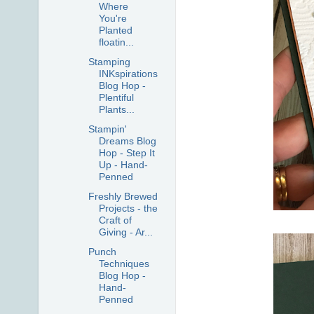
Where
You're
Planted
floatin...
Stamping
INKspirations
Blog Hop -
Plentiful
Plants...
Stampin'
Dreams Blog
Hop - Step It
Up - Hand-
Penned
Freshly Brewed
Projects - the
Craft of
Giving - Ar...
Punch
Techniques
Blog Hop -
Hand-
Penned