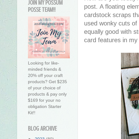
JOIN MY POSSUM
post. A floating el
POSSE TEAM!!
cardstock scraps th
used wonky cuts of 
equally good with str
card features in my 
Looking for like-
minded friends &
20% off your craft
products? Get $235
of your choice of
products & pay only
$169 for your no
obligation Starter
Kit!!
BLOG ARCHIVE
►
2023
(80)