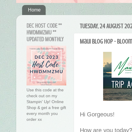
Home
DEC HOST CODE **
TUESDAY, 24 AUGUST 202
HWDMMZMU **
UPDATED MONTHLY
Maui blog hop - Bloo
Use this code at the
check out on my
Stampin' Up! Online
Shop & get a free gift
Hi Gorgeous!
every month you
order xx
How are you today?