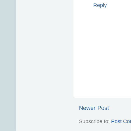
Reply
Newer Post
Subscribe to:
Post Co