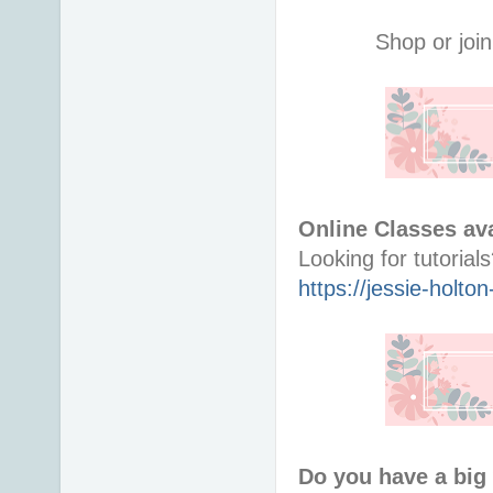
Shop or join
Online Classes ava
https://jessie-holt
Do you have a big