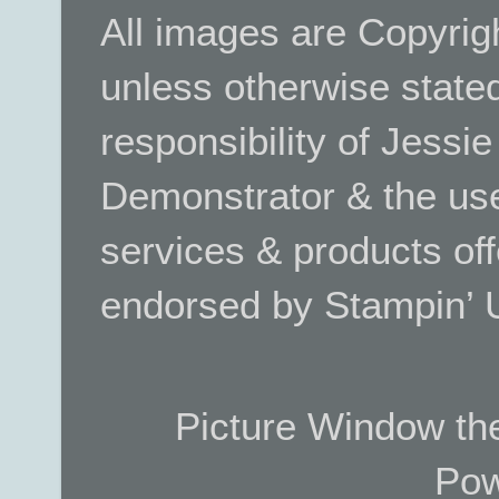
All images are Copyrig
unless otherwise stated.
responsibility of Jessi
Demonstrator & the use
services & products off
endorsed by Stampin’ 
Picture Window t
Pow