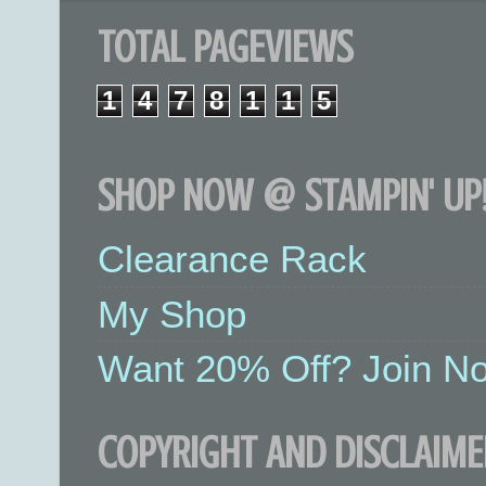
TOTAL PAGEVIEWS
1
4
7
8
1
1
5
SHOP NOW @ STAMPIN' UP!
Clearance Rack
My Shop
Want 20% Off? Join No
COPYRIGHT AND DISCLAIME