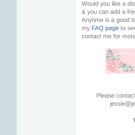
Would you like a di
& you can add a free
Anytime is a good ti
my
FAQ page
to see
contact me for more
Please contac
jessie@j