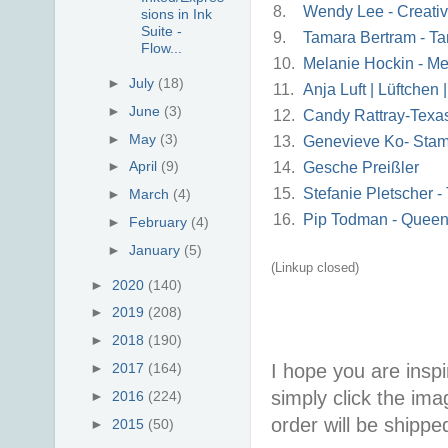
8.
Wendy Lee - Creati
sions in Ink
Suite -
9.
Tamara Bertram - Ta
Flow...
10.
Melanie Hockin - Me
►
July
(18)
11.
Anja Luft | Lüftchen
►
June
(3)
12.
Candy Rattray-Texa
►
May
(3)
13.
Genevieve Ko- Sta
►
April
(9)
14.
Gesche Preißler
15.
Stefanie Pletscher 
►
March
(4)
16.
Pip Todman - Queen
►
February
(4)
►
January
(5)
(Linkup closed)
►
2020
(140)
►
2019
(208)
►
2018
(190)
I hope you are inspir
►
2017
(164)
simply click the im
►
2016
(224)
order will be shippe
►
2015
(50)