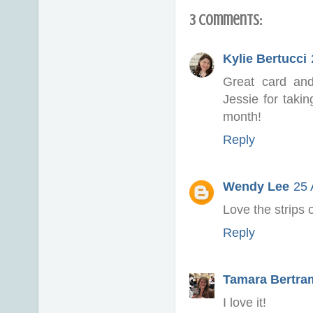
3 comments:
Kylie Bertucci
Great card an
Jessie for taki
month!
Reply
Wendy Lee
25 
Love the strips
Reply
Tamara Bertra
I love it!