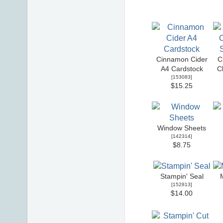
Cinnamon Cider
C
A4 Cardstock
C
[
153083
]
$15.25
Window Sheets
[
142314
]
$8.75
Stampin' Seal
[
152813
]
$14.00