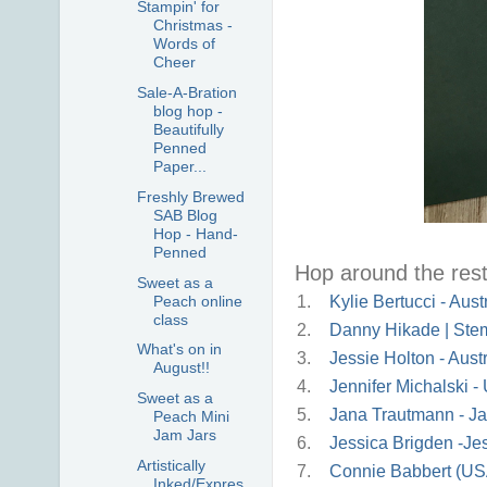
Stampin' for
Christmas -
Words of
Cheer
Sale-A-Bration
blog hop -
Beautifully
Penned
Paper...
Freshly Brewed
SAB Blog
Hop - Hand-
Penned
Hop around the rest 
Sweet as a
Peach online
1.
Kylie Bertucci - Aust
class
2.
Danny Hikade | Stem
What's on in
3.
Jessie Holton - Austr
August!!
4.
Jennifer Michalski 
Sweet as a
5.
Jana Trautmann - Ja
Peach Mini
Jam Jars
6.
Jessica Brigden -J
Artistically
7.
Connie Babbert (US
Inked/Expres