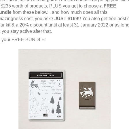
 $235 worth of products, PLUS you get to choose a
FREE
undle
from these below... and how much does all this
mazingness cost, you ask?
JUST $169!!
You also get free post 
ur kit & a 20% discount until at least 31 January 2022 or as lon
 you stay active after that.
 your FREE BUNDLE: