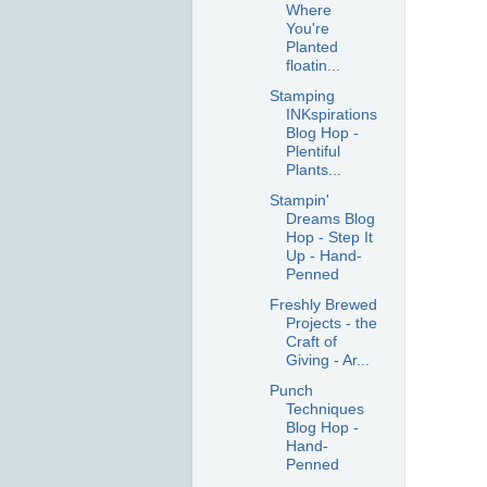
Where
You're
Planted
floatin...
Stamping
INKspirations
Blog Hop -
Plentiful
Plants...
Stampin'
Dreams Blog
Hop - Step It
Up - Hand-
Penned
Freshly Brewed
Projects - the
Craft of
Giving - Ar...
Punch
Techniques
Blog Hop -
Hand-
Penned