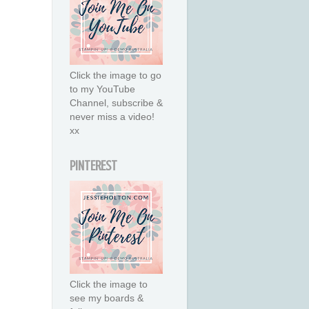
Click the image to go
to my YouTube
Channel, subscribe &
never miss a video!
xx
PINTEREST
Click the image to
see my boards &