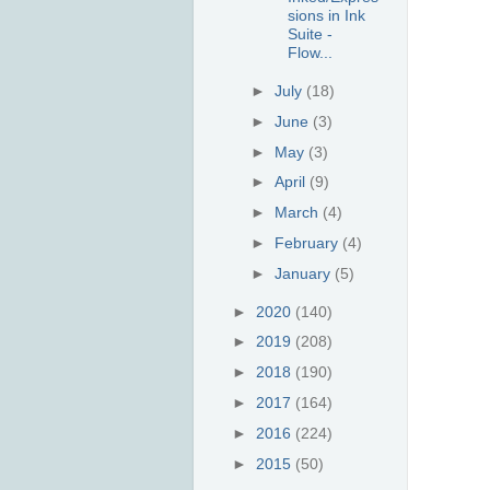
sions in Ink
Suite -
Flow...
►
July
(18)
►
June
(3)
►
May
(3)
►
April
(9)
►
March
(4)
►
February
(4)
►
January
(5)
►
2020
(140)
►
2019
(208)
►
2018
(190)
►
2017
(164)
►
2016
(224)
►
2015
(50)