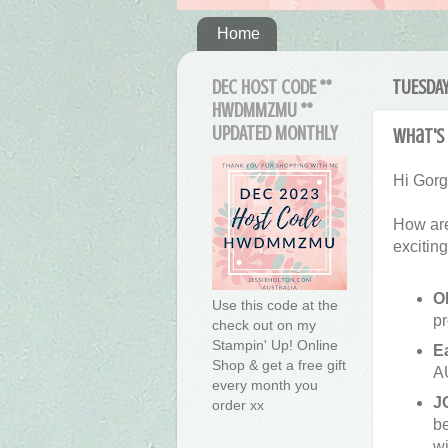
Home
DEC HOST CODE **
TUESDAY
HWDMMZMU **
UPDATED MONTHLY
What's 
Hi Gor
How are
excitin
O
Use this code at the
pr
check out on my
Stampin' Up! Online
E
Shop & get a free gift
A
every month you
J
order xx
be
wi