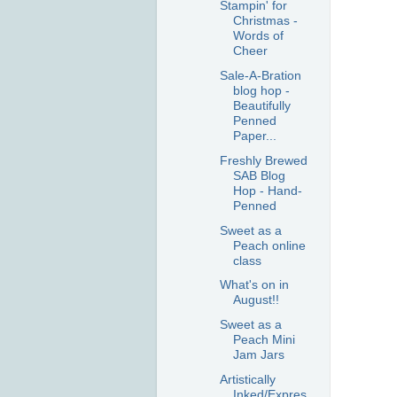
Stampin' for
Christmas -
Words of
Cheer
Sale-A-Bration
blog hop -
Beautifully
Penned
Paper...
Freshly Brewed
SAB Blog
Hop - Hand-
Penned
Sweet as a
Peach online
class
What's on in
August!!
Sweet as a
Peach Mini
Jam Jars
Artistically
Inked/Expres