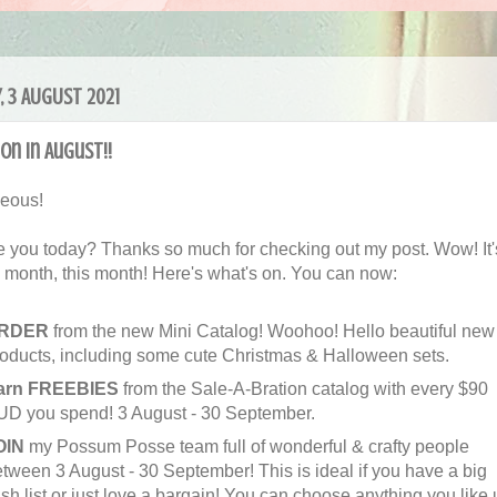
, 3 AUGUST 2021
on in August!!
geous!
 you today? Thanks so much for checking out my post. Wow! It'
g month, this month! Here's what's on. You can now:
RDER
from the new Mini Catalog! Woohoo! Hello beautiful new
oducts, including some cute Christmas & Halloween sets.
arn FREEBIES
from the Sale-A-Bration catalog with every $90
UD you spend! 3 August - 30 September.
OIN
my Possum Posse team full of wonderful & crafty people
tween 3 August - 30 September! This is ideal if you have a big
sh list or just love a bargain! You can choose anything you like 