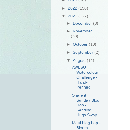
►
2022
(150)
▼
2021
(122)
►
December
(8)
►
November
(33)
►
October
(19)
►
September
(2)
▼
August
(14)
AWLSU
Watercolour
Challenge -
Hand-
Penned
Share it
Sunday Blog
Hop -
Sending
Hugs Swap
Maui blog hop -
Bloom