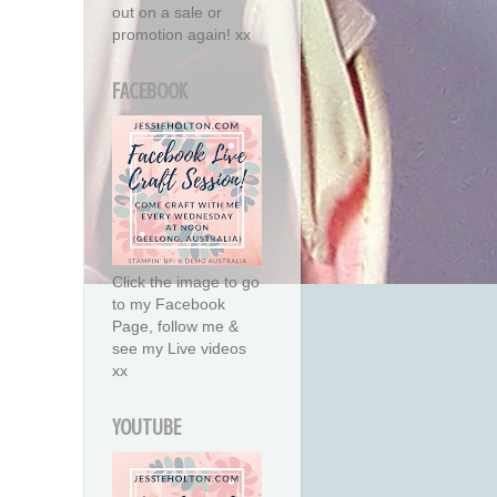
out on a sale or
promotion again! xx
FACEBOOK
Click the image to go
to my Facebook
Page, follow me &
see my Live videos
xx
YOUTUBE