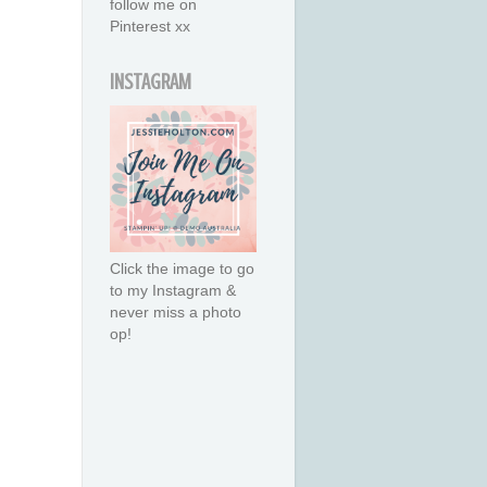
follow me on
Pinterest xx
INSTAGRAM
Click the image to go
to my Instagram &
never miss a photo
op!