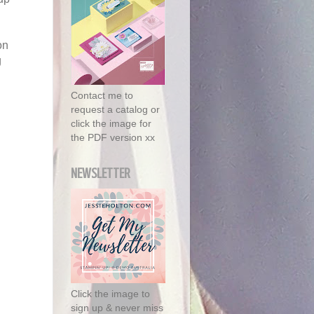
on
g
Contact me to
request a catalog or
click the image for
the PDF version xx
NEWSLETTER
Click the image to
sign up & never miss