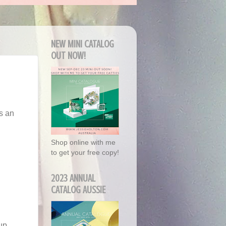
NEW MINI CATALOG
OUT NOW!
s an
Shop online with me
to get your free copy!
2023 ANNUAL
CATALOG AUSSIE
up