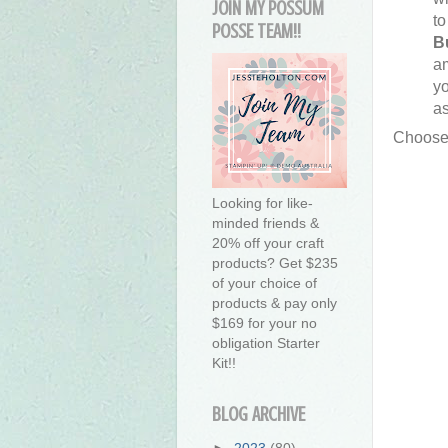
JOIN MY POSSUM
to
POSSE TEAM!!
B
a
yo
as
Choose
Looking for like-
minded friends &
20% off your craft
products? Get $235
of your choice of
products & pay only
$169 for your no
obligation Starter
Kit!!
BLOG ARCHIVE
►
2023
(80)