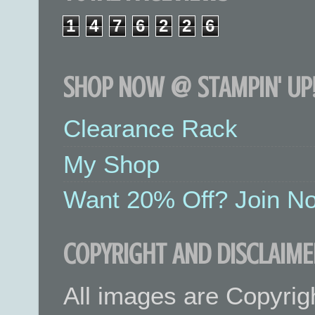
1
4
7
6
2
2
6
SHOP NOW @ STAMPIN' UP!
Clearance Rack
My Shop
Want 20% Off? Join No
COPYRIGHT AND DISCLAIME
All images are Copyrig