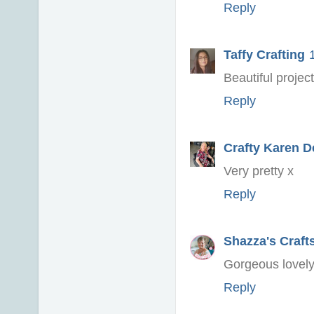
Reply
Taffy Crafting
Beautiful projec
Reply
Crafty Karen D
Very pretty x
Reply
Shazza's Craft
Gorgeous lovely
Reply