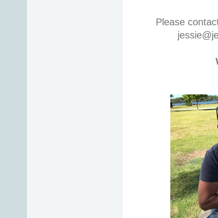
Please contac
jessie@j