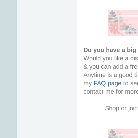
Do you have a big 
Would you like a di
& you can add a free
Anytime is a good ti
my 
FAQ page
 to se
contact me for more
Shop or join