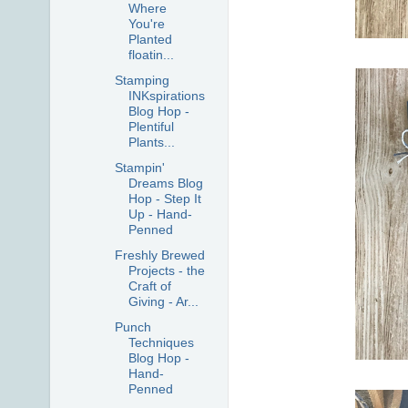
Where
You're
Planted
floatin...
Stamping
INKspirations
Blog Hop -
Plentiful
Plants...
Stampin'
Dreams Blog
Hop - Step It
Up - Hand-
Penned
Freshly Brewed
Projects - the
Craft of
Giving - Ar...
Punch
Techniques
Blog Hop -
Hand-
Penned