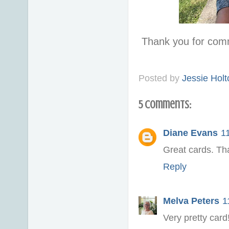
Thank you for com
Posted by
Jessie Holt
5 comments:
Diane Evans
1
Great cards. Th
Reply
Melva Peters
1
Very pretty card