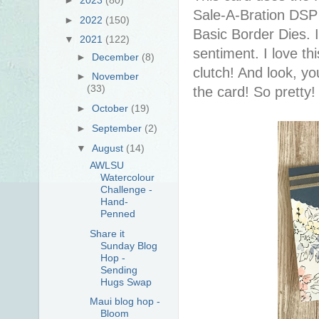
Sale-A-Bration DSP 
►
2022
(150)
Basic Border Dies. 
▼
2021
(122)
sentiment. I love this
►
December
(8)
clutch! And look, yo
►
November
(33)
the card! So pretty
►
October
(19)
►
September
(2)
▼
August
(14)
AWLSU
Watercolour
Challenge -
Hand-
Penned
Share it
Sunday Blog
Hop -
Sending
Hugs Swap
Maui blog hop -
Bloom