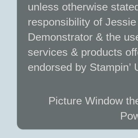
unless otherwise stated.
responsibility of Jessi
Demonstrator & the use
services & products off
endorsed by Stampin’ 
Picture Window t
Pow