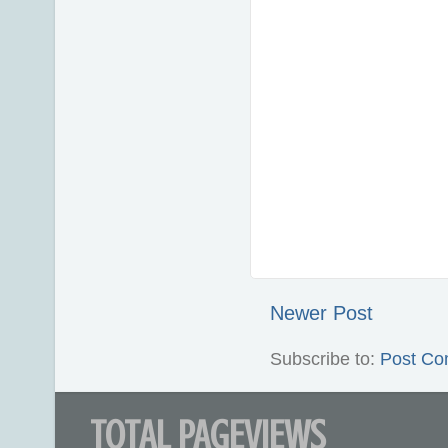
Newer Post
Subscribe to:
Post Co
TOTAL PAGEVIEWS