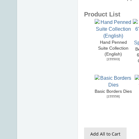
Product List
Hand Penned
Suite Collection
B
(English)
6
[
155503
]
Basic Borders Dies
[
155558
]
Add All to Cart