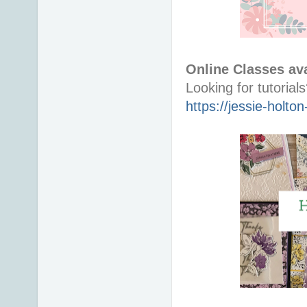
Online Classes ava
https://jessie-holt