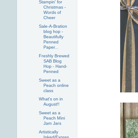
Stampin' for
Christmas -
Words of
Cheer
Sale-A-Bration
blog hop -
Beautifully
Penned
Paper...
Freshly Brewed
SAB Blog
Hop - Hand-
Penned
Sweet as a
Peach online
class
What's on in
August!!
Sweet as a
Peach Mini
Jam Jars
Artistically
Inked/Expres