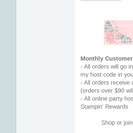
Monthly Customer 
- All orders will go
my host code in you
- All orders receiv
(orders over $90 will
- All online party ho
Stampin' Rewards
Shop or join