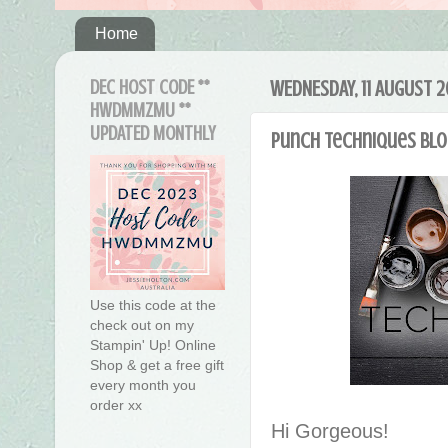
Home
DEC HOST CODE **
WEDNESDAY, 11 AUGUST 2
HWDMMZMU **
UPDATED MONTHLY
Punch Techniques Blo
Use this code at the
check out on my
Stampin' Up! Online
Shop & get a free gift
every month you
order xx
Hi Gorgeous!