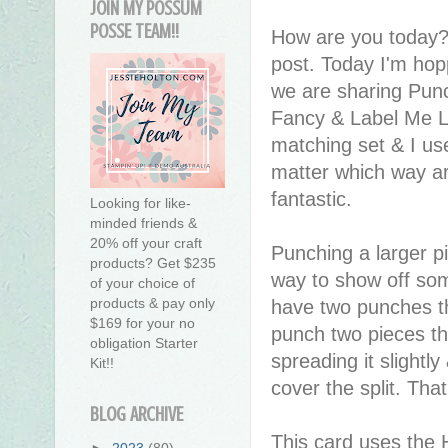
JOIN MY POSSUM
POSSE TEAM!!
How are you today?
post. Today I'm hop
we are sharing Punc
Fancy & Label Me L
matching set & I use
matter which way ar
fantastic.
Looking for like-
minded friends &
20% off your craft
Punching a larger pi
products? Get $235
way to show off som
of your choice of
products & pay only
have two punches th
$169 for your no
punch two pieces th
obligation Starter
spreading it slightl
Kit!!
cover the split. Tha
BLOG ARCHIVE
This card uses the 
►
2023
(80)