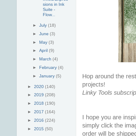
sions in Ink
Suite -
Flow...
►
July
(18)
►
June
(3)
►
May
(3)
►
April
(9)
►
March
(4)
►
February
(4)
Hop around the rest 
►
January
(5)
projects!
►
2020
(140)
Linky Tools subscrip
►
2019
(208)
►
2018
(190)
►
2017
(164)
I hope you are inspir
►
2016
(224)
simply click the im
►
2015
(50)
order will be shippe