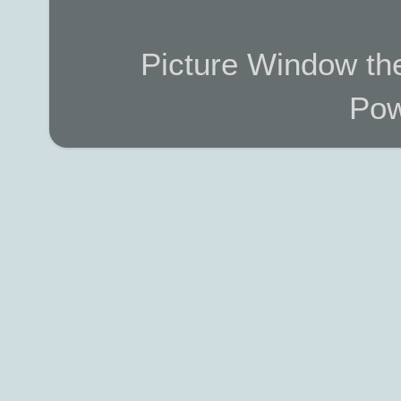
Picture Window t
Pow