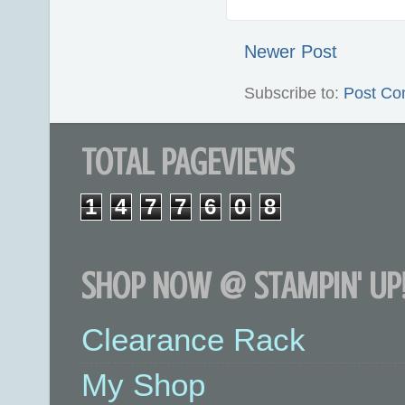
Newer Post
Subscribe to:
Post Co
TOTAL PAGEVIEWS
1
4
7
7
6
0
8
SHOP NOW @ STAMPIN' UP!
Clearance Rack
My Shop