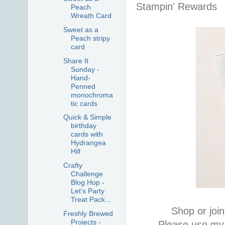
Stampin' Rewards
Peach
Wreath Card
Sweet as a
Peach stripy
card
Share It
Sunday -
Hand-
Penned
monochroma
tic cards
Quick & Simple
birthday
cards with
Hydrangea
Hill
Crafty
Challenge
Blog Hop -
Let's Party
Treat Pack...
Shop or join
Freshly Brewed
Projects -
Please use my