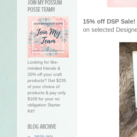
JOIN MY POSSUM
POSSE TEAM!!
15% off DSP Sale
on selected Design
Looking for like-
minded friends &
20% off your craft
products? Get $235
of your choice of
products & pay only
$169 for your no
obligation Starter
Kit!!
BLOG ARCHIVE
►
2023
(80)