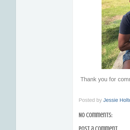
Thank you for com
Posted by
Jessie Holt
No comments:
Post a Comment