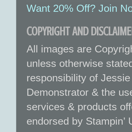
Want 20% Off? Join No
COPYRIGHT AND DISCLAIME
All images are Copyrig
unless otherwise stated.
responsibility of Jessi
Demonstrator & the use
services & products off
endorsed by Stampin’ 