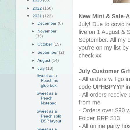
►
2022
(150)
New Mini & Sale-A
▼
2021
(122)
►
December
(8)
July! Due to covid r
live on 1 August & S
►
November
(33)
September. All my c
►
October
(19)
you're on my list by
►
September
(2)
check xx
►
August
(14)
▼
July
(18)
July Customer Gif
Sweet as a
- All orders will go
Peach no
glue box
code 
UPHBPYYP
 i
Sweet as a
- All orders receiv
Peach
from me 
Notepad
- Orders over $90 w
Sweet as a
Peach split
Folder RRP $13
DSP layout
- All online party ho
Sweet as a