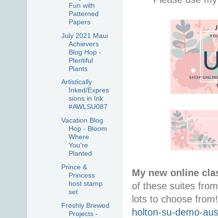
Fun with
Patterned
Papers
July 2021 Maui
Achievers
Blog Hop -
Plentiful
Plants
Artistically
Inked/Expres
sions in Ink
#AWLSU087
Vacation Blog
Hop - Bloom
Where
You're
Planted
Prince &
My new online cla
Princess
host stamp
of these suites from
set
lots to choose from
Freshly Brewed
holton-su-demo-aus
Projects -