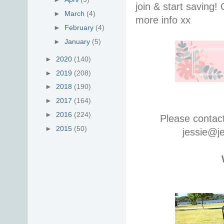
join & start saving
►
March
(4)
more info xx
►
February
(4)
►
January
(5)
►
2020
(140)
►
2019
(208)
►
2018
(190)
►
2017
(164)
►
2016
(224)
Please contac
►
2015
(50)
jessie@j