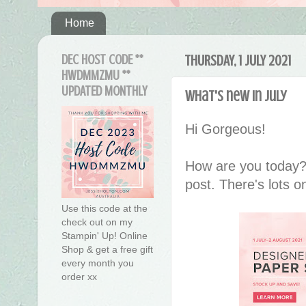
Home
DEC HOST CODE **
THURSDAY, 1 JULY 2021
HWDMMZMU **
UPDATED MONTHLY
What's new in July
Hi Gorgeous!
How are you today?
post. There's lots o
Use this code at the
check out on my
Stampin' Up! Online
Shop & get a free gift
every month you
order xx