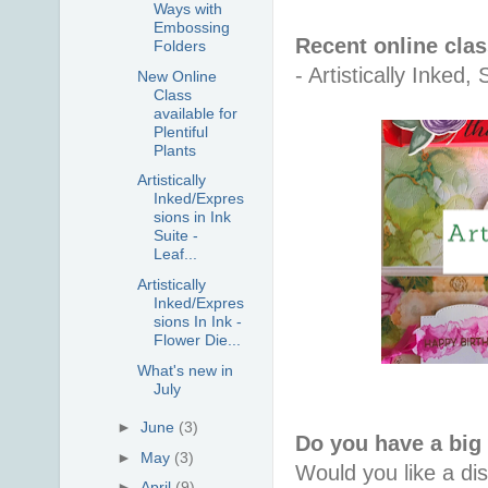
Ways with
Embossing
Recent online cla
Folders
- Artistically Inke
New Online
Class
available for
Plentiful
Plants
Artistically
Inked/Expres
sions in Ink
Suite -
Leaf...
Artistically
Inked/Expres
sions In Ink -
Flower Die...
What's new in
July
►
June
(3)
Do you have a big
►
May
(3)
Would you like a di
►
April
(9)