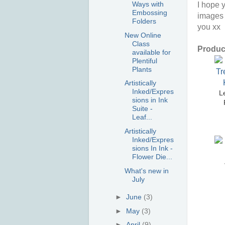
Ways with
I hope y
Embossing
images 
Folders
you xx
New Online
Class
Product
available for
Plentiful
Plants
Artistically
Inked/Expres
Le
sions in Ink
Suite -
Leaf...
Artistically
Inked/Expres
sions In Ink -
Flower Die...
What's new in
July
►
June
(3)
►
May
(3)
►
April
(9)