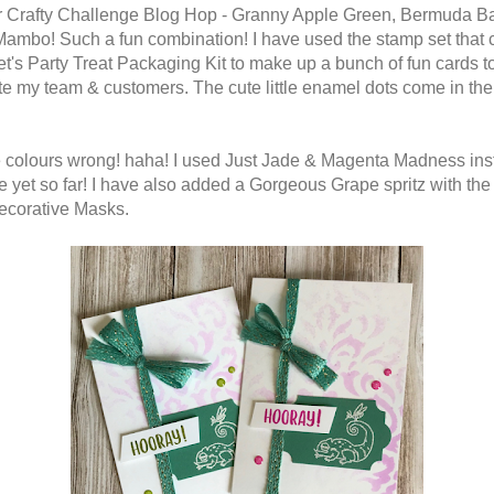
r Crafty Challenge Blog Hop - Granny Apple Green, Bermuda B
ambo! Such a fun combination! I have used the stamp set that
Let's Party Treat Packaging Kit to make up a bunch of fun cards t
te my team & customers. The cute little enamel dots come in the 
he colours wrong! haha! I used Just Jade & Magenta Madness ins
e yet so far! I have also added a Gorgeous Grape spritz with the
ecorative Masks.