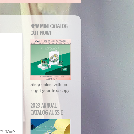
NEW MINI CATALOG
OUT NOW!
Shop online with me
to get your free copy!
2023 ANNUAL
CATALOG AUSSIE
we have