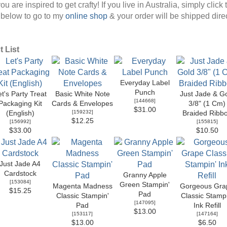
ou are inspired to get crafty! If you live in Australia, simply click 
below to go to my
online shop
& your order will be shipped direc
 List
Everyday Label
Punch
t's Party Treat
Basic White Note
Just Jade & G
[
144668
]
Packaging Kit
Cards & Envelopes
3/8" (1 Cm)
$31.00
[
159232
]
(English)
Braided Ribb
$12.25
[
156992
]
[
155815
]
$33.00
$10.50
Just Jade A4
Cardstock
Granny Apple
[
153084
]
Green Stampin'
Magenta Madness
Gorgeous Gra
$15.25
Pad
Classic Stampin'
Classic Stampi
[
147095
]
Pad
Ink Refill
$13.00
[
153117
]
[
147164
]
$13.00
$6.50