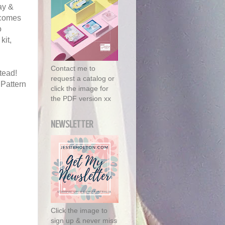
ay &
 comes
o
kit,
Contact me to
tead!
request a catalog or
 Pattern
click the image for
the PDF version xx
NEWSLETTER
Click the image to
sign up & never miss