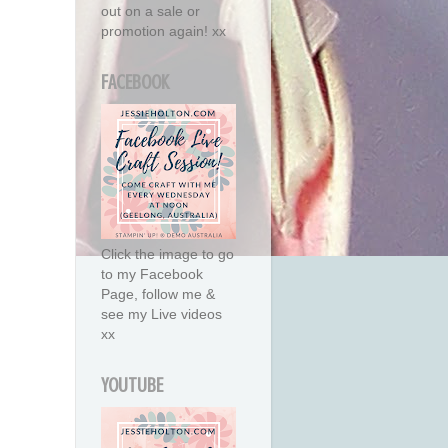
out on a sale or
promotion again! xx
FACEBOOK
Click the image to go
to my Facebook
Page, follow me &
see my Live videos
xx
YOUTUBE