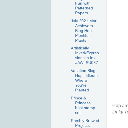
Fun with
Patterned
Papers
July 2021 Maui
Achievers
Blog Hop -
Plentiful
Plants
Artistically
Inked/Expres
sions in Ink
#AWLSU087
Vacation Blog
Hop - Bloom
Where
You're
Planted
Prince &
Princess
Hop aro
host stamp
Linky To
set
Freshly Brewed
Projects -