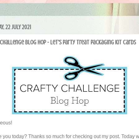
Y, 22 JULY 2021
Challenge Blog Hop - Let's Party Treat Packaging Kit cards
geous!
 you today? Thanks so much for checking out my post. Today 