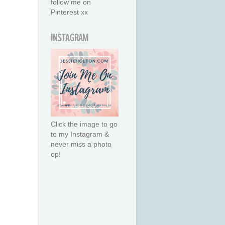
follow me on
Pinterest xx
INSTAGRAM
Click the image to go
to my Instagram &
never miss a photo
op!