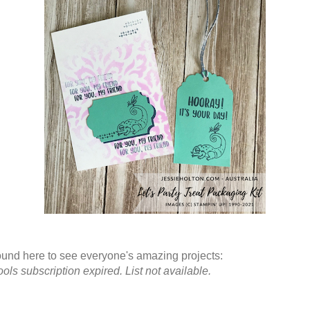
und here to see everyone's amazing projects:
ols subscription expired. List not available.