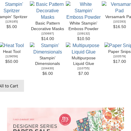
ampin' Spritzer
Versamark P
[
126185
]
[
102283
]
Basic Pattern
White Stampin'
$5.00
$16.50
Decorative Masks
Emboss Powder
[
150697
]
[
109132
]
$14.00
$10.50
Heat Tool
Paper Snips
[
129056
]
[
103579
]
Stampin'
Multipurpose
$50.00
$17.00
Dimensionals
Liquid Glue
[
104430
]
[
110755
]
$6.00
$7.00
ll to Cart