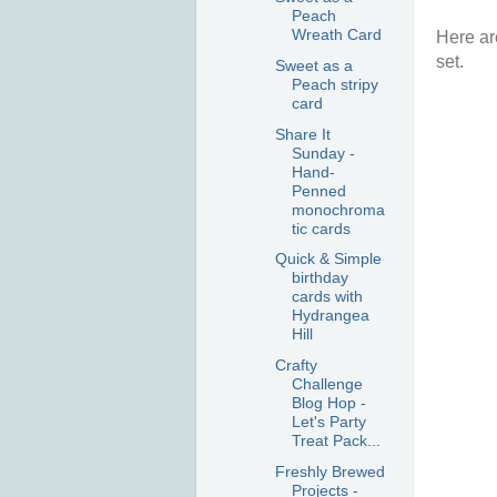
Peach
Wreath Card
Here ar
set.
Sweet as a
Peach stripy
card
Share It
Sunday -
Hand-
Penned
monochroma
tic cards
Quick & Simple
birthday
cards with
Hydrangea
Hill
Crafty
Challenge
Blog Hop -
Let's Party
Treat Pack...
Freshly Brewed
Projects -