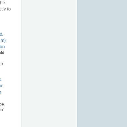
the
tly to
old
on
pe
n'