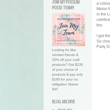
JOIN MY POSSUM
a colou
POSSE TEAM!!
Melon M
in the 
celebra
too.
I got t
So clos
Party D
Looking for like-
minded friends &
20% off your craft
products? Get $235
of your choice of
products & pay only
$169 for your no
obligation Starter
Kit!!
BLOG ARCHIVE
►
2023
(80)