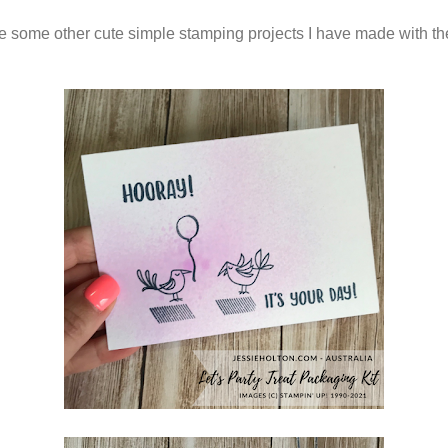
e some other cute simple stamping projects I have made with t