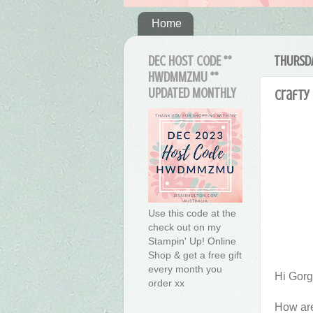
Home
DEC HOST CODE **
THURSDA
HWDMMZMU **
UPDATED MONTHLY
Crafty 
Use this code at the
check out on my
Stampin' Up! Online
Shop & get a free gift
every month you
Hi Gor
order xx
How are