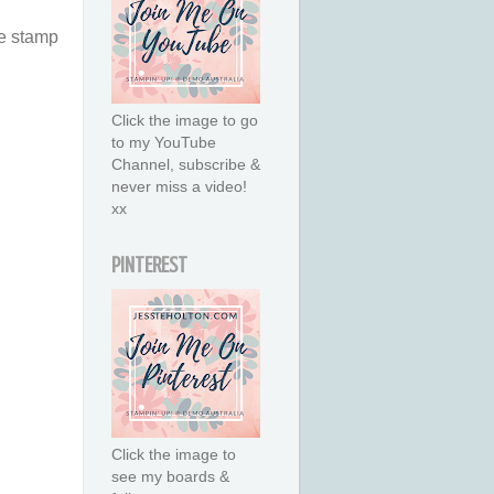
he stamp
Click the image to go
to my YouTube
Channel, subscribe &
never miss a video!
xx
PINTEREST
Click the image to
see my boards &