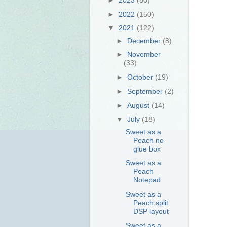
►
2022
(150)
▼
2021
(122)
►
December
(8)
►
November
(33)
►
October
(19)
►
September
(2)
►
August
(14)
▼
July
(18)
Sweet as a
Peach no
glue box
Sweet as a
Peach
Notepad
Sweet as a
Peach split
DSP layout
Sweet as a