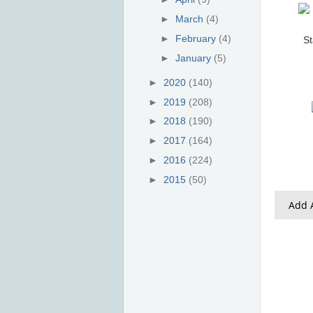
►
March
(4)
►
February
(4)
St
►
January
(5)
►
2020
(140)
►
2019
(208)
►
2018
(190)
►
2017
(164)
►
2016
(224)
►
2015
(50)
Add A