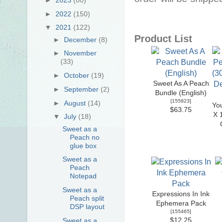
►
2022
(150)
▼
2021
(122)
Product List
►
December
(8)
►
November
(33)
►
October
(19)
Sweet As A Peach
►
September
(2)
Bundle (English)
[
155823
]
►
August
(14)
Yo
$63.75
X 
▼
July
(18)
Sweet as a
Peach no
glue box
Sweet as a
Peach
Notepad
Sweet as a
Expressions In Ink
Peach split
Ephemera Pack
DSP layout
[
155465
]
$12.25
Sweet as a