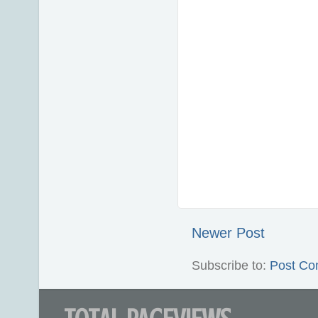
Newer Post
Subscribe to:
Post Co