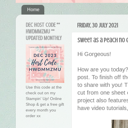
Home
DEC HOST CODE **
FRIDAY, 30 JULY 2021
HWDMMZMU **
UPDATED MONTHLY
Sweet as a Peach no 
Hi Gorgeous!
How are you today?
post. To finish off t
to share with you! 
Use this code at the
cut from one sheet o
check out on my
Stampin' Up! Online
project also featur
Shop & get a free gift
have video tutorials
every month you
order xx