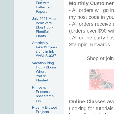
Monthly Customer 
Fun with
Patterned
- All orders will go
Papers
my host code in you
July 2021 Maui
Achievers
- All orders receiv
Blog Hop -
(orders over $90 will
Plentiful
Plants
- All online party ho
Artistically
Stampin' Rewards
Inked/Expres
sions in Ink
#AWLSU087
Shop or join
Vacation Blog
Hop - Bloom
Where
You're
Planted
Prince &
Princess
host stamp
set
Online Classes ava
Freshly Brewed
Projects -