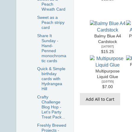
Peach
Wreath Card
Sweet as a
Peach stripy
card
Share It
Balmy Blue A4
P
Sunday -
Cardstock
Hand-
[
147007
]
Penned
$15.25
monochroma
tic cards
Quick & Simple
Multipurpose
birthday
Liquid Glue
cards with
[
110755
]
Hydrangea
$7.00
Hill
Crafty
Add All to Cart
Challenge
Blog Hop -
Let's Party
Treat Pack...
Freshly Brewed
Projects -