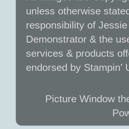
unless otherwise stated.
responsibility of Jessi
Demonstrator & the use
services & products off
endorsed by Stampin’ 
Picture Window t
Pow