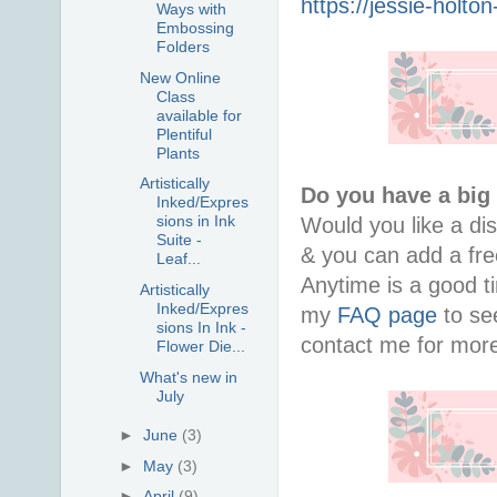
https://jessie-holt
Ways with
Embossing
Folders
New Online
Class
available for
Plentiful
Plants
Artistically
Do you have a big
Inked/Expres
sions in Ink
Would you like a di
Suite -
& you can add a free
Leaf...
Anytime is a good ti
Artistically
Inked/Expres
my
FAQ page
to see
sions In Ink -
contact me for more
Flower Die...
What's new in
July
►
June
(3)
►
May
(3)
►
April
(9)