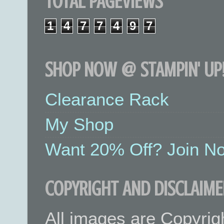
TOTAL PAGEVIEWS
1
4
7
7
4
9
7
SHOP NOW @ STAMPIN' UP!
Clearance Rack
My Shop
Want 20% Off? Join No
COPYRIGHT AND DISCLAIME
All images are Copyrig