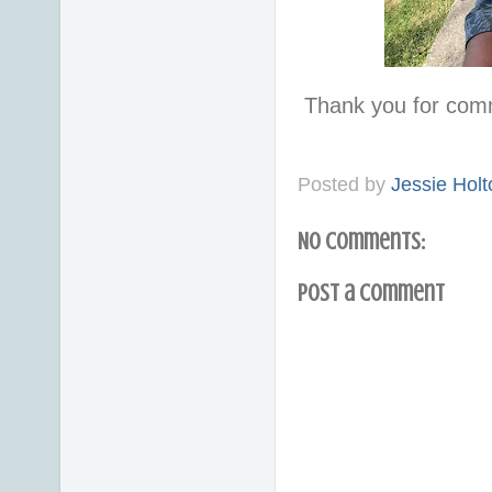
Thank you for com
Posted by
Jessie Holt
No comments:
Post a Comment