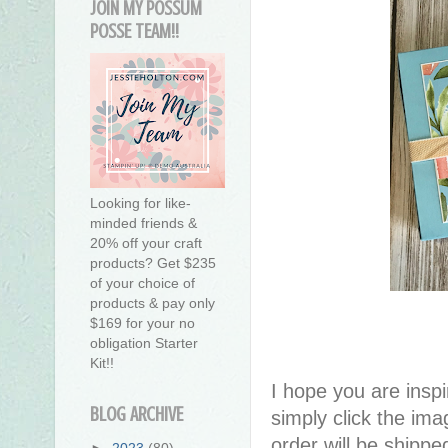
JOIN MY POSSUM
POSSE TEAM!!
Looking for like-
minded friends &
20% off your craft
products? Get $235
of your choice of
products & pay only
$169 for your no
obligation Starter
Kit!!
I hope you are inspir
BLOG ARCHIVE
simply click the im
order will be shippe
►
2023
(80)