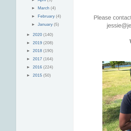
►
March
(4)
►
February
(4)
Please contac
►
January
(5)
jessie@j
►
2020
(140)
►
2019
(208)
►
2018
(190)
►
2017
(164)
►
2016
(224)
►
2015
(50)