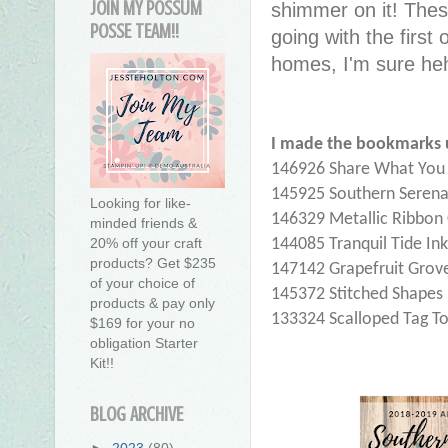
JOIN MY POSSUM
shimmer on it! Thes
POSSE TEAM!!
going with the first 
homes, I'm sure he
I made the bookmarks 
146926 Share What You L
145925 Southern Serena
Looking for like-
146329 Metallic Ribbo
minded friends &
144085 Tranquil Tide In
20% off your craft
products? Get $235
147142 Grapefruit Grove
of your choice of
145372 Stitched Shapes 
products & pay only
133324 Scalloped Tag T
$169 for your no
obligation Starter
Kit!!
BLOG ARCHIVE
►
2023
(80)