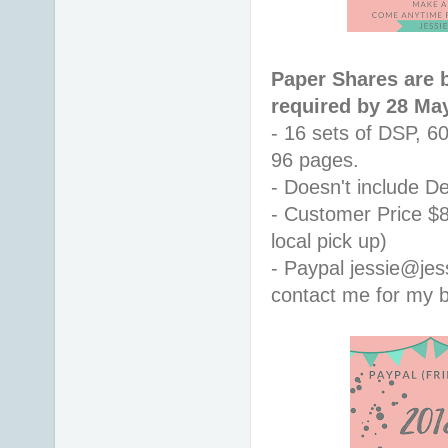
Paper Shares are 
required by 28 Ma
- 16 sets of DSP, 6
96 pages.
- Doesn't include De
- Customer Price $8
local pick up)
- Paypal jessie@jes
contact me for my b