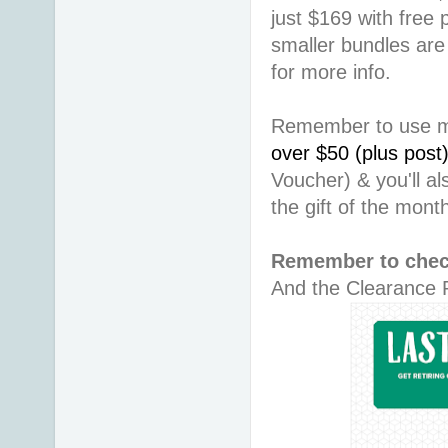
just $169 with free
smaller bundles are
for more info.
Remember to use 
over $50 (plus post
Voucher) & you'll a
the gift of the mon
Remember to chec
And the Clearance R