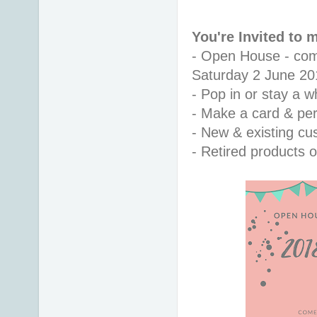
You're Invited to
- Open House - co
Saturday 2 June 20
- Pop in or stay a w
- Make a card & pe
- New & existing c
- Retired products o