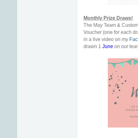
Monthly Prize Draws!
The May Team & Customer
Voucher (one for each dr
in a live video on my
Fac
drawn 1
June
on our te