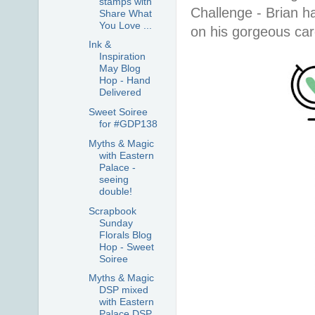
stamps with
Challenge - Brian 
Share What
You Love ...
on his gorgeous ca
Ink &
Inspiration
May Blog
Hop - Hand
Delivered
Sweet Soiree
for #GDP138
Myths & Magic
with Eastern
Palace -
seeing
double!
Scrapbook
Sunday
Florals Blog
Hop - Sweet
Soiree
Myths & Magic
DSP mixed
with Eastern
Palace DSP