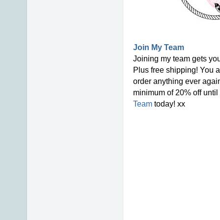
Join My Team
Joining my team gets you
Plus free shipping! You a
order anything ever again
minimum of 20% off until 
Team
today! xx