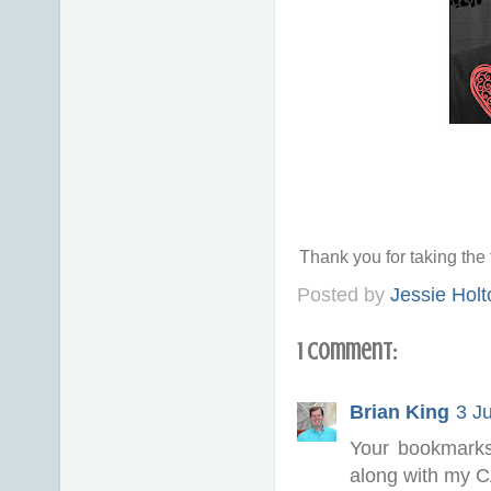
Thank you for taking th
Posted by
Jessie Holt
1 comment:
Brian King
3 J
Your bookmarks
along with my C