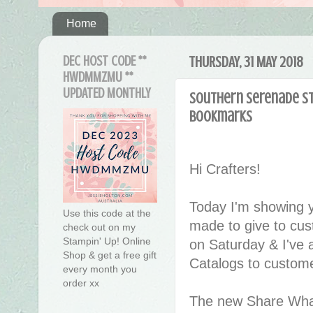
Home
DEC HOST CODE **
THURSDAY, 31 MAY 2018
HWDMMZMU **
UPDATED MONTHLY
Southern Serenade st
Bookmarks
Hi Crafters!
Today I'm showing y
Use this code at the
made to give to cus
check out on my
Stampin' Up! Online
on Saturday & I've 
Shop & get a free gift
Catalogs to custome
every month you
order xx
The new Share Wha