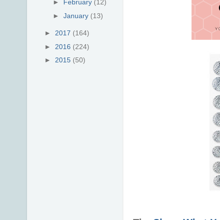
►
February
(12)
►
January
(13)
►
2017
(164)
►
2016
(224)
►
2015
(50)