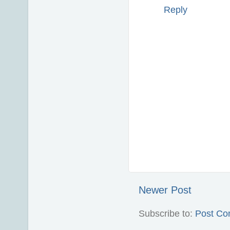
Reply
Newer Post
Subscribe to:
Post Co