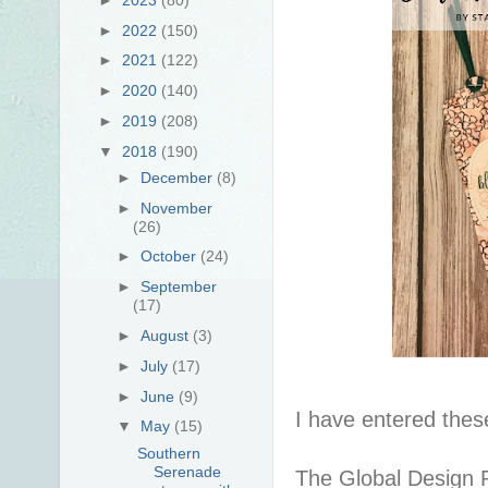
►
2022
(150)
►
2021
(122)
►
2020
(140)
►
2019
(208)
▼
2018
(190)
►
December
(8)
►
November
(26)
►
October
(24)
►
September
(17)
►
August
(3)
►
July
(17)
►
June
(9)
I have entered thes
▼
May
(15)
Southern
Serenade
The Global Design