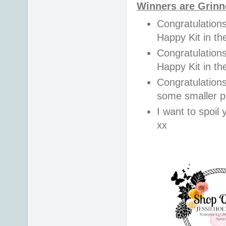
Winners are Grinn
Congratulations
Happy Kit in t
Congratulations
Happy Kit in t
Congratulation
some smaller pr
I want to spoil y
xx