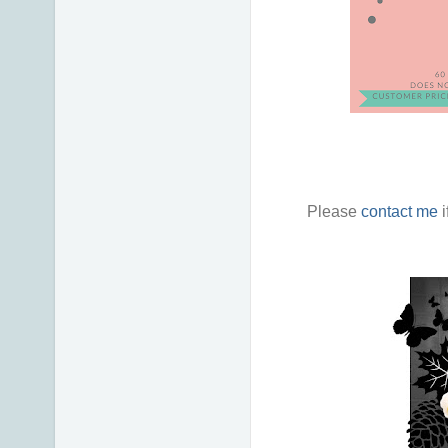
Please
contact me
i