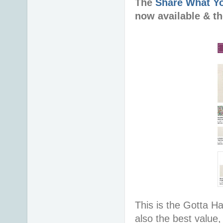
The
Share What Y
now available & t
This is the Gotta Hav
also the best value,