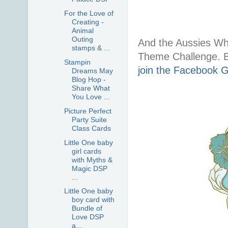
For the Love of
Creating -
Animal
Outing
And the Aussies W
stamps & ...
Theme Challenge. B
Stampin
join the Facebook 
Dreams May
Blog Hop -
Share What
You Love ...
Picture Perfect
Party Suite
Class Cards
Little One baby
girl cards
with Myths &
Magic DSP
...
Little One baby
boy card with
Bundle of
Love DSP
a...