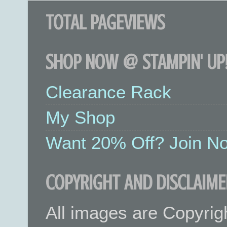
TOTAL PAGEVIEWS
SHOP NOW @ STAMPIN' UP!
Clearance Rack
My Shop
Want 20% Off? Join No
COPYRIGHT AND DISCLAIME
All images are Copyrig