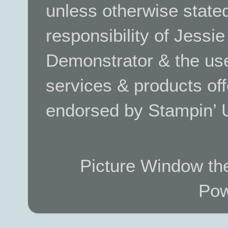
unless otherwise stated.
responsibility of Jessi
Demonstrator & the use
services & products off
endorsed by Stampin’ 
Picture Window t
Pow