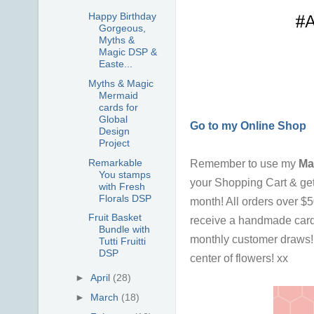
Happy Birthday
Gorgeous,
Myths &
Magic DSP &
Easte...
Myths & Magic
Mermaid
cards for
Global
Go to my Online Shop
Design
Project
Remarkable
Remember to use my
M
You stamps
your Shopping Cart & ge
with Fresh
Florals DSP
month!
All orders over $
Fruit Basket
receive a handmade card
Bundle with
monthly customer draws! I
Tutti Fruitti
DSP
center of flowers! xx
►
April
(28)
►
March
(18)