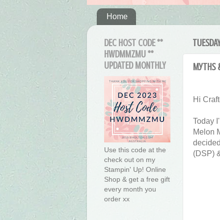
Home
DEC HOST CODE **
TUESDAY
HWDMMZMU **
UPDATED MONTHLY
Myths 
Hi Craft
Today I
Melon M
decided
Use this code at the
(DSP) &
check out on my
Stampin' Up! Online
Shop & get a free gift
every month you
order xx