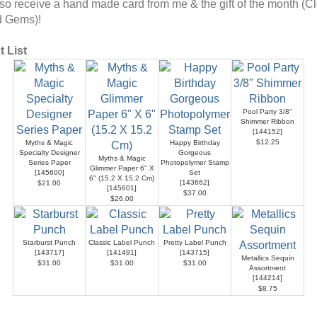
also receive a hand made card from me & the gift of the month (C
d Gems)!
 List
Pool Party 3/8"
Shimmer Ribbon
[
144152
]
$12.25
Myths & Magic
Happy Birthday
Specialty Designer
Gorgeous
Myths & Magic
Series Paper
Photopolymer Stamp
Glimmer Paper 6" X
[
145600
]
Set
6" (15.2 X 15.2 Cm)
[
143662
]
$21.00
[
145601
]
$37.00
$26.00
Starburst Punch
Classic Label Punch
Pretty Label Punch
[
143717
]
[
141491
]
[
143715
]
Metallics Sequin
$31.00
$31.00
$31.00
Assortment
[
144214
]
$8.75