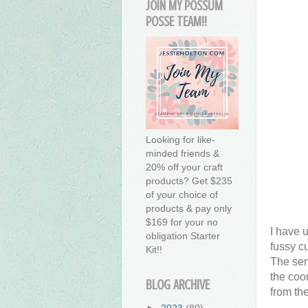
JOIN MY POSSUM
POSSE TEAM!!
Looking for like-
minded friends &
20% off your craft
products? Get $235
of your choice of
products & pay only
$169 for your no
I have 
obligation Starter
fussy c
Kit!!
The sen
the coo
BLOG ARCHIVE
from th
►
2023
(80)