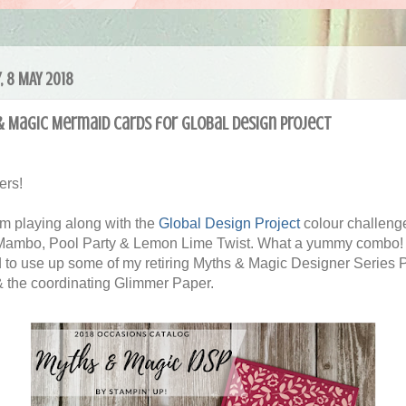
, 8 MAY 2018
& Magic Mermaid cards for Global Design Project
ers!
'm playing along with the
Global Design Project
colour challenge
ambo, Pool Party & Lemon Lime Twist. What a yummy combo! 
 to use up some of my retiring Myths & Magic Designer Series 
 the coordinating Glimmer Paper.