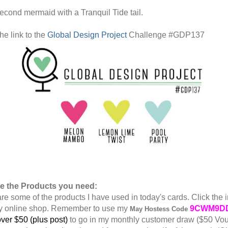
econd mermaid with a Tranquil Tide tail.
he link to the
Global Design Project
Challenge #GDP137
re the Products you need:
re some of the products I have used in today's cards. Click the 
y online shop. Remember to use my
9CWM9D
May
Hostess Code
ver $50 (plus post)
to go in my monthly customer draw ($50 Vo