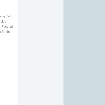
ping Cart
(plus
r Faceted
 for the