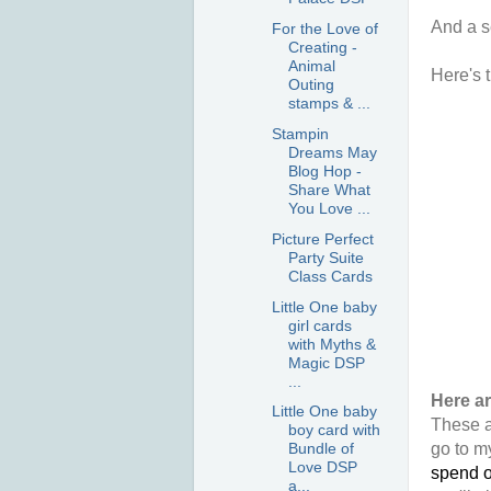
And a s
For the Love of
Creating -
Animal
Here's t
Outing
stamps & ...
Stampin
Dreams May
Blog Hop -
Share What
You Love ...
Picture Perfect
Party Suite
Class Cards
Little One baby
girl cards
with Myths &
Magic DSP
...
Here a
Little One baby
These a
boy card with
go to m
Bundle of
Love DSP
spend o
a...