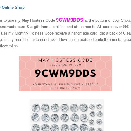
y Online Shop
9CWM9DDS
r to use my
May
Hostess Code
at the bottom of your Shop
andmade card & a gift
from me at the end of the month!
All orders over $50 
at use my Monthly Hostess Code receive a handmade card,
get a pack of Clea
go in my monthly customer draws! I love these textured embellishments, great
 flowers! xx