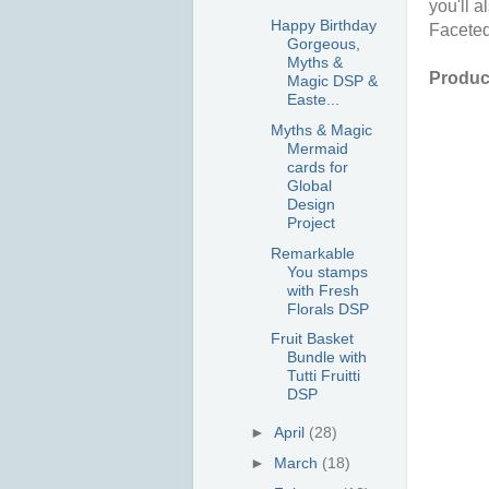
you'll 
Happy Birthday
Facete
Gorgeous,
Myths &
Product
Magic DSP &
Easte...
Myths & Magic
Mermaid
cards for
Global
Design
Project
Remarkable
You stamps
with Fresh
Florals DSP
Fruit Basket
Bundle with
Tutti Fruitti
DSP
►
April
(28)
►
March
(18)