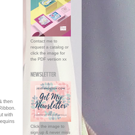
Contact me to
request a catalog or
click the image for
the PDF version xx
NEWSLETTER
& then
 Ribbon.
t with
sequins
Click the image to
sign up & never miss