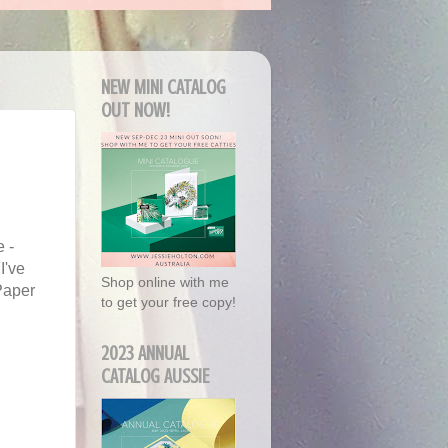
NEW MINI CATALOG
OUT NOW!
 -
I've
Shop online with me
Paper
to get your free copy!
2023 ANNUAL
CATALOG AUSSIE