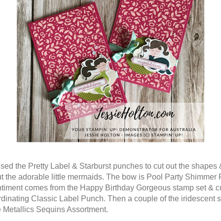
used the Pretty Label & Starburst punches to cut out the shapes 
ut the adorable little mermaids. The bow is Pool Party Shimmer
timent comes from the Happy Birthday Gorgeous stamp set & cu
rdinating Classic Label Punch. Then a couple of the iridescent 
e Metallics Sequins Assortment.