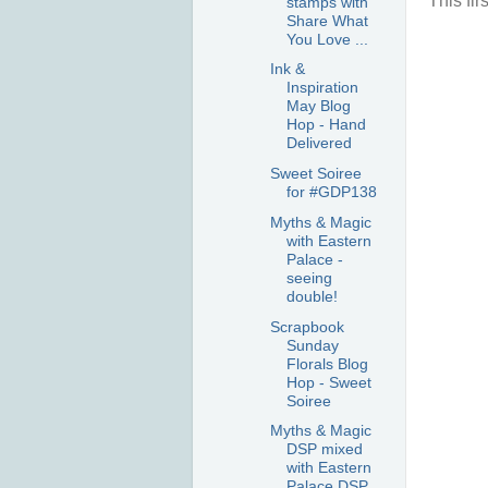
This fi
stamps with
Share What
You Love ...
Ink &
Inspiration
May Blog
Hop - Hand
Delivered
Sweet Soiree
for #GDP138
Myths & Magic
with Eastern
Palace -
seeing
double!
Scrapbook
Sunday
Florals Blog
Hop - Sweet
Soiree
Myths & Magic
DSP mixed
with Eastern
Palace DSP