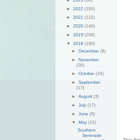
►
2022
(150)
►
2021
(122)
►
2020
(140)
►
2019
(208)
▼
2018
(190)
►
December
(8)
►
November
(26)
►
October
(24)
►
September
(17)
►
August
(3)
►
July
(17)
►
June
(9)
▼
May
(15)
Southern
Serenade