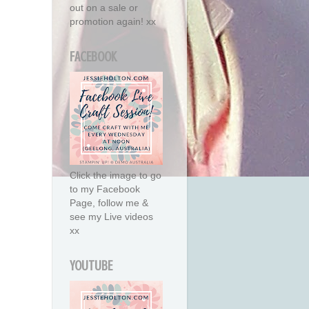
out on a sale or
promotion again! xx
FACEBOOK
Click the image to go
to my Facebook
Page, follow me &
see my Live videos
xx
YOUTUBE