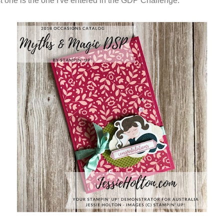
rst one is the one I've entered in the GDP Challenge.