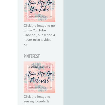
Click the image to go
to my YouTube
Channel, subscribe &
never miss a video!
xx
PINTEREST
Click the image to
see my boards &