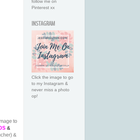
follow me on
Pinterest xx
INSTAGRAM
Click the image to go
to my Instagram &
never miss a photo
op!
image to
DS
&
ucher) &