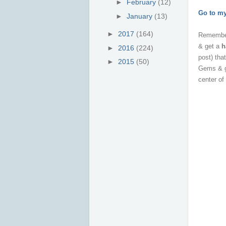
►
February
(12)
Go to m
►
January
(13)
►
2017
(164)
Remembe
& get a
h
►
2016
(224)
post) th
►
2015
(50)
Gems
& 
center of