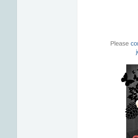
Please
co