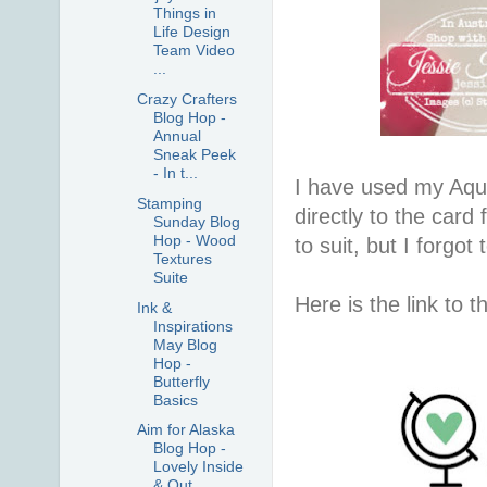
Things in
Life Design
Team Video
...
Crazy Crafters
Blog Hop -
Annual
Sneak Peek
- In t...
I have used my Aqu
Stamping
directly to the card
Sunday Blog
Hop - Wood
to suit, but I forgot
Textures
Suite
Here is the link to 
Ink &
Inspirations
May Blog
Hop -
Butterfly
Basics
Aim for Alaska
Blog Hop -
Lovely Inside
& Out