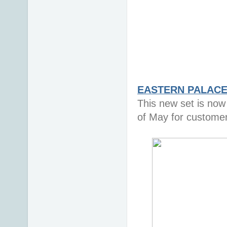
EASTERN PALACE 
This new set is now 
of May for custome