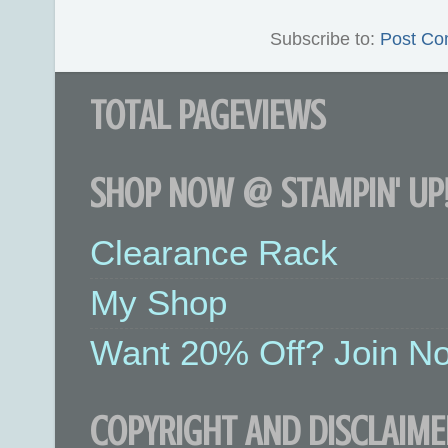
Subscribe to:
Post Co
TOTAL PAGEVIEWS
SHOP NOW @ STAMPIN' UP!
Clearance Rack
My Shop
Want 20% Off? Join No
COPYRIGHT AND DISCLAIME