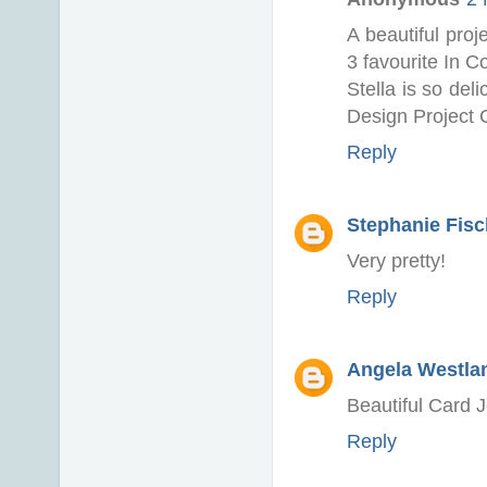
A beautiful pro
3 favourite In C
Stella is so del
Design Project 
Reply
Stephanie Fisch
Very pretty!
Reply
Angela Westlan
Beautiful Card 
Reply