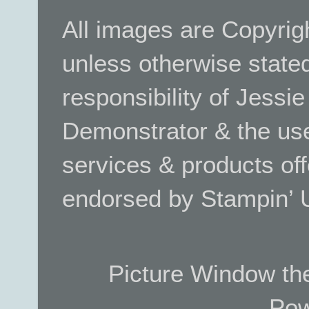
All images are Copyrig
unless otherwise stated.
responsibility of Jessi
Demonstrator & the use
services & products off
endorsed by Stampin’ 
Picture Window t
Pow