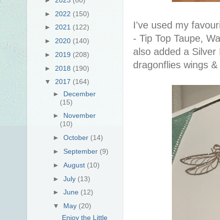
►
2022
(150)
I've used my favouri
►
2021
(122)
- Tip Top Taupe, W
►
2020
(140)
also added a Silver 
►
2019
(208)
dragonflies wings 
►
2018
(190)
▼
2017
(164)
►
December
(15)
►
November
(10)
►
October
(14)
►
September
(9)
►
August
(10)
►
July
(13)
►
June
(12)
▼
May
(20)
Enjoy the Little