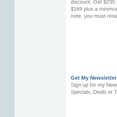
discount. Get $235 w
$169 plus a minimum
note, you must resid
Get My Newsletter
Sign up for my News
Specials, Deals or T