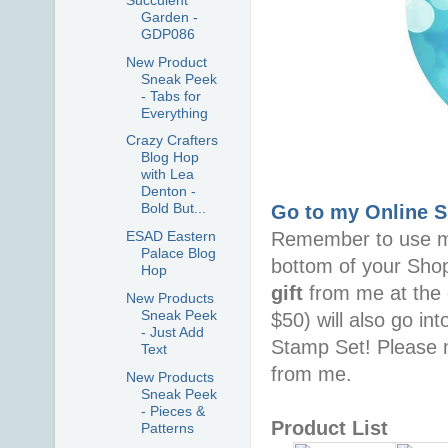
Garden -
GDP086
New Product
Sneak Peek
- Tabs for
Everything
Crazy Crafters
Blog Hop
with Lea
Denton -
Bold But...
Go to my Online 
Remember to use 
ESAD Eastern
Palace Blog
bottom of your Sho
Hop
gift
from me at the 
New Products
Sneak Peek
$50) will also go in
- Just Add
Stamp Set! Please n
Text
from me.
New Products
Sneak Peek
- Pieces &
Product List
Patterns