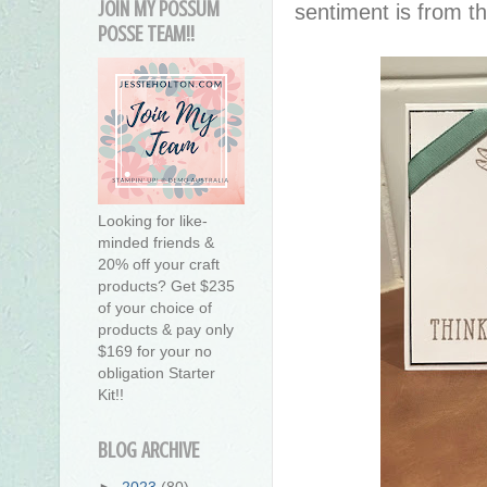
JOIN MY POSSUM
sentiment is from 
POSSE TEAM!!
Looking for like-
minded friends &
20% off your craft
products? Get $235
of your choice of
products & pay only
$169 for your no
obligation Starter
Kit!!
BLOG ARCHIVE
►
2023
(80)