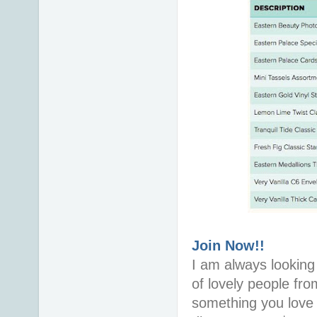
Join Now!!
I am always looking 
of lovely people fro
something you love i