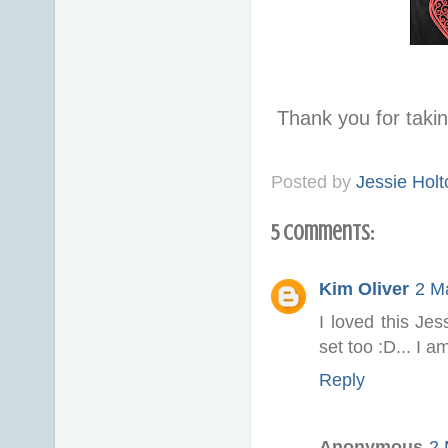
Thank you for taki
Posted by
Jessie Holt
5 comments:
Kim Oliver
2 M
I loved this Je
set too :D... I 
Reply
Anonymous
2 