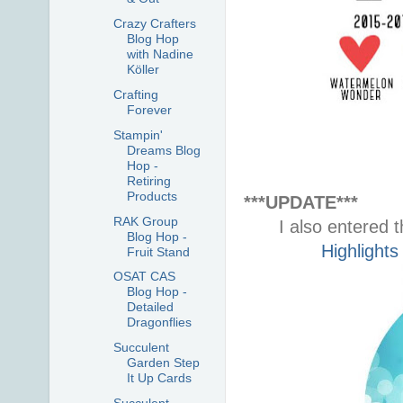
Crazy Crafters
Blog Hop
with Nadine
Köller
Crafting
Forever
Stampin'
Dreams Blog
Hop -
Retiring
Products
***UPDATE***
RAK Group
I also entered t
Blog Hop -
Highlights
Fruit Stand
OSAT CAS
Blog Hop -
Detailed
Dragonflies
Succulent
Garden Step
It Up Cards
Succulent