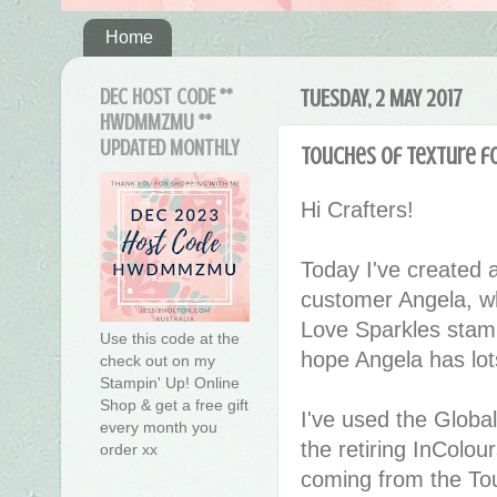
Home
DEC HOST CODE **
TUESDAY, 2 MAY 2017
HWDMMZMU **
UPDATED MONTHLY
Touches of Texture f
Hi Crafters!
Today I've created a l
customer Angela, w
Love Sparkles stamp
Use this code at the
hope Angela has lots
check out on my
Stampin' Up! Online
Shop & get a free gift
I've used the Global
every month you
the retiring InColo
order xx
coming from the To