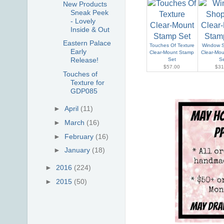
New Products
Sneak Peek
- Lovely
Inside & Out
Eastern Palace
Touches Of Texture
Window 
Early
Clear-Mount Stamp
Clear-Mo
Release!
Set
S
$57.00
$31
Touches of
Texture for
GDP085
►
April
(11)
►
March
(16)
►
February
(16)
►
January
(18)
►
2016
(224)
►
2015
(50)