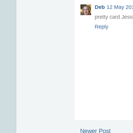
Deb
12 May 201
pretty card Jess
Reply
Newer Post