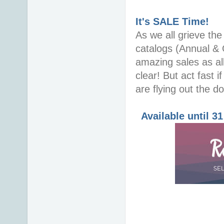
It's SALE Time!
As we all grieve th
catalogs (Annual & 
amazing sales as all
clear! But act fast i
are flying out the do
Available until 3