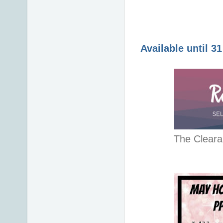
Available until 3
The Cleara