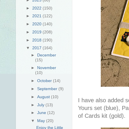
►
2022
(150)
►
2021
(122)
►
2020
(140)
►
2019
(208)
►
2018
(190)
▼
2017
(164)
►
December
(15)
►
November
(10)
►
October
(14)
►
September
(9)
►
August
(10)
I have also added s
►
July
(13)
Yours set (blue), Pa
►
June
(12)
of Cards kit (gold).
▼
May
(20)
Enjoy the Little