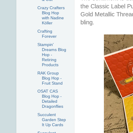
the Classic Label P
Crazy Crafters
Blog Hop
Gold Metallic Thre
with Nadine
bling.
Köller
Crafting
Forever
Stampin'
Dreams Blog
Hop -
Retiring
Products
RAK Group
Blog Hop -
Fruit Stand
OSAT CAS
Blog Hop -
Detailed
Dragonflies
Succulent
Garden Step
It Up Cards
Succulent