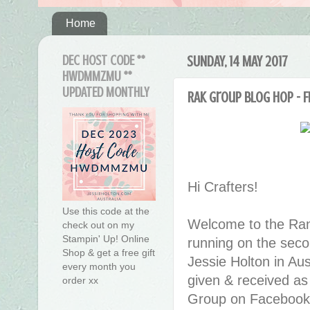
Home
DEC HOST CODE **
SUNDAY, 14 MAY 2017
HWDMMZMU **
UPDATED MONTHLY
RAK Group Blog Hop - F
Hi Crafters!
Use this code at the
Welcome to the Ran
check out on my
Stampin' Up! Online
running on the seco
Shop & get a free gift
Jessie Holton in Au
every month you
given & received as
order xx
Group on Facebook