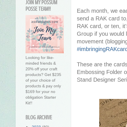
JOIN MY POSSUM
POSSE TEAM!!
Each month, we eac
send a RAK card to,
RAK card, or ten, it'
Group if you would l
movement (blogging
#imbringingRAKcar
Looking for like-
minded friends &
These are the card
20% off your craft
Embossing Folder on
products? Get $235
Stand Designer Seri
of your choice of
products & pay only
$169 for your no
obligation Starter
Kit!!
BLOG ARCHIVE
►
2023
(80)