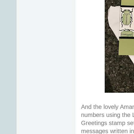
And the lovely Aman
numbers using the L
Greetings stamp set
messages written in