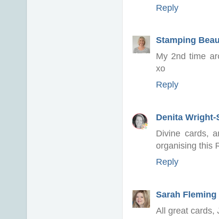
Reply
Stamping Beau
My 2nd time ar
xo
Reply
Denita Wright
Divine cards, a
organising this 
Reply
Sarah Fleming
All great cards, 