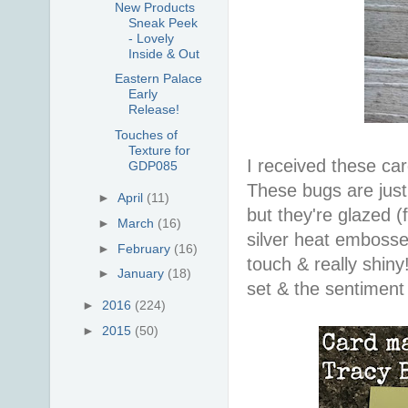
New Products
Sneak Peek
- Lovely
Inside & Out
Eastern Palace
Early
Release!
Touches of
Texture for
I received these car
GDP085
These bugs are just 
►
April
(11)
but they're glazed (
►
March
(16)
silver heat embossed
►
February
(16)
touch & really shin
►
January
(18)
set & the sentiment
►
2016
(224)
►
2015
(50)