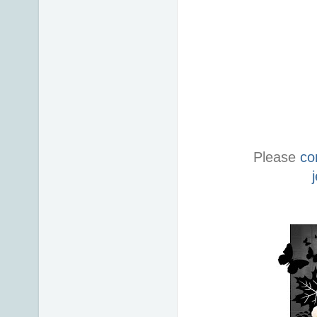
Please
co