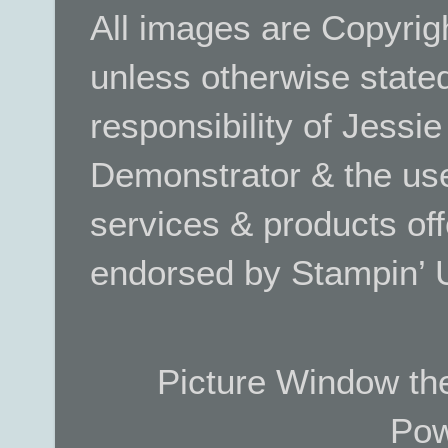
All images are Copyrig
unless otherwise stated.
responsibility of Jessi
Demonstrator & the use
services & products off
endorsed by Stampin’ 
Picture Window t
Pow