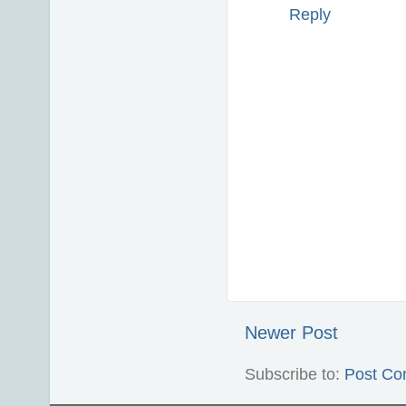
Reply
Newer Post
Subscribe to:
Post Co