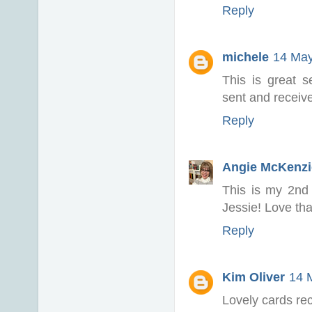
Reply
michele
14 May
This is great s
sent and receiv
Reply
Angie McKenzi
This is my 2nd 
Jessie! Love th
Reply
Kim Oliver
14 
Lovely cards re