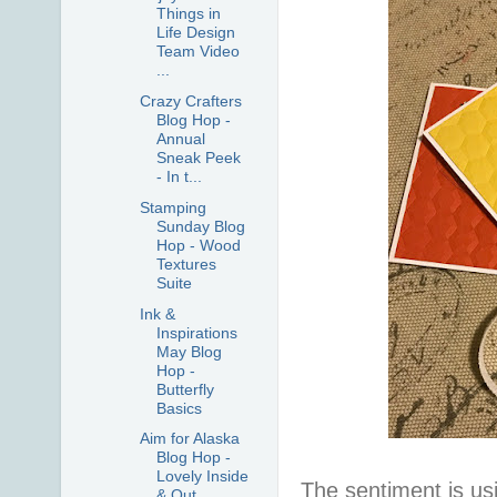
Things in
Life Design
Team Video
...
Crazy Crafters
Blog Hop -
Annual
Sneak Peek
- In t...
Stamping
Sunday Blog
Hop - Wood
Textures
Suite
Ink &
Inspirations
May Blog
Hop -
Butterfly
Basics
Aim for Alaska
Blog Hop -
Lovely Inside
The sentiment is us
& Out