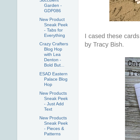
Garden -
GDP086
New Product
Sneak Peek
- Tabs for
I cased these card
Everything
by Tracy Bish.
Crazy Crafters
Blog Hop
with Lea
Denton -
Bold But...
ESAD Eastern
Palace Blog
Hop
New Products
Sneak Peek
- Just Add
Text
New Products
Sneak Peek
- Pieces &
Patterns