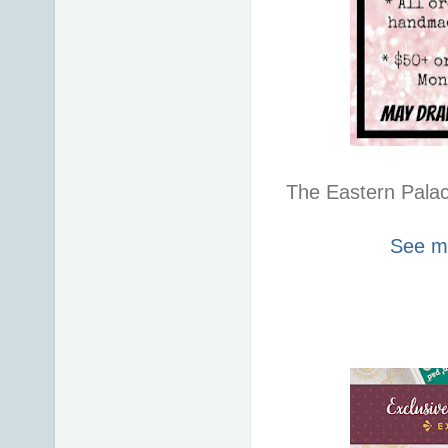
The Eastern Palace
See my