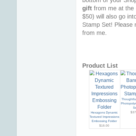
gift
from me at the 
$50) will also go in
Stamp Set! Please n
from me.
Product List
Thoughtfu
Photopoly
S
$37
Hexagons Dynamic
Textured Impressions
Embossing Folder
$16.00