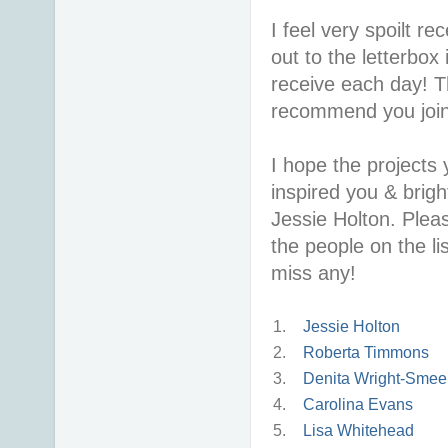
I feel very spoilt r
out to the letterbox 
receive each day! T
recommend you join i
I hope the projects
inspired you & brigh
Jessie Holton. Pleas
the people on the lis
miss any!
1.
Jessie Holton
2.
Roberta Timmons
3.
Denita Wright-Smee
4.
Carolina Evans
5.
Lisa Whitehead