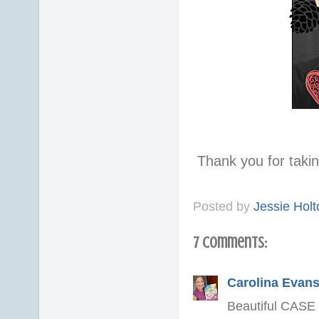
Thank you for taki
Posted by
Jessie Holt
7 comments:
Carolina Evan
Beautiful CASE J