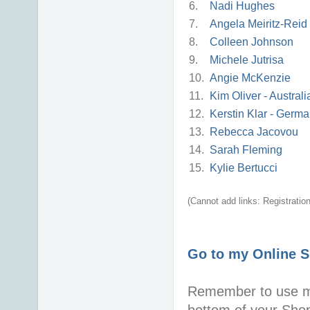
6.
Nadi Hughes
7.
Angela Meiritz-Reid
8.
Colleen Johnson
9.
Michele Jutrisa
10.
Angie McKenzie
11.
Kim Oliver - Australi
12.
Kerstin Klar - Germ
13.
Rebecca Jacovou
14.
Sarah Fleming
15.
Kylie Bertucci
(Cannot add links: Registration/
Go to my Online 
Remember to use 
bottom of your Sho