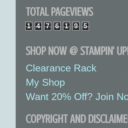
TOTAL PAGEVIEWS
1
4
7
6
1
9
5
SHOP NOW @ STAMPIN' UP!
Clearance Rack
My Shop
Want 20% Off? Join No
COPYRIGHT AND DISCLAIME