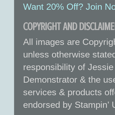
Want 20% Off? Join No
COPYRIGHT AND DISCLAIME
All images are Copyrig
unless otherwise stated.
responsibility of Jessi
Demonstrator & the use
services & products off
endorsed by Stampin’ 