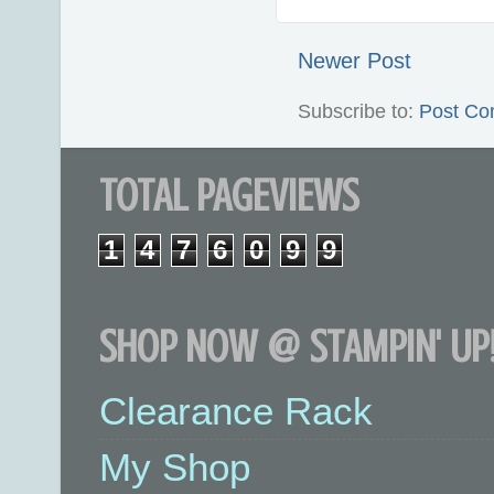
Newer Post
Subscribe to:
Post Co
TOTAL PAGEVIEWS
1
4
7
6
0
9
9
SHOP NOW @ STAMPIN' UP!
Clearance Rack
My Shop