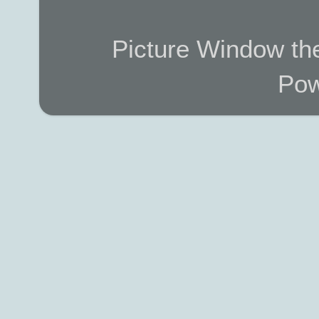
Picture Window t
Pow