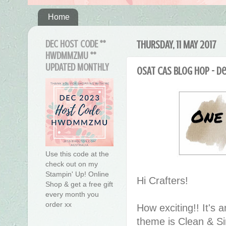
Home
DEC HOST CODE **
THURSDAY, 11 MAY 2017
HWDMMZMU **
UPDATED MONTHLY
OSAT CAS Blog Hop - D
Use this code at the
check out on my
Stampin' Up! Online
Hi Crafters!
Shop & get a free gift
every month you
order xx
How exciting!! It's
theme is Clean & S