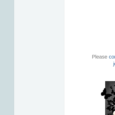
Please
co