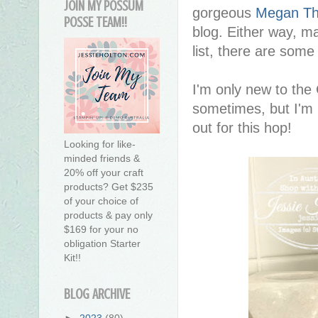
JOIN MY POSSUM
gorgeous
Megan T
POSSE TEAM!!
blog. Either way, m
list, there are some
I'm only new to the
sometimes, but I'm 
out for this hop!
Looking for like-
minded friends &
20% off your craft
products? Get $235
of your choice of
products & pay only
$169 for your no
obligation Starter
Kit!!
BLOG ARCHIVE
►
2023
(80)