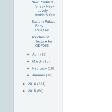
New Products
Sneak Peek
- Lovely
Inside & Out
Eastern Palace
Early
Release!
Touches of
Texture for
GDP085
►
April
(11)
►
March
(16)
►
February
(16)
►
January
(18)
►
2016
(224)
►
2015
(50)