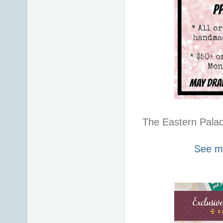
The Eastern Palace
See my