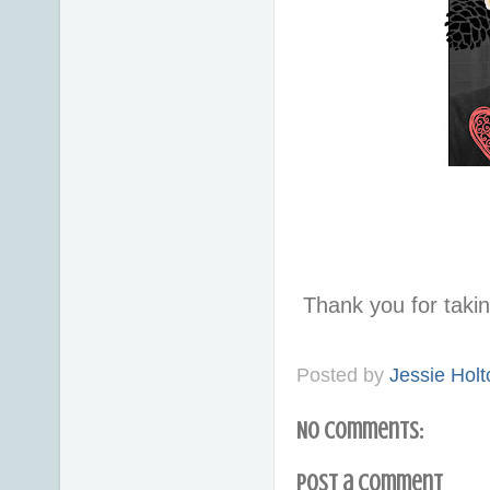
Thank you for taki
Posted by
Jessie Holt
No comments:
Post a Comment