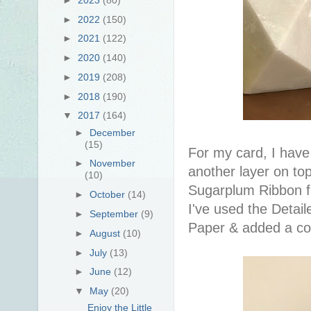
►
2022
(150)
►
2021
(122)
►
2020
(140)
►
2019
(208)
►
2018
(190)
▼
2017
(164)
►
December
(15)
For my card, I have
►
November
another layer on to
(10)
Sugarplum Ribbon 
►
October
(14)
I've used the Detail
►
September
(9)
Paper & added a cou
►
August
(10)
►
July
(13)
►
June
(12)
▼
May
(20)
Enjoy the Little