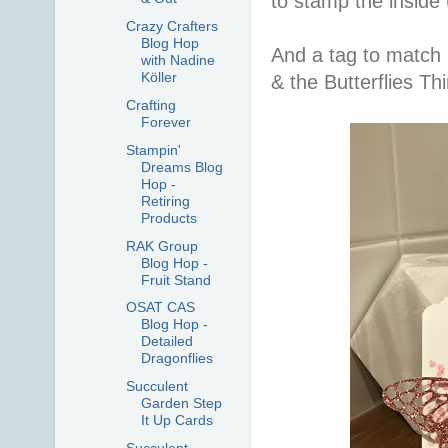
to stamp the inside 
Crazy Crafters
Blog Hop
And a tag to match
with Nadine
Köller
& the Butterflies Thin
Crafting
Forever
Stampin'
Dreams Blog
Hop -
Retiring
Products
RAK Group
Blog Hop -
Fruit Stand
OSAT CAS
Blog Hop -
Detailed
Dragonflies
Succulent
Garden Step
It Up Cards
Succulent