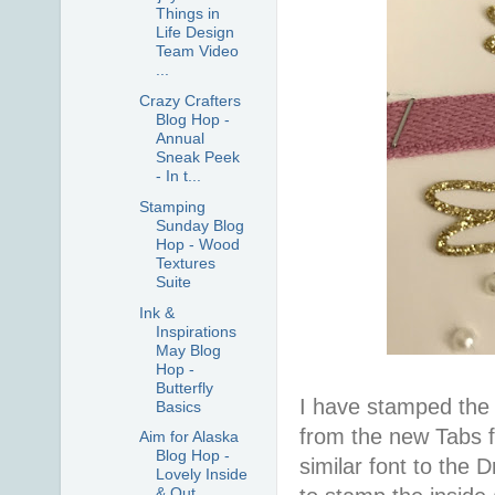
Things in
Life Design
Team Video
...
Crazy Crafters
Blog Hop -
Annual
Sneak Peek
- In t...
Stamping
Sunday Blog
Hop - Wood
Textures
Suite
Ink &
Inspirations
May Blog
Hop -
Butterfly
I have stamped the f
Basics
from the new Tabs fo
Aim for Alaska
Blog Hop -
similar font to the
Lovely Inside
& Out