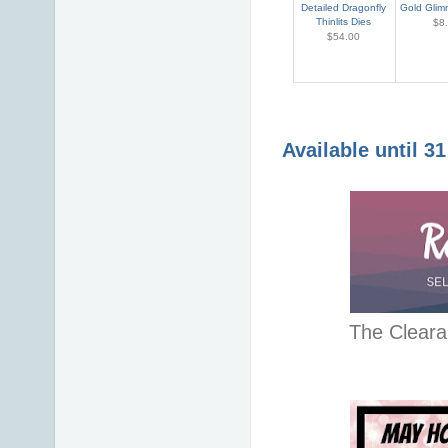
Detailed Dragonfly
Gold Glim
Thinlits Dies
$8
$54.00
Available until 3
The Cleara