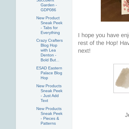
Garden -
GDP086
New Product
Sneak Peek
- Tabs for
Everything
I hope you have enj
Crazy Crafters
rest of the Hop! Ha
Blog Hop
next!
with Lea
Denton -
Bold But...
ESAD Eastern
Palace Blog
Hop
New Products
Sneak Peek
- Just Add
Text
New Products
Sneak Peek
J
- Pieces &
Patterns