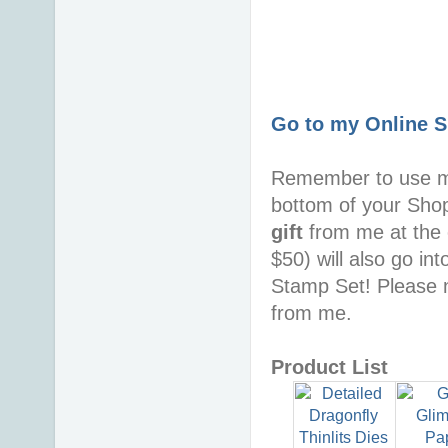
Go to my Online 
Remember to use 
bottom of your Sho
gift
from me at the 
$50) will also go in
Stamp Set! Please n
from me.
Product List