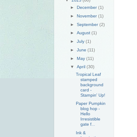
►
December
(1)
►
November
(1)
►
September
(2)
►
August
(1)
►
July
(1)
►
June
(11)
►
May
(11)
▼
April
(30)
Tropical Leaf
stamped
background
card -
Stampin' Up!
Paper Pumpkin
blog hop -
Hello
Irresistible
gate f...
Ink &