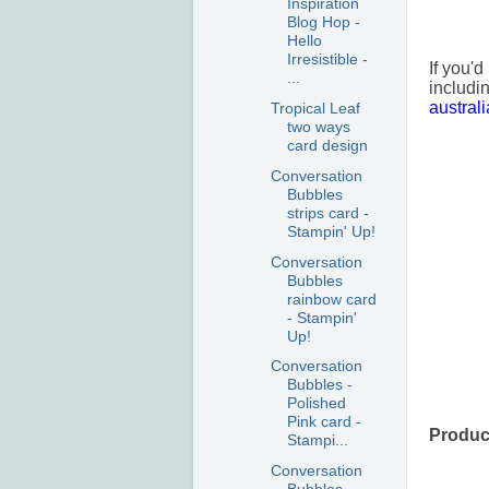
Inspiration
Blog Hop -
Hello
Irresistible -
If you'd
...
includi
austral
Tropical Leaf
two ways
card design
Conversation
Bubbles
strips card -
Stampin' Up!
Conversation
Bubbles
rainbow card
- Stampin'
Up!
Conversation
Bubbles -
Polished
Pink card -
Product
Stampi...
Conversation