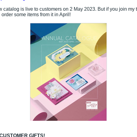
 catalog is live to customers on 2 May 2023. But if you join my 
order some items from it in April!
 CUSTOMER GIFTS!