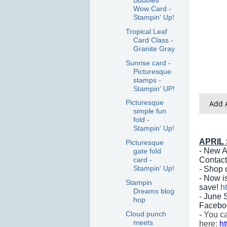
Bubbles
Wow Card -
Stampin' Up!
Tropical Leaf
Card Class -
Granite Gray
Sunrise card -
Picturesque
stamps -
Stampin' UP!
Picturesque
Add A
simple fun
fold -
Stampin' Up!
APRIL
Picturesque
- New A
gate fold
Contact
card -
Stampin' Up!
- Shop 
- Now i
Stampin
save!
h
Dreams blog
- June 
hop
Facebo
Cloud punch
-
You ca
meets
here:
h