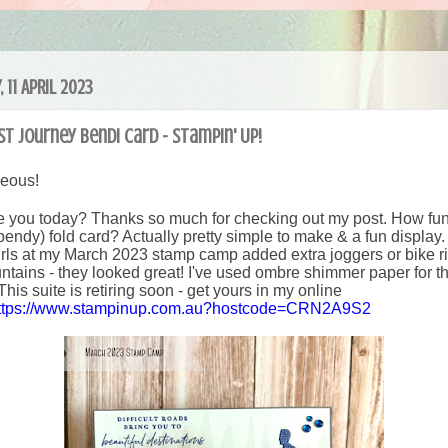
 11 APRIL 2023
t Journey Bendi Card - Stampin' Up!
geous!
 you today? Thanks so much for checking out my post. How fun 
bendy) fold card? Actually pretty simple to make & a fun displa
girls at my March 2023 stamp camp added extra joggers or bike ri
ntains - they looked great! I've used ombre shimmer paper for t
This suite is retiring soon - get yours in my online
ttps://www.stampinup.com.au?hostcode=CRN2A9S2