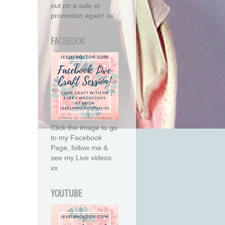
out on a sale or
promotion again! xx
FACEBOOK
Click the image to go
to my Facebook
Page, follow me &
see my Live videos
xx
YOUTUBE