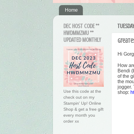
Home
DEC HOST CODE **
TUESDAY,
HWDMMZMU **
UPDATED MONTHLY
Greates
Hi Gor
How are
Bendi (
of the 
the mou
jogger. 
Use this code at the
shop:
h
check out on my
Stampin' Up! Online
Shop & get a free gift
every month you
order xx