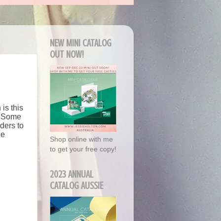
NEW MINI CATALOG
OUT NOW!
is this
y. Some
ders to
he
Shop online with me
to get your free copy!
2023 ANNUAL
CATALOG AUSSIE