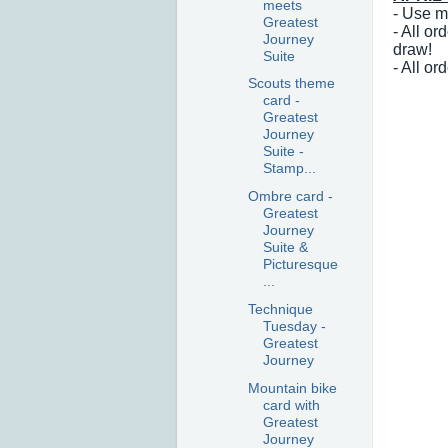
meets
- Use m
Greatest
- All o
Journey
draw!
Suite
- All o
Scouts theme
card -
Greatest
Journey
Suite -
Stamp...
Ombre card -
Greatest
Journey
Suite &
Picturesque
...
Technique
Tuesday -
Greatest
Journey
Mountain bike
card with
Greatest
Journey