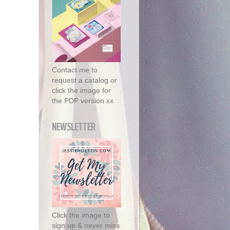
Contact me to
request a catalog or
click the image for
the PDF version xx
NEWSLETTER
Click the image to
sign up & never miss