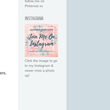
follow me on
Pinterest xx
INSTAGRAM
Click the image to go
to my Instagram &
never miss a photo
ers.
op!