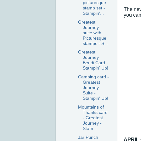
picturesque
stamp set -
The new
Stampin'...
you can 
Greatest
Journey
suite with
Picturesque
stamps - S...
Greatest
Journey
Bendi Card -
Stampin' Up!
Camping card -
Greatest
Journey
Suite -
Stampin' Up!
Mountains of
Thanks card
- Greatest
Journey -
Stam...
Jar Punch
APRIL