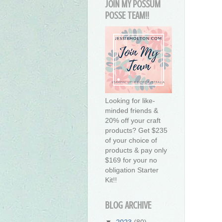
JOIN MY POSSUM
POSSE TEAM!!
Looking for like-
minded friends &
20% off your craft
products? Get $235
of your choice of
products & pay only
$169 for your no
obligation Starter
Kit!!
BLOG ARCHIVE
▼
2023
(80)