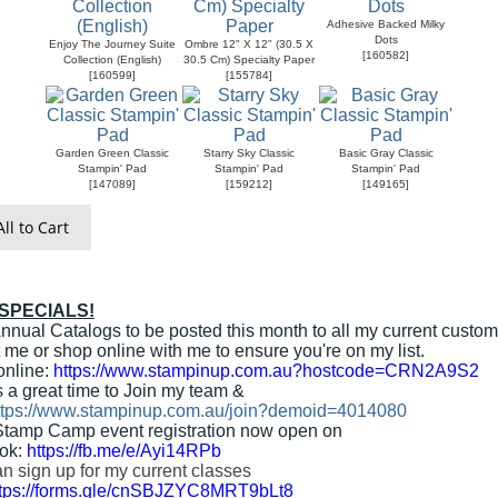
Adhesive Backed Milky
Dots
Enjoy The Journey Suite
Ombre 12" X 12" (30.5 X
[
160582
]
Collection (English)
30.5 Cm) Specialty Paper
[
160599
]
[
155784
]
Garden Green Classic
Starry Sky Classic
Basic Gray Classic
Stampin' Pad
Stampin' Pad
Stampin' Pad
[
147089
]
[
159212
]
[
149165
]
ll to Cart
 SPECIALS!
nnual Catalogs to be posted this month to all my current custom
 me or shop online with me to ensure you're on my list.
online:
https://www.stampinup.com.au?hostcode=CRN2A9S2
s a great time to Join my team &
ttps://www.stampinup.com.au/join?demoid=4014080
Stamp Camp event registration now open on
ok:
https://fb.me/e/Ayi14RPb
n sign up for my current classes
ttps://forms.gle/cnSBJZYC8MRT9bLt8