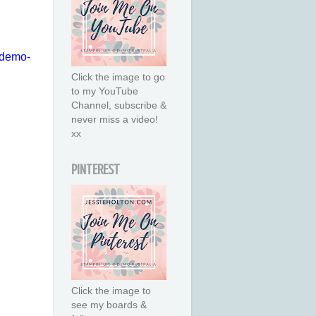
u-demo-
Click the image to go
to my YouTube
Channel, subscribe &
never miss a video!
xx
PINTEREST
Click the image to
see my boards &