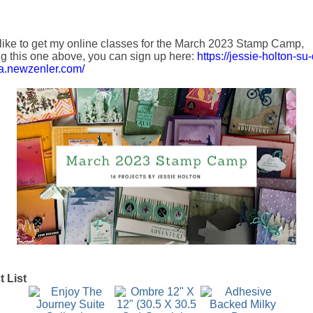
 like to get my online classes for the
March 2023
Stamp Camp,
ng this one above, you can sign up here:
https://jessie-holton-s
ia.newzenler.com/
 List