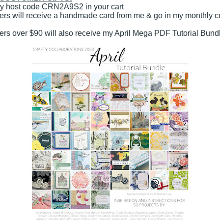
y host code CRN2A9S2 in your cart
rders will receive a handmade card from me & go in my monthly 
rders over $90 will also receive my April Mega PDF Tutorial Bund