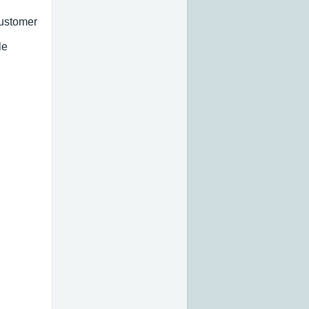
customer
le