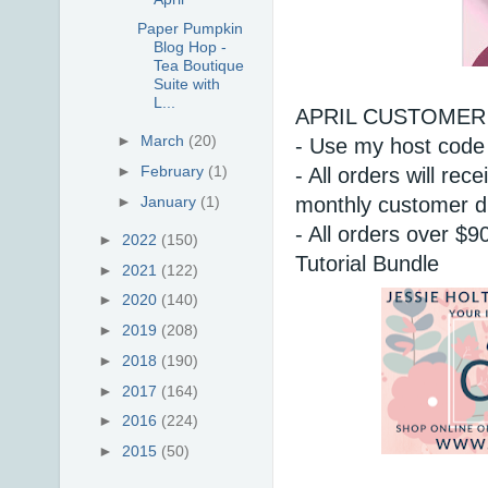
Paper Pumpkin
Blog Hop -
Tea Boutique
Suite with
L...
APRIL CUSTOMER 
►
March
(20)
- Use my host code
►
February
(1)
- All orders will r
monthly customer d
►
January
(1)
- All orders over $9
►
2022
(150)
Tutorial Bundle 
►
2021
(122)
►
2020
(140)
►
2019
(208)
►
2018
(190)
►
2017
(164)
►
2016
(224)
►
2015
(50)