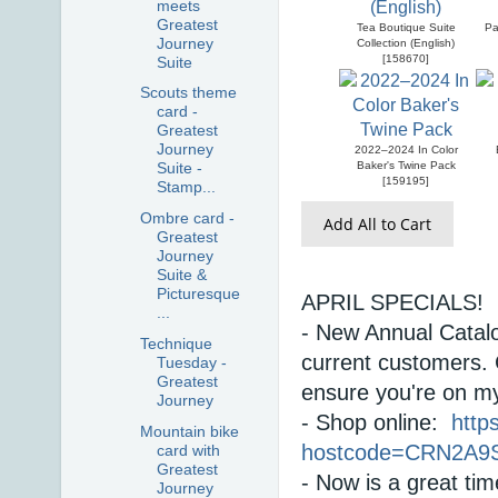
meets
Greatest
Tea Boutique Suite
Pa
Journey
Collection (English)
[
158670
]
Suite
Scouts theme
card -
Greatest
Journey
2022–2024 In Color
Baker's Twine Pack
Suite -
[
159195
]
Stamp...
Ombre card -
Add All to Cart
Greatest
Journey
Suite &
Picturesque
APRIL SPECIALS! 
...
- New Annual Catalo
Technique
current customers. 
Tuesday -
Greatest
ensure you're on my 
Journey
- Shop online:  
http
Mountain bike
hostcode=CRN2A9
card with
Greatest
Journey