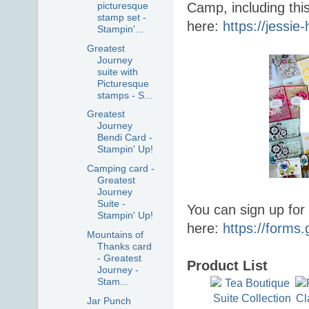
picturesque
Camp, including thi
stamp set -
here:
https://jessi
Stampin'...
Greatest
Journey
suite with
Picturesque
stamps - S...
Greatest
Journey
Bendi Card -
Stampin' Up!
Camping card -
Greatest
Journey
Suite -
You can sign up for
Stampin' Up!
here:
https://form
Mountains of
Thanks card
- Greatest
Product List
Journey -
Stam...
Jar Punch