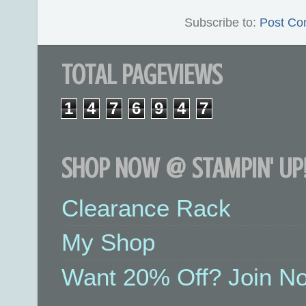
Subscribe to:
Post Co
TOTAL PAGEVIEWS
1
4
7
6
9
4
7
SHOP NOW @ STAMPIN' UP!
Clearance Rack
My Shop
Want 20% Off? Join No