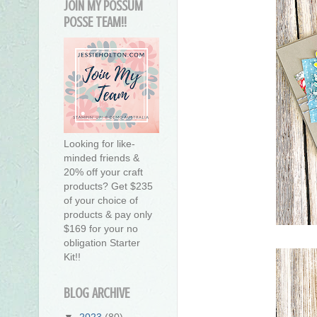
JOIN MY POSSUM
POSSE TEAM!!
Looking for like-
minded friends &
20% off your craft
products? Get $235
of your choice of
products & pay only
$169 for your no
obligation Starter
Kit!!
BLOG ARCHIVE
▼
2023
(80)