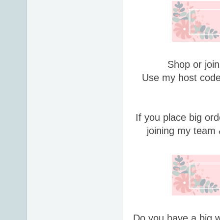
Shop or join
Use my host code
If you place big or
joining my team 
Do you have a big w