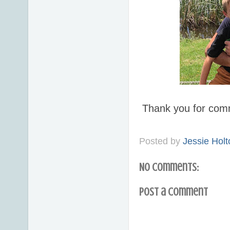
Thank you for com
Posted by
Jessie Holt
No comments:
Post a Comment