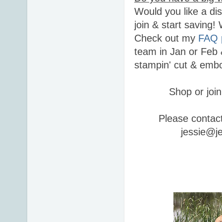
Would you like a di
join & start saving
Check out my
FAQ 
team in Jan or Feb 
stampin' cut & embo
Shop or join
Please contac
jessie@j