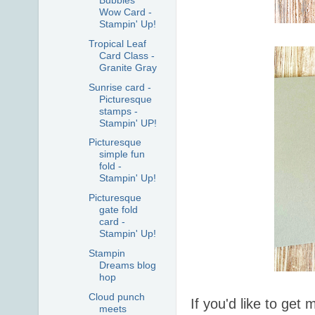
Bubbles
Wow Card -
Stampin' Up!
Tropical Leaf
Card Class -
Granite Gray
Sunrise card -
Picturesque
stamps -
Stampin' UP!
Picturesque
simple fun
fold -
Stampin' Up!
Picturesque
gate fold
card -
Stampin' Up!
Stampin
Dreams blog
hop
Cloud punch
If you'd like to ge
meets