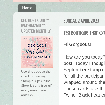
Home
DEC HOST CODE **
SUNDAY, 2 APRIL 2023
HWDMMZMU **
UPDATED MONTHLY
Tea Boutique thank y
Hi Gorgeous!
How are you today?
post. Today I though
September stamp ca
Use this code at the
for all the participa
check out on my
Stampin' Up! Online
wrapped around the p
Shop & get a free gift
These cards use the
every month you
Twine. Black heat e
order xx