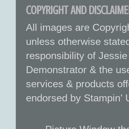
COPYRIGHT AND DISCLAIME
All images are Copyrig
unless otherwise stated.
responsibility of Jessi
Demonstrator & the use
services & products off
endorsed by Stampin’ 