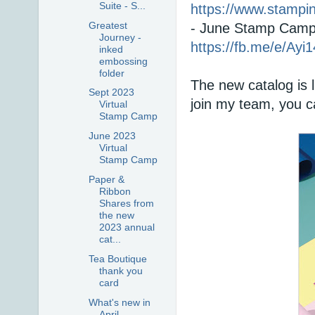
Suite - S...
https://www.stamp
Greatest
Journey -
https://fb.me/e/Ayi
inked
embossing
folder
The new catalog is 
Sept 2023
join my team, you ca
Virtual
Stamp Camp
June 2023
Virtual
Stamp Camp
Paper &
Ribbon
Shares from
the new
2023 annual
cat...
Tea Boutique
thank you
card
What's new in
April