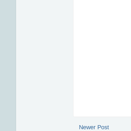
Newer Post