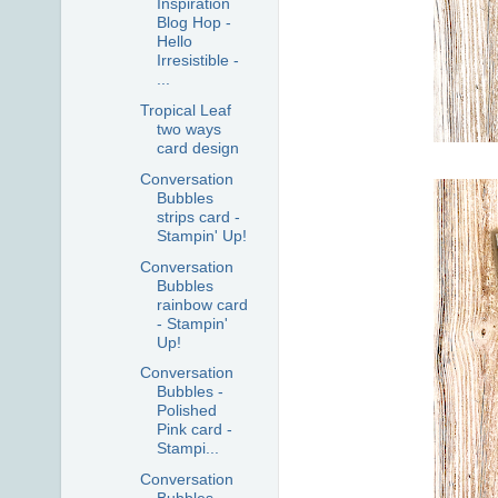
Inspiration
Blog Hop -
Hello
Irresistible -
...
Tropical Leaf
two ways
card design
Conversation
Bubbles
strips card -
Stampin' Up!
Conversation
Bubbles
rainbow card
- Stampin'
Up!
Conversation
Bubbles -
Polished
Pink card -
Stampi...
Conversation