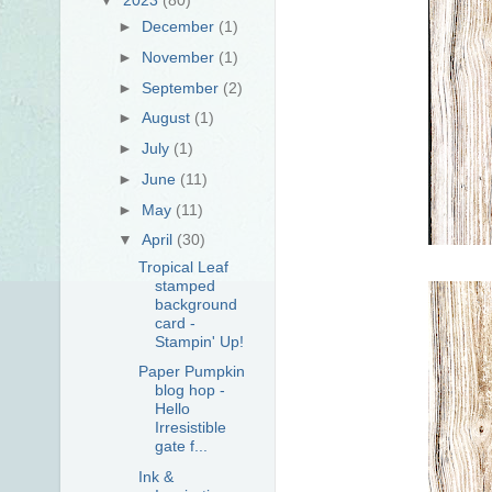
►
December
(1)
►
November
(1)
►
September
(2)
►
August
(1)
►
July
(1)
►
June
(11)
►
May
(11)
▼
April
(30)
Tropical Leaf
stamped
background
card -
Stampin' Up!
Paper Pumpkin
blog hop -
Hello
Irresistible
gate f...
Ink &