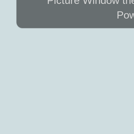
Picture Window t
Pow