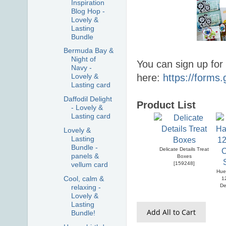
Inspiration
Blog Hop -
Lovely &
Lasting
Bundle
Bermuda Bay &
Night of
You can sign up for
Navy -
here:
https://form
Lovely &
Lasting card
Daffodil Delight
Product List
- Lovely &
Lasting card
Lovely &
Lasting
Bundle -
Delicate Details Treat
panels &
Boxes
[
159248
]
vellum card
Hue
Cool, calm &
1
De
relaxing -
Lovely &
Lasting
Add All to Cart
Bundle!