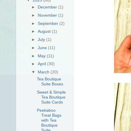
►
December
(1)
►
November
(1)
►
September
(2)
►
August
(1)
►
July
(1)
►
June
(11)
►
May
(11)
►
April
(30)
▼
March
(20)
Tea Boutique
Suite Boxes
Sweet & Simple
Tea Boutique
Suite Cards
Peekaboo
Treat Bags
with Tea
Boutique
Suite