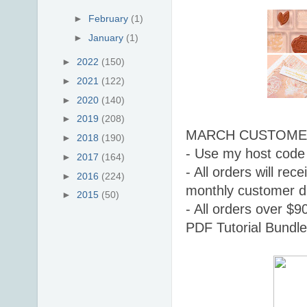
►
February
(1)
►
January
(1)
►
2022
(150)
►
2021
(122)
►
2020
(140)
►
2019
(208)
MARCH CUSTOMER
►
2018
(190)
- 
Use my host code
►
2017
(164)
- All orders will r
►
2016
(224)
monthly customer d
►
2015
(50)
- All orders over $9
PDF Tutorial Bundle