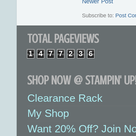
Newer Post
Subscribe to:
Post Co
TOTAL PAGEVIEWS
1
4
7
7
2
3
6
SHOP NOW @ STAMPIN' UP!
Clearance Rack
My Shop
Want 20% Off? Join No