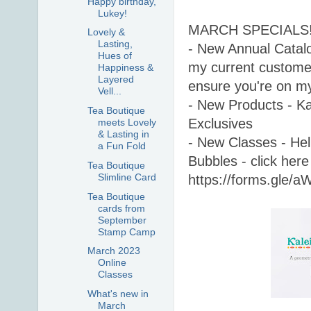
Happy birthday,
Lukey!
MARCH SPECIALS!
Lovely &
Lasting,
- New Annual Catalog
Hues of
my current customer
Happiness &
Layered
ensure you're on my 
Vell...
- New Products - Kal
Tea Boutique
Exclusives 
meets Lovely
& Lasting in
- New Classes - Hell
a Fun Fold
Bubbles - click here 
Tea Boutique
Slimline Card
https://forms.gle
Tea Boutique
cards from
September
Stamp Camp
March 2023
Online
Classes
What's new in
March