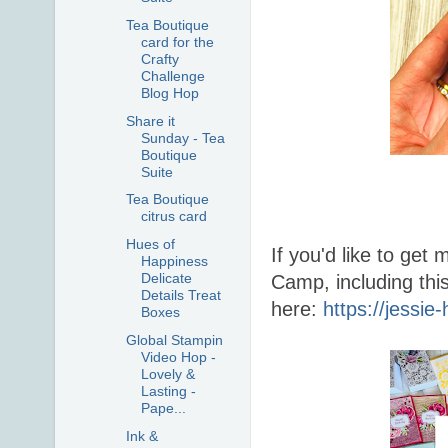
Tea Boutique
card for the
Crafty
Challenge
Blog Hop
Share it
Sunday - Tea
Boutique
Suite
Tea Boutique
citrus card
Hues of
If you'd like to ge
Happiness
Delicate
Camp, including thi
Details Treat
here:
https://jessi
Boxes
Global Stampin
Video Hop -
Lovely &
Lasting -
Pape...
Ink &