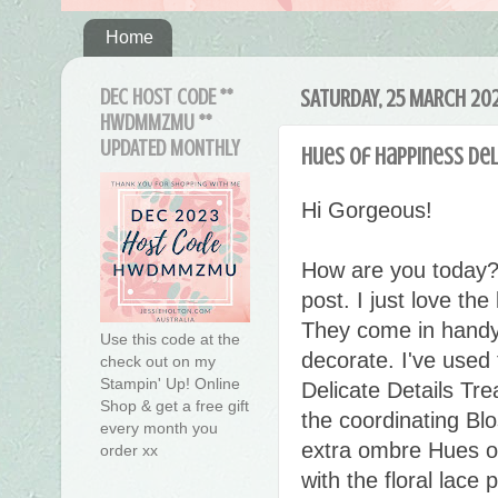
Home
DEC HOST CODE **
SATURDAY, 25 MARCH 20
HWDMMZMU **
UPDATED MONTHLY
Hues of Happiness Del
Hi Gorgeous!
How are you today?
post. I just love th
They come in handy 
Use this code at the
decorate. I've used
check out on my
Stampin' Up! Online
Delicate Details Tr
Shop & get a free gift
the coordinating B
every month you
extra ombre Hues of
order xx
with the floral lace 