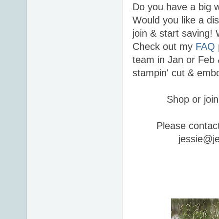
Do you have a big w
Would you like a di
join & start saving
Check out my
FAQ 
team in Jan or Feb 
stampin' cut & embo
Shop or join
Please contac
jessie@j