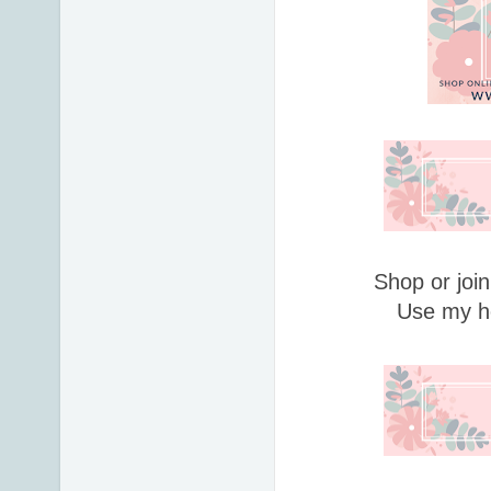
Shop or join
Use my h