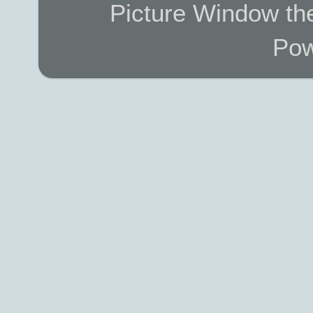
Picture Window t
Pow