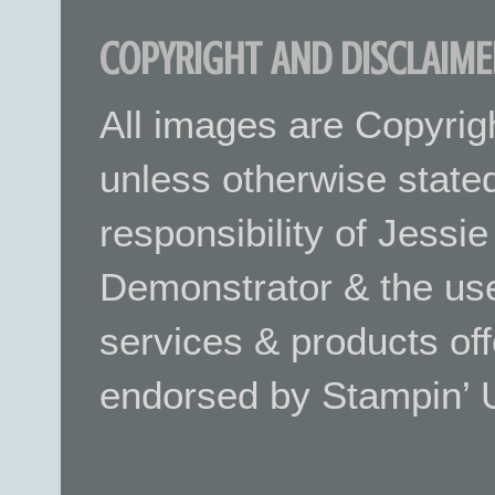
COPYRIGHT AND DISCLAIME
All images are Copyrig
unless otherwise stated.
responsibility of Jessi
Demonstrator & the use
services & products off
endorsed by Stampin’ 