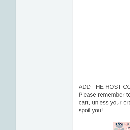
ADD THE HOST C
Please remember to
cart, unless your or
spoil you!