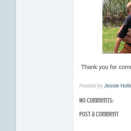
Thank you for com
Posted by
Jessie Holt
No comments:
Post a Comment