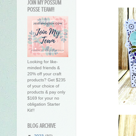
JOIN MY POSSUM
POSSE TEAM!!
Looking for like-
minded friends &
20% off your craft
products? Get $235
of your choice of
products & pay only
$169 for your no
obligation Starter
Kit!!
BLOG ARCHIVE
▼
2023
(80)