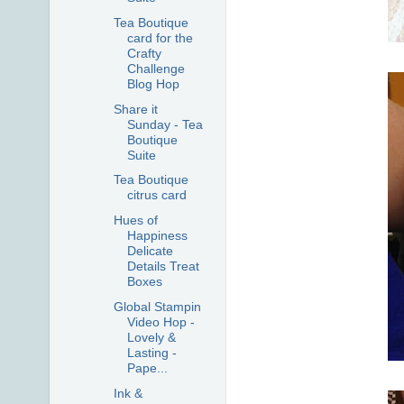
Tea Boutique
card for the
Crafty
Challenge
Blog Hop
Share it
Sunday - Tea
Boutique
Suite
Tea Boutique
citrus card
Hues of
Happiness
Delicate
Details Treat
Boxes
Global Stampin
Video Hop -
Lovely &
Lasting -
Pape...
Ink &