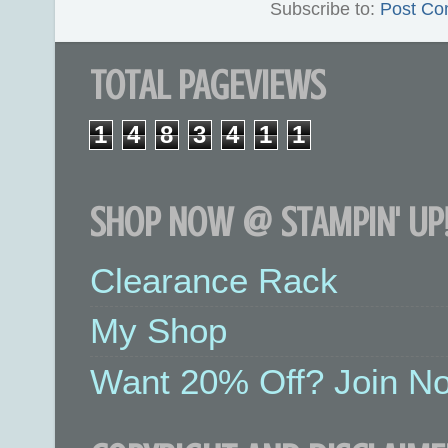
Subscribe to:
Post Co
TOTAL PAGEVIEWS
1
4
8
3
4
1
1
SHOP NOW @ STAMPIN' UP!
Clearance Rack
My Shop
Want 20% Off? Join No