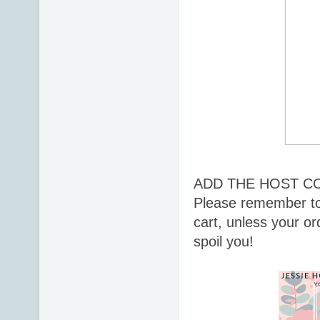
ADD THE HOST C
Please remember to
cart, unless your or
spoil you!