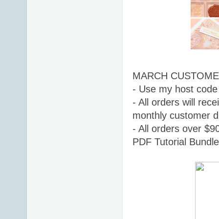
MARCH CUSTOMER
- 
Use my host code
- All orders will r
monthly customer d
- All orders over $9
PDF Tutorial Bundle