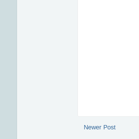
Newer Post