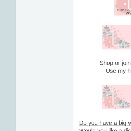
Shop or join
Use my h
Do you have a big w
Would you like a di