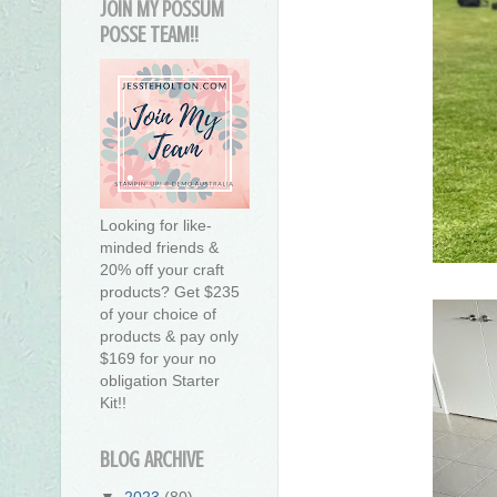
JOIN MY POSSUM
POSSE TEAM!!
Looking for like-
minded friends &
20% off your craft
products? Get $235
of your choice of
products & pay only
$169 for your no
obligation Starter
Kit!!
BLOG ARCHIVE
▼
2023
(80)