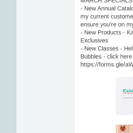
MARCH SPECIALS!
- New Annual Catalog
my current customer
ensure you're on my 
- New Products - Kal
Exclusives 
- New Classes - Hell
Bubbles - click here 
https://forms.gle