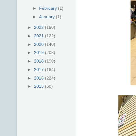
►
February
(1)
►
January
(1)
►
2022
(150)
►
2021
(122)
►
2020
(140)
►
2019
(208)
►
2018
(190)
►
2017
(164)
►
2016
(224)
►
2015
(50)