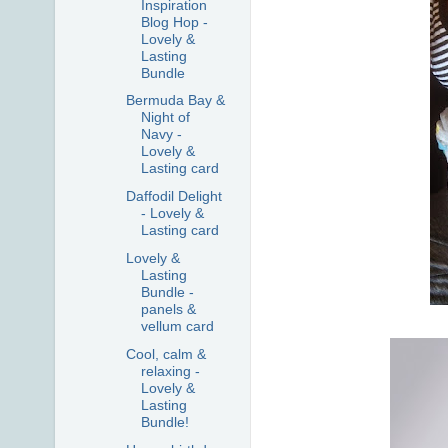
Inspiration
Blog Hop -
Lovely &
Lasting
Bundle
Bermuda Bay &
Night of
Navy -
Lovely &
Lasting card
Daffodil Delight
- Lovely &
Lasting card
Lovely &
Lasting
Bundle -
panels &
vellum card
Cool, calm &
relaxing -
Lovely &
Lasting
Bundle!