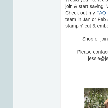
join & start saving
Check out my
FAQ 
team in Jan or Feb 
stampin' cut & embo
Shop or join
Please contac
jessie@j