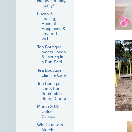
Happy birthday,
Lukey!
Lovely &
Lasting,
Hues of
Happiness &
Layered
Vell...
Tea Boutique
meets Lovely
& Lasting in
a Fun Fold
Tea Boutique
Slimline Card
Tea Boutique
cards from
September
Stamp Camp
March 2023
Online
Classes
What's new in
March