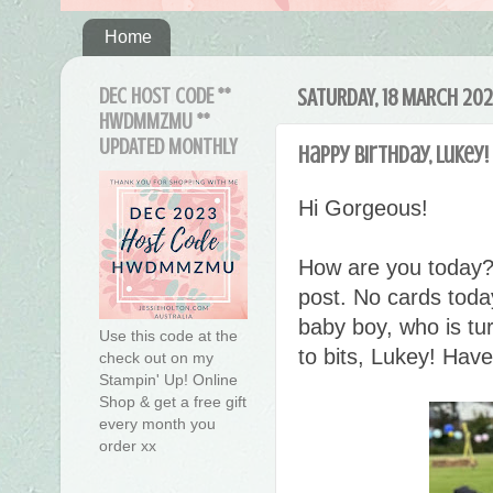
Home
DEC HOST CODE **
SATURDAY, 18 MARCH 20
HWDMMZMU **
UPDATED MONTHLY
Happy birthday, Lukey!
Hi Gorgeous!
How are you today?
post. No cards today
baby boy, who is tu
Use this code at the
to bits, Lukey! Have
check out on my
Stampin' Up! Online
Shop & get a free gift
every month you
order xx