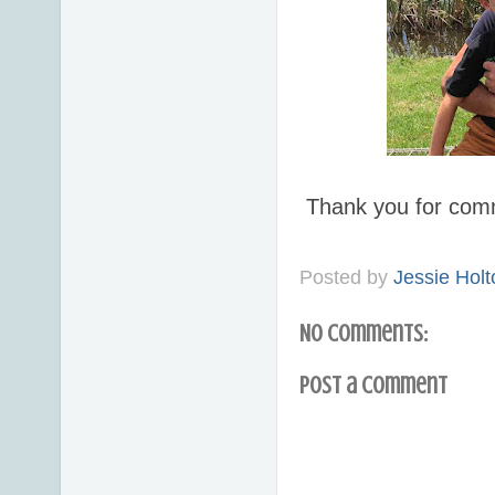
Thank you for com
Posted by
Jessie Holt
No comments:
Post a Comment