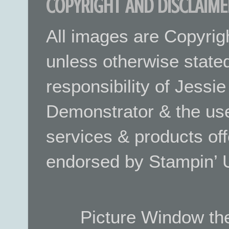
COPYRIGHT AND DISCLAIME
All images are Copyrig
unless otherwise stated.
responsibility of Jessi
Demonstrator & the use
services & products off
endorsed by Stampin’ 
Picture Window t