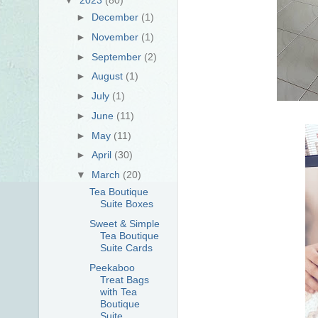
►
December
(1)
►
November
(1)
►
September
(2)
►
August
(1)
►
July
(1)
►
June
(11)
►
May
(11)
►
April
(30)
▼
March
(20)
Tea Boutique
Suite Boxes
Sweet & Simple
Tea Boutique
Suite Cards
Peekaboo
Treat Bags
with Tea
Boutique
Suite