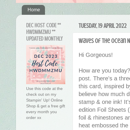
Home
DEC HOST CODE **
TUESDAY, 19 APRIL 2022
HWDMMZMU **
UPDATED MONTHLY
Waves of the Ocean Ni
Hi Gorgeous!
How are you today?
post. There's a thre
this card, inspired 
Use this code at the
believe how much det
check out on my
Stampin' Up! Online
stamp & one ink! It's
Shop & get a free gift
edition Foil Sheets
every month you
foil & rhinestones a
order xx
heat embossed the