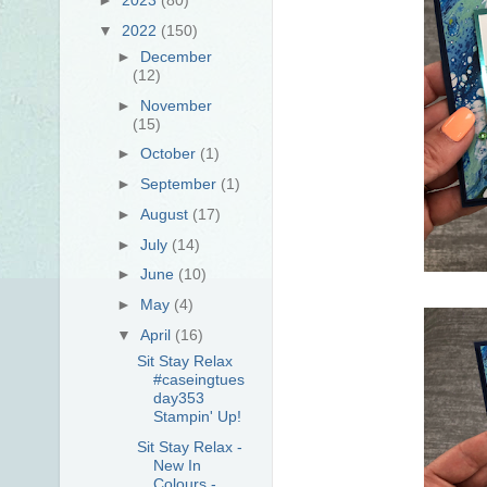
▼
2022
(150)
►
December
(12)
►
November
(15)
►
October
(1)
►
September
(1)
►
August
(17)
►
July
(14)
►
June
(10)
►
May
(4)
▼
April
(16)
Sit Stay Relax
#caseingtues
day353
Stampin' Up!
Sit Stay Relax -
New In
Colours -