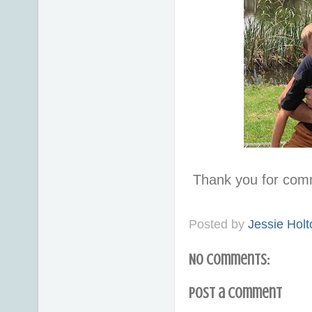
Thank you for com
Posted by
Jessie Holt
No comments:
Post a Comment