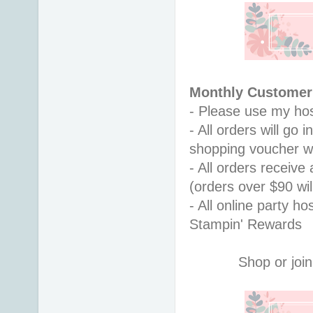
Monthly Customer 
- Please use my hos
- All orders will go
shopping voucher w
- All orders receiv
(orders over $90 will
- All online party ho
Stampin' Rewards
Shop or join