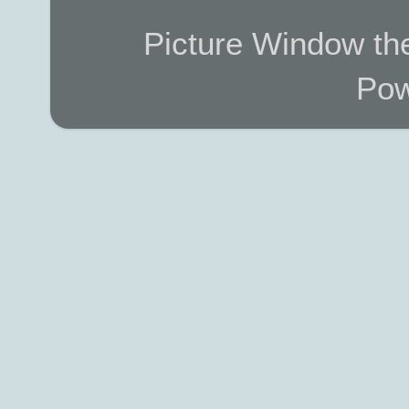
Picture Window t
Pow