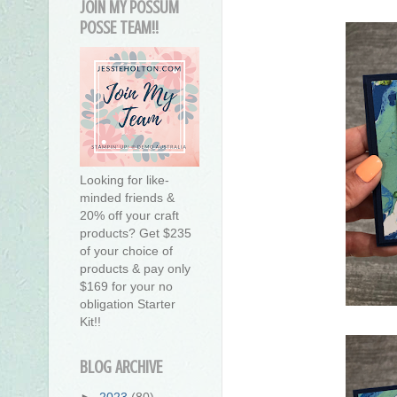
JOIN MY POSSUM
POSSE TEAM!!
Looking for like-
minded friends &
20% off your craft
products? Get $235
of your choice of
products & pay only
$169 for your no
obligation Starter
Kit!!
BLOG ARCHIVE
►
2023
(80)