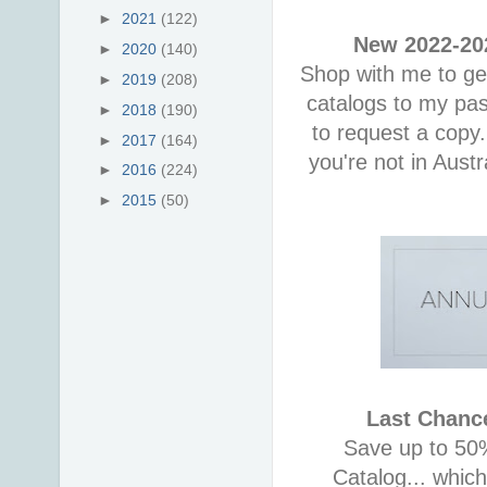
►
2021
(122)
New 2022-202
►
2020
(140)
Shop with me to get
►
2019
(208)
catalogs to my pa
►
2018
(190)
to request a copy.
►
2017
(164)
you're not in Aust
►
2016
(224)
►
2015
(50)
Last Chance
Save up to 50%
Catalog... whic