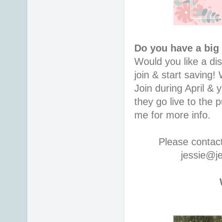
Do you have a big
Would you like a di
join & start saving
Join during April & 
they go live to the
me for more info.
Please contac
jessie@j