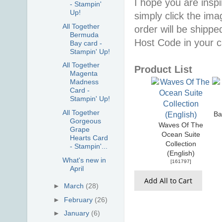
I hope you are inspir
- Stampin'
Up!
simply click the im
All Together
order will be shippe
Bermuda
Host Code in your c
Bay card -
Stampin' Up!
All Together
Product List
Magenta
Madness
Card -
Stampin' Up!
All Together
Ba
Gorgeous
Waves Of The
Grape
Ocean Suite
Hearts Card
Collection
- Stampin'...
(English)
What's new in
[
161797
]
April
Add All to Cart
►
March
(28)
►
February
(26)
►
January
(6)