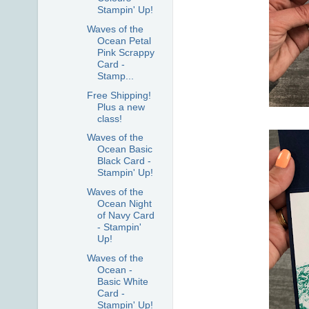
Stampin' Up!
Waves of the
Ocean Petal
Pink Scrappy
Card -
Stamp...
Free Shipping!
Plus a new
class!
Waves of the
Ocean Basic
Black Card -
Stampin' Up!
Waves of the
Ocean Night
of Navy Card
- Stampin'
Up!
Waves of the
Ocean -
Basic White
Card -
Stampin' Up!