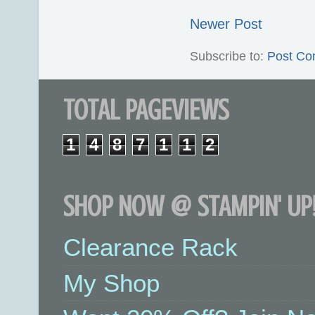
Newer Post
Subscribe to:
Post Co
TOTAL PAGEVIEWS
1
4
8
7
1
1
2
SHOP NOW @ STAMPIN' UP!
Clearance Rack
My Shop