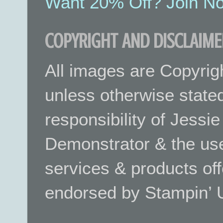
Want 20% Off? Join No
COPYRIGHT AND DISCLAIME
All images are Copyrig
unless otherwise stated.
responsibility of Jessi
Demonstrator & the use
services & products off
endorsed by Stampin’ 