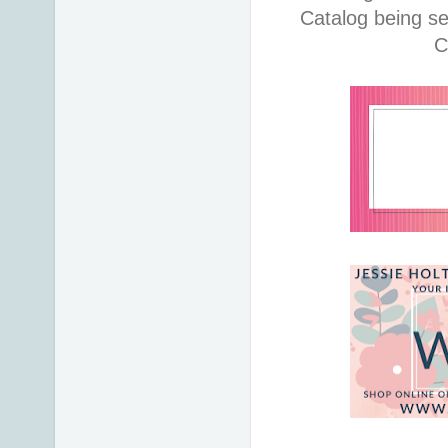
Catalog being se
C