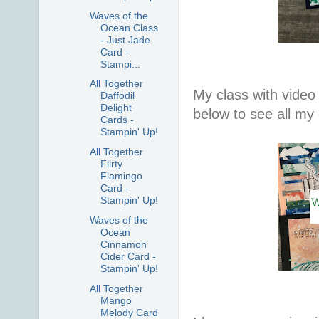
Waves of the
Ocean Class
- Just Jade
Card -
Stampi...
All Together
My class with video 
Daffodil
Delight
below to see all my
Cards -
Stampin' Up!
All Together
Flirty
Flamingo
Card -
Stampin' Up!
Waves of the
Ocean
Cinnamon
Cider Card -
Stampin' Up!
All Together
Mango
Melody Card