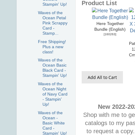
Product List
Stampin' Up!
Waves of the
Ocean Petal
Pink Scrappy
Here Together
Card -
Bundle (English)
Stamp...
[
160263
]
Free Shipping!
Pat
Plus a new
1
class!
Cm
Waves of the
Ocean Basic
Black Card -
Stampin' Up!
Add All to Cart
Waves of the
Ocean Night
of Navy Card
- Stampin'
Up!
New 2022-202
Waves of the
Shop with me to get
Ocean -
catalogs to my pa
Basic White
Card -
to request a copy.
Stampin' Up!