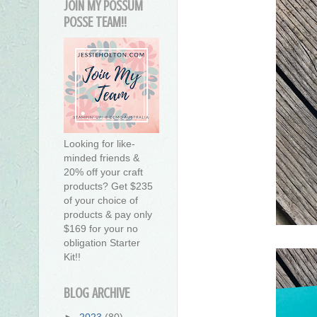
JOIN MY POSSUM
POSSE TEAM!!
Looking for like-
minded friends &
20% off your craft
products? Get $235
of your choice of
products & pay only
$169 for your no
obligation Starter
Kit!!
BLOG ARCHIVE
►
2023
(80)