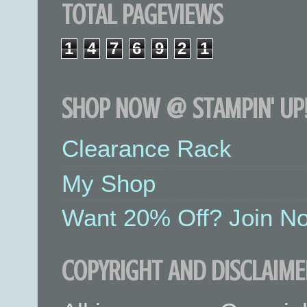
TOTAL PAGEVIEWS
1
4
7
6
9
2
1
SHOP NOW @ STAMPIN' UP!
Clearance Rack
My Shop
Want 20% Off? Join No
COPYRIGHT AND DISCLAIME