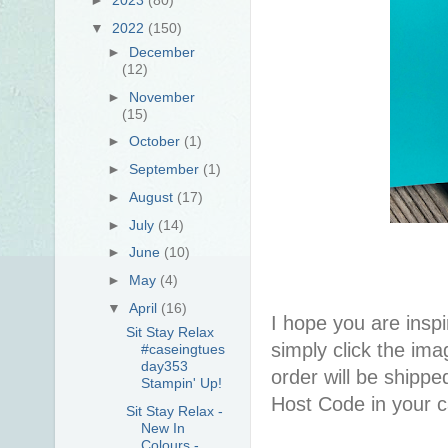
▼
2022
(150)
►
December
(12)
►
November
(15)
►
October
(1)
►
September
(1)
►
August
(17)
►
July
(14)
►
June
(10)
►
May
(4)
▼
April
(16)
I hope you are inspir
Sit Stay Relax
simply click the im
#caseingtues
day353
order will be shippe
Stampin' Up!
Host Code in your c
Sit Stay Relax -
New In
Colours -