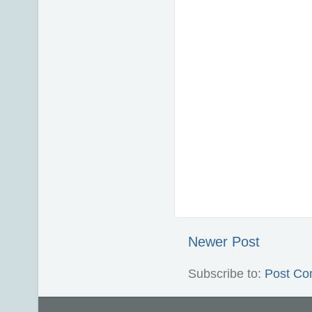
Newer Post
Subscribe to:
Post Co