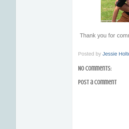
Thank you for com
Posted by
Jessie Holt
No comments:
Post a Comment