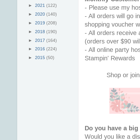
►
2021
(122)
- Please use my hos
►
2020
(140)
- All orders will go
►
2019
(208)
shopping voucher w
►
2018
(190)
- All orders receiv
►
2017
(164)
(orders over $90 will
- All online party ho
►
2016
(224)
Stampin' Rewards
►
2015
(50)
Shop or join
Do you have a big
Would you like a di