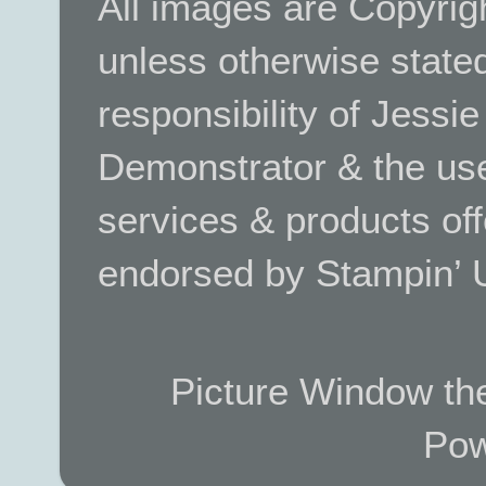
All images are Copyrig
unless otherwise stated.
responsibility of Jessi
Demonstrator & the use
services & products off
endorsed by Stampin’ 
Picture Window t
Pow