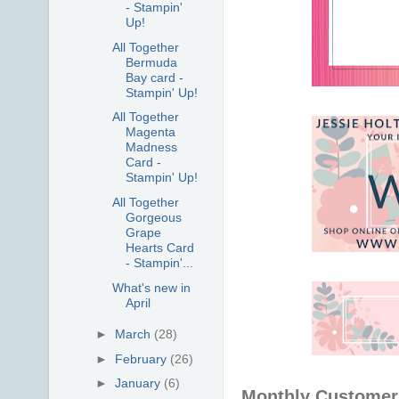
- Stampin'
Up!
All Together
Bermuda
Bay card -
Stampin' Up!
All Together
Magenta
Madness
Card -
Stampin' Up!
All Together
Gorgeous
Grape
Hearts Card
- Stampin'...
What's new in
April
►
March
(28)
►
February
(26)
►
January
(6)
Monthly Customer 