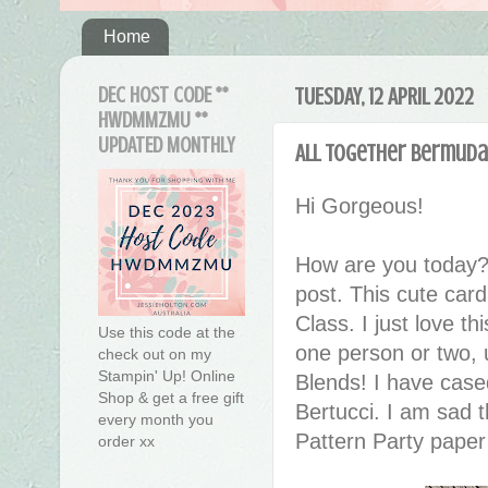
Home
DEC HOST CODE **
TUESDAY, 12 APRIL 2022
HWDMMZMU **
UPDATED MONTHLY
All Together Bermuda 
Hi Gorgeous!
How are you today?
post.
This cute card
Class. I just love th
Use this code at the
one person or two, 
check out on my
Stampin' Up! Online
Blends! I have case
Shop & get a free gift
Bertucci. I am sad 
every month you
Pattern Party paper 
order xx