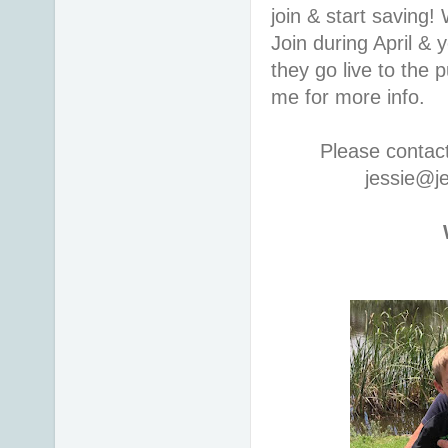
join & start saving
Join during April & 
they go live to the
me for more info.
Please contac
jessie@j