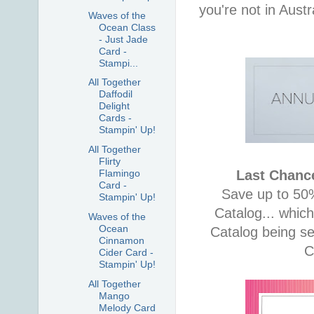
you're not in Aust
Waves of the
Ocean Class
- Just Jade
Card -
Stampi...
All Together
Daffodil
Delight
Cards -
Stampin' Up!
All Together
Flirty
Last Chance
Flamingo
Card -
Save up to 50%
Stampin' Up!
Catalog... whic
Waves of the
Ocean
Catalog being se
Cinnamon
C
Cider Card -
Stampin' Up!
All Together
Mango
Melody Card