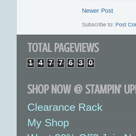
Newer Post
Subscribe to:
Post Co
TOTAL PAGEVIEWS
1
4
7
7
6
3
0
SHOP NOW @ STAMPIN' UP!
Clearance Rack
My Shop