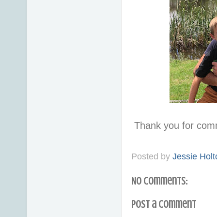
Thank you for com
Posted by
Jessie Holt
No comments:
Post a Comment