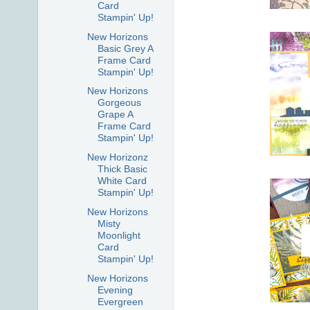
Card
Stampin' Up!
New Horizons
Basic Grey A
Frame Card
Stampin' Up!
New Horizons
Gorgeous
Grape A
Frame Card
Stampin' Up!
New Horizonz
Thick Basic
White Card
Stampin' Up!
New Horizons
Misty
Moonlight
Card
Stampin' Up!
New Horizons
Evening
Evergreen