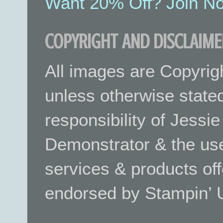
Want 20% Off? Join No
COPYRIGHT AND DISCLAIME
All images are Copyrig
unless otherwise stated.
responsibility of Jessi
Demonstrator & the use
services & products off
endorsed by Stampin’ 