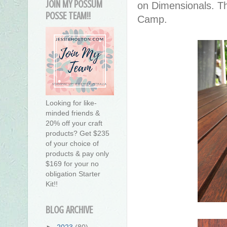
JOIN MY POSSUM
on Dimensionals. T
POSSE TEAM!!
Camp.
Looking for like-
minded friends &
20% off your craft
products? Get $235
of your choice of
products & pay only
$169 for your no
obligation Starter
Kit!!
BLOG ARCHIVE
►
2023
(80)