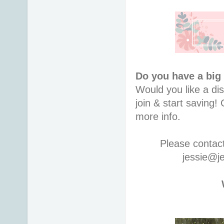
Do you have a big
Would you like a di
join & start saving
more info.
Please contac
jessie@j