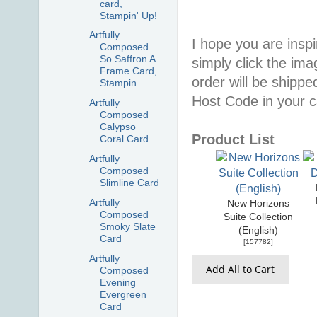
card,
Stampin' Up!
Artfully
I hope you are inspir
Composed
So Saffron A
simply click the im
Frame Card,
order will be shippe
Stampin...
Host Code in your c
Artfully
Composed
Calypso
Product List
Coral Card
Artfully
Composed
Slimline Card
Artfully
New Horizons
Composed
Suite Collection
Smoky Slate
(English)
Card
[
157782
]
Artfully
Add All to Cart
Composed
Evening
Evergreen
Card