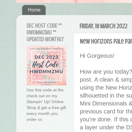
Home
DEC HOST CODE **
FRIDAY, 18 MARCH 2022
HWDMMZMU **
UPDATED MONTHLY
New Horizons Pale Pap
Hi Gorgeous!
How are you today?
post. A clean & simp
using the New Horiz
Use this code at the
silhouetted in the 
check out on my
Stampin' Up! Online
Mini Dimensionals &
Shop & get a free gift
previous card for t
every month you
you're done. If this 
order xx
a layer under the DS