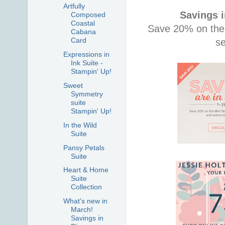
Artfully
Savings 
Composed
Coastal
Save 20% on the
Cabana
Card
s
Expressions in
Ink Suite -
Stampin' Up!
Sweet
Symmetry
suite
Stampin' Up!
In the Wild
Suite
Pansy Petals
Suite
Heart & Home
Suite
Collection
What's new in
March!
Savings in