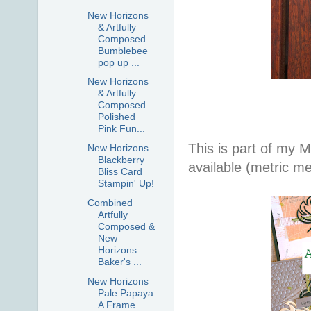
New Horizons
& Artfully
Composed
Bumblebee
pop up ...
New Horizons
& Artfully
Composed
Polished
Pink Fun...
This is part of my 
New Horizons
Blackberry
available (metric m
Bliss Card
Stampin' Up!
Combined
Artfully
Composed &
New
Horizons
Baker's ...
New Horizons
Pale Papaya
A Frame