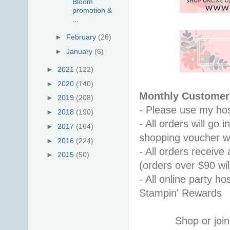
Bloom
promotion &
...
►
February
(26)
►
January
(6)
►
2021
(122)
►
2020
(140)
Monthly Customer 
►
2019
(208)
- Please use my hos
►
2018
(190)
- All orders will go
►
2017
(164)
shopping voucher w
►
2016
(224)
- All orders receiv
►
2015
(50)
(orders over $90 will
- All online party ho
Stampin' Rewards
Shop or join