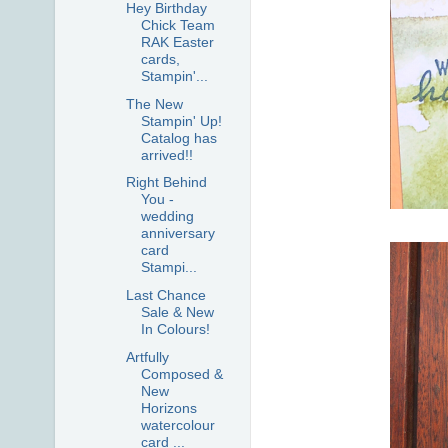
Hey Birthday
Chick Team
RAK Easter
cards,
Stampin'...
The New
Stampin' Up!
Catalog has
arrived!!
Right Behind
You -
wedding
anniversary
card
Stampi...
Last Chance
Sale & New
In Colours!
Artfully
Composed &
New
Horizons
watercolour
card ...