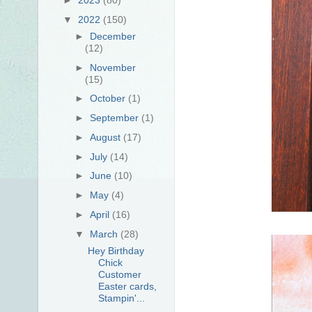
▼
2022
(150)
►
December
(12)
►
November
(15)
►
October
(1)
►
September
(1)
►
August
(17)
►
July
(14)
►
June
(10)
►
May
(4)
►
April
(16)
▼
March
(28)
Hey Birthday
Chick
Customer
Easter cards,
Stampin'...