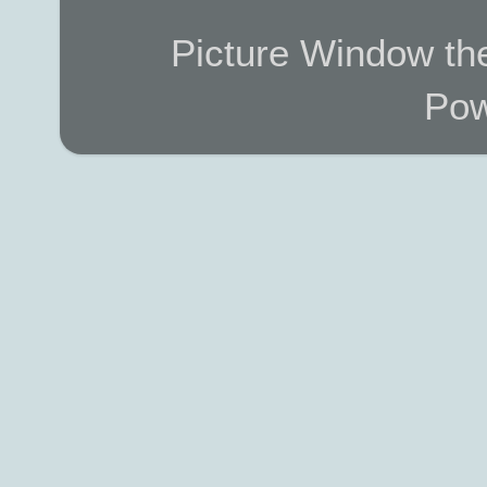
Picture Window t
Pow